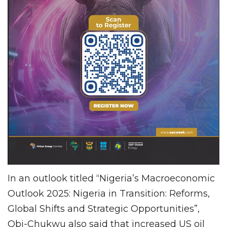
In an outlook titled “Nigeria’s Macroeconomic
Outlook 2025: Nigeria in Transition: Reforms,
Global Shifts and Strategic Opportunities”,
Obi-Chukwu also said that increased US oil