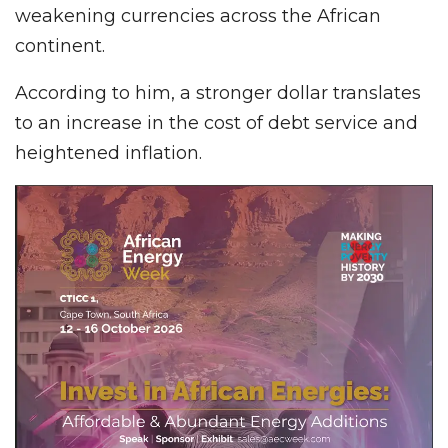
weakening currencies across the African
continent.
According to him, a stronger dollar translates
to an increase in the cost of debt service and
heightened inflation.