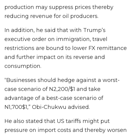
production may suppress prices thereby
reducing revenue for oil producers.
In addition, he said that with Trump’s
executive order on immigration, travel
restrictions are bound to lower FX remittance
and further impact on its reverse and
consumption.
“Businesses should hedge against a worst-
case scenario of N2,200/$1 and take
advantage of a best-case scenario of
N1,700$1,” Obi-Chukwu advised.
He also stated that US tariffs might put
pressure on import costs and thereby worsen