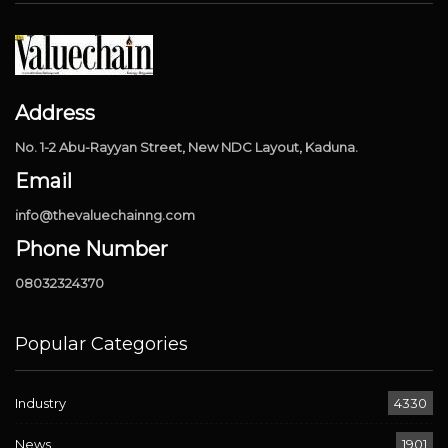
Address
No. 1-2 Abu-Rayyan Street, New NDC Layout, Kaduna.
Email
info@thevaluechainng.com
Phone Number
08032324370
Popular Categories
Industry
4330
News
1901