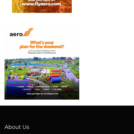
About Us