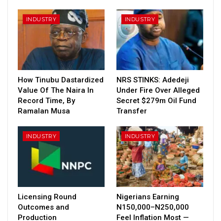
INDUSTRY
INDUSTRY
How Tinubu Dastardized
NRS STINKS: Adedeji
Value Of The Naira In
Under Fire Over Alleged
Record Time, By
Secret $279m Oil Fund
Ramalan Musa
Transfer
INDUSTRY
INDUSTRY
Licensing Round
Nigerians Earning
Outcomes and
N150,000–N250,000
Production
Feel Inflation Most —