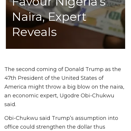
Favour Nigeria’s
Naira, Expert
Reveals
The second coming of Donald Trump as the
47th President of the United States of
America might throw a big blow on the naira,
an economic expert, Ugodre Obi-Chukwu
said.
Obi-Chukwu said Trump’s assumption into
office could strengthen the dollar thus