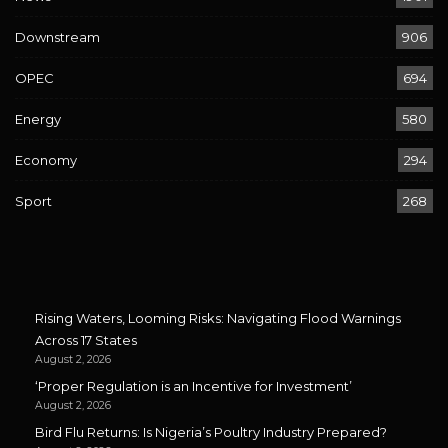
Downstream
906
OPEC
694
Energy
580
Economy
294
Sport
268
Rising Waters, Looming Risks: Navigating Flood Warnings
Across 17 States
August 2, 2026
‘Proper Regulation is an Incentive for Investment’
August 2, 2026
Bird Flu Returns: Is Nigeria’s Poultry Industry Prepared?