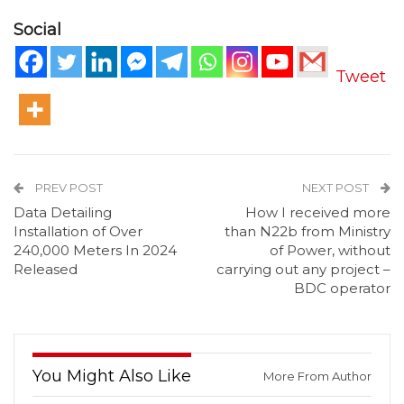
Social
Tweet
PREV POST
NEXT POST
Data Detailing
How I received more
Installation of Over
than N22b from Ministry
240,000 Meters In 2024
of Power, without
Released
carrying out any project –
BDC operator
You Might Also Like
More From Author