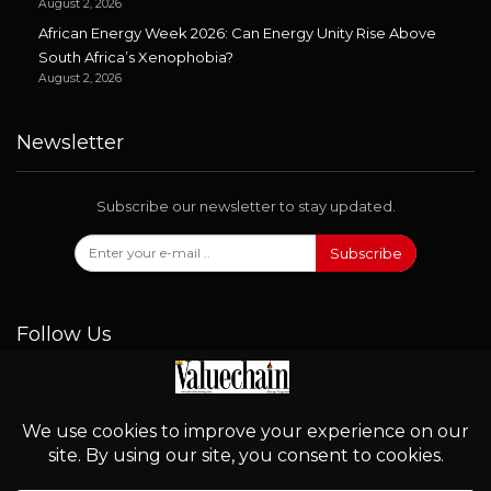
August 2, 2026
African Energy Week 2026: Can Energy Unity Rise Above
South Africa’s Xenophobia?
August 2, 2026
Newsletter
Subscribe our newsletter to stay updated.
Subscribe
Follow Us