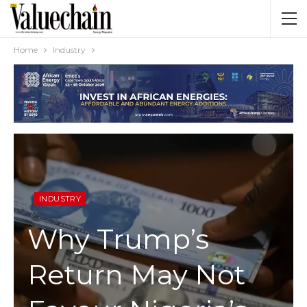
Home
Industry
INDUSTRY
Why Trump’s
Return May Not