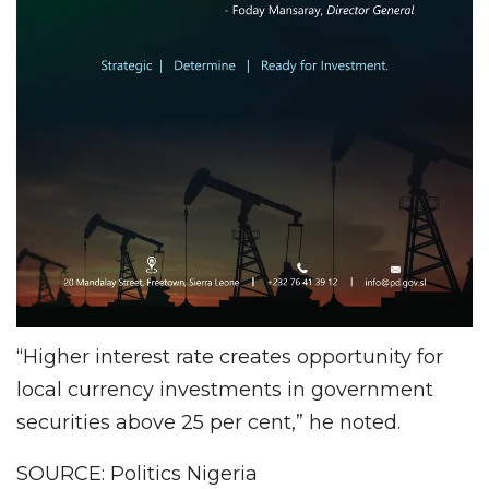
“Higher interest rate creates opportunity for
local currency investments in government
securities above 25 per cent,” he noted.
SOURCE: Politics Nigeria