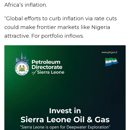
Africa’s inflation.
“Global efforts to curb inflation via rate cuts
could make frontier markets like Nigeria
attractive. For portfolio inflows.