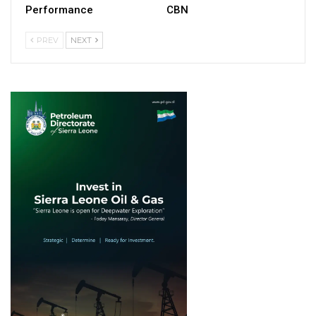
Performance
CBN
PREV
NEXT