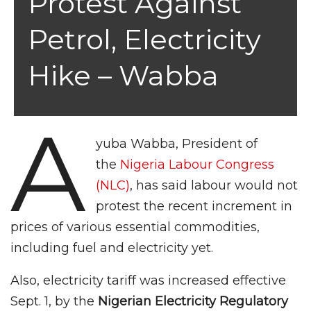
Protest Against
Petrol, Electricity
Hike – Wabba
A
yuba Wabba, President of
the
Nigeria Labour Congress
(NLC)
, has said labour would not
protest the recent increment in
prices of various essential commodities,
including fuel and electricity yet.
Also, electricity tariff was increased effective
Sept. 1, by the
Nigerian Electricity Regulatory