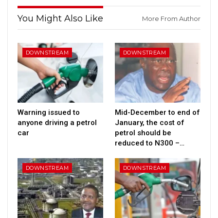
You Might Also Like
More From Author
DOWNSTREAM
DOWNSTREAM
Warning issued to
Mid-December to end of
anyone driving a petrol
January, the cost of
car
petrol should be
reduced to N300 –…
DOWNSTREAM
DOWNSTREAM