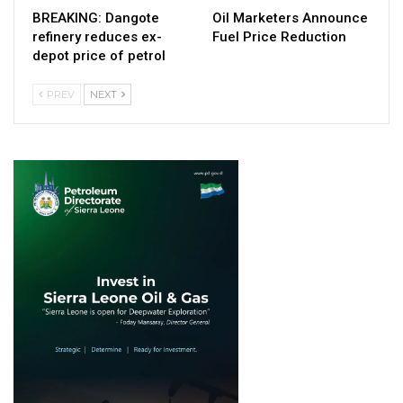
BREAKING: Dangote
Oil Marketers Announce
refinery reduces ex-
Fuel Price Reduction
depot price of petrol
PREV
NEXT