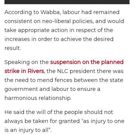
According to Wabba, labour had remained
consistent on neo-liberal policies, and would
take appropriate action in respect of the
increases in order to achieve the desired
result.
Speaking on the
suspension on the planned
strike in Rivers
, the NLC president there was
the need to mend fences between the state
government and labour to ensure a
harmonious relationship.
He said the will of the people should not
always be taken for granted “as injury to one
is an injury to all”.