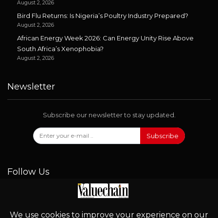
August 2, 2026
Bird Flu Returns: Is Nigeria’s Poultry Industry Prepared?
August 2, 2026
African Energy Week 2026: Can Energy Unity Rise Above
South Africa’s Xenophobia?
August 2, 2026
Newsletter
Subscribe our newsletter to stay updated.
Subscribe
Follow Us