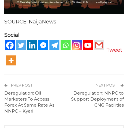
SOURCE: NaijaNews
Social
Tweet
PREV POST
NEXT POST
Deregulation: Oil
Deregulation: NNPC to
Marketers To Access
Support Deployment of
Forex At Same Rate As
CNG Facilities
NNPC – Kyari