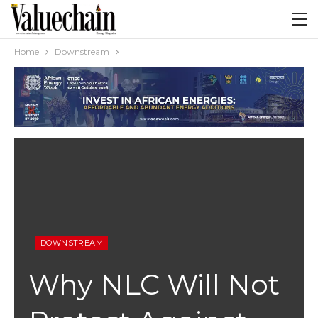
Home
Downstream
DOWNSTREAM
Why NLC Will Not