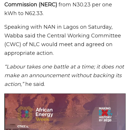
Commission (NERC)
from N30.23 per one
kWh to N62.33.
Speaking with NAN in Lagos on Saturday,
Wabba said the Central Working Committee
(CWC) of NLC would meet and agreed on
appropriate action.
“Labour takes one battle at a time; it does not
make an announcement without backing its
action,”
he said.