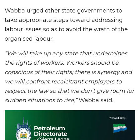
Wabba urged other state governments to
take appropriate steps toward addressing
labour issues so as to avoid the wrath of the
organised labour.
“We will take up any state that undermines
the rights of workers. Workers should be
conscious of their rights; there is synergy and
we will confront recalcitrant employers to
respect the law so that we don’t give room for
sudden situations to rise,”
Wabba said.