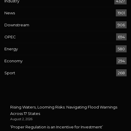
Industry
4327
News
1901
Downstream
906
OPEC
694
Energy
580
Economy
294
Sport
268
Rising Waters, Looming Risks: Navigating Flood Warnings
Across 17 States
August 2, 2026
‘Proper Regulation is an Incentive for Investment’