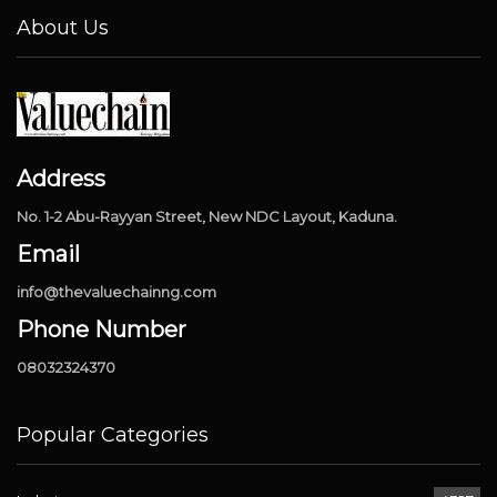
About Us
Address
No. 1-2 Abu-Rayyan Street, New NDC Layout, Kaduna.
Email
info@thevaluechainng.com
Phone Number
08032324370
Popular Categories