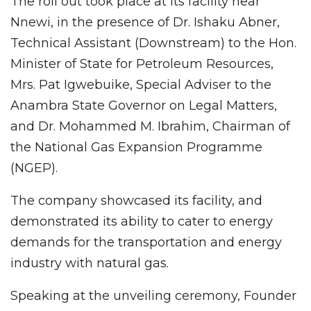
The roll out took place at its facility near
Nnewi, in the presence of Dr. Ishaku Abner,
Technical Assistant (Downstream) to the Hon.
Minister of State for Petroleum Resources,
Mrs. Pat Igwebuike, Special Adviser to the
Anambra State Governor on Legal Matters,
and Dr. Mohammed M. Ibrahim, Chairman of
the National Gas Expansion Programme
(NGEP).
The company showcased its facility, and
demonstrated its ability to cater to energy
demands for the transportation and energy
industry with natural gas.
Speaking at the unveiling ceremony, Founder