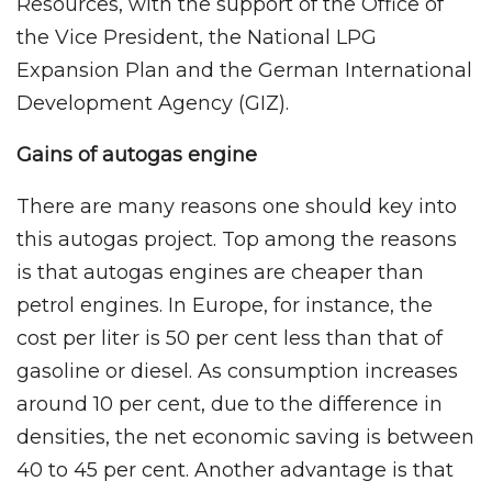
Resources, with the support of the Office of
the Vice President, the National LPG
Expansion Plan and the German International
Development Agency (GIZ).
Gains of autogas engine
There are many reasons one should key into
this autogas project. Top among the reasons
is that autogas engines are cheaper than
petrol engines. In Europe, for instance, the
cost per liter is 50 per cent less than that of
gasoline or diesel. As consumption increases
around 10 per cent, due to the difference in
densities, the net economic saving is between
40 to 45 per cent. Another advantage is that