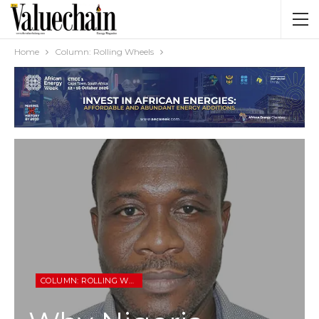
Home
Column: Rolling Wheels
COLUMN: ROLLING WHEELS