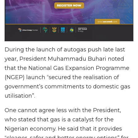
During the launch of autogas push late last
year, President Muhammadu Buhari noted
that the National Gas Expansion Programme
(NGEP) launch “secured the realisation of
government’s commitments to domestic gas
utilisation”.
One cannot agree less with the President,
who stated that gas is a catalyst for the
Nigerian economy. He said that it provides
“cleaner, safer and better energy options” for