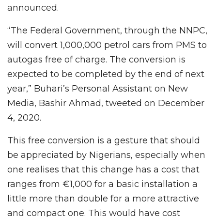
announced.
“The Federal Government, through the NNPC,
will convert 1,000,000 petrol cars from PMS to
autogas free of charge. The conversion is
expected to be completed by the end of next
year,” Buhari’s Personal Assistant on New
Media, Bashir Ahmad, tweeted on December
4, 2020.
This free conversion is a gesture that should
be appreciated by Nigerians, especially when
one realises that this change has a cost that
ranges from €1,000 for a basic installation a
little more than double for a more attractive
and compact one. This would have cost