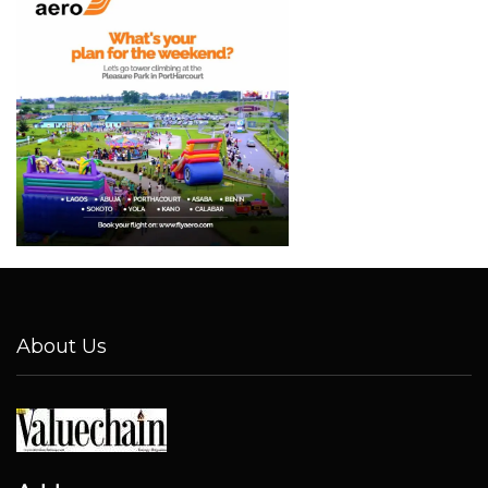
About Us