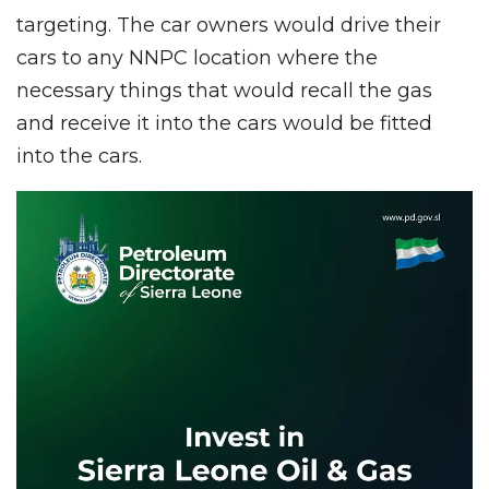
targeting. The car owners would drive their
cars to any NNPC location where the
necessary things that would recall the gas
and receive it into the cars would be fitted
into the cars.