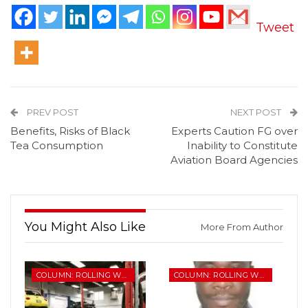
Tweet
PREV POST
NEXT POST
Benefits, Risks of Black
Experts Caution FG over
Tea Consumption
Inability to Constitute
Aviation Board Agencies
You Might Also Like
More From Author
COLUMN: ROLLING WHEELS
COLUMN: ROLLING WHEELS