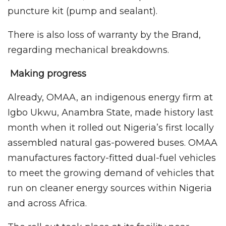
puncture kit (pump and sealant).
There is also loss of warranty by the Brand,
regarding mechanical breakdowns.
Making progress
Already, OMAA, an indigenous energy firm at
Igbo Ukwu, Anambra State, made history last
month when it rolled out Nigeria’s first locally
assembled natural gas-powered buses. OMAA
manufactures factory-fitted dual-fuel vehicles
to meet the growing demand of vehicles that
run on cleaner energy sources within Nigeria
and across Africa.