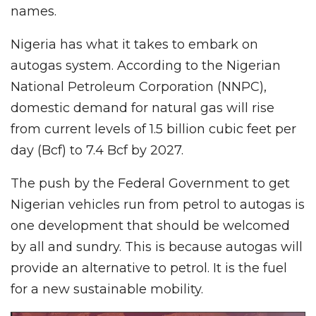
names.
Nigeria has what it takes to embark on
autogas system. According to the Nigerian
National Petroleum Corporation (NNPC),
domestic demand for natural gas will rise
from current levels of 1.5 billion cubic feet per
day (Bcf) to 7.4 Bcf by 2027.
The push by the Federal Government to get
Nigerian vehicles run from petrol to autogas is
one development that should be welcomed
by all and sundry. This is because autogas will
provide an alternative to petrol. It is the fuel
for a new sustainable mobility.