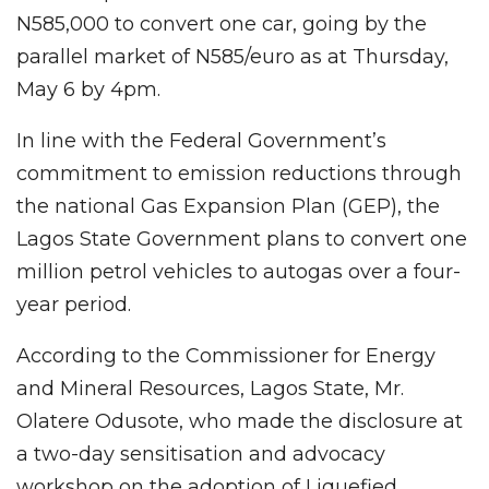
N585,000 to convert one car, going by the
parallel market of N585/euro as at Thursday,
May 6 by 4pm.
In line with the Federal Government’s
commitment to emission reductions through
the national Gas Expansion Plan (GEP), the
Lagos State Government plans to convert one
million petrol vehicles to autogas over a four-
year period.
According to the Commissioner for Energy
and Mineral Resources, Lagos State, Mr.
Olatere Odusote, who made the disclosure at
a two-day sensitisation and advocacy
workshop on the adoption of Liquefied