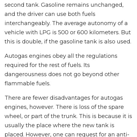
second tank. Gasoline remains unchanged,
and the driver can use both fuels
interchangeably. The average autonomy of a
vehicle with LPG is 500 or 600 kilometers. But
this is double, if the gasoline tank is also used.
Autogas engines obey all the regulations
required for the rest of fuels. Its
dangerousness does not go beyond other
flammable fuels.
There are fewer disadvantages for autogas
engines, however. There is loss of the spare
wheel, or part of the trunk. This is because it is
usually the place where the new tank is
placed. However, one can request for an anti-