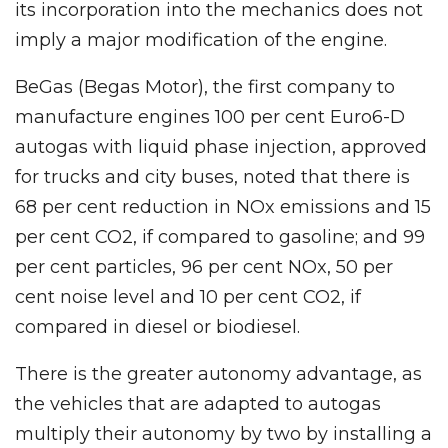
its incorporation into the mechanics does not
imply a major modification of the engine.
BeGas (Begas Motor), the first company to
manufacture engines 100 per cent Euro6-D
autogas with liquid phase injection, approved
for trucks and city buses, noted that there is
68 per cent reduction in NOx emissions and 15
per cent CO2, if compared to gasoline; and 99
per cent particles, 96 per cent NOx, 50 per
cent noise level and 10 per cent CO2, if
compared in diesel or biodiesel.
There is the greater autonomy advantage, as
the vehicles that are adapted to autogas
multiply their autonomy by two by installing a