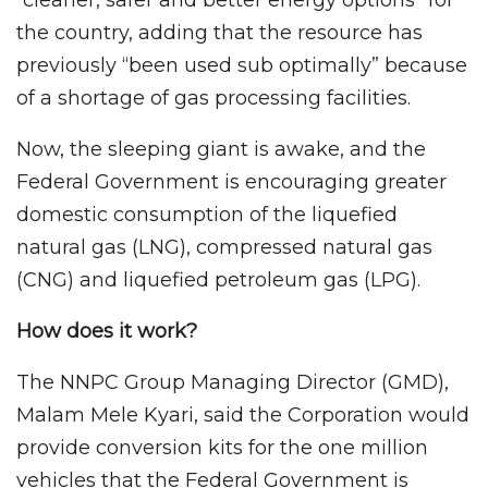
the country, adding that the resource has
previously “been used sub optimally” because
of a shortage of gas processing facilities.
Now, the sleeping giant is awake, and the
Federal Government is encouraging greater
domestic consumption of the liquefied
natural gas (LNG), compressed natural gas
(CNG) and liquefied petroleum gas (LPG).
How does it work?
The NNPC Group Managing Director (GMD),
Malam Mele Kyari, said the Corporation would
provide conversion kits for the one million
vehicles that the Federal Government is