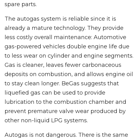
spare parts.
The autogas system is reliable since it is
already a mature technology. They provide
less costly overall maintenance: Automotive
gas-powered vehicles double engine life due
to less wear on cylinder and engine segments.
Gas is cleaner, leaves fewer carbonaceous
deposits on combustion, and allows engine oil
to stay clean longer. BeGas suggests that
liquefied gas can be used to provide
lubrication to the combustion chamber and
prevent premature valve wear produced by
other non-liquid LPG systems.
Autogas is not dangerous. There is the same