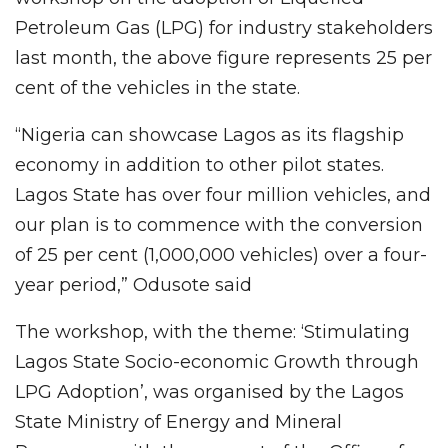
Petroleum Gas (LPG) for industry stakeholders
last month, the above figure represents 25 per
cent of the vehicles in the state.
“Nigeria can showcase Lagos as its flagship
economy in addition to other pilot states.
Lagos State has over four million vehicles, and
our plan is to commence with the conversion
of 25 per cent (1,000,000 vehicles) over a four-
year period,” Odusote said
The workshop, with the theme: ‘Stimulating
Lagos State Socio-economic Growth through
LPG Adoption’, was organised by the Lagos
State Ministry of Energy and Mineral