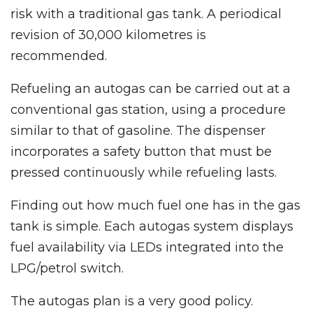
risk with a traditional gas tank. A periodical
revision of 30,000 kilometres is
recommended.
Refueling an autogas can be carried out at a
conventional gas station, using a procedure
similar to that of gasoline. The dispenser
incorporates a safety button that must be
pressed continuously while refueling lasts.
Finding out how much fuel one has in the gas
tank is simple. Each autogas system displays
fuel availability via LEDs integrated into the
LPG/petrol switch.
The autogas plan is a very good policy.