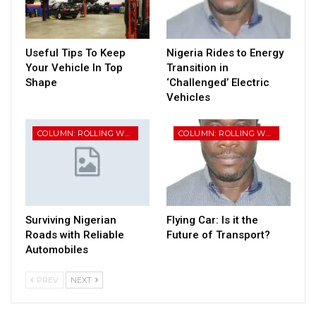
Useful Tips To Keep
Nigeria Rides to Energy
Your Vehicle In Top
Transition in
Shape
‘Challenged’ Electric
Vehicles
COLUMN: ROLLING WHEELS
COLUMN: ROLLING WHEELS
Surviving Nigerian
Flying Car: Is it the
Roads with Reliable
Future of Transport?
Automobiles
PREV
NEXT