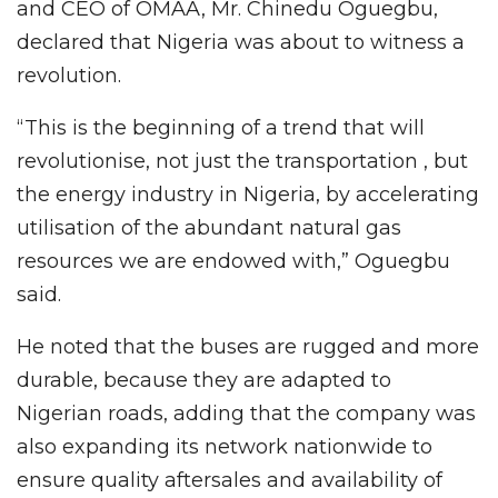
and CEO of OMAA, Mr. Chinedu Oguegbu,
declared that Nigeria was about to witness a
revolution.
“This is the beginning of a trend that will
revolutionise, not just the transportation , but
the energy industry in Nigeria, by accelerating
utilisation of the abundant natural gas
resources we are endowed with,” Oguegbu
said.
He noted that the buses are rugged and more
durable, because they are adapted to
Nigerian roads, adding that the company was
also expanding its network nationwide to
ensure quality aftersales and availability of