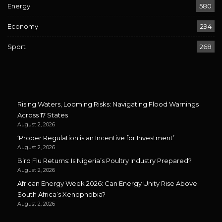
Energy
580
Economy
294
Sport
268
Rising Waters, Looming Risks: Navigating Flood Warnings
Across 17 States
August 2, 2026
‘Proper Regulation is an Incentive for Investment’
August 2, 2026
Bird Flu Returns: Is Nigeria’s Poultry Industry Prepared?
August 2, 2026
African Energy Week 2026: Can Energy Unity Rise Above
South Africa’s Xenophobia?
August 2, 2026