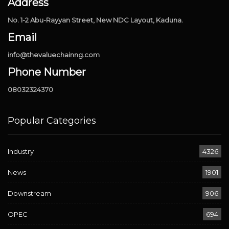
Address
No. 1-2 Abu-Rayyan Street, New NDC Layout, Kaduna.
Email
info@thevaluechainng.com
Phone Number
08032324370
Popular Categories
Industry
4326
News
1901
Downstream
906
OPEC
694