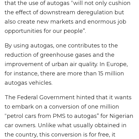
that the use of autogas “will not only cushion
the effect of downstream deregulation but
also create new markets and enormous job
opportunities for our people”.
By using autogas, one contributes to the
reduction of greenhouse gases and the
improvement of urban air quality. In Europe,
for instance, there are more than 15 million
autogas vehicles.
The Federal Government hinted that it wants
to embark on a conversion of one million
“petrol cars from PMS to autogas” for Nigerian
car owners. Unlike what usually obtained in
the country, this conversion is for free, it