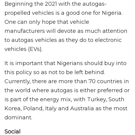
Beginning the 2021 with the autogas-
propelled vehicles is a good one for Nigeria.
One can only hope that vehicle
manufacturers will devote as much attention
to autogas vehicles as they do to electronic
vehicles (EVs).
It is important that Nigerians should buy into
this policy so as not to be left behind.
Currently, there are more than 70 countries in
the world where autogas is either preferred or
is part of the energy mix, with Turkey, South
Korea, Poland, Italy and Australia as the most
dominant.
Social