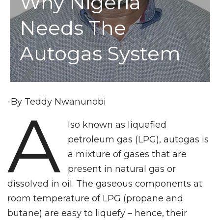
Why Nigeria
Needs The
Autogas System
-By Teddy Nwanunobi
A
lso known as liquefied
petroleum gas (LPG), autogas is
a mixture of gases that are
present in natural gas or
dissolved in oil. The gaseous components at
room temperature of LPG (propane and
butane) are easy to liquefy – hence, their