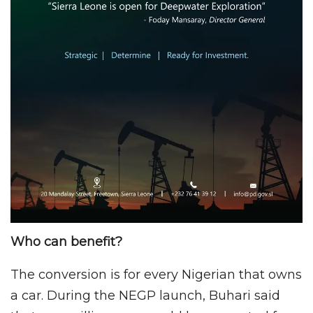
Who can benefit?
The conversion is for every Nigerian that owns
a car. During the NEGP launch, Buhari said