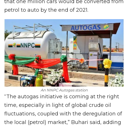
that one million cars would be converted from
petrol to auto by the end of 2021.
An NNPC Autogas station
“The autogas initiative is coming at the right
time, especially in light of global crude oil
fluctuations, coupled with the deregulation of
the local (petrol) market,” Buhari said, adding