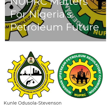
NUPRC Matters
For Nigeria’s
Petroleum Future
Kunle Odusola-Stevenson