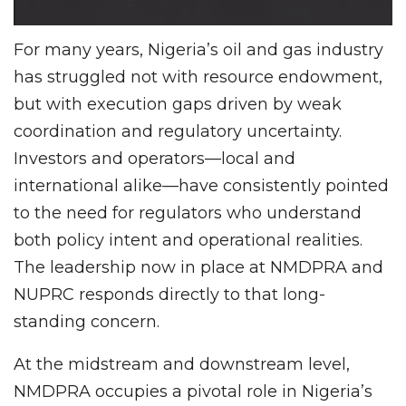
For many years, Nigeria’s oil and gas industry
has struggled not with resource endowment,
but with execution gaps driven by weak
coordination and regulatory uncertainty.
Investors and operators—local and
international alike—have consistently pointed
to the need for regulators who understand
both policy intent and operational realities.
The leadership now in place at NMDPRA and
NUPRC responds directly to that long-
standing concern.
At the midstream and downstream level,
NMDPRA occupies a pivotal role in Nigeria’s