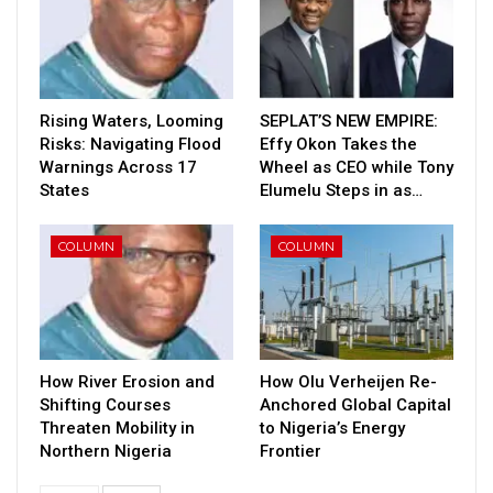
Rising Waters, Looming
SEPLAT’S NEW EMPIRE:
Risks: Navigating Flood
Effy Okon Takes the
Warnings Across 17
Wheel as CEO while Tony
States
Elumelu Steps in as…
COLUMN
COLUMN
How River Erosion and
How Olu Verheijen Re-
Shifting Courses
Anchored Global Capital
Threaten Mobility in
to Nigeria’s Energy
Northern Nigeria
Frontier