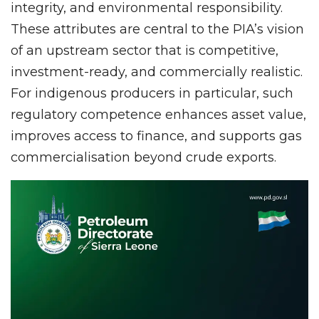
integrity, and environmental responsibility.
These attributes are central to the PIA’s vision
of an upstream sector that is competitive,
investment-ready, and commercially realistic.
For indigenous producers in particular, such
regulatory competence enhances asset value,
improves access to finance, and supports gas
commercialisation beyond crude exports.