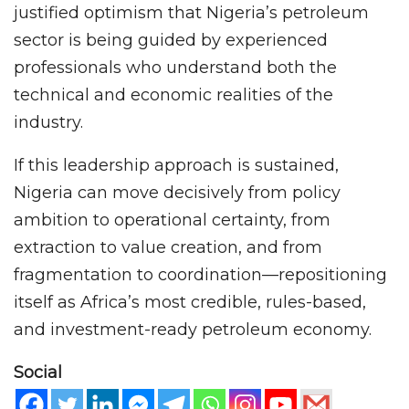
justified optimism that Nigeria’s petroleum
sector is being guided by experienced
professionals who understand both the
technical and economic realities of the
industry.
If this leadership approach is sustained,
Nigeria can move decisively from policy
ambition to operational certainty, from
extraction to value creation, and from
fragmentation to coordination—repositioning
itself as Africa’s most credible, rules-based,
and investment-ready petroleum economy.
Social