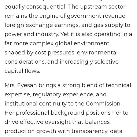
equally consequential. The upstream sector
remains the engine of government revenue,
foreign exchange earnings, and gas supply to
power and industry. Yet it is also operating in a
far more complex global environment,
shaped by cost pressures, environmental
considerations, and increasingly selective
capital flows.
Mrs. Eyesan brings a strong blend of technical
expertise, regulatory experience, and
institutional continuity to the Commission.
Her professional background positions her to
drive effective oversight that balances
production growth with transparency, data