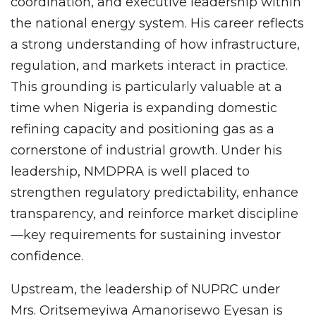
coordination, and executive leadership within
the national energy system. His career reflects
a strong understanding of how infrastructure,
regulation, and markets interact in practice.
This grounding is particularly valuable at a
time when Nigeria is expanding domestic
refining capacity and positioning gas as a
cornerstone of industrial growth. Under his
leadership, NMDPRA is well placed to
strengthen regulatory predictability, enhance
transparency, and reinforce market discipline
—key requirements for sustaining investor
confidence.
Upstream, the leadership of NUPRC under
Mrs. Oritsemeyiwa Amanorisewo Eyesan is