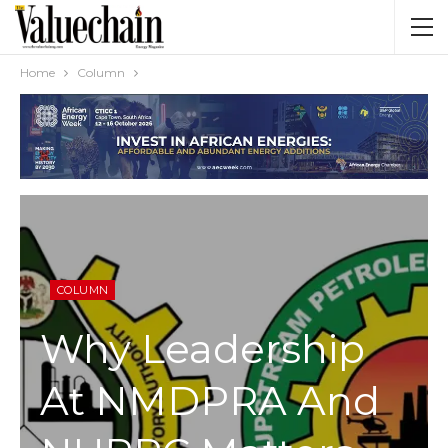
Home
Column
COLUMN
Why Leadership
At NMDPRA And