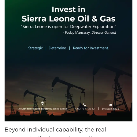
Beyond individual capability, the real