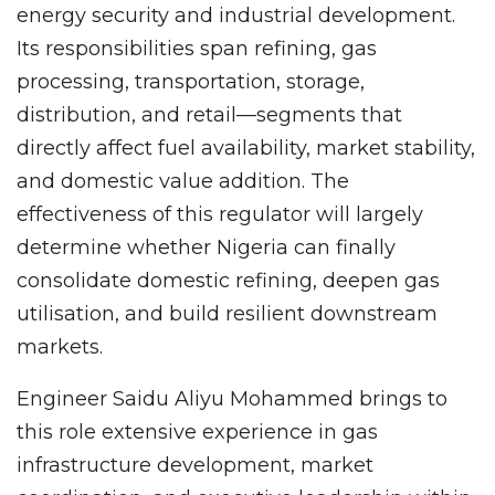
energy security and industrial development.
Its responsibilities span refining, gas
processing, transportation, storage,
distribution, and retail—segments that
directly affect fuel availability, market stability,
and domestic value addition. The
effectiveness of this regulator will largely
determine whether Nigeria can finally
consolidate domestic refining, deepen gas
utilisation, and build resilient downstream
markets.
Engineer Saidu Aliyu Mohammed brings to
this role extensive experience in gas
infrastructure development, market