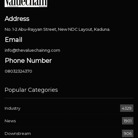
Address
No. 1-2 Abu-Rayyan Street, New NDC Layout, Kaduna.
Email
info@thevaluechainng.com
Phone Number
08032324370
Popular Categories
Industry
4329
News
1901
Downstream
906