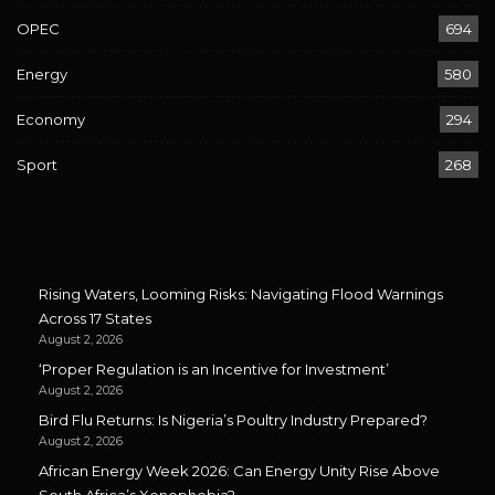
OPEC
694
Energy
580
Economy
294
Sport
268
Rising Waters, Looming Risks: Navigating Flood Warnings
Across 17 States
August 2, 2026
‘Proper Regulation is an Incentive for Investment’
August 2, 2026
Bird Flu Returns: Is Nigeria’s Poultry Industry Prepared?
August 2, 2026
African Energy Week 2026: Can Energy Unity Rise Above
South Africa’s Xenophobia?