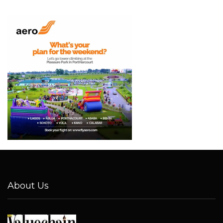
About Us