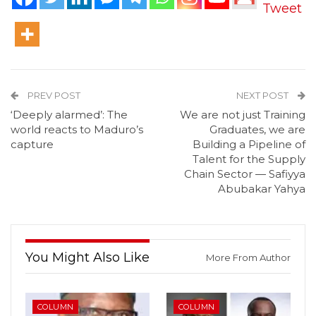
Tweet
PREV POST
NEXT POST
‘Deeply alarmed’: The
We are not just Training
world reacts to Maduro’s
Graduates, we are
capture
Building a Pipeline of
Talent for the Supply
Chain Sector — Safiyya
Abubakar Yahya
You Might Also Like
More From Author
COLUMN
COLUMN