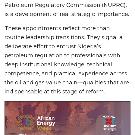
Petroleum Regulatory Commission (NUPRC),
is a development of real strategic importance.
These appointments reflect more than
routine leadership transitions. They signal a
deliberate effort to entrust Nigeria’s
petroleum regulation to professionals with
deep institutional knowledge, technical
competence, and practical experience across
the oil and gas value chain—qualities that are
indispensable at this stage of reform.