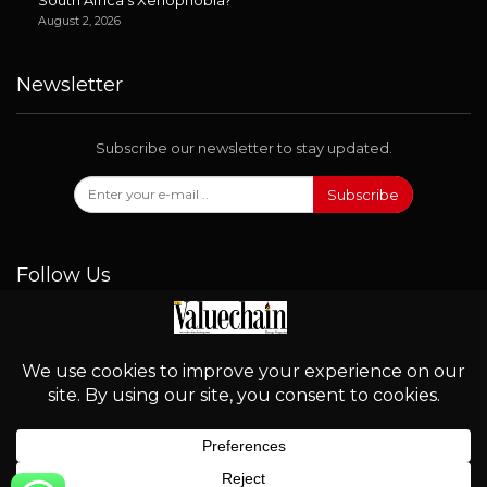
August 2, 2026
Newsletter
Subscribe our newsletter to stay updated.
Subscribe
Follow Us
© 2026 - Valuechain. All Rights Reserved.