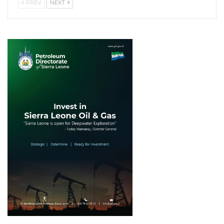
PREV
NEXT