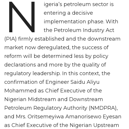
N
igeria’s petroleum sector is
entering a decisive
implementation phase. With
the Petroleum Industry Act
(PIA) firmly established and the downstream
market now deregulated, the success of
reform will be determined less by policy
declarations and more by the quality of
regulatory leadership. In this context, the
confirmation of Engineer Saidu Aliyu
Mohammed as Chief Executive of the
Nigerian Midstream and Downstream
Petroleum Regulatory Authority (NMDPRA),
and Mrs. Oritsemeyiwa Amanorisewo Eyesan
as Chief Executive of the Nigerian Upstream