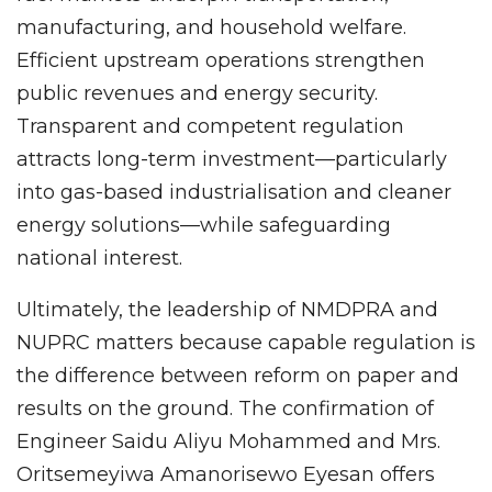
manufacturing, and household welfare.
Efficient upstream operations strengthen
public revenues and energy security.
Transparent and competent regulation
attracts long-term investment—particularly
into gas-based industrialisation and cleaner
energy solutions—while safeguarding
national interest.
Ultimately, the leadership of NMDPRA and
NUPRC matters because capable regulation is
the difference between reform on paper and
results on the ground. The confirmation of
Engineer Saidu Aliyu Mohammed and Mrs.
Oritsemeyiwa Amanorisewo Eyesan offers