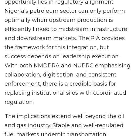
opportunity lies in regulatory alignment.
Nigeria’s petroleum sector can only perform
optimally when upstream production is
efficiently linked to midstream infrastructure
and downstream markets. The PIA provides
the framework for this integration, but
success depends on leadership execution.
With both NMDPRA and NUPRC emphasising
collaboration, digitisation, and consistent
enforcement, there is a credible basis for
replacing institutional silos with coordinated
regulation.
The implications extend well beyond the oil
and gas industry. Stable and well-regulated
fuel markets underpin transportation,