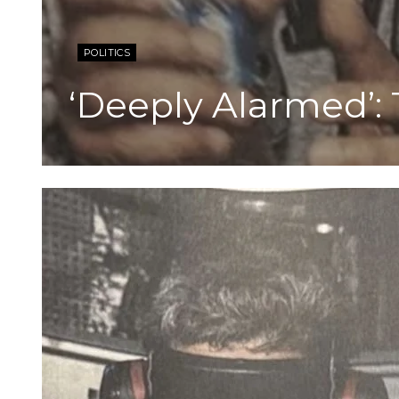
POLITICS
‘Deeply Alarmed’: