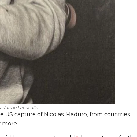
aduro in handcuffs
he US capture of Nicolas Maduro, from countries
w more: