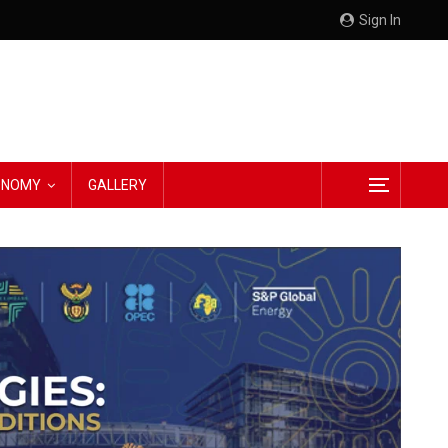
Sign In
CONOMY
GALLERY