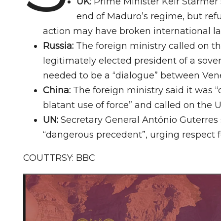
UK:
Prime Minister Keir Starme
end of Maduro’s regime, but refu
action may have broken international l
Russia:
The foreign ministry called on th
legitimately elected president of a sove
needed to be a “dialogue” between Ven
China:
The foreign ministry said it was
blatant use of force” and called on the U
UN:
Secretary General António Guterres
“dangerous precedent”, urging respect f
COUTTRSY: BBC