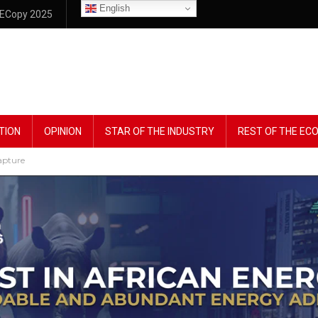
English
ECopy 2025
TION
OPINION
STAR OF THE INDUSTRY
REST OF THE E
apture