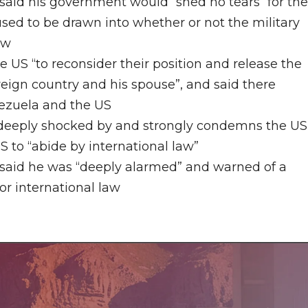
r said his government would
“
shed
no
tears
“
for th
sed to be drawn into whether or not the military
aw
e US “to reconsider their position and release the
reign country and his spouse”, and said there
ezuela and the US
 “deeply shocked by and strongly condemns the US
S to “abide by international law”
 said he was “deeply alarmed” and warned of a
or international law