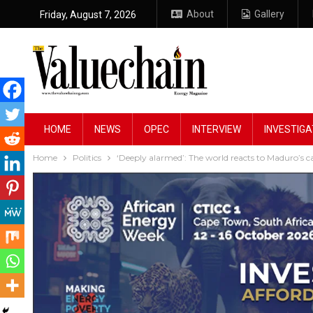
About
Gallery
Friday, August 7, 2026
HOME
NEWS
OPEC
INTERVIEW
INVESTIGA
Home
Politics
‘Deeply alarmed’: The world reacts to Maduro’s c