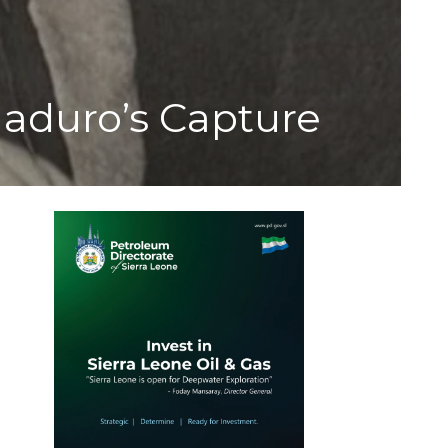
Maduro’s Capture