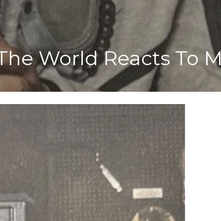
 The World Reacts To 