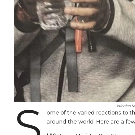
S
Nicolas M
ome of the varied reactions to t
around the world. Here are a fe