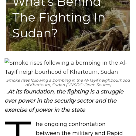
What’s Behind
The Fighting In
Sudan?
Smoke rises following a bombing in the Al-Tayif neighbourhood
of Khartoum, Sudan (UNSDG: Open Source)
…
At its foundation, the fighting is a struggle
over power in the security sector and the
exercise of power in the state
he ongoing confrontation
between the military and Rapid