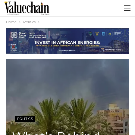
Home
Politics
POLITICS