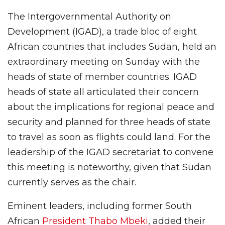
The Intergovernmental Authority on
Development (IGAD), a trade bloc of eight
African countries that includes Sudan, held an
extraordinary meeting on Sunday with the
heads of state of member countries. IGAD
heads of state all articulated their concern
about the implications for regional peace and
security and planned for three heads of state
to travel as soon as flights could land. For the
leadership of the IGAD secretariat to convene
this meeting is noteworthy, given that Sudan
currently serves as the chair.
Eminent leaders, including former South
African
President Thabo Mbeki
, added their