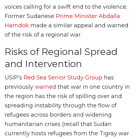
voices calling for a swift end to the violence.
Former Sudanese
Prime Minister Abdalla
Hamdok
made a similar appeal and warned
of the risk of a regional war.
Risks of Regional Spread
and Intervention
USIP’s
Red Sea Senior Study Group
has
previously
warned
that war in one country in
the region has the risk of spilling over and
spreading instability through the flow of
refugees across borders and widening
humanitarian crises (recall that Sudan
currently hosts refugees from the Tigray war