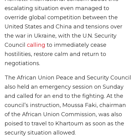
escalating situation even managed to
override global competition between the
United States and China and tensions over
the war in Ukraine, with the U.N. Security
Council
calling
to immediately cease
hostilities, restore calm and return to
negotiations.
The African Union Peace and Security Council
also held an emergency session on Sunday
and called for an end to the fighting. At the
council’s instruction, Moussa Faki, chairman
of the African Union Commission, was also
poised to travel to Khartoum as soon as the
security situation allowed.