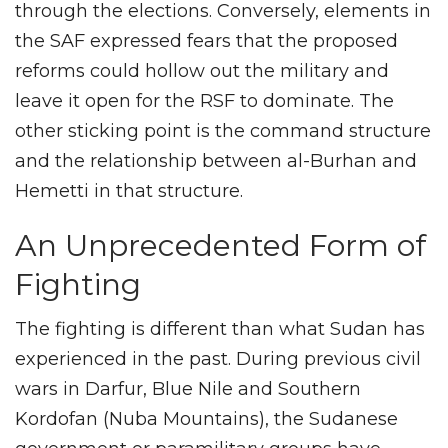
through the elections. Conversely, elements in
the SAF expressed fears that the proposed
reforms could hollow out the military and
leave it open for the RSF to dominate. The
other sticking point is the command structure
and the relationship between al-Burhan and
Hemetti in that structure.
An Unprecedented Form of
Fighting
The fighting is different than what Sudan has
experienced in the past. During previous civil
wars in Darfur, Blue Nile and Southern
Kordofan (Nuba Mountains), the Sudanese