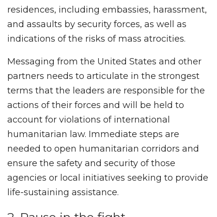
residences, including embassies, harassment,
and assaults by security forces, as well as
indications of the risks of mass atrocities.
Messaging from the United States and other
partners needs to articulate in the strongest
terms that the leaders are responsible for the
actions of their forces and will be held to
account for violations of international
humanitarian law. Immediate steps are
needed to open humanitarian corridors and
ensure the safety and security of those
agencies or local initiatives seeking to provide
life-sustaining assistance.