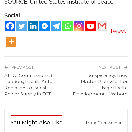
SOURCE: United States institute of peace
Social
Tweet
PREV POST
NEXT POST
AEDC Commissions 3
Transparency, New
Feeders, Installs Auto
Master-Plan Vital For
Reclosers to Boost
Niger Delta
Power Supply in FCT
Development – Wabote
You Might Also Like
More From Author