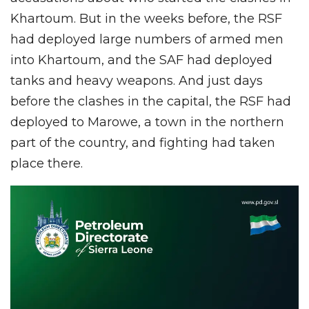
Khartoum. But in the weeks before, the RSF
had deployed large numbers of armed men
into Khartoum, and the SAF had deployed
tanks and heavy weapons. And just days
before the clashes in the capital, the RSF had
deployed to Marowe, a town in the northern
part of the country, and fighting had taken
place there.