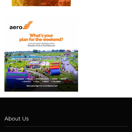
About Us