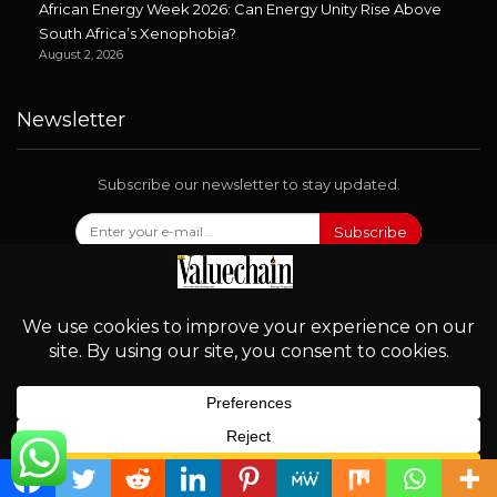
African Energy Week 2026: Can Energy Unity Rise Above
South Africa’s Xenophobia?
August 2, 2026
Newsletter
Subscribe our newsletter to stay updated.
Subscribe
Follow Us
English
© 2026 - Valuechain. All Rights Reserved.