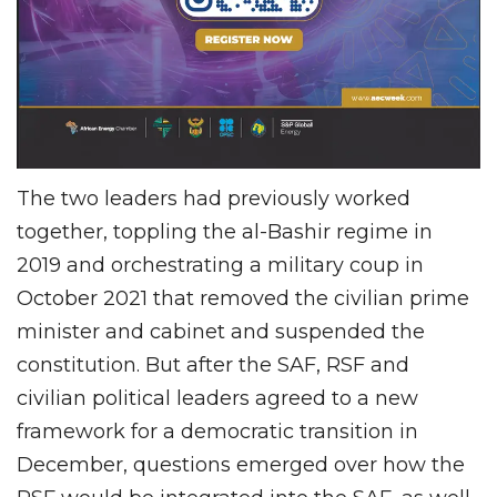
The two leaders had previously worked
together, toppling the al-Bashir regime in
2019 and orchestrating a military coup in
October 2021 that removed the civilian prime
minister and cabinet and suspended the
constitution. But after the SAF, RSF and
civilian political leaders agreed to a new
framework for a democratic transition in
December, questions emerged over how the