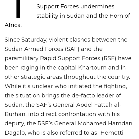
T
Support Forces undermines
stability in Sudan and the Horn of
Africa.
Since Saturday, violent clashes between the
Sudan Armed Forces (SAF) and the
paramilitary Rapid Support Forces (RSF) have
been raging in the capital Khartoum and in
other strategic areas throughout the country.
While it’s unclear who initiated the fighting,
the situation brings the de-facto leader of
Sudan, the SAF’s General Abdel Fattah al-
Burhan, into direct confrontation with his
deputy, the RSF’s General Mohamed Hamdan
Dagalo, who is also referred to as “Hemetti.”