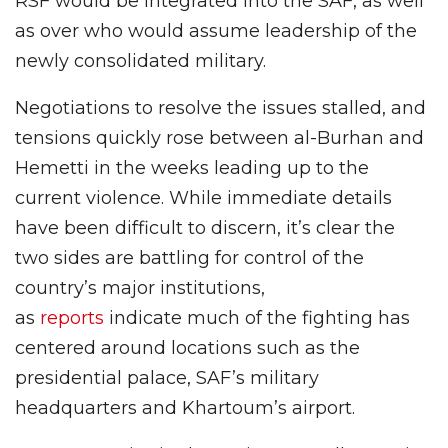
RSF would be integrated into the SAF, as well
as over who would assume leadership of the
newly consolidated military.
Negotiations to resolve the issues stalled, and
tensions quickly rose between al-Burhan and
Hemetti in the weeks leading up to the
current violence. While immediate details
have been difficult to discern, it’s clear the
two sides are battling for control of the
country’s major institutions,
as
reports
indicate much of the fighting has
centered around locations such as the
presidential palace, SAF’s military
headquarters and Khartoum’s airport.