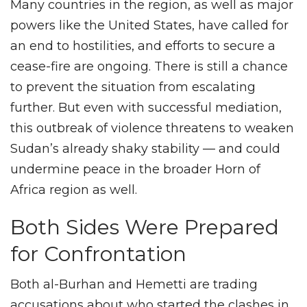
Many countries in the region, as well as major
powers like the United States, have called for
an end to hostilities, and efforts to secure a
cease-fire are ongoing. There is still a chance
to prevent the situation from escalating
further. But even with successful mediation,
this outbreak of violence threatens to weaken
Sudan’s already shaky stability — and could
undermine peace in the broader Horn of
Africa region as well.
Both Sides Were Prepared
for Confrontation
Both al-Burhan and Hemetti are trading
accusations about who started the clashes in