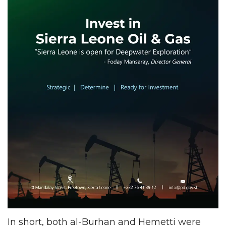
In short, both al-Burhan and Hemetti were