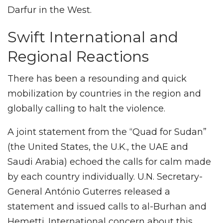
Darfur in the West.
Swift International and
Regional Reactions
There has been a resounding and quick
mobilization by countries in the region and
globally calling to halt the violence.
A joint statement from the “Quad for Sudan”
(the United States, the U.K., the UAE and
Saudi Arabia) echoed the calls for calm made
by each country individually. U.N. Secretary-
General António Guterres released a
statement and issued calls to al-Burhan and
Hemetti. International concern about this