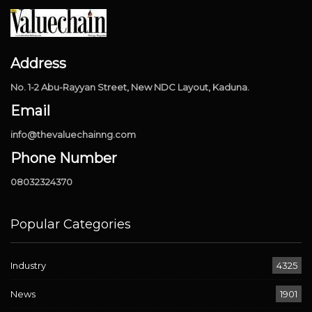
Address
No. 1-2 Abu-Rayyan Street, New NDC Layout, Kaduna.
Email
info@thevaluechainng.com
Phone Number
08032324370
Popular Categories
Industry
4325
News
1901