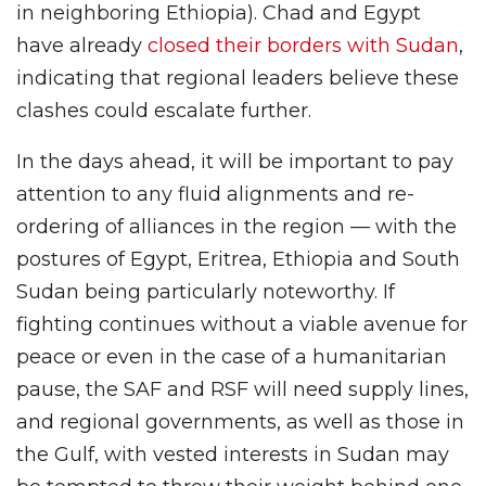
in neighboring Ethiopia). Chad and Egypt
have already
closed their borders with Sudan
,
indicating that regional leaders believe these
clashes could escalate further.
In the days ahead, it will be important to pay
attention to any fluid alignments and re-
ordering of alliances in the region — with the
postures of Egypt, Eritrea, Ethiopia and South
Sudan being particularly noteworthy. If
fighting continues without a viable avenue for
peace or even in the case of a humanitarian
pause, the SAF and RSF will need supply lines,
and regional governments, as well as those in
the Gulf, with vested interests in Sudan may