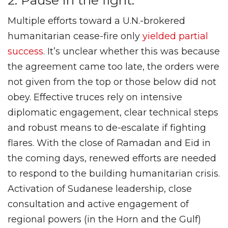
2. Pause in the fight.
Multiple efforts toward a U.N.-brokered
humanitarian cease-fire only
yielded
partial
success
. It’s unclear whether this was because
the agreement came too late, the orders were
not given from the top or those below did not
obey. Effective truces rely on intensive
diplomatic engagement, clear technical steps
and robust means to de-escalate if fighting
flares. With the close of Ramadan and Eid in
the coming days, renewed efforts are needed
to respond to the building humanitarian crisis.
Activation of Sudanese leadership, close
consultation and active engagement of
regional powers (in the Horn and the Gulf)