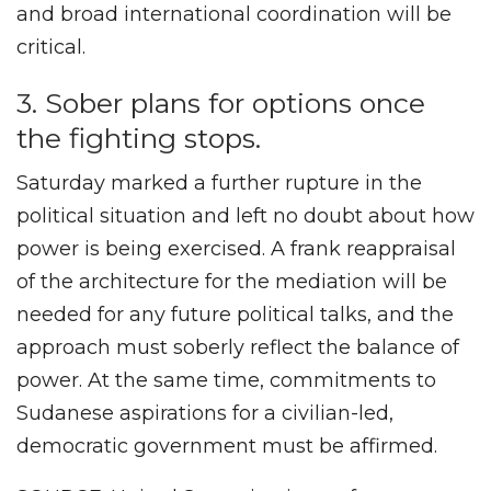
and broad international coordination will be
critical.
3. Sober plans for options once
the fighting stops.
Saturday marked a further rupture in the
political situation and left no doubt about how
power is being exercised. A frank reappraisal
of the architecture for the mediation will be
needed for any future political talks, and the
approach must soberly reflect the balance of
power. At the same time, commitments to
Sudanese aspirations for a civilian-led,
democratic government must be affirmed.