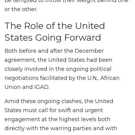
be tempted to throw their weight behind one
or the other.
The Role of the United
States Going Forward
Both before and after the December
agreement, the United States had been
closely involved in the ongoing political
negotiations facilitated by the U.N., African
Union and IGAD.
Amid these ongoing clashes, the United
States must call for swift and urgent
engagement at the highest levels both
directly with the warring parties and with