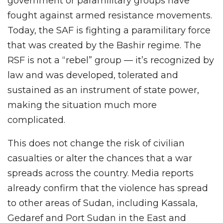
government or paramilitary groups have
fought against armed resistance movements.
Today, the SAF is fighting a paramilitary force
that was created by the Bashir regime. The
RSF is not a “rebel” group — it’s recognized by
law and was developed, tolerated and
sustained as an instrument of state power,
making the situation much more
complicated.
This does not change the risk of civilian
casualties or alter the chances that a war
spreads across the country. Media reports
already confirm that the violence has spread
to other areas of Sudan, including Kassala,
Gedaref and Port Sudan in the East and