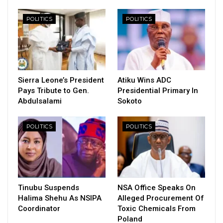
POLITICS
POLITICS
Sierra Leone’s President
Atiku Wins ADC
Pays Tribute to Gen.
Presidential Primary In
Abdulsalami
Sokoto
POLITICS
POLITICS
Tinubu Suspends
NSA Office Speaks On
Halima Shehu As NSIPA
Alleged Procurement Of
Coordinator
Toxic Chemicals From
Poland