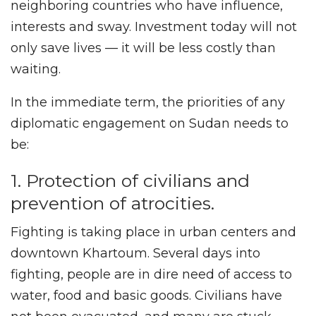
neighboring countries who have influence,
interests and sway. Investment today will not
only save lives — it will be less costly than
waiting.
In the immediate term, the priorities of any
diplomatic engagement on Sudan needs to
be:
1. Protection of civilians and
prevention of atrocities.
Fighting is taking place in urban centers and
downtown Khartoum. Several days into
fighting, people are in dire need of access to
water, food and basic goods. Civilians have