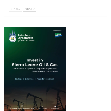
PREV
NEXT