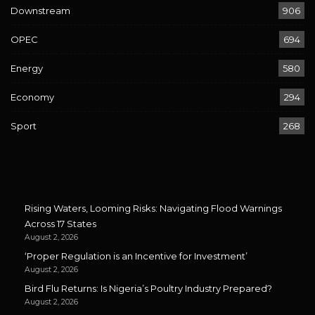
Downstream
906
OPEC
694
Energy
580
Economy
294
Sport
268
Rising Waters, Looming Risks: Navigating Flood Warnings
Across 17 States
August 2, 2026
‘Proper Regulation is an Incentive for Investment’
August 2, 2026
Bird Flu Returns: Is Nigeria’s Poultry Industry Prepared?
August 2, 2026