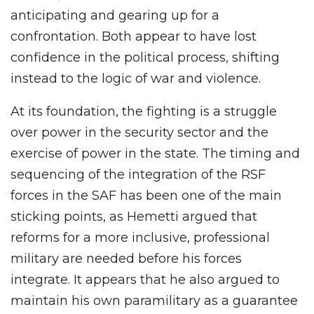
anticipating and gearing up for a
confrontation. Both appear to have lost
confidence in the political process, shifting
instead to the logic of war and violence.
At its foundation, the fighting is a struggle
over power in the security sector and the
exercise of power in the state. The timing and
sequencing of the integration of the RSF
forces in the SAF has been one of the main
sticking points, as Hemetti argued that
reforms for a more inclusive, professional
military are needed before his forces
integrate. It appears that he also argued to
maintain his own paramilitary as a guarantee