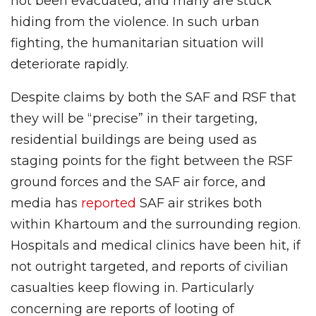
not been evacuated, and many are stuck
hiding from the violence. In such urban
fighting, the humanitarian situation will
deteriorate rapidly.
Despite claims by both the SAF and RSF that
they will be “precise” in their targeting,
residential buildings are being used as
staging points for the fight between the RSF
ground forces and the SAF air force, and
media has
reported
SAF air strikes both
within Khartoum and the surrounding region.
Hospitals and medical clinics have been hit, if
not outright targeted, and reports of civilian
casualties keep flowing in. Particularly
concerning are reports of looting of