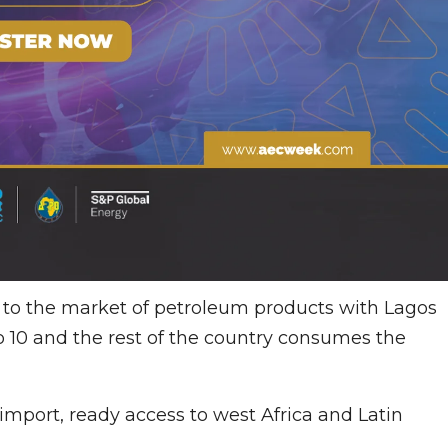
ss to the market of petroleum products with Lagos
 10 and the rest of the country consumes the
 import, ready access to west Africa and Latin