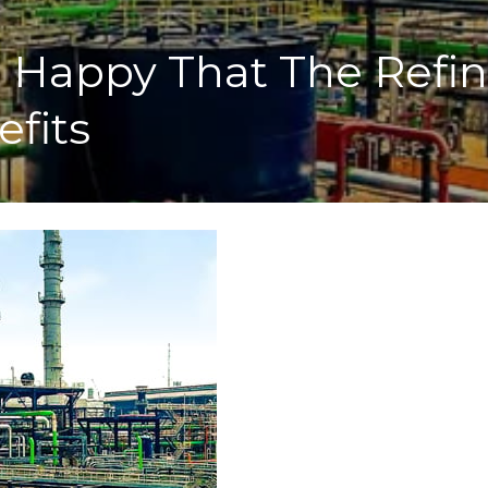
Happy That The Refiner
efits