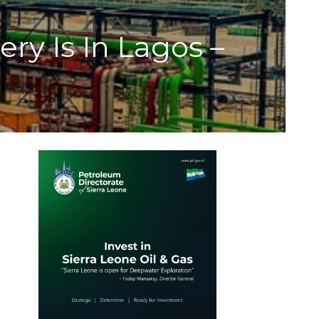
y Is In Lagos –