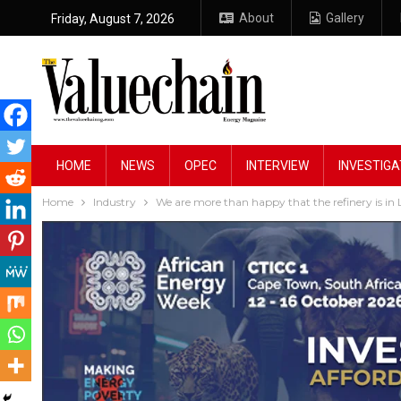
About
Gallery
Friday, August 7, 2026
HOME
NEWS
OPEC
INTERVIEW
INVESTIGA
Home
Industry
We are more than happy that the refinery is in L