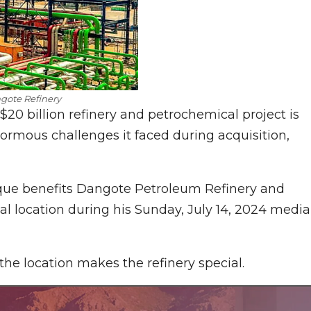
gote Refinery
 $20 billion refinery and petrochemical project is
enormous challenges it faced during acquisition,
ue benefits Dangote Petroleum Refinery and
al location during his Sunday, July 14, 2024 media
he location makes the refinery special.