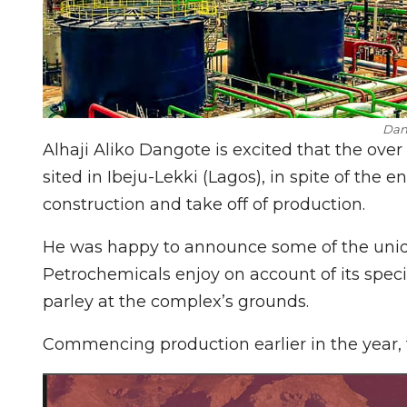
Dan
Alhaji Aliko Dangote is excited that the over
sited in Ibeju-Lekki (Lagos), in spite of the 
construction and take off of production.
He was happy to announce some of the uniq
Petrochemicals enjoy on account of its speci
parley at the complex’s grounds.
Commencing production earlier in the year, t