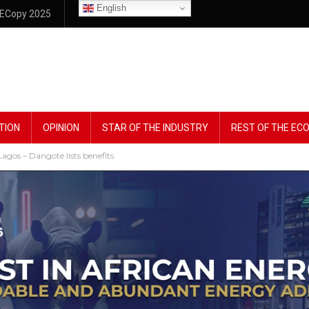
English
ECopy 2025
TION
OPINION
STAR OF THE INDUSTRY
REST OF THE E
agos – Dangote lists benefits