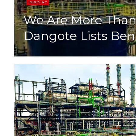
INDUSTRY
We Are More Than 
Dangote Lists Ben