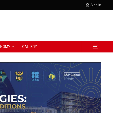
Sign In
CONOMY
GALLERY