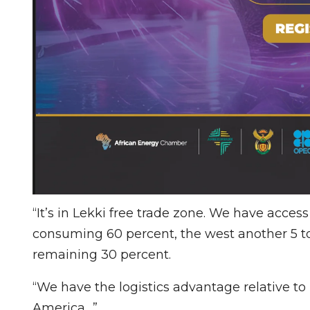
“It’s in Lekki free trade zone. We have acce
consuming 60 percent, the west another 5 to
remaining 30 percent.
“We have the logistics advantage relative to
America…”