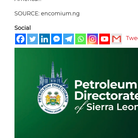
SOURCE: encomium.ng
Social
Twe