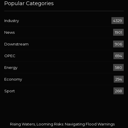
Popular Categories
Industry
4329
News
1901
Downstream
906
OPEC
694
Energy
580
Economy
294
Sport
268
Rising Waters, Looming Risks: Navigating Flood Warnings