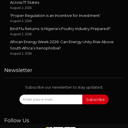
Across 17 States
August 2, 2026
‘Proper Regulation is an Incentive for Investment’
August 2, 2026
Bird Flu Returns: Is Nigeria’s Poultry Industry Prepared?
August 2, 2026
African Energy Week 2026: Can Energy Unity Rise Above
South Africa’s Xenophobia?
August 2, 2026
Newsletter
Subscribe our newsletter to stay updated.
Subscribe
Follow Us