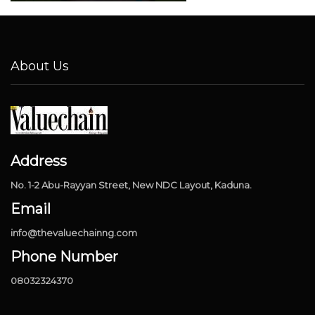
About Us
Address
No. 1-2 Abu-Rayyan Street, New NDC Layout, Kaduna.
Email
info@thevaluechainng.com
Phone Number
08032324370