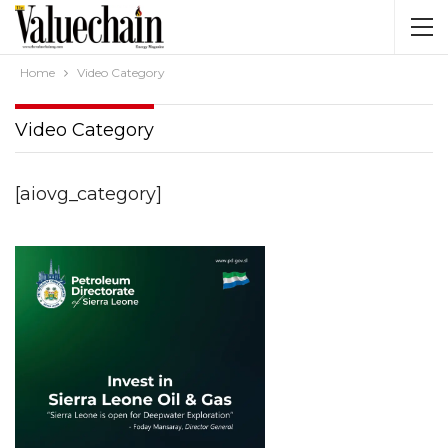
Home
Video Category
Video Category
[aiovg_category]