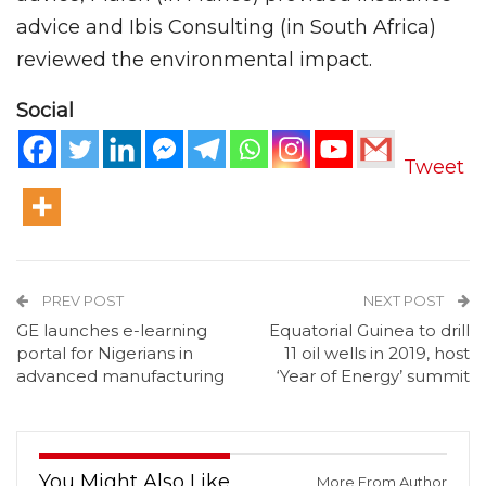
advice and Ibis Consulting (in South Africa)
reviewed the environmental impact.
Social
Tweet
PREV POST
NEXT POST
GE launches e-learning
Equatorial Guinea to drill
portal for Nigerians in
11 oil wells in 2019, host
advanced manufacturing
‘Year of Energy’ summit
You Might Also Like
More From Author