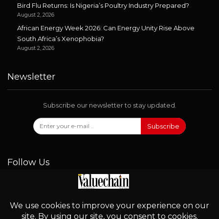
Bird Flu Returns: Is Nigeria’s Poultry Industry Prepared?
August 2, 2026
African Energy Week 2026: Can Energy Unity Rise Above
South Africa’s Xenophobia?
August 2, 2026
Newsletter
Subscribe our newsletter to stay updated.
Subscribe
Follow Us