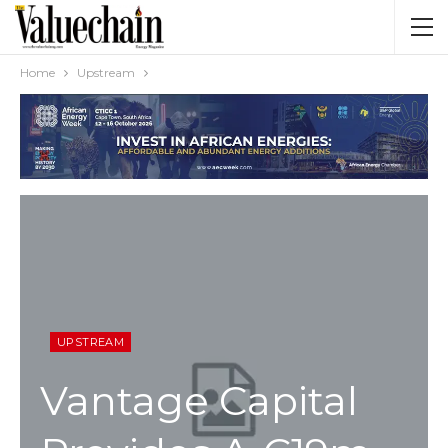
Home
Upstream
UPSTREAM
Vantage Capital