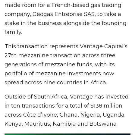
made room for a French-based gas trading
company, Geogas Entreprise SAS, to take a
stake in the business alongside the founding
family.
This transaction represents Vantage Capital’s
27th mezzanine transaction across three
generations of mezzanine funds, with its
portfolio of mezzanine investments now
spread across nine countries in Africa.
Outside of South Africa, Vantage has invested
in ten transactions for a total of $138 million
across Côte d’Ivoire, Ghana, Nigeria, Uganda,
Kenya, Mauritius, Namibia and Botswana.