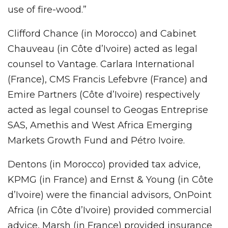
use of fire-wood.”
Clifford Chance (in Morocco) and Cabinet
Chauveau (in Côte d’Ivoire) acted as legal
counsel to Vantage. Carlara International
(France), CMS Francis Lefebvre (France) and
Emire Partners (Côte d’Ivoire) respectively
acted as legal counsel to Geogas Entreprise
SAS, Amethis and West Africa Emerging
Markets Growth Fund and Pétro Ivoire.
Dentons (in Morocco) provided tax advice,
KPMG (in France) and Ernst & Young (in Côte
d’Ivoire) were the financial advisors, OnPoint
Africa (in Côte d’Ivoire) provided commercial
advice, Marsh (in France) provided insurance