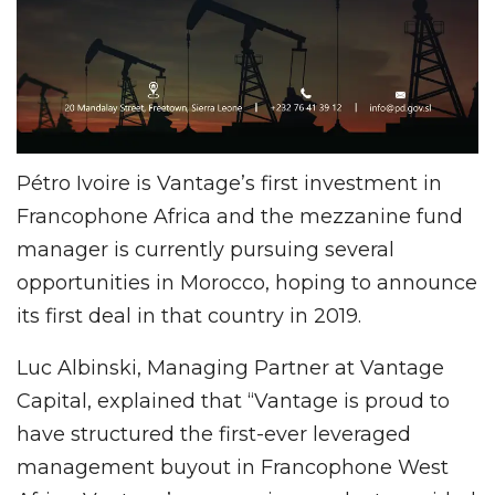
Pétro Ivoire is Vantage’s first investment in
Francophone Africa and the mezzanine fund
manager is currently pursuing several
opportunities in Morocco, hoping to announce
its first deal in that country in 2019.
Luc Albinski, Managing Partner at Vantage
Capital, explained that “Vantage is proud to
have structured the first-ever leveraged
management buyout in Francophone West