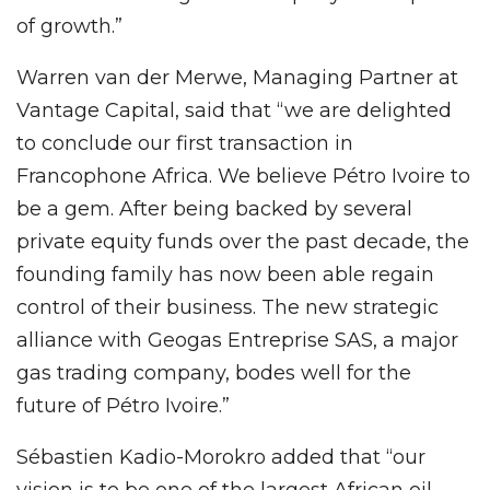
of growth.”
Warren van der Merwe, Managing Partner at
Vantage Capital, said that “we are delighted
to conclude our first transaction in
Francophone Africa. We believe Pétro Ivoire to
be a gem. After being backed by several
private equity funds over the past decade, the
founding family has now been able regain
control of their business. The new strategic
alliance with Geogas Entreprise SAS, a major
gas trading company, bodes well for the
future of Pétro Ivoire.”
Sébastien Kadio-Morokro added that “our