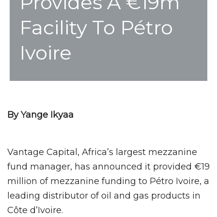
Provides A €19m
Facility To Pétro
Ivoire
By Yange Ikyaa
Vantage Capital, Africa’s largest mezzanine
fund manager, has announced it provided €19
million of mezzanine funding to Pétro Ivoire, a
leading distributor of oil and gas products in
Côte d’Ivoire.