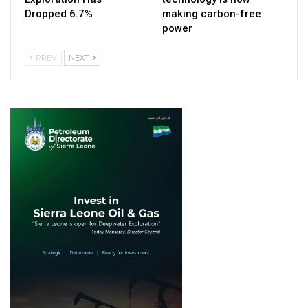
Dropped 6.7%
making carbon-free
power
PREV
NEXT