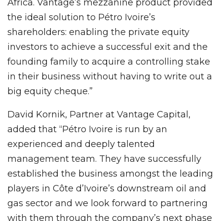
Africa. Vantage’s mezzanine product provided
the ideal solution to Pétro Ivoire’s
shareholders: enabling the private equity
investors to achieve a successful exit and the
founding family to acquire a controlling stake
in their business without having to write out a
big equity cheque.”
David Kornik, Partner at Vantage Capital,
added that “Pétro Ivoire is run by an
experienced and deeply talented
management team. They have successfully
established the business amongst the leading
players in Côte d’Ivoire’s downstream oil and
gas sector and we look forward to partnering
with them through the company’s next phase