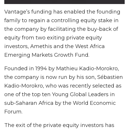
Vantage’s funding has enabled the founding
family to regain a controlling equity stake in
the company by facilitating the buy-back of
equity from two exiting private equity
investors, Amethis and the West Africa
Emerging Markets Growth Fund.
Founded in 1994 by Mathieu Kadio-Morokro,
the company is now run by his son, Sébastien
Kadio-Morokro, who was recently selected as
one of the top ten Young Global Leaders in
sub-Saharan Africa by the World Economic
Forum.
The exit of the private equity investors has