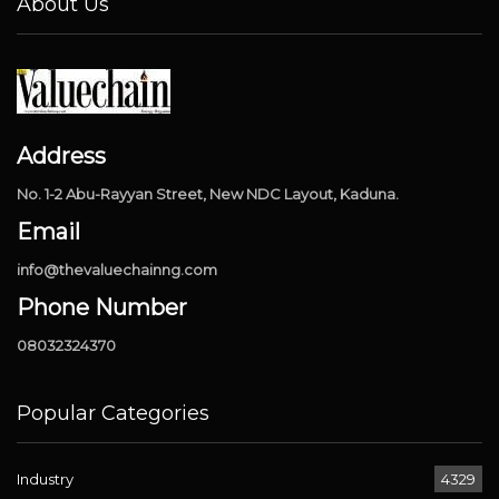
About Us
Address
No. 1-2 Abu-Rayyan Street, New NDC Layout, Kaduna.
Email
info@thevaluechainng.com
Phone Number
08032324370
Popular Categories
Industry
4329