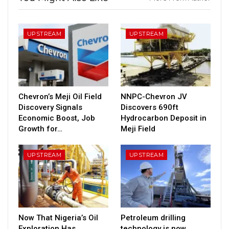
UPSTREAM
UPSTREAM
Chevron’s Meji Oil Field
NNPC-Chevron JV
Discovery Signals
Discovers 690ft
Economic Boost, Job
Hydrocarbon Deposit in
Growth for…
Meji Field
UPSTREAM
UPSTREAM
Now That Nigeria’s Oil
Petroleum drilling
Exploration Has
technology is now