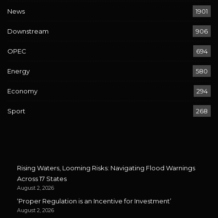
News
1901
Downstream
906
OPEC
694
Energy
580
Economy
294
Sport
268
Rising Waters, Looming Risks: Navigating Flood Warnings
Across 17 States
August 2, 2026
‘Proper Regulation is an Incentive for Investment’
August 2, 2026