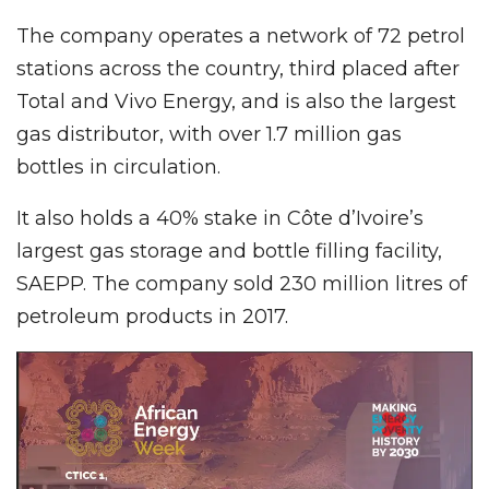
The company operates a network of 72 petrol
stations across the country, third placed after
Total and Vivo Energy, and is also the largest
gas distributor, with over 1.7 million gas
bottles in circulation.
It also holds a 40% stake in Côte d’Ivoire’s
largest gas storage and bottle filling facility,
SAEPP. The company sold 230 million litres of
petroleum products in 2017.