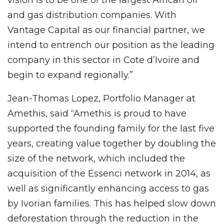
vision is to be one of the largest African oil
and gas distribution companies. With
Vantage Capital as our financial partner, we
intend to entrench our position as the leading
company in this sector in Cote d’Ivoire and
begin to expand regionally.”
Jean-Thomas Lopez, Portfolio Manager at
Amethis, said “Amethis is proud to have
supported the founding family for the last five
years, creating value together by doubling the
size of the network, which included the
acquisition of the Essenci network in 2014, as
well as significantly enhancing access to gas
by Ivorian families. This has helped slow down
deforestation through the reduction in the