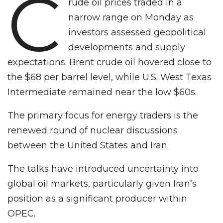
C
rude oil prices traded in a
narrow range on Monday as
investors assessed geopolitical
developments and supply
expectations. Brent crude oil hovered close to
the $68 per barrel level, while U.S. West Texas
Intermediate remained near the low $60s.
The primary focus for energy traders is the
renewed round of nuclear discussions
between the United States and Iran.
The talks have introduced uncertainty into
global oil markets, particularly given Iran’s
position as a significant producer within
OPEC.