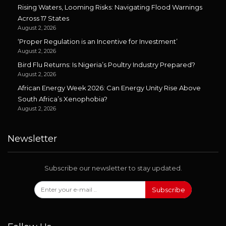
Rising Waters, Looming Risks: Navigating Flood Warnings
Across 17 States
August 2, 2026
‘Proper Regulation is an Incentive for Investment’
August 2, 2026
Bird Flu Returns: Is Nigeria’s Poultry Industry Prepared?
August 2, 2026
African Energy Week 2026: Can Energy Unity Rise Above
South Africa’s Xenophobia?
August 2, 2026
Newsletter
Subscribe our newsletter to stay updated.
Subscribe