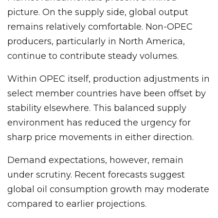
picture. On the supply side, global output
remains relatively comfortable. Non-OPEC
producers, particularly in North America,
continue to contribute steady volumes.
Within OPEC itself, production adjustments in
select member countries have been offset by
stability elsewhere. This balanced supply
environment has reduced the urgency for
sharp price movements in either direction.
Demand expectations, however, remain
under scrutiny. Recent forecasts suggest
global oil consumption growth may moderate
compared to earlier projections.