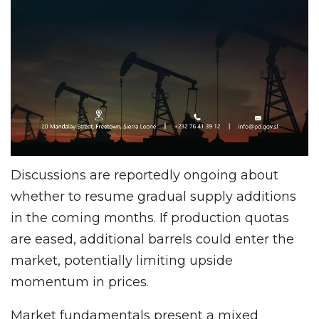
Discussions are reportedly ongoing about
whether to resume gradual supply additions
in the coming months. If production quotas
are eased, additional barrels could enter the
market, potentially limiting upside
momentum in prices.
Market fundamentals present a mixed