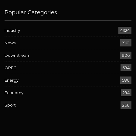
Popular Categories
Industry
4324
News
1901
Downstream
906
OPEC
694
Energy
580
Economy
294
Sport
268