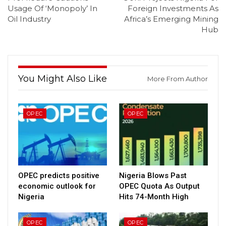
Usage Of ‘Monopoly’ In
Foreign Investments As
Oil Industry
Africa’s Emerging Mining
Hub
You Might Also Like
More From Author
OPEC
OPEC
OPEC predicts positive
Nigeria Blows Past
economic outlook for
OPEC Quota As Output
Nigeria
Hits 74-Month High
OPEC
OPEC