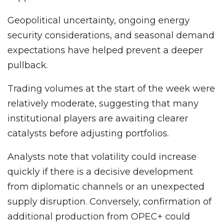
Geopolitical uncertainty, ongoing energy
security considerations, and seasonal demand
expectations have helped prevent a deeper
pullback.
Trading volumes at the start of the week were
relatively moderate, suggesting that many
institutional players are awaiting clearer
catalysts before adjusting portfolios.
Analysts note that volatility could increase
quickly if there is a decisive development
from diplomatic channels or an unexpected
supply disruption. Conversely, confirmation of
additional production from OPEC+ could