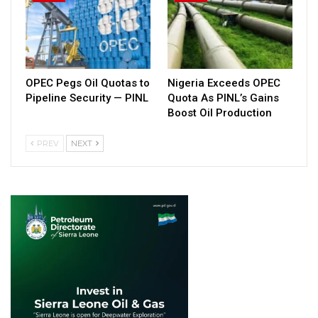
OPEC Pegs Oil Quotas to
Nigeria Exceeds OPEC
Pipeline Security — PINL
Quota As PINL’s Gains
Boost Oil Production
PREV
NEXT