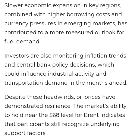
Slower economic expansion in key regions,
combined with higher borrowing costs and
currency pressures in emerging markets, has
contributed to a more measured outlook for
fuel demand.
Investors are also monitoring inflation trends
and central bank policy decisions, which
could influence industrial activity and
transportation demand in the months ahead.
Despite these headwinds, oil prices have
demonstrated resilience. The market’s ability
to hold near the $68 level for Brent indicates
that participants still recognize underlying
support factors.