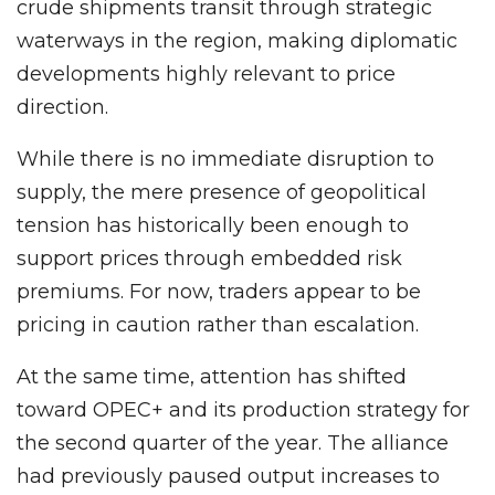
crude shipments transit through strategic
waterways in the region, making diplomatic
developments highly relevant to price
direction.
While there is no immediate disruption to
supply, the mere presence of geopolitical
tension has historically been enough to
support prices through embedded risk
premiums. For now, traders appear to be
pricing in caution rather than escalation.
At the same time, attention has shifted
toward OPEC+ and its production strategy for
the second quarter of the year. The alliance
had previously paused output increases to