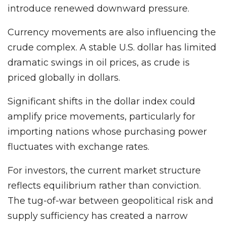
introduce renewed downward pressure.
Currency movements are also influencing the
crude complex. A stable U.S. dollar has limited
dramatic swings in oil prices, as crude is
priced globally in dollars.
Significant shifts in the dollar index could
amplify price movements, particularly for
importing nations whose purchasing power
fluctuates with exchange rates.
For investors, the current market structure
reflects equilibrium rather than conviction.
The tug-of-war between geopolitical risk and
supply sufficiency has created a narrow