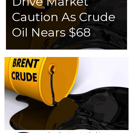
Drive Market
Caution As Crude
Oil Nears $68