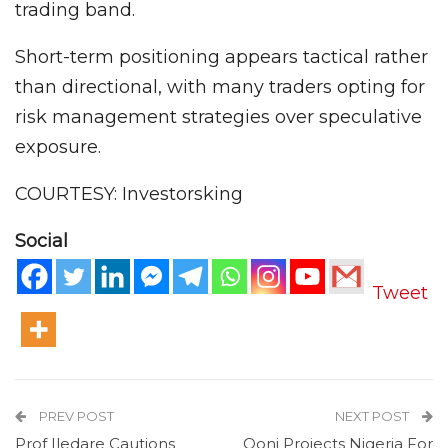
trading band.
Short-term positioning appears tactical rather
than directional, with many traders opting for
risk management strategies over speculative
exposure.
COURTESY: Investorsking
Social
Tweet
PREV POST
NEXT POST
Prof Iledare Cautions
Ooni Projects Nigeria For