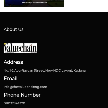
About Us
Address
No. 1-2 Abu-Rayyan Street, New NDC Layout, Kaduna.
Email
info@thevaluechainng.com
Phone Number
08032324370