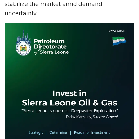
stabilize the market amid demand
uncertainty.