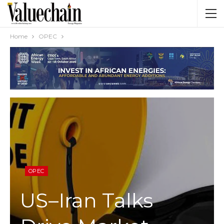
Home
OPEC
OPEC
US–Iran Talks