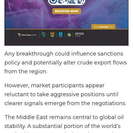
Any breakthrough could influence sanctions
policy and potentially alter crude export flows
from the region.
However, market participants appear
reluctant to take aggressive positions until
clearer signals emerge from the negotiations.
The Middle East remains central to global oil
stability. A substantial portion of the world’s