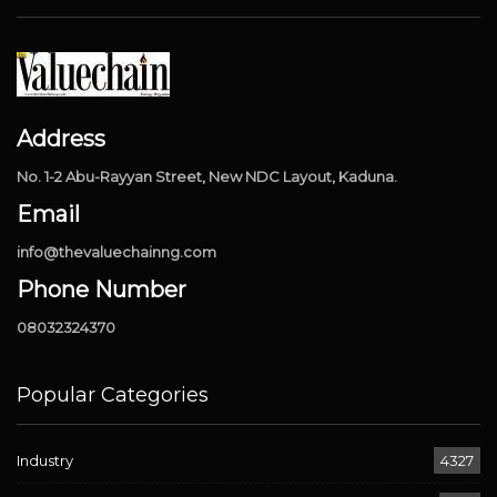
Address
No. 1-2 Abu-Rayyan Street, New NDC Layout, Kaduna.
Email
info@thevaluechainng.com
Phone Number
08032324370
Popular Categories
Industry
4327