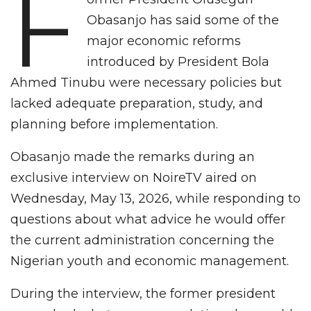
F
Obasanjo has said some of the
major economic reforms
introduced by President Bola
Ahmed Tinubu were necessary policies but
lacked adequate preparation, study, and
planning before implementation.
Obasanjo made the remarks during an
exclusive interview on NoireTV aired on
Wednesday, May 13, 2026, while responding to
questions about what advice he would offer
the current administration concerning the
Nigerian youth and economic management.
During the interview, the former president