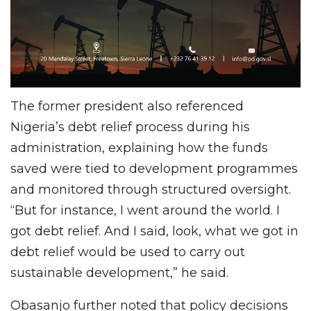
The former president also referenced
Nigeria’s debt relief process during his
administration, explaining how the funds
saved were tied to development programmes
and monitored through structured oversight.
“But for instance, I went around the world. I
got debt relief. And I said, look, what we got in
debt relief would be used to carry out
sustainable development,” he said.
Obasanjo further noted that policy decisions