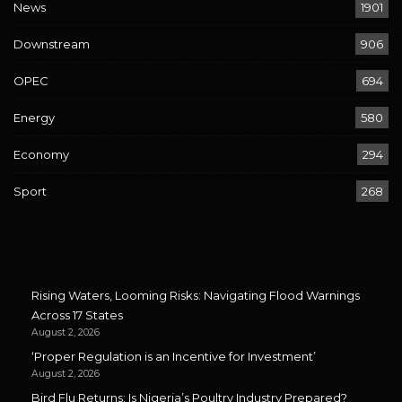
News
1901
Downstream
906
OPEC
694
Energy
580
Economy
294
Sport
268
Rising Waters, Looming Risks: Navigating Flood Warnings
Across 17 States
August 2, 2026
‘Proper Regulation is an Incentive for Investment’
August 2, 2026
Bird Flu Returns: Is Nigeria’s Poultry Industry Prepared?