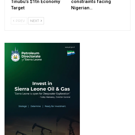
Tinubu’s $1tn Economy
constraints facing
Target
Nigerian…
PREV
NEXT