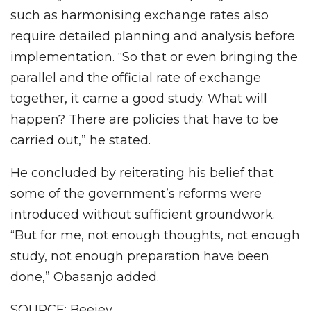
such as harmonising exchange rates also
require detailed planning and analysis before
implementation. “So that or even bringing the
parallel and the official rate of exchange
together, it came a good study. What will
happen? There are policies that have to be
carried out,” he stated.
He concluded by reiterating his belief that
some of the government’s reforms were
introduced without sufficient groundwork.
“But for me, not enough thoughts, not enough
study, not enough preparation have been
done,” Obasanjo added.
SOURCE: Beejey