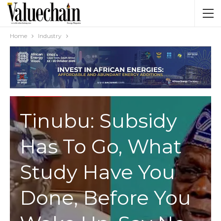
Home
Industry
INDUSTRY
Tinubu: Subsidy
Has To Go, What
Study Have You
Done, Before You