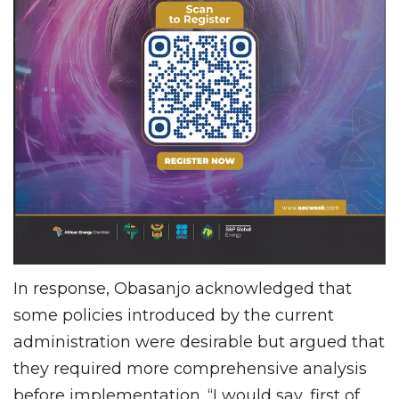
In response, Obasanjo acknowledged that
some policies introduced by the current
administration were desirable but argued that
they required more comprehensive analysis
before implementation. “I would say, first of