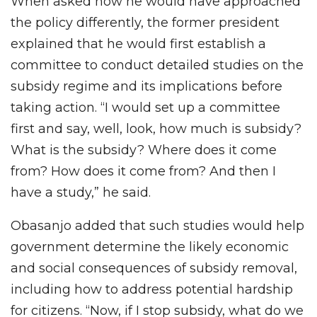
When asked how he would have approached
the policy differently, the former president
explained that he would first establish a
committee to conduct detailed studies on the
subsidy regime and its implications before
taking action. “I would set up a committee
first and say, well, look, how much is subsidy?
What is the subsidy? Where does it come
from? How does it come from? And then I
have a study,” he said.
Obasanjo added that such studies would help
government determine the likely economic
and social consequences of subsidy removal,
including how to address potential hardship
for citizens. “Now, if I stop subsidy, what do we