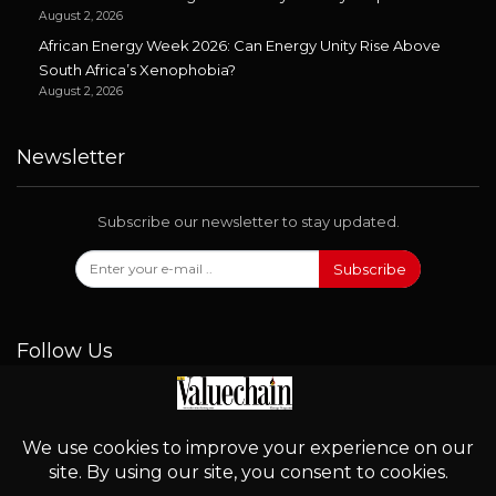
August 2, 2026
African Energy Week 2026: Can Energy Unity Rise Above
South Africa’s Xenophobia?
August 2, 2026
Newsletter
Subscribe our newsletter to stay updated.
Subscribe
Follow Us