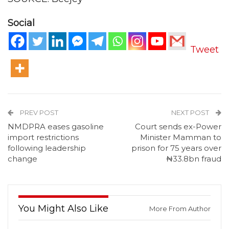
Social
Tweet
PREV POST
NEXT POST
NMDPRA eases gasoline
Court sends ex-Power
import restrictions
Minister Mamman to
following leadership
prison for 75 years over
change
₦33.8bn fraud
You Might Also Like
More From Author