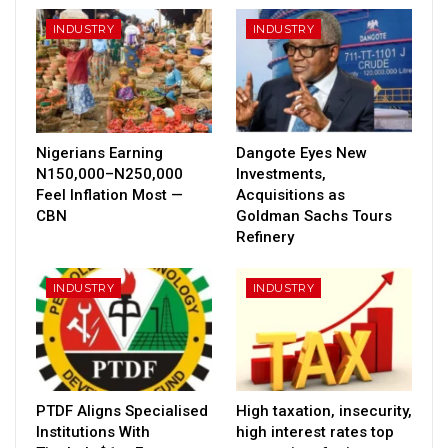
INDUSTRY
INDUSTRY
Nigerians Earning
Dangote Eyes New
N150,000–N250,000
Investments,
Feel Inflation Most —
Acquisitions as
CBN
Goldman Sachs Tours
Refinery
INDUSTRY
INDUSTRY
PTDF Aligns Specialised
High taxation, insecurity,
Institutions With
high interest rates top