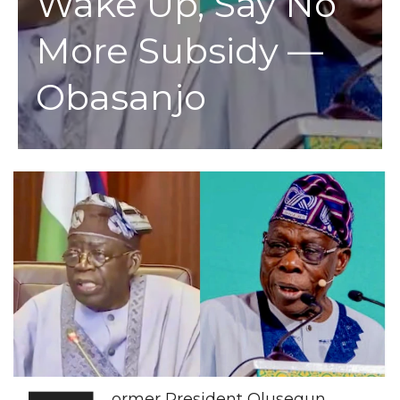
Wake Up, Say No
More Subsidy —
Obasanjo
ormer President Olusegun