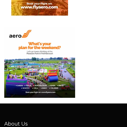
About Us