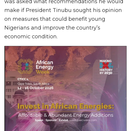
was asked what recommendations he would
make if President Tinubu sought his opinion
on measures that could benefit young
Nigerians and improve the country’s
economic condition.