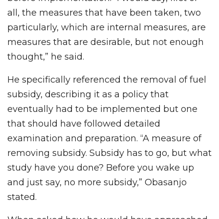
all, the measures that have been taken, two
particularly, which are internal measures, are
measures that are desirable, but not enough
thought,” he said.
He specifically referenced the removal of fuel
subsidy, describing it as a policy that
eventually had to be implemented but one
that should have followed detailed
examination and preparation. “A measure of
removing subsidy. Subsidy has to go, but what
study have you done? Before you wake up
and just say, no more subsidy,” Obasanjo
stated.