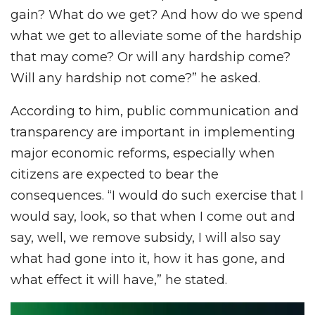
gain? What do we get? And how do we spend
what we get to alleviate some of the hardship
that may come? Or will any hardship come?
Will any hardship not come?” he asked.
According to him, public communication and
transparency are important in implementing
major economic reforms, especially when
citizens are expected to bear the
consequences. “I would do such exercise that I
would say, look, so that when I come out and
say, well, we remove subsidy, I will also say
what had gone into it, how it has gone, and
what effect it will have,” he stated.