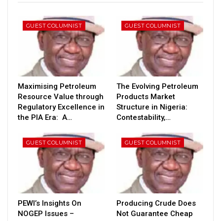
GUEST COLUMNIST
GUEST COLUMNIST
Maximising Petroleum
The Evolving Petroleum
Resource Value through
Products Market
Regulatory Excellence in
Structure in Nigeria:
the PIA Era: A…
Contestability,…
GUEST COLUMNIST
GUEST COLUMNIST
PEWI’s Insights On
Producing Crude Does
NOGEP Issues –
Not Guarantee Cheap