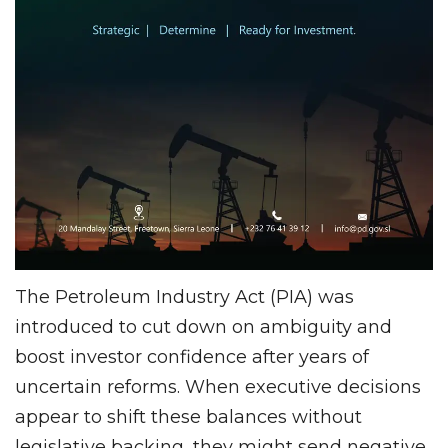
The Petroleum Industry Act (PIA) was
introduced to cut down on ambiguity and
boost investor confidence after years of
uncertain reforms. When executive decisions
appear to shift these balances without
legislative backing, they might send negative