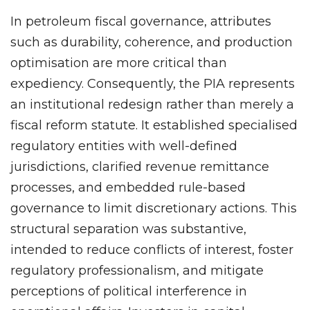
In petroleum fiscal governance, attributes
such as durability, coherence, and production
optimisation are more critical than
expediency. Consequently, the PIA represents
an institutional redesign rather than merely a
fiscal reform statute. It established specialised
regulatory entities with well-defined
jurisdictions, clarified revenue remittance
processes, and embedded rule-based
governance to limit discretionary actions. This
structural separation was substantive,
intended to reduce conflicts of interest, foster
regulatory professionalism, and mitigate
perceptions of political interference in