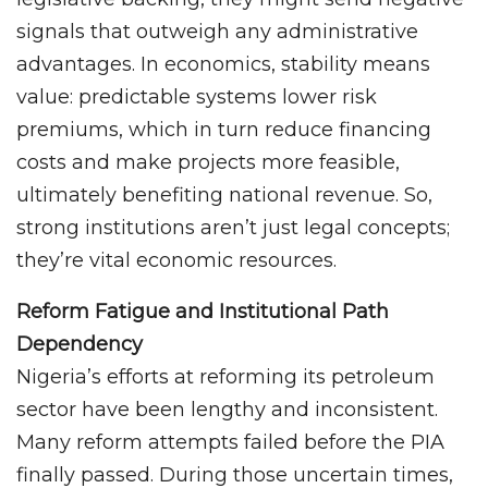
signals that outweigh any administrative
advantages. In economics, stability means
value: predictable systems lower risk
premiums, which in turn reduce financing
costs and make projects more feasible,
ultimately benefiting national revenue. So,
strong institutions aren’t just legal concepts;
they’re vital economic resources.
Reform Fatigue and Institutional Path
Dependency
Nigeria’s efforts at reforming its petroleum
sector have been lengthy and inconsistent.
Many reform attempts failed before the PIA
finally passed. During those uncertain times,