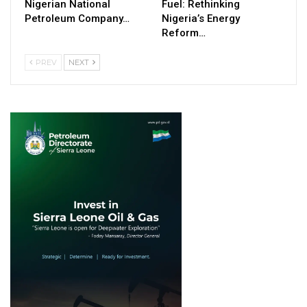
Nigerian National
Fuel: Rethinking
Petroleum Company…
Nigeria’s Energy
Reform…
PREV
NEXT