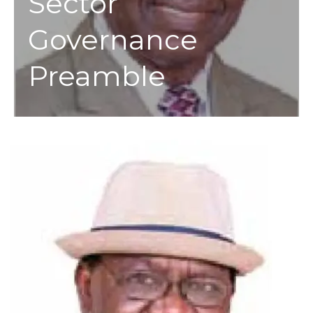
Sector
Governance
Preamble