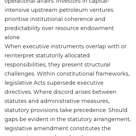
operational affairs. Investors in capital-
intensive upstream petroleum ventures
prioritise institutional coherence and
predictability over resource endowment
alone.
When executive instruments overlap with or
reinterpret statutorily allocated
responsibilities, they present structural
challenges. Within constitutional frameworks,
legislative Acts supersede executive
directives. Where discord arises between
statutes and administrative measures,
statutory provisions take precedence. Should
gaps be evident in the statutory arrangement,
legislative amendment constitutes the