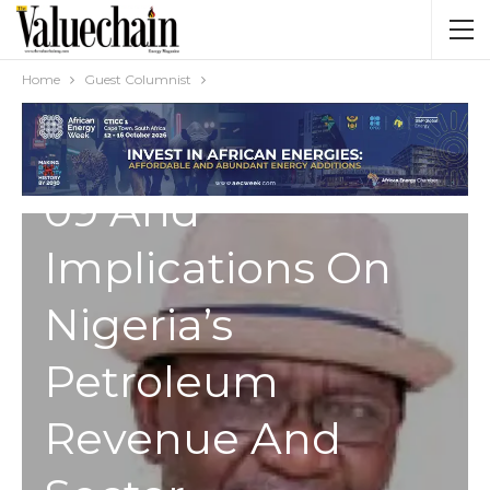
Structure:
Understanding
Home
Guest Columnist
Executive Order
09 And
Implications On
Nigeria’s
Petroleum
Revenue And