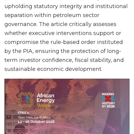
upholding statutory integrity and institutional
separation within petroleum sector
governance. The article critically assesses
whether executive interventions support or
compromise the rule-based order instituted
by the PIA, ensuring the protection of long-
term investor confidence, fiscal stability, and
sustainable economic development.