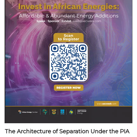
The Architecture of Separation Under the PIA