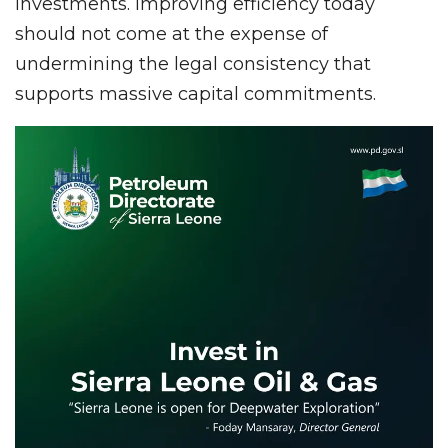
investments. Improving efficiency today
should not come at the expense of
undermining the legal consistency that
supports massive capital commitments.