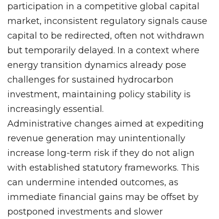
participation in a competitive global capital
market, inconsistent regulatory signals cause
capital to be redirected, often not withdrawn
but temporarily delayed. In a context where
energy transition dynamics already pose
challenges for sustained hydrocarbon
investment, maintaining policy stability is
increasingly essential.
Administrative changes aimed at expediting
revenue generation may unintentionally
increase long-term risk if they do not align
with established statutory frameworks. This
can undermine intended outcomes, as
immediate financial gains may be offset by
postponed investments and slower