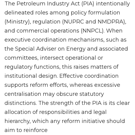
The Petroleum Industry Act (PIA) intentionally
delineated roles among policy formulation
(Ministry), regulation (NUPRC and NMDPRA),
and commercial operations (NNPCL). When
executive coordination mechanisms, such as
the Special Adviser on Energy and associated
committees, intersect operational or
regulatory functions, this raises matters of
institutional design. Effective coordination
supports reform efforts, whereas excessive
centralisation may obscure statutory
distinctions. The strength of the PIA is its clear
allocation of responsibilities and legal
hierarchy, which any reform initiative should
aim to reinforce