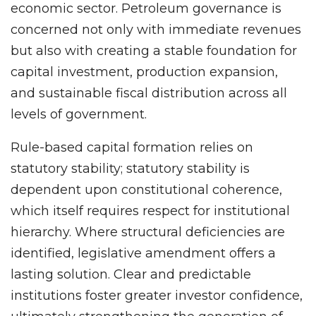
economic sector. Petroleum governance is
concerned not only with immediate revenues
but also with creating a stable foundation for
capital investment, production expansion,
and sustainable fiscal distribution across all
levels of government.
Rule-based capital formation relies on
statutory stability; statutory stability is
dependent upon constitutional coherence,
which itself requires respect for institutional
hierarchy. Where structural deficiencies are
identified, legislative amendment offers a
lasting solution. Clear and predictable
institutions foster greater investor confidence,