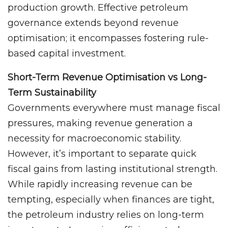
production growth. Effective petroleum
governance extends beyond revenue
optimisation; it encompasses fostering rule-
based capital investment.
Short-Term Revenue Optimisation vs Long-
Term Sustainability
Governments everywhere must manage fiscal
pressures, making revenue generation a
necessity for macroeconomic stability.
However, it’s important to separate quick
fiscal gains from lasting institutional strength.
While rapidly increasing revenue can be
tempting, especially when finances are tight,
the petroleum industry relies on long-term