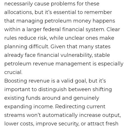
necessarily cause problems for these
allocations, but it’s essential to remember
that managing petroleum money happens
within a larger federal financial system. Clear
rules reduce risk, while unclear ones make
planning difficult. Given that many states
already face financial vulnerability, stable
petroleum revenue management is especially
crucial.
Boosting revenue is a valid goal, but it’s
important to distinguish between shifting
existing funds around and genuinely
expanding income. Redirecting current
streams won’t automatically increase output,
lower costs, improve security, or attract fresh