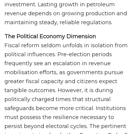
investment. Lasting growth in petroleum
revenue depends on growing production and
maintaining steady, reliable regulations.
The Political Economy Dimension
Fiscal reform seldom unfolds in isolation from
political influences. Pre-election periods
frequently see an escalation in revenue
mobilisation efforts, as governments pursue
greater fiscal capacity and citizens expect
tangible outcomes. However, it is during
politically charged times that structural
safeguards become more critical. Institutions
must possess the resilience necessary to
persist beyond electoral cycles. The pertinent