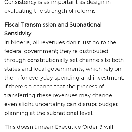
Consistency is as important as design in
evaluating the strength of reforms.
Fiscal Transmission and Subnational
Sensitivity
In Nigeria, oil revenues don’t just go to the
federal government; they’re distributed
through constitutionally set channels to both
states and local governments, which rely on
them for everyday spending and investment.
If there’s a chance that the process of
transferring these revenues may change,
even slight uncertainty can disrupt budget
planning at the subnational level.
This doesn’t mean Executive Order 9 will