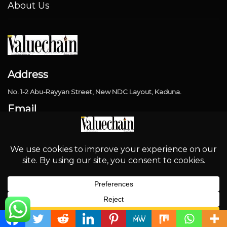
About Us
Address
No. 1-2 Abu-Rayyan Street, New NDC Layout, Kaduna.
Email
info@thevaluechainng.com
Phone Number
08032324370
Popular Categories
English
Industry
4315