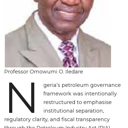
Professor Omowumi O. Iledare
N
geria’s petroleum governance
framework was intentionally
restructured to emphasise
institutional separation,
regulatory clarity, and fiscal transparency
through the Petroleum Industry Act (PIA).