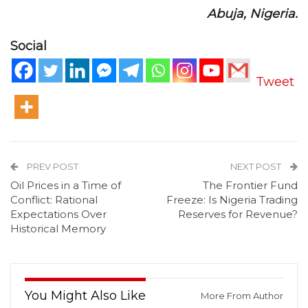
Abuja, Nigeria.
Social
Tweet
PREV POST
NEXT POST
Oil Prices in a Time of
The Frontier Fund
Conflict: Rational
Freeze: Is Nigeria Trading
Expectations Over
Reserves for Revenue?
Historical Memory
You Might Also Like
More From Author