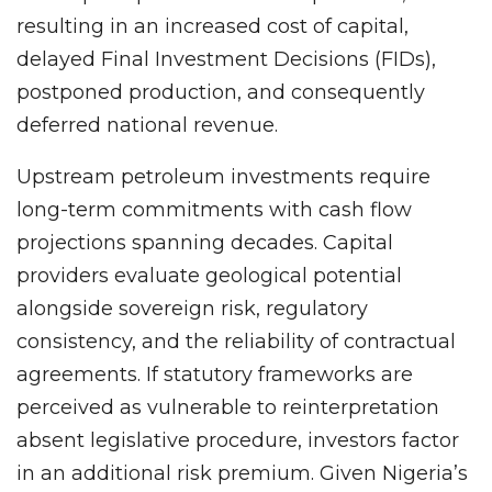
resulting in an increased cost of capital,
delayed Final Investment Decisions (FIDs),
postponed production, and consequently
deferred national revenue.
Upstream petroleum investments require
long-term commitments with cash flow
projections spanning decades. Capital
providers evaluate geological potential
alongside sovereign risk, regulatory
consistency, and the reliability of contractual
agreements. If statutory frameworks are
perceived as vulnerable to reinterpretation
absent legislative procedure, investors factor
in an additional risk premium. Given Nigeria’s