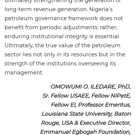
ultimately strengthening the generation of
long-term revenue generation. Nigeria’s
petroleum governance framework does not
benefit from periodic adjustments; rather,
enduring institutional integrity is essential.
Ultimately, the true value of the petroleum
sector lies not only in its resources but in the
strength of the institutions overseeing its
management.
OMOWUMI O. ILEDARE, PhD,
Sr. Fellow USAEE, Fellow NIPetE,
Fellow EI, Professor Emeritus,
Louisiana State University, Baton
Rouge, USA & Executive Director,
Emmanuel Egbogah Foundation,