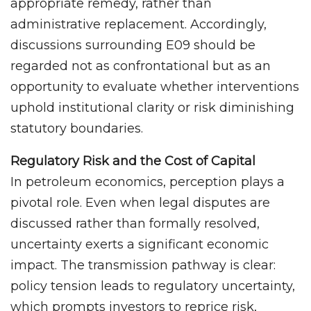
appropriate remedy, rather than
administrative replacement. Accordingly,
discussions surrounding E09 should be
regarded not as confrontational but as an
opportunity to evaluate whether interventions
uphold institutional clarity or risk diminishing
statutory boundaries.
Regulatory Risk and the Cost of Capital
In petroleum economics, perception plays a
pivotal role. Even when legal disputes are
discussed rather than formally resolved,
uncertainty exerts a significant economic
impact. The transmission pathway is clear:
policy tension leads to regulatory uncertainty,
which prompts investors to reprice risk,