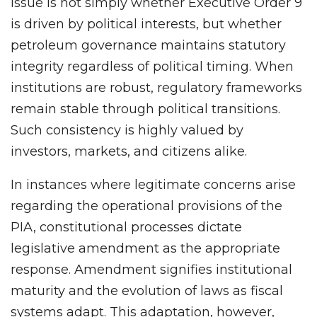
issue is not simply whether Executive Order 9
is driven by political interests, but whether
petroleum governance maintains statutory
integrity regardless of political timing. When
institutions are robust, regulatory frameworks
remain stable through political transitions.
Such consistency is highly valued by
investors, markets, and citizens alike.
In instances where legitimate concerns arise
regarding the operational provisions of the
PIA, constitutional processes dictate
legislative amendment as the appropriate
response. Amendment signifies institutional
maturity and the evolution of laws as fiscal
systems adapt. This adaptation, however,