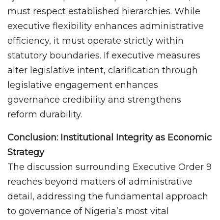
must respect established hierarchies. While
executive flexibility enhances administrative
efficiency, it must operate strictly within
statutory boundaries. If executive measures
alter legislative intent, clarification through
legislative engagement enhances
governance credibility and strengthens
reform durability.
Conclusion: Institutional Integrity as Economic
Strategy
The discussion surrounding Executive Order 9
reaches beyond matters of administrative
detail, addressing the fundamental approach
to governance of Nigeria’s most vital