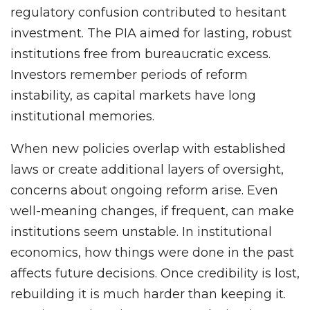
regulatory confusion contributed to hesitant
investment. The PIA aimed for lasting, robust
institutions free from bureaucratic excess.
Investors remember periods of reform
instability, as capital markets have long
institutional memories.
When new policies overlap with established
laws or create additional layers of oversight,
concerns about ongoing reform arise. Even
well-meaning changes, if frequent, can make
institutions seem unstable. In institutional
economics, how things were done in the past
affects future decisions. Once credibility is lost,
rebuilding it is much harder than keeping it.