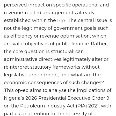
perceived impact on specific operational and
revenue-related arrangements already
established within the PIA. The central issue is
not the legitimacy of government goals such
as efficiency or revenue optimisation, which
are valid objectives of public finance. Rather,
the core question is structural: can
administrative directives legitimately alter or
reinterpret statutory frameworks without
legislative amendment, and what are the
economic consequences of such changes?
This op-ed aims to analyse the implications of
Nigeria’s 2026 Presidential Executive Order 9
on the Petroleum Industry Act (PIA) 2021, with
particular attention to the necessity of