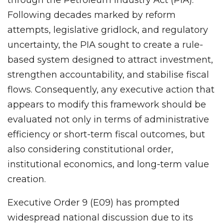
Following decades marked by reform
attempts, legislative gridlock, and regulatory
uncertainty, the PIA sought to create a rule-
based system designed to attract investment,
strengthen accountability, and stabilise fiscal
flows. Consequently, any executive action that
appears to modify this framework should be
evaluated not only in terms of administrative
efficiency or short-term fiscal outcomes, but
also considering constitutional order,
institutional economics, and long-term value
creation.
Executive Order 9 (E09) has prompted
widespread national discussion due to its