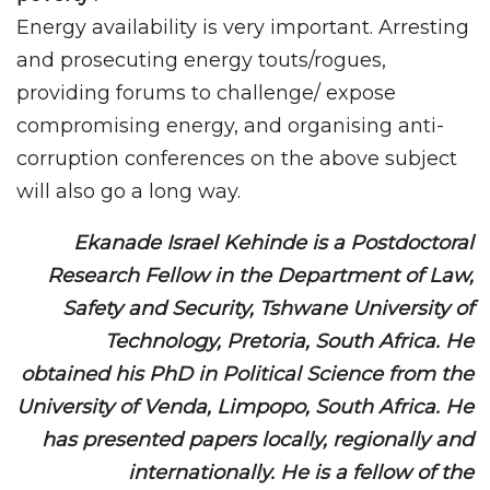
Energy availability is very important. Arresting
and prosecuting energy touts/rogues,
providing forums to challenge/ expose
compromising energy, and organising anti-
corruption conferences on the above subject
will also go a long way.
Ekanade Israel Kehinde is a Postdoctoral
Research Fellow in the Department of Law,
Safety and Security, Tshwane University of
Technology, Pretoria, South Africa. He
obtained his PhD in Political Science from the
University of Venda, Limpopo, South Africa. He
has presented papers locally, regionally and
internationally. He is a fellow of the