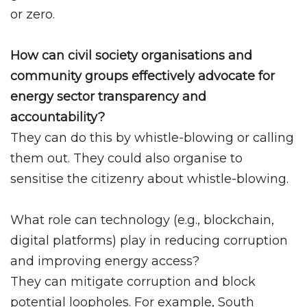
or zero.
How can civil society organisations and
community groups effectively advocate for
energy sector transparency and
accountability?
They can do this by whistle-blowing or calling
them out. They could also organise to
sensitise the citizenry about whistle-blowing.
What role can technology (e.g., blockchain,
digital platforms) play in reducing corruption
and improving energy access?
They can mitigate corruption and block
potential loopholes. For example, South