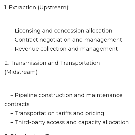
1. Extraction (Upstream):
– Licensing and concession allocation
– Contract negotiation and management
– Revenue collection and management
2. Transmission and Transportation
(Midstream):
– Pipeline construction and maintenance
contracts
– Transportation tariffs and pricing
– Third-party access and capacity allocation