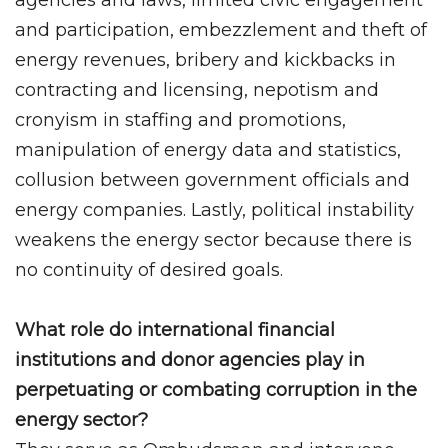
and participation, embezzlement and theft of
energy revenues, bribery and kickbacks in
contracting and licensing, nepotism and
cronyism in staffing and promotions,
manipulation of energy data and statistics,
collusion between government officials and
energy companies. Lastly, political instability
weakens the energy sector because there is
no continuity of desired goals.
What role do international financial
institutions and donor agencies play in
perpetuating or combating corruption in the
energy sector?