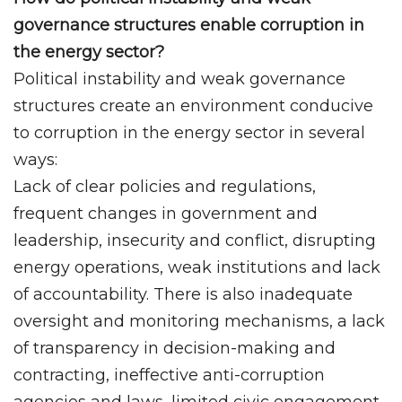
governance structures enable corruption in
the energy sector?
Political instability and weak governance
structures create an environment conducive
to corruption in the energy sector in several
ways:
Lack of clear policies and regulations,
frequent changes in government and
leadership, insecurity and conflict, disrupting
energy operations, weak institutions and lack
of accountability. There is also inadequate
oversight and monitoring mechanisms, a lack
of transparency in decision-making and
contracting, ineffective anti-corruption
agencies and laws, limited civic engagement