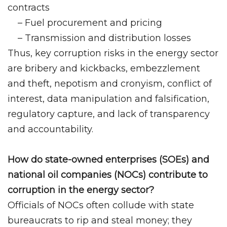
contracts
– Fuel procurement and pricing
– Transmission and distribution losses
Thus, key corruption risks in the energy sector
are bribery and kickbacks, embezzlement
and theft, nepotism and cronyism, conflict of
interest, data manipulation and falsification,
regulatory capture, and lack of transparency
and accountability.
How do state-owned enterprises (SOEs) and
national oil companies (NOCs) contribute to
corruption in the energy sector?
Officials of NOCs often collude with state
bureaucrats to rip and steal money; they