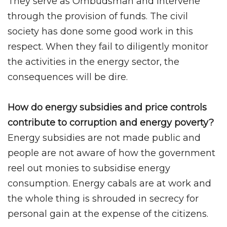
They serve as Ombudsman and intervene
through the provision of funds. The civil
society has done some good work in this
respect. When they fail to diligently monitor
the activities in the energy sector, the
consequences will be dire.
How do energy subsidies and price controls
contribute to corruption and energy poverty?
Energy subsidies are not made public and
people are not aware of how the government
reel out monies to subsidise energy
consumption. Energy cabals are at work and
the whole thing is shrouded in secrecy for
personal gain at the expense of the citizens.