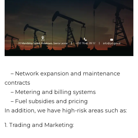
– Network expansion and maintenance
contracts
– Metering and billing systems
– Fuel subsidies and pricing
In addition, we have high-risk areas such as:
1. Trading and Marketing: