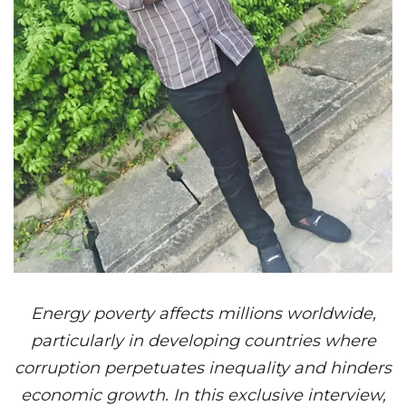
Energy poverty affects millions worldwide,
particularly in developing countries where
corruption perpetuates inequality and hinders
economic growth. In this exclusive interview,