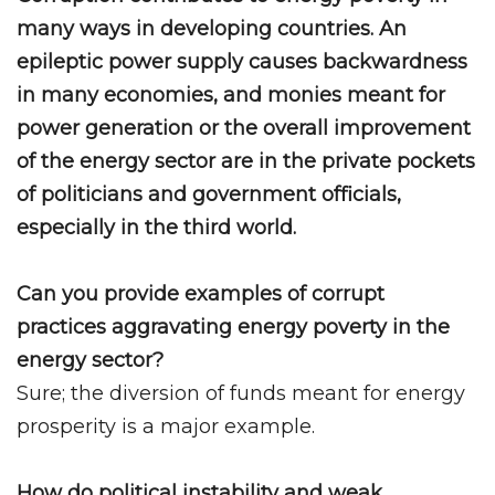
many ways in developing countries. An
epileptic power supply causes backwardness
in many economies, and monies meant for
power generation or the overall improvement
of the energy sector are in the private pockets
of politicians and government officials,
especially in the third world.
Can you provide examples of corrupt
practices aggravating energy poverty in the
energy sector?
Sure; the diversion of funds meant for energy
prosperity is a major example.
How do political instability and weak