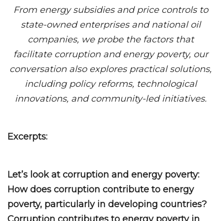
From energy subsidies and price controls to
state-owned enterprises and national oil
companies, we probe the factors that
facilitate corruption and energy poverty, our
conversation also explores practical solutions,
including policy reforms, technological
innovations, and community-led initiatives.
Excerpts:
Let’s look at corruption and energy poverty:
How does corruption contribute to energy
poverty, particularly in developing countries?
Corruption contributes to energy poverty in