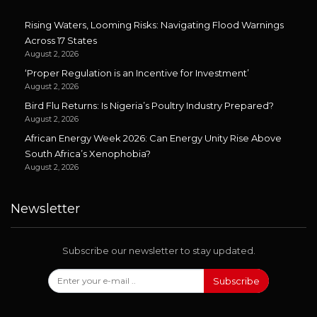
Rising Waters, Looming Risks: Navigating Flood Warnings
Across 17 States
August 2, 2026
‘Proper Regulation is an Incentive for Investment’
August 2, 2026
Bird Flu Returns: Is Nigeria’s Poultry Industry Prepared?
August 2, 2026
African Energy Week 2026: Can Energy Unity Rise Above
South Africa’s Xenophobia?
August 2, 2026
Newsletter
Subscribe our newsletter to stay updated.
Subscribe