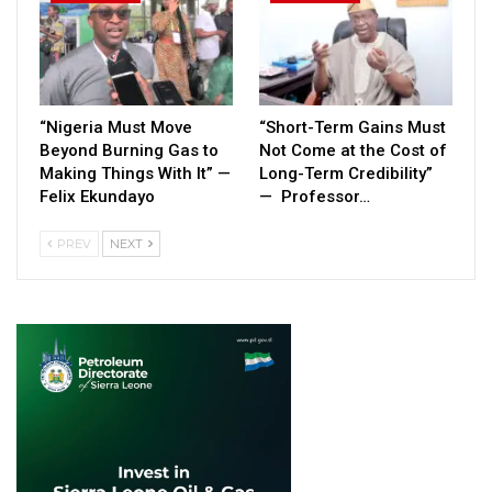
“Nigeria Must Move
“Short-Term Gains Must
Beyond Burning Gas to
Not Come at the Cost of
Making Things With It” —
Long-Term Credibility”
Felix Ekundayo
— Professor…
PREV
NEXT