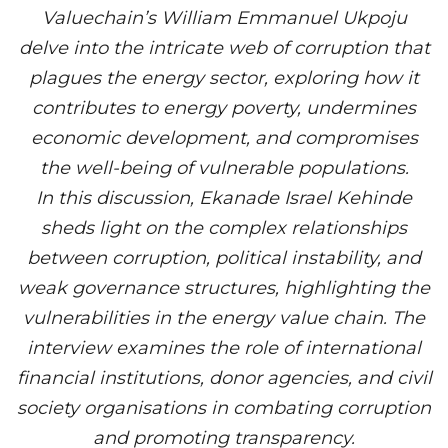
Valuechain’s William Emmanuel Ukpoju
delve into the intricate web of corruption that
plagues the energy sector, exploring how it
contributes to energy poverty, undermines
economic development, and compromises
the well-being of vulnerable populations.
In this discussion, Ekanade Israel Kehinde
sheds light on the complex relationships
between corruption, political instability, and
weak governance structures, highlighting the
vulnerabilities in the energy value chain. The
interview examines the role of international
financial institutions, donor agencies, and civil
society organisations in combating corruption
and promoting transparency.