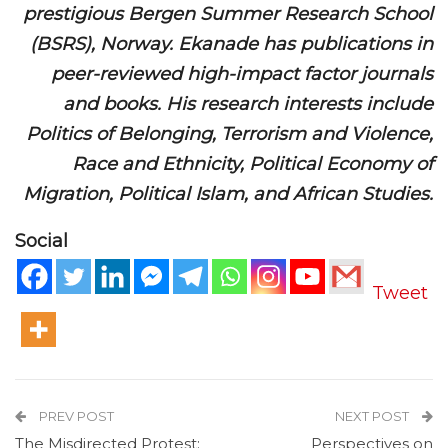
prestigious Bergen Summer Research School
(BSRS), Norway. Ekanade has publications in
peer-reviewed high-impact factor journals
and books. His research interests include
Politics of Belonging, Terrorism and Violence,
Race and Ethnicity, Political Economy of
Migration, Political Islam, and African Studies.
Social
Tweet
PREV POST
NEXT POST
The Misdirected Protest:
Perspectives on