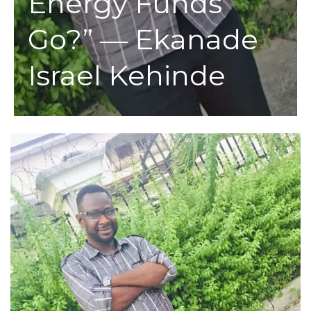
Energy Funds
Go?” ― Ekanade
Israel Kehinde