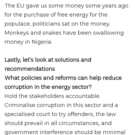
The EU gave us some money some years ago
for the purchase of free energy for the
populace, politicians sat on the money.
Monkeys and snakes have been swallowing
money in Nigeria.
Lastly, let’s look at solutions and
recommendations
What policies and reforms can help reduce
corruption in the energy sector?
Hold the stakeholders accountable.
Criminalise corruption in this sector and a
specialised court to try offenders, the law
should prevail in all circumstances, and
government interference should be minimal