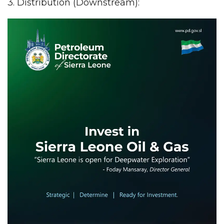
3. Distribution (Downstream):