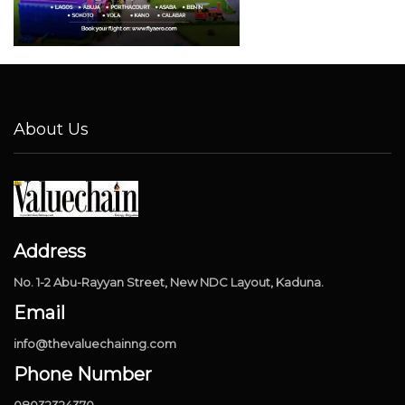
About Us
Address
No. 1-2 Abu-Rayyan Street, New NDC Layout, Kaduna.
Email
info@thevaluechainng.com
Phone Number