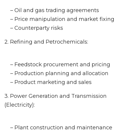
– Oil and gas trading agreements
– Price manipulation and market fixing
– Counterparty risks
2. Refining and Petrochemicals:
– Feedstock procurement and pricing
– Production planning and allocation
– Product marketing and sales
3. Power Generation and Transmission
(Electricity):
– Plant construction and maintenance