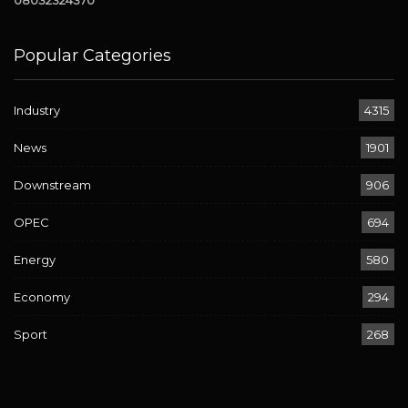
08032324370
Popular Categories
Industry
4315
News
1901
Downstream
906
OPEC
694
Energy
580
Economy
294
Sport
268