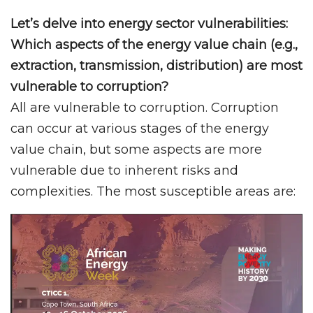
Let’s delve into energy sector vulnerabilities:
Which aspects of the energy value chain (e.g.,
extraction, transmission, distribution) are most
vulnerable to corruption?
All are vulnerable to corruption. Corruption
can occur at various stages of the energy
value chain, but some aspects are more
vulnerable due to inherent risks and
complexities. The most susceptible areas are: