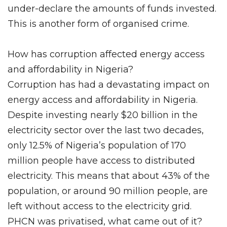
under-declare the amounts of funds invested.
This is another form of organised crime.
How has corruption affected energy access
and affordability in Nigeria?
Corruption has had a devastating impact on
energy access and affordability in Nigeria.
Despite investing nearly $20 billion in the
electricity sector over the last two decades,
only 12.5% of Nigeria’s population of 170
million people have access to distributed
electricity. This means that about 43% of the
population, or around 90 million people, are
left without access to the electricity grid.
PHCN was privatised, what came out of it?