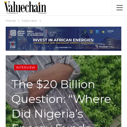
Home
Interview
INTERVIEW
The $20 Billion
Question: “Where
Did Nigeria’s