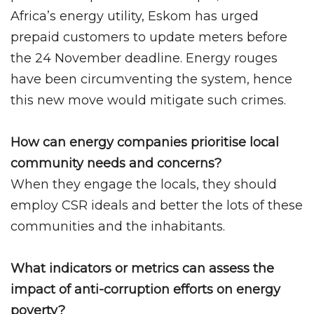
Africa’s energy utility, Eskom has urged
prepaid customers to update meters before
the 24 November deadline. Energy rouges
have been circumventing the system, hence
this new move would mitigate such crimes.
How can energy companies prioritise local
community needs and concerns?
When they engage the locals, they should
employ CSR ideals and better the lots of these
communities and the inhabitants.
What indicators or metrics can assess the
impact of anti-corruption efforts on energy
poverty?