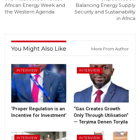
African Energy Week and
Balancing Energy Supply
the Western Agenda
Security and Sustainability
in Africa
You Might Also Like
More From Author
INTERVIEW
INTERVIEW
‘Proper Regulation is an
“Gas Creates Growth
Incentive for Investment’
Only Through Utilisation”
— Teryima Denen Toryila
INTERVIEW
INTERVIEW