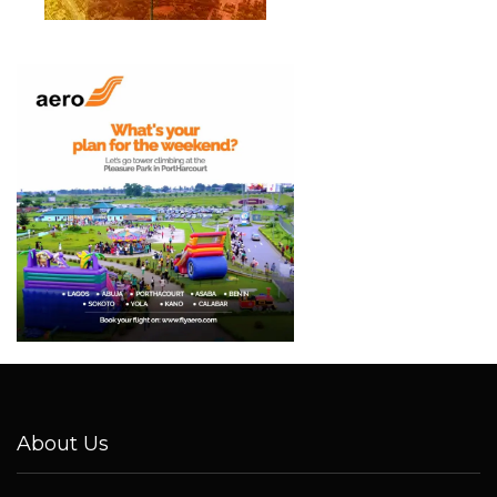
About Us