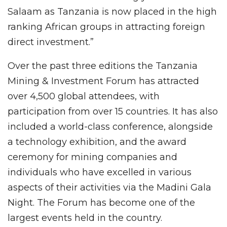
Salaam as Tanzania is now placed in the high
ranking African groups in attracting foreign
direct investment.”
Over the past three editions the Tanzania
Mining & Investment Forum has attracted
over 4,500 global attendees, with
participation from over 15 countries. It has also
included a world-class conference, alongside
a technology exhibition, and the award
ceremony for mining companies and
individuals who have excelled in various
aspects of their activities via the Madini Gala
Night. The Forum has become one of the
largest events held in the country.