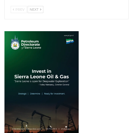
PREV
NEXT