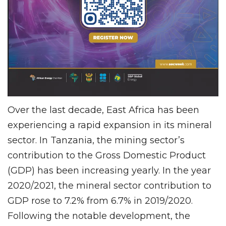
Over the last decade, East Africa has been
experiencing a rapid expansion in its mineral
sector. In Tanzania, the mining sector’s
contribution to the Gross Domestic Product
(GDP) has been increasing yearly. In the year
2020/2021, the mineral sector contribution to
GDP rose to 7.2% from 6.7% in 2019/2020.
Following the notable development, the