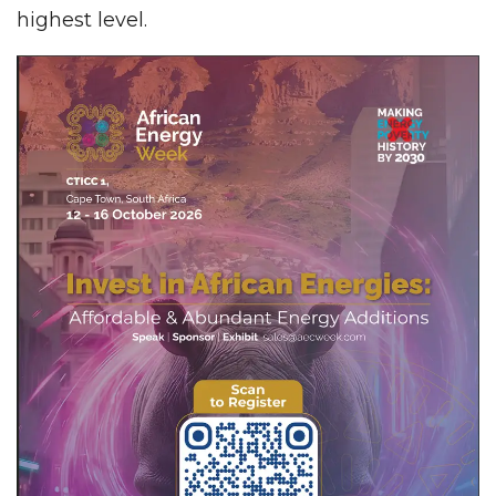
highest level.