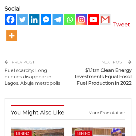
Social
Tweet
PREV POST
NEXT POST
Fuel scarcity: Long
$1.1trn Clean Energy
queues disappear in
Investments Equal Fossil
Lagos, Abuja metropolis
Fuel Production in 2022
You Might Also Like
More From Author
MINING
MINING