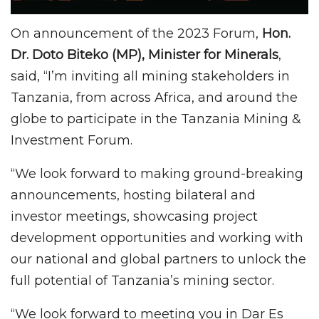
On announcement of the 2023 Forum,
Hon.
Dr. Doto Biteko (MP), Minister for Minerals
,
said, “I’m inviting all mining stakeholders in
Tanzania, from across Africa, and around the
globe to participate in the Tanzania Mining &
Investment Forum.
“We look forward to making ground-breaking
announcements, hosting bilateral and
investor meetings, showcasing project
development opportunities and working with
our national and global partners to unlock the
full potential of Tanzania’s mining sector.
“We look forward to meeting you in Dar Es