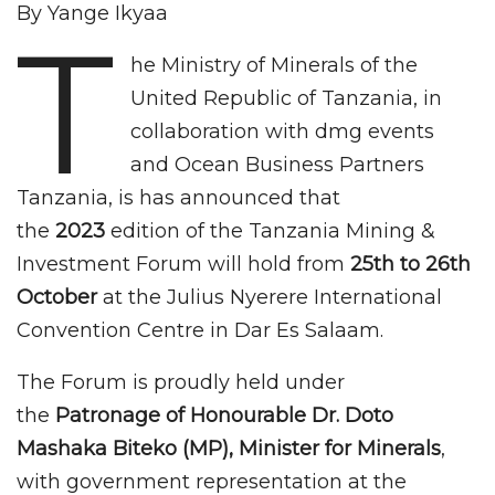
By Yange Ikyaa
T
he Ministry of Minerals of the
United Republic of Tanzania, in
collaboration with dmg events
and Ocean Business Partners
Tanzania, is has announced that
the
2023
edition of the Tanzania Mining &
Investment Forum will hold from
25th to 26th
October
at the Julius Nyerere International
Convention Centre in Dar Es Salaam.
The Forum is proudly held under
the
Patronage of Honourable Dr. Doto
Mashaka Biteko (MP), Minister for Minerals
,
with government representation at the