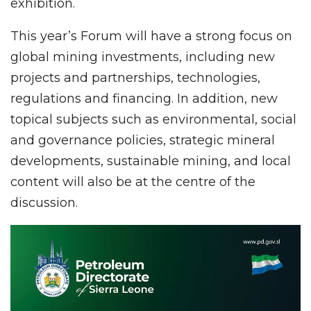
exhibition.
This year’s Forum will have a strong focus on
global mining investments, including new
projects and partnerships, technologies,
regulations and financing. In addition, new
topical subjects such as environmental, social
and governance policies, strategic mineral
developments, sustainable mining, and local
content will also be at the centre of the
discussion.