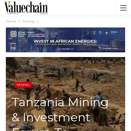
Home
Mining
MINING
Tanzania Mining
& Investment