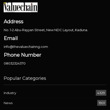
Address
No. 1-2 Abu-Rayyan Street, New NDC Layout, Kaduna.
Email
info@thevaluechainng.com
Phone Number
08032324370
Popular Categories
Industry
4329
News
1901