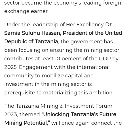
sector became the economy’s leading foreign
exchange earner.
Under the leadership of Her Excellency
Dr.
Samia Suluhu Hassan, President of the United
Republic of Tanzania
, the government has
been focusing on ensuring the mining sector
contributes at least 10 percent of the GDP by
2025. Engagement with the international
community to mobilize capital and
investment in the mining sector is
prerequisite to materializing this ambition.
The Tanzania Mining & Investment Forum
2023, themed
“Unlocking Tanzania’s Future
Mining Potential,”
will once again connect the