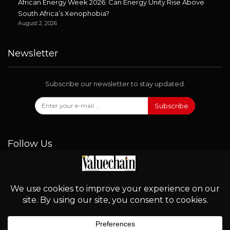
African Energy Week 2026: Can Energy Unity Rise Above
South Africa’s Xenophobia?
August 2, 2026
Newsletter
Subscribe our newsletter to stay updated.
Subscribe
Follow Us
© 2026 - Valuechain. All Rights Reserved.