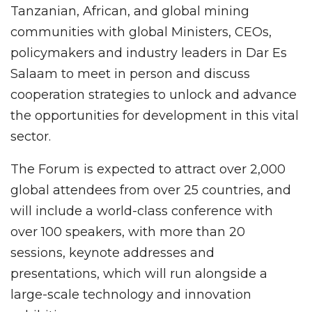
Tanzanian, African, and global mining
communities with global Ministers, CEOs,
policymakers and industry leaders in Dar Es
Salaam to meet in person and discuss
cooperation strategies to unlock and advance
the opportunities for development in this vital
sector.
The Forum is expected to attract over 2,000
global attendees from over 25 countries, and
will include a world-class conference with
over 100 speakers, with more than 20
sessions, keynote addresses and
presentations, which will run alongside a
large-scale technology and innovation