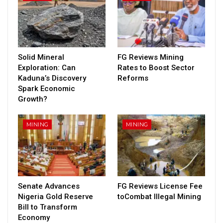
Solid Mineral
FG Reviews Mining
Exploration: Can
Rates to Boost Sector
Kaduna’s Discovery
Reforms
Spark Economic
Growth?
MINING
MINING
Senate Advances
FG Reviews License Fee
Nigeria Gold Reserve
toCombat Illegal Mining
Bill to Transform
Economy