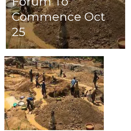
Forum To
Commence Oct
25