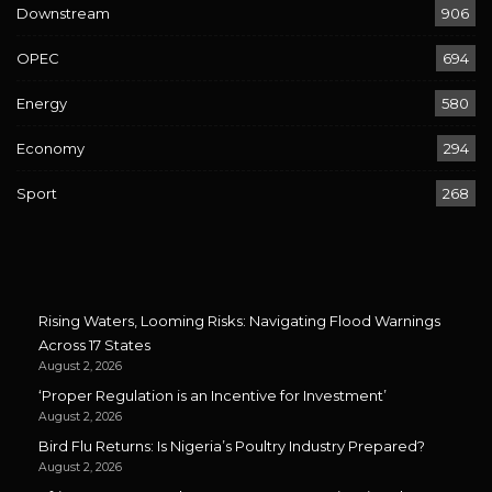
Downstream
906
OPEC
694
Energy
580
Economy
294
Sport
268
Rising Waters, Looming Risks: Navigating Flood Warnings
Across 17 States
August 2, 2026
‘Proper Regulation is an Incentive for Investment’
August 2, 2026
Bird Flu Returns: Is Nigeria’s Poultry Industry Prepared?
August 2, 2026