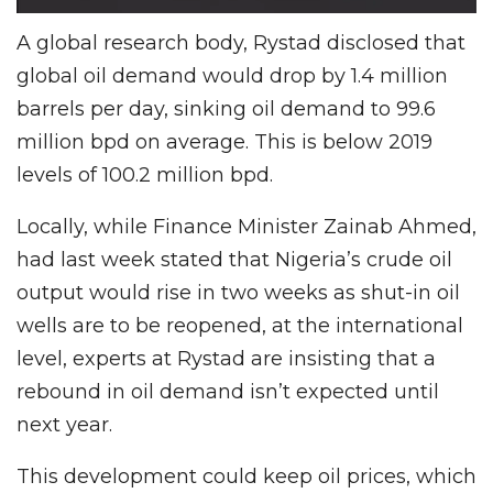
A global research body, Rystad disclosed that
global oil demand would drop by 1.4 million
barrels per day, sinking oil demand to 99.6
million bpd on average. This is below 2019
levels of 100.2 million bpd.
Locally, while Finance Minister Zainab Ahmed,
had last week stated that Nigeria’s crude oil
output would rise in two weeks as shut-in oil
wells are to be reopened, at the international
level, experts at Rystad are insisting that a
rebound in oil demand isn’t expected until
next year.
This development could keep oil prices, which