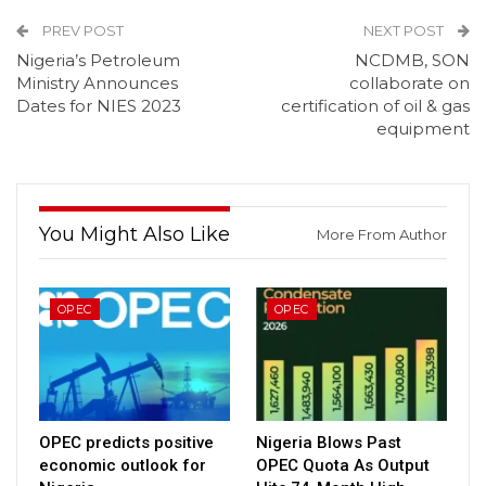
PREV POST
NEXT POST
Nigeria’s Petroleum
NCDMB, SON
Ministry Announces
collaborate on
Dates for NIES 2023
certification of oil & gas
equipment
You Might Also Like
More From Author
OPEC
OPEC
OPEC predicts positive
Nigeria Blows Past
economic outlook for
OPEC Quota As Output