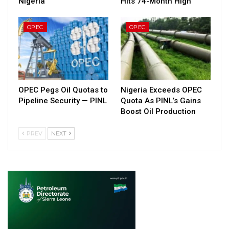
Nigeria
Hits 74-Month High
OPEC
OPEC
OPEC Pegs Oil Quotas to
Nigeria Exceeds OPEC
Pipeline Security — PINL
Quota As PINL’s Gains
Boost Oil Production
PREV
NEXT