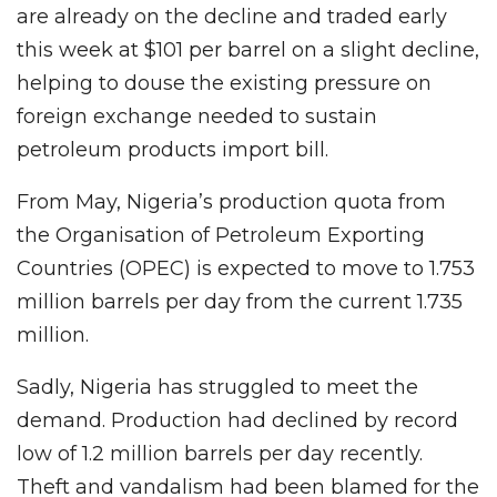
are already on the decline and traded early
this week at $101 per barrel on a slight decline,
helping to douse the existing pressure on
foreign exchange needed to sustain
petroleum products import bill.
From May, Nigeria’s production quota from
the Organisation of Petroleum Exporting
Countries (OPEC) is expected to move to 1.753
million barrels per day from the current 1.735
million.
Sadly, Nigeria has struggled to meet the
demand. Production had declined by record
low of 1.2 million barrels per day recently.
Theft and vandalism had been blamed for the