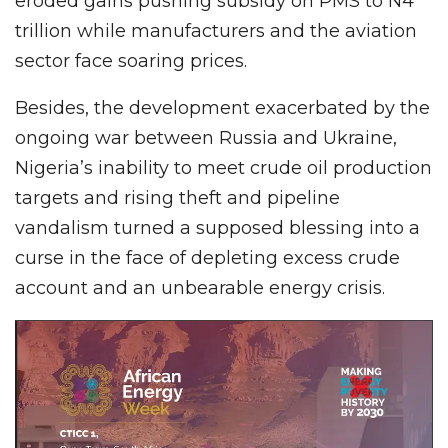
eroded gains pushing subsidy on PMS to N4
trillion while manufacturers and the aviation
sector face soaring prices.
Besides, the development exacerbated by the
ongoing war between Russia and Ukraine,
Nigeria’s inability to meet crude oil production
targets and rising theft and pipeline
vandalism turned a supposed blessing into a
curse in the face of depleting excess crude
account and an unbearable energy crisis.