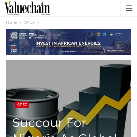
Home
OPEC
OPEC
Succour For