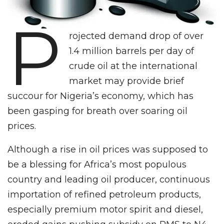
P
rojected demand drop of over
1.4 million barrels per day of
crude oil at the international
market may provide brief
succour for Nigeria’s economy, which has
been gasping for breath over soaring oil
prices.
Although a rise in oil prices was supposed to
be a blessing for Africa’s most populous
country and leading oil producer, continuous
importation of refined petroleum products,
especially premium motor spirit and diesel,