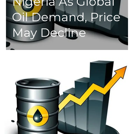
Nigeria As Global
Oil Demand, Price
May Decline