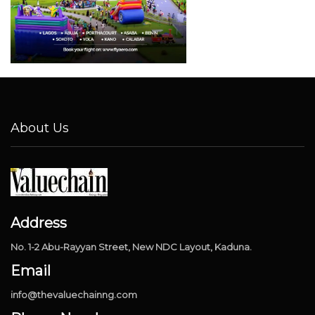
About Us
Address
No. 1-2 Abu-Rayyan Street, New NDC Layout, Kaduna.
Email
info@thevaluechainng.com