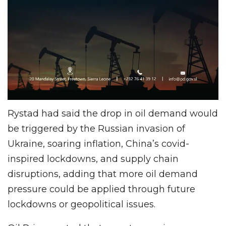
Rystad had said the drop in oil demand would
be triggered by the Russian invasion of
Ukraine, soaring inflation, China’s covid-
inspired lockdowns, and supply chain
disruptions, adding that more oil demand
pressure could be applied through future
lockdowns or geopolitical issues.