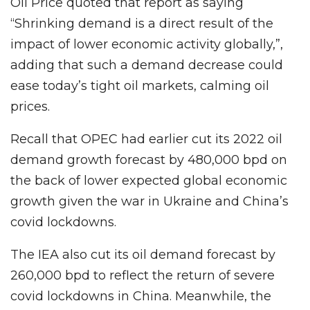
Oil Price quoted that report as saying
“Shrinking demand is a direct result of the
impact of lower economic activity globally,”,
adding that such a demand decrease could
ease today’s tight oil markets, calming oil
prices.
Recall that OPEC had earlier cut its 2022 oil
demand growth forecast by 480,000 bpd on
the back of lower expected global economic
growth given the war in Ukraine and China’s
covid lockdowns.
The IEA also cut its oil demand forecast by
260,000 bpd to reflect the return of severe
covid lockdowns in China. Meanwhile, the