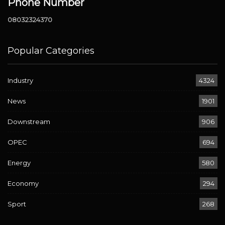
Phone Number
08032324370
Popular Categories
Industry
4324
News
1901
Downstream
906
OPEC
694
Energy
580
Economy
294
Sport
268