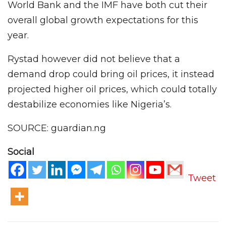
World Bank and the IMF have both cut their
overall global growth expectations for this
year.
Rystad however did not believe that a
demand drop could bring oil prices, it instead
projected higher oil prices, which could totally
destabilize economies like Nigeria’s.
SOURCE: guardian.ng
Social
Tweet