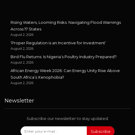
Rising Waters, Looming Risks: Navigating Flood Warnings
Across 17 States
August 2, 2026
‘Proper Regulation is an Incentive for Investment’
August 2, 2026
Bird Flu Returns: Is Nigeria’s Poultry Industry Prepared?
August 2, 2026
African Energy Week 2026: Can Energy Unity Rise Above
South Africa’s Xenophobia?
August 2, 2026
Newsletter
Subscribe our newsletter to stay updated.
Subscribe