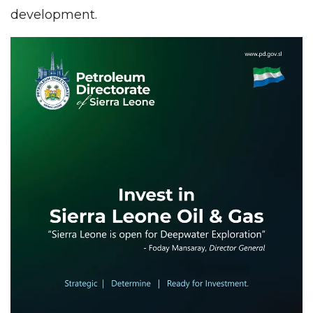
development.