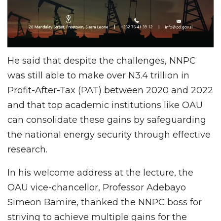
He said that despite the challenges, NNPC
was still able to make over N3.4 trillion in
Profit-After-Tax (PAT) between 2020 and 2022
and that top academic institutions like OAU
can consolidate these gains by safeguarding
the national energy security through effective
research.
In his welcome address at the lecture, the
OAU vice-chancellor, Professor Adebayo
Simeon Bamire, thanked the NNPC boss for
striving to achieve multiple gains for the