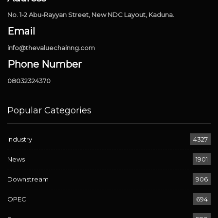
No. 1-2 Abu-Rayyan Street, New NDC Layout, Kaduna.
Email
info@thevaluechainng.com
Phone Number
08032324370
Popular Categories
Industry
4327
News
1901
Downstream
906
OPEC
694