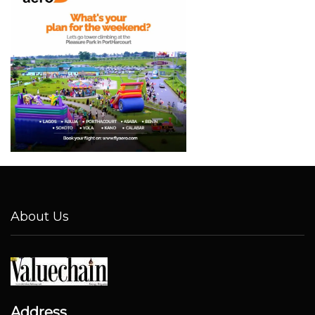
About Us
Address