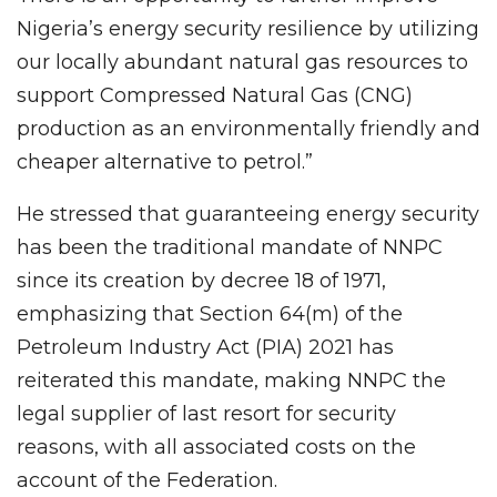
Nigeria’s energy security resilience by utilizing
our locally abundant natural gas resources to
support Compressed Natural Gas (CNG)
production as an environmentally friendly and
cheaper alternative to petrol.”
He stressed that guaranteeing energy security
has been the traditional mandate of NNPC
since its creation by decree 18 of 1971,
emphasizing that Section 64(m) of the
Petroleum Industry Act (PIA) 2021 has
reiterated this mandate, making NNPC the
legal supplier of last resort for security
reasons, with all associated costs on the
account of the Federation.