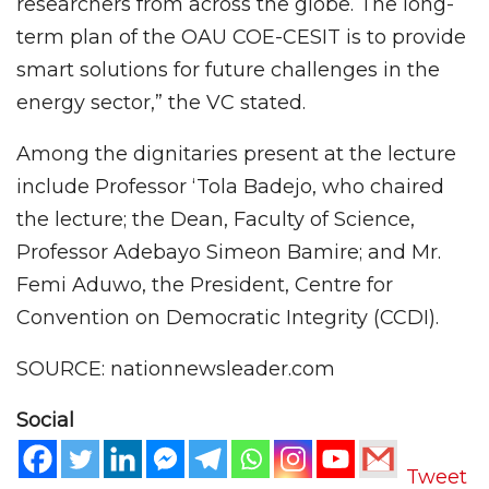
researchers from across the globe. The long-
term plan of the OAU COE-CESIT is to provide
smart solutions for future challenges in the
energy sector,” the VC stated.
Among the dignitaries present at the lecture
include Professor ‘Tola Badejo, who chaired
the lecture; the Dean, Faculty of Science,
Professor Adebayo Simeon Bamire; and Mr.
Femi Aduwo, the President, Centre for
Convention on Democratic Integrity (CCDI).
SOURCE: nationnewsleader.com
Social
Tweet