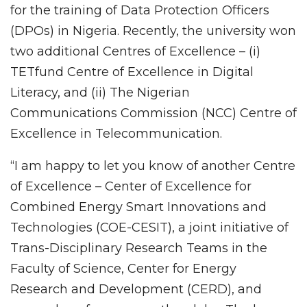
for the training of Data Protection Officers
(DPOs) in Nigeria. Recently, the university won
two additional Centres of Excellence – (i)
TETfund Centre of Excellence in Digital
Literacy, and (ii) The Nigerian
Communications Commission (NCC) Centre of
Excellence in Telecommunication.
“I am happy to let you know of another Centre
of Excellence – Center of Excellence for
Combined Energy Smart Innovations and
Technologies (COE-CESIT), a joint initiative of
Trans-Disciplinary Research Teams in the
Faculty of Science, Center for Energy
Research and Development (CERD), and