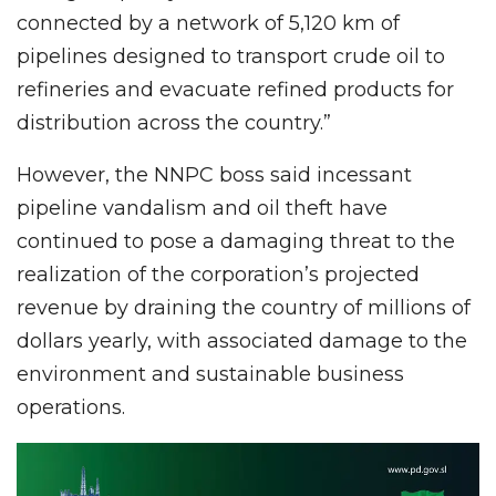
connected by a network of 5,120 km of
pipelines designed to transport crude oil to
refineries and evacuate refined products for
distribution across the country.”
However, the NNPC boss said incessant
pipeline vandalism and oil theft have
continued to pose a damaging threat to the
realization of the corporation’s projected
revenue by draining the country of millions of
dollars yearly, with associated damage to the
environment and sustainable business
operations.