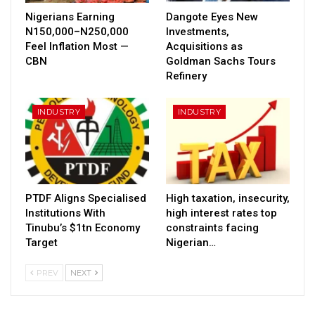
Nigerians Earning
Dangote Eyes New
N150,000–N250,000
Investments,
Feel Inflation Most —
Acquisitions as
CBN
Goldman Sachs Tours
Refinery
INDUSTRY
INDUSTRY
PTDF Aligns Specialised
High taxation, insecurity,
Institutions With
high interest rates top
Tinubu’s $1tn Economy
constraints facing
Target
Nigerian…
PREV
NEXT