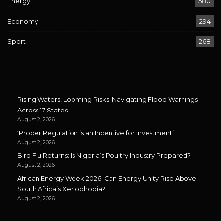
Energy
580
Economy
294
Sport
268
Rising Waters, Looming Risks: Navigating Flood Warnings
Across 17 States
August 2, 2026
‘Proper Regulation is an Incentive for Investment’
August 2, 2026
Bird Flu Returns: Is Nigeria’s Poultry Industry Prepared?
August 2, 2026
African Energy Week 2026: Can Energy Unity Rise Above
South Africa’s Xenophobia?
August 2, 2026