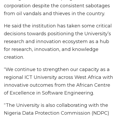
corporation despite the consistent sabotages
from oil vandals and thieves in the country.
He said the institution has taken some critical
decisions towards positioning the University’s
research and innovation ecosystem as a hub
for research, innovation, and knowledge
creation.
“We continue to strengthen our capacity as a
regional ICT University across West Africa with
innovative outcomes from the African Centre
of Excellence in Software Engineering.
“The University is also collaborating with the
Nigeria Data Protection Commission (NDPC)