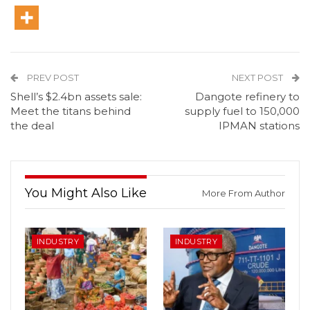
PREV POST
NEXT POST
Shell’s $2.4bn assets sale:
Dangote refinery to
Meet the titans behind
supply fuel to 150,000
the deal
IPMAN stations
You Might Also Like
More From Author
INDUSTRY
INDUSTRY