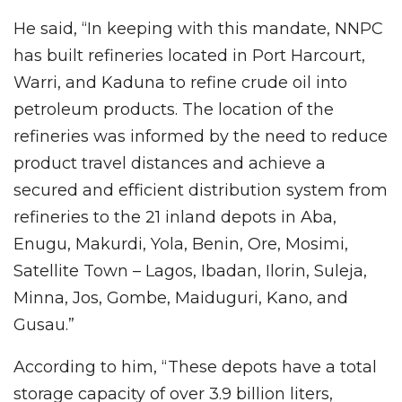
He said, “In keeping with this mandate, NNPC
has built refineries located in Port Harcourt,
Warri, and Kaduna to refine crude oil into
petroleum products. The location of the
refineries was informed by the need to reduce
product travel distances and achieve a
secured and efficient distribution system from
refineries to the 21 inland depots in Aba,
Enugu, Makurdi, Yola, Benin, Ore, Mosimi,
Satellite Town – Lagos, Ibadan, Ilorin, Suleja,
Minna, Jos, Gombe, Maiduguri, Kano, and
Gusau.”
According to him, “These depots have a total
storage capacity of over 3.9 billion liters,