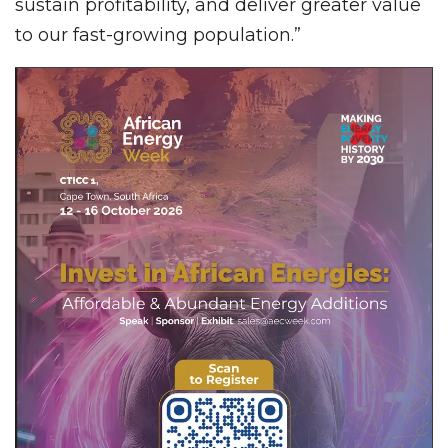
sustain profitability, and deliver greater value
to our fast-growing population.”