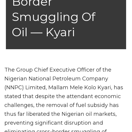
Border
Smuggling Of
Oil — Kyari
The Group Chief Executive Officer of the
Nigerian National Petroleum Company
(NNPC) Limited, Mallam Mele Kolo Kyari, has
stated that despite the attendant economic
challenges, the removal of fuel subsidy has
thus far liberated the Nigerian oil markets,
preventing significant disruption and
eliminating cross-border smuggling of