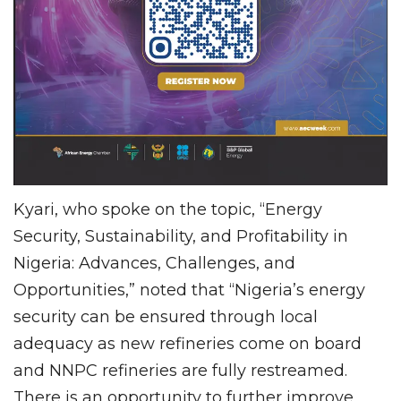
Kyari, who spoke on the topic, “Energy
Security, Sustainability, and Profitability in
Nigeria: Advances, Challenges, and
Opportunities,” noted that “Nigeria’s energy
security can be ensured through local
adequacy as new refineries come on board
and NNPC refineries are fully restreamed.
There is an opportunity to further improve