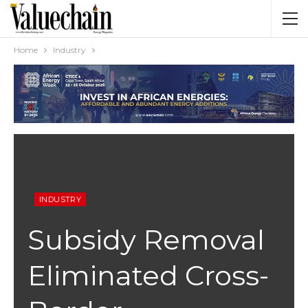
Home
Industry
INDUSTRY
Subsidy Removal
Eliminated Cross-