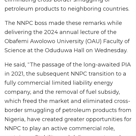
petroleum products to neighboring countries.
The NNPC boss made these remarks while
delivering the 2024 annual lecture of the
Obafemi Awolowo University (OAU) Faculty of
Science at the Oduduwa Hall on Wednesday.
He said, “The passage of the long-awaited PIA
in 2021, the subsequent NNPC transition to a
fully commercial limited liability energy
company, and the removal of fuel subsidy,
which freed the market and eliminated cross-
border smuggling of petroleum products from
Nigeria, have created greater opportunities for
NNPC to play an active commercial role,