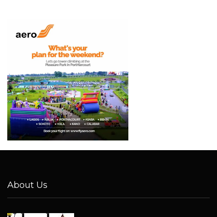
About Us