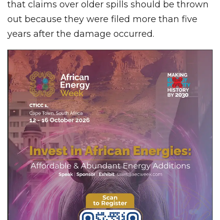
that claims over older spills should be thrown
out because they were filed more than five
years after the damage occurred.