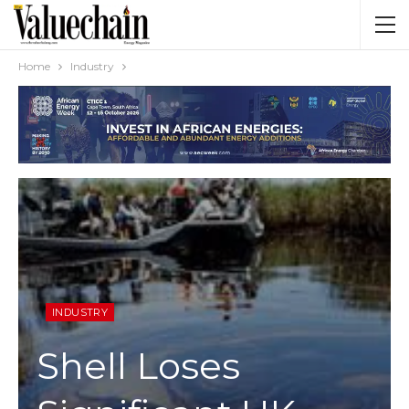
Home
Industry
INDUSTRY
Shell Loses