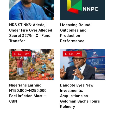
NRS STINKS: Adedeji
Licensing Round
Under Fire Over Alleged
Outcomes and
Secret $279m Oil Fund
Production
Transfer
Performance
INDUSTRY
INDUSTRY
Nigerians Earning
Dangote Eyes New
N150,000–N250,000
Investments,
Feel Inflation Most —
Acquisitions as
CBN
Goldman Sachs Tours
Refinery