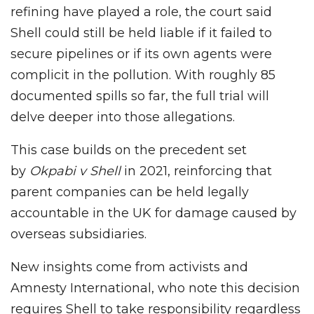
refining have played a role, the court said
Shell could still be held liable if it failed to
secure pipelines or if its own agents were
complicit in the pollution. With roughly 85
documented spills so far, the full trial will
delve deeper into those allegations.
This case builds on the precedent set
by
Okpabi v Shell
in 2021, reinforcing that
parent companies can be held legally
accountable in the UK for damage caused by
overseas subsidiaries.
New insights come from activists and
Amnesty International, who note this decision
requires Shell to take responsibility regardless