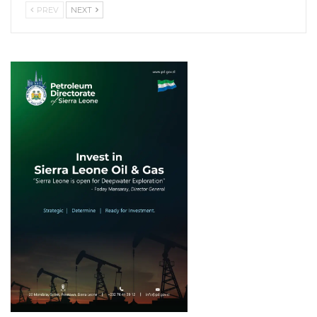
PREV
NEXT