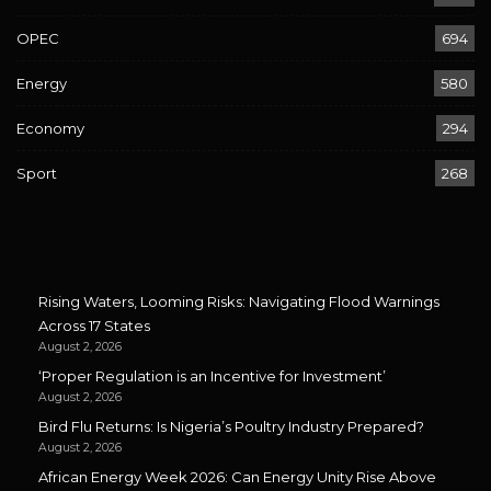
OPEC
694
Energy
580
Economy
294
Sport
268
Rising Waters, Looming Risks: Navigating Flood Warnings
Across 17 States
August 2, 2026
‘Proper Regulation is an Incentive for Investment’
August 2, 2026
Bird Flu Returns: Is Nigeria’s Poultry Industry Prepared?
August 2, 2026
African Energy Week 2026: Can Energy Unity Rise Above