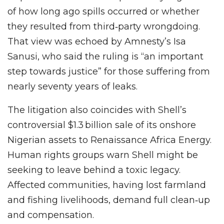
of how long ago spills occurred or whether
they resulted from third‑party wrongdoing.
That view was echoed by Amnesty’s Isa
Sanusi, who said the ruling is “an important
step towards justice” for those suffering from
nearly seventy years of leaks.
The litigation also coincides with Shell’s
controversial $1.3 billion sale of its onshore
Nigerian assets to Renaissance Africa Energy.
Human rights groups warn Shell might be
seeking to leave behind a toxic legacy.
Affected communities, having lost farmland
and fishing livelihoods, demand full clean‑up
and compensation.