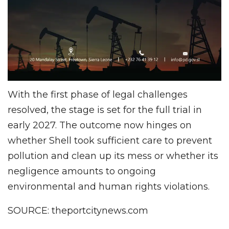
With the first phase of legal challenges
resolved, the stage is set for the full trial in
early 2027. The outcome now hinges on
whether Shell took sufficient care to prevent
pollution and clean up its mess or whether its
negligence amounts to ongoing
environmental and human rights violations.
SOURCE: theportcitynews.com