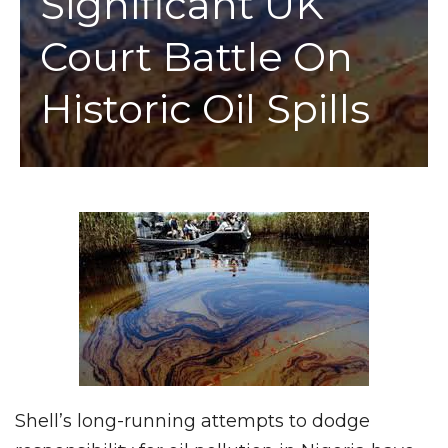
Significant UK
Court Battle On
Historic Oil Spills
Shell’s long-running attempts to dodge