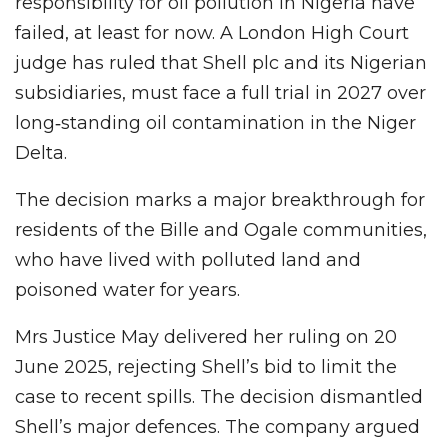
responsibility for oil pollution in Nigeria have
failed, at least for now. A London High Court
judge has ruled that Shell plc and its Nigerian
subsidiaries, must face a full trial in 2027 over
long‑standing oil contamination in the Niger
Delta.
The decision marks a major breakthrough for
residents of the Bille and Ogale communities,
who have lived with polluted land and
poisoned water for years.
Mrs Justice May delivered her ruling on 20
June 2025, rejecting Shell’s bid to limit the
case to recent spills. The decision dismantled
Shell’s major defences. The company argued