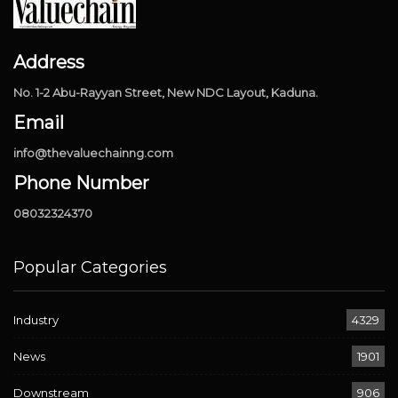
Address
No. 1-2 Abu-Rayyan Street, New NDC Layout, Kaduna.
Email
info@thevaluechainng.com
Phone Number
08032324370
Popular Categories
Industry
4329
News
1901
Downstream
906