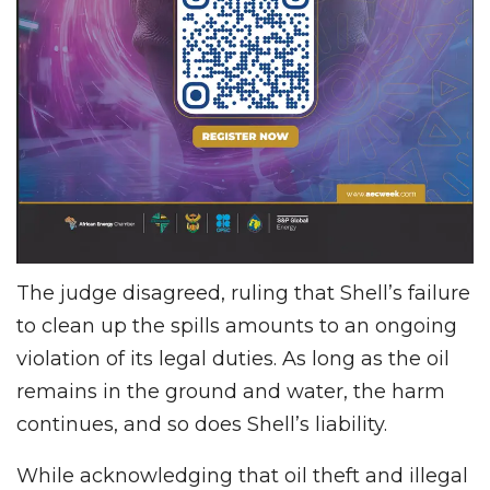
The judge disagreed, ruling that Shell’s failure
to clean up the spills amounts to an ongoing
violation of its legal duties. As long as the oil
remains in the ground and water, the harm
continues, and so does Shell’s liability.
While acknowledging that oil theft and illegal