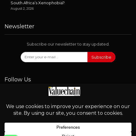
South Africa’s Xenophobia?
August 2, 2026
Newsletter
Subscribe our newsletter to stay updated.
Subscribe
Follow Us
© 2026 - Valuechain. All Rights Reserved.