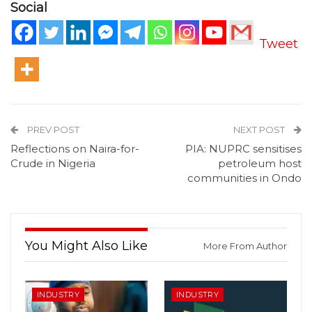
Social
Tweet
PREV POST
NEXT POST
Reflections on Naira-for-
PIA: NUPRC sensitises
Crude in Nigeria
petroleum host
communities in Ondo
You Might Also Like
More From Author
INDUSTRY
INDUSTRY