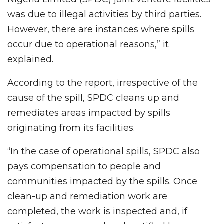
was due to illegal activities by third parties.
However, there are instances where spills
occur due to operational reasons,” it
explained.
According to the report, irrespective of the
cause of the spill, SPDC cleans up and
remediates areas impacted by spills
originating from its facilities.
“In the case of operational spills, SPDC also
pays compensation to people and
communities impacted by the spills. Once
clean-up and remediation work are
completed, the work is inspected and, if