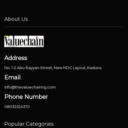
About Us
Address
No. 1-2 Abu-Rayyan Street, New NDC Layout, Kaduna.
Email
info@thevaluechainng.com
Phone Number
08032324370
Popular Categories