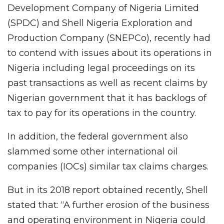
Development Company of Nigeria Limited
(SPDC) and Shell Nigeria Exploration and
Production Company (SNEPCo), recently had
to contend with issues about its operations in
Nigeria including legal proceedings on its
past transactions as well as recent claims by
Nigerian government that it has backlogs of
tax to pay for its operations in the country.
In addition, the federal government also
slammed some other international oil
companies (IOCs) similar tax claims charges.
But in its 2018 report obtained recently, Shell
stated that: “A further erosion of the business
and operating environment in Nigeria could