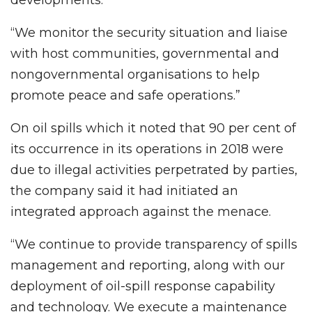
developments.
“We monitor the security situation and liaise
with host communities, governmental and
nongovernmental organisations to help
promote peace and safe operations.”
On oil spills which it noted that 90 per cent of
its occurrence in its operations in 2018 were
due to illegal activities perpetrated by parties,
the company said it had initiated an
integrated approach against the menace.
“We continue to provide transparency of spills
management and reporting, along with our
deployment of oil-spill response capability
and technology. We execute a maintenance