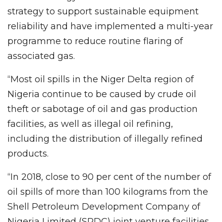
strategy to support sustainable equipment
reliability and have implemented a multi-year
programme to reduce routine flaring of
associated gas.
“Most oil spills in the Niger Delta region of
Nigeria continue to be caused by crude oil
theft or sabotage of oil and gas production
facilities, as well as illegal oil refining,
including the distribution of illegally refined
products.
“In 2018, close to 90 per cent of the number of
oil spills of more than 100 kilograms from the
Shell Petroleum Development Company of
Nigeria Limited (SPDC) joint venture facilities