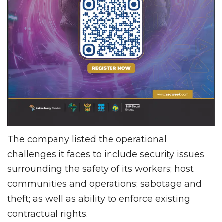
The company listed the operational
challenges it faces to include security issues
surrounding the safety of its workers; host
communities and operations; sabotage and
theft; as well as ability to enforce existing
contractual rights.