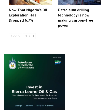
Now That Nigeria’s Oil
Petroleum drilling
Exploration Has
technology is now
Dropped 6.7%
making carbon-free
power
PREV
NEXT