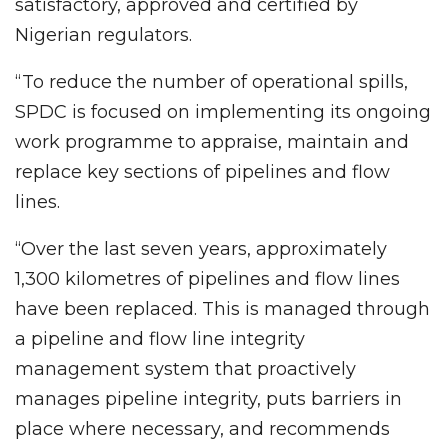
satisfactory, approved and certified by
Nigerian regulators.
“To reduce the number of operational spills,
SPDC is focused on implementing its ongoing
work programme to appraise, maintain and
replace key sections of pipelines and flow
lines.
“Over the last seven years, approximately
1,300 kilometres of pipelines and flow lines
have been replaced. This is managed through
a pipeline and flow line integrity
management system that proactively
manages pipeline integrity, puts barriers in
place where necessary, and recommends