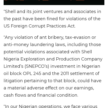
“Shell and its joint ventures and associates in
the past have been fined for violations of the
US Foreign Corrupt Practices Act.
“Any violation of ant bribery, tax-evasion or
anti-money laundering laws, including those
potential violations associated with Shell
Nigeria Exploration and Production Company
Limited’s (SNEPCO’s) investment in Nigerian
oil block OPL 245 and the 2011 settlement of
litigation pertaining to that block, could have
a material adverse effect on our earnings,
cash flows and financial condition.
“In our Nigerian operations, we face various