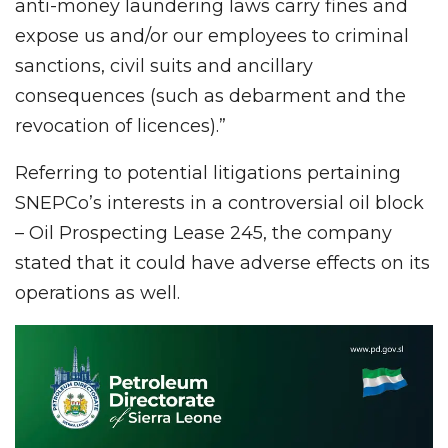
anti-money laundering laws carry fines and
expose us and/or our employees to criminal
sanctions, civil suits and ancillary
consequences (such as debarment and the
revocation of licences).”
Referring to potential litigations pertaining
SNEPCo’s interests in a controversial oil block
– Oil Prospecting Lease 245, the company
stated that it could have adverse effects on its
operations as well.