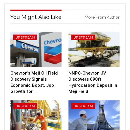
You Might Also Like
More From Author
UPSTREAM
UPSTREAM
Chevron’s Meji Oil Field
NNPC-Chevron JV
Discovery Signals
Discovers 690ft
Economic Boost, Job
Hydrocarbon Deposit in
Growth for…
Meji Field
UPSTREAM
UPSTREAM