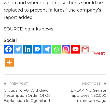
when and where pipeline sections should be
replaced to prevent failures,” the company’s
report added.
SOURCE: oglinks.news
Social
Tweet
PREV POST
NEXT POST
Groups To FG: Withdraw
BREAKING: Senate
Resumption Order Of Oil
approves N30,000
Exploration In Ogoniland
minimum wage