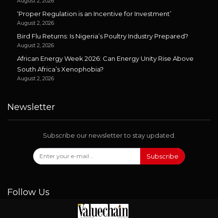
August 2, 2026
‘Proper Regulation is an Incentive for Investment’
August 2, 2026
Bird Flu Returns: Is Nigeria’s Poultry Industry Prepared?
August 2, 2026
African Energy Week 2026: Can Energy Unity Rise Above
South Africa’s Xenophobia?
August 2, 2026
Newsletter
Subscribe our newsletter to stay updated.
Subscribe
Follow Us