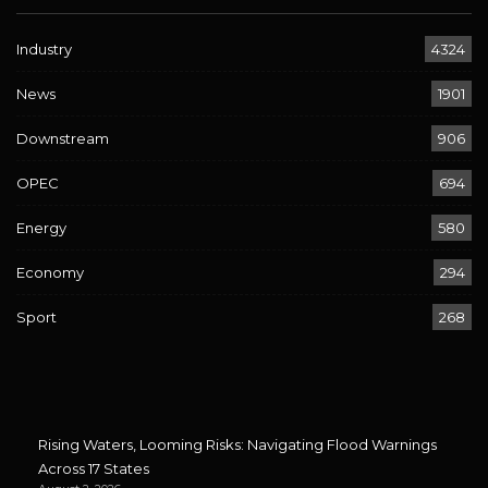
Industry
4324
News
1901
Downstream
906
OPEC
694
Energy
580
Economy
294
Sport
268
Rising Waters, Looming Risks: Navigating Flood Warnings
Across 17 States