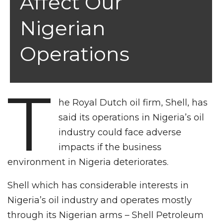
Affect Our
Nigerian
Operations
T
he Royal Dutch oil firm, Shell, has
said its operations in Nigeria’s oil
industry could face adverse
impacts if the business
environment in Nigeria deteriorates.
Shell which has considerable interests in
Nigeria’s oil industry and operates mostly
through its Nigerian arms – Shell Petroleum