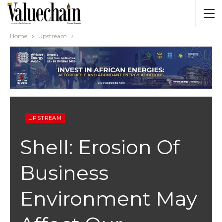
Home
Upstream
UPSTREAM
Shell: Erosion Of
Business
Environment May