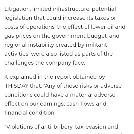
Litigation; limited infrastructure; potential
legislation that could increase its taxes or
costs of operations; the effect of lower oil and
gas prices on the government budget; and
regional instability created by militant
activities, were also listed as parts of the
challenges the company face.
It explained in the report obtained by
THISDAY that: “Any of these risks or adverse
conditions could have a material adverse
effect on our earnings, cash flows and
financial condition.
“Violations of anti-bribery, tax-evasion and