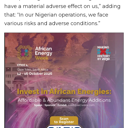
have a material adverse effect on us,” adding
that: “In our Nigerian operations, we face
various risks and adverse conditions.”