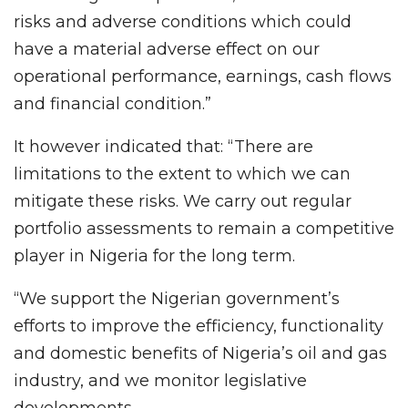
risks and adverse conditions which could
have a material adverse effect on our
operational performance, earnings, cash flows
and financial condition.”
It however indicated that: “There are
limitations to the extent to which we can
mitigate these risks. We carry out regular
portfolio assessments to remain a competitive
player in Nigeria for the long term.
“We support the Nigerian government’s
efforts to improve the efficiency, functionality
and domestic benefits of Nigeria’s oil and gas
industry, and we monitor legislative