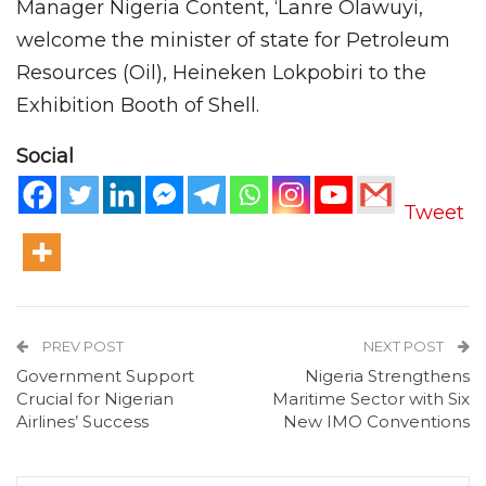
Manager Nigeria Content, ‘Lanre Olawuyi,
welcome the minister of state for Petroleum
Resources (Oil), Heineken Lokpobiri to the
Exhibition Booth of Shell.
Social
Tweet
PREV POST
NEXT POST
Government Support
Nigeria Strengthens
Crucial for Nigerian
Maritime Sector with Six
Airlines’ Success
New IMO Conventions