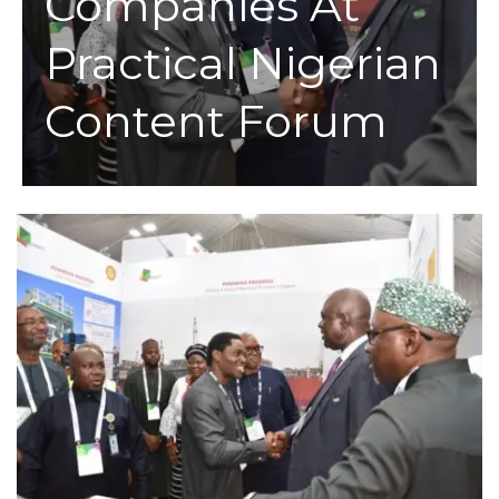
Companies At
Practical Nigerian
Content Forum