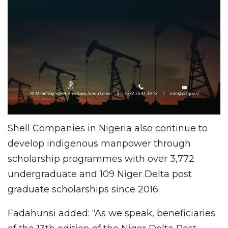
Shell Companies in Nigeria also continue to
develop indigenous manpower through
scholarship programmes with over 3,772
undergraduate and 109 Niger Delta post
graduate scholarships since 2016.
Fadahunsi added: “As we speak, beneficiaries