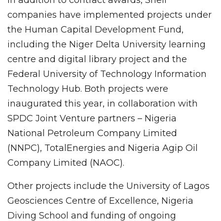
companies have implemented projects under
the Human Capital Development Fund,
including the Niger Delta University learning
centre and digital library project and the
Federal University of Technology Information
Technology Hub. Both projects were
inaugurated this year, in collaboration with
SPDC Joint Venture partners – Nigeria
National Petroleum Company Limited
(NNPC), TotalEnergies and Nigeria Agip Oil
Company Limited (NAOC).
Other projects include the University of Lagos
Geosciences Centre of Excellence, Nigeria
Diving School and funding of ongoing