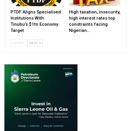
PTDF Aligns Specialised
High taxation, insecurity,
Institutions With
high interest rates top
Tinubu’s $1tn Economy
constraints facing
Target
Nigerian…
PREV
NEXT