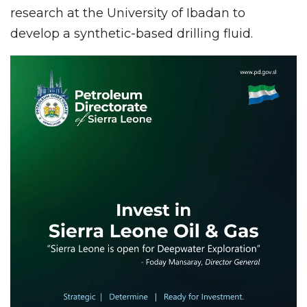
research at the University of Ibadan to
develop a synthetic-based drilling fluid.