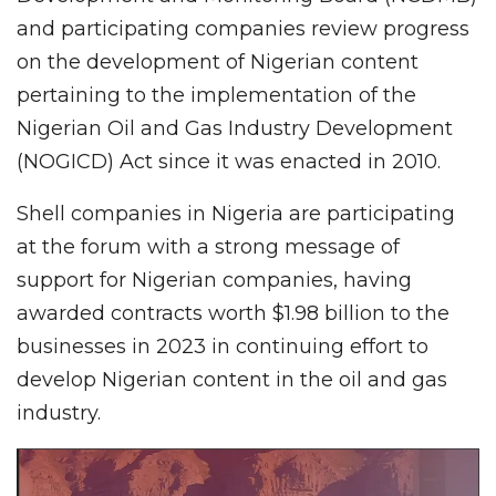
and participating companies review progress
on the development of Nigerian content
pertaining to the implementation of the
Nigerian Oil and Gas Industry Development
(NOGICD) Act since it was enacted in 2010.
Shell companies in Nigeria are participating
at the forum with a strong message of
support for Nigerian companies, having
awarded contracts worth $1.98 billion to the
businesses in 2023 in continuing effort to
develop Nigerian content in the oil and gas
industry.