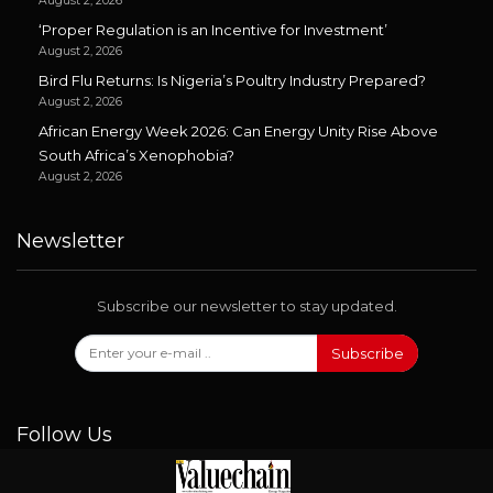
August 2, 2026
‘Proper Regulation is an Incentive for Investment’
August 2, 2026
Bird Flu Returns: Is Nigeria’s Poultry Industry Prepared?
August 2, 2026
African Energy Week 2026: Can Energy Unity Rise Above
South Africa’s Xenophobia?
August 2, 2026
Newsletter
Subscribe our newsletter to stay updated.
Subscribe
Follow Us