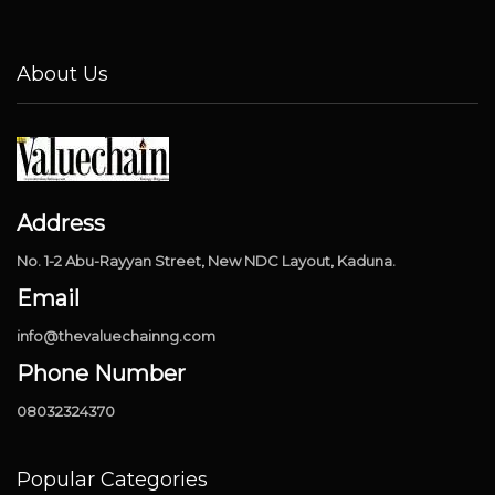
About Us
Address
No. 1-2 Abu-Rayyan Street, New NDC Layout, Kaduna.
Email
info@thevaluechainng.com
Phone Number
08032324370
Popular Categories