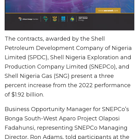
The contracts, awarded by the Shell
Petroleum Development Company of Nigeria
Limited (SPDC), Shell Nigeria Exploration and
Production Company Limited (SNEPCo), and
Shell Nigeria Gas (SNG) present a three
percent increase from the 2022 performance
of $1.92 billion.
Business Opportunity Manager for SNEPCo’s
Bonga South-West Aparo Project Olaposi
Fadahunsi, representing SNEPCo Managing
Director, Ron Adams, told participants at the