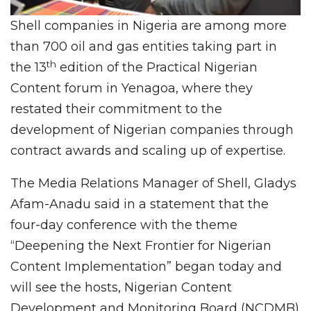
Shell companies in Nigeria are among more
than 700 oil and gas entities taking part in
th
the 13
edition of the Practical Nigerian
Content forum in Yenagoa, where they
restated their commitment to the
development of Nigerian companies through
contract awards and scaling up of expertise.
The Media Relations Manager of Shell, Gladys
Afam-Anadu said in a statement that the
four-day conference with the theme
“Deepening the Next Frontier for Nigerian
Content Implementation” began today and
will see the hosts, Nigerian Content
Development and Monitoring Board (NCDMB)