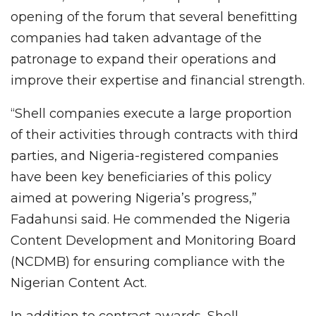
opening of the forum that several benefitting
companies had taken advantage of the
patronage to expand their operations and
improve their expertise and financial strength.
“Shell companies execute a large proportion
of their activities through contracts with third
parties, and Nigeria-registered companies
have been key beneficiaries of this policy
aimed at powering Nigeria’s progress,”
Fadahunsi said. He commended the Nigeria
Content Development and Monitoring Board
(NCDMB) for ensuring compliance with the
Nigerian Content Act.
In addition to contract awards, Shell