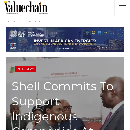
Home
Industry
INDUSTRY
Shell Commits To
Support
Indigenous