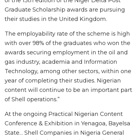
of the 13th edition of the Niger Delta Post
Graduate Scholarship awards are pursuing
their studies in the United Kingdom.
The employability rate of the scheme is high
with over 98% of the graduates who won the
awards securing employment in the oil and
gas industry, academia and Information
Technology, among other sectors, within one
year of completing their studies. Nigerian
content will continue to be an important part
of Shell operations.”
At the ongoing Practical Nigerian Content
Conference & Exhibition in Yenagoa, Bayelsa
State… Shell Companies in Nigeria General