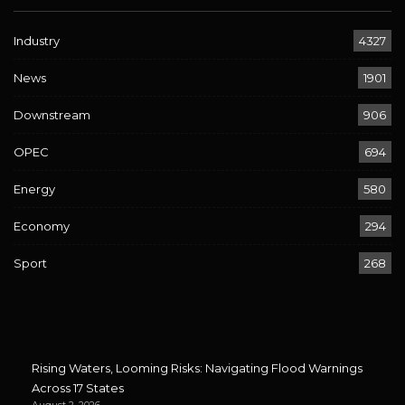
Industry
4327
News
1901
Downstream
906
OPEC
694
Energy
580
Economy
294
Sport
268
Rising Waters, Looming Risks: Navigating Flood Warnings
Across 17 States