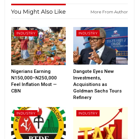
You Might Also Like
More From Author
INDUSTRY
INDUSTRY
Nigerians Earning
Dangote Eyes New
N150,000–N250,000
Investments,
Feel Inflation Most —
Acquisitions as
CBN
Goldman Sachs Tours
Refinery
INDUSTRY
INDUSTRY