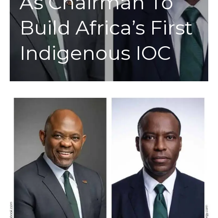
As Chairman To
Build Africa’s First
Indigenous IOC