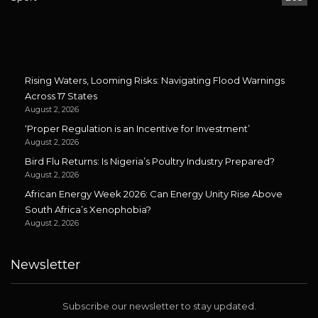
Rising Waters, Looming Risks: Navigating Flood Warnings
Across 17 States
August 2, 2026
‘Proper Regulation is an Incentive for Investment’
August 2, 2026
Bird Flu Returns: Is Nigeria’s Poultry Industry Prepared?
August 2, 2026
African Energy Week 2026: Can Energy Unity Rise Above
South Africa’s Xenophobia?
August 2, 2026
Newsletter
Subscribe our newsletter to stay updated.