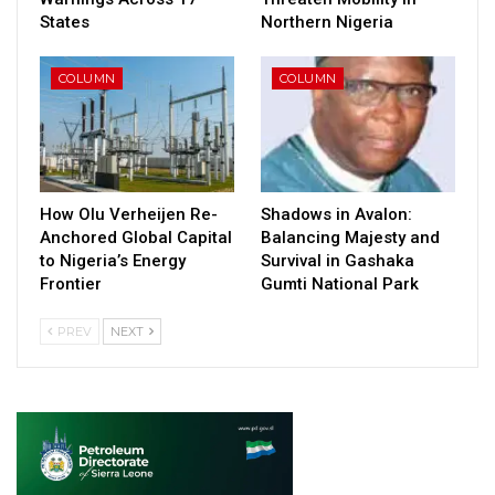
States
Northern Nigeria
COLUMN
COLUMN
How Olu Verheijen Re-
Shadows in Avalon:
Anchored Global Capital
Balancing Majesty and
to Nigeria’s Energy
Survival in Gashaka
Frontier
Gumti National Park
PREV
NEXT