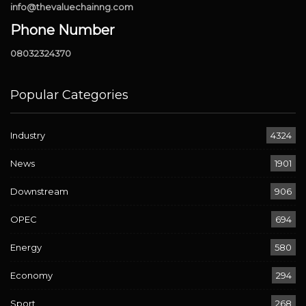
info@thevaluechainng.com
Phone Number
08032324370
Popular Categories
Industry
4324
News
1901
Downstream
906
OPEC
694
Energy
580
Economy
294
Sport
268