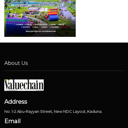
About Us
Address
No. 1-2 Abu-Rayyan Street, New NDC Layout, Kaduna.
Email