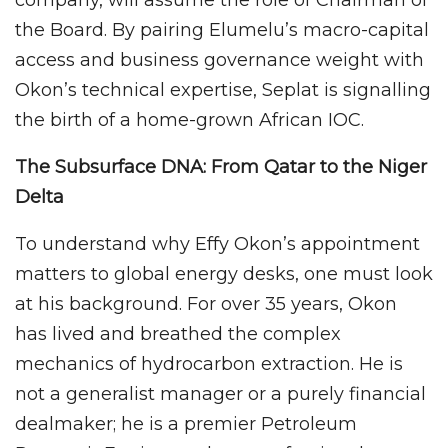
company, will assume the role of Chairman of
the Board. By pairing Elumelu’s macro-capital
access and business governance weight with
Okon’s technical expertise, Seplat is signalling
the birth of a home-grown African IOC.
The Subsurface DNA: From Qatar to the Niger
Delta
To understand why Effy Okon’s appointment
matters to global energy desks, one must look
at his background. For over 35 years, Okon
has lived and breathed the complex
mechanics of hydrocarbon extraction. He is
not a generalist manager or a purely financial
dealmaker; he is a premier Petroleum