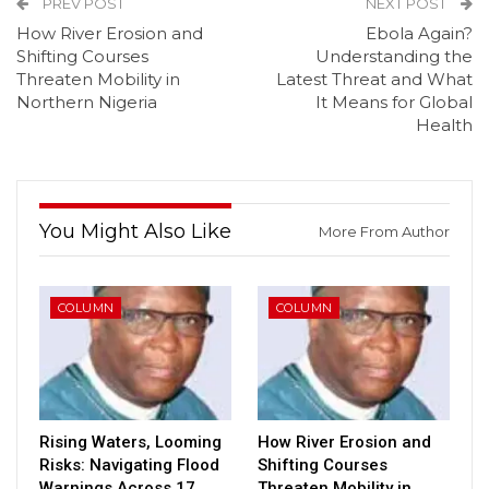
PREV POST
NEXT POST
How River Erosion and
Ebola Again?
Shifting Courses
Understanding the
Threaten Mobility in
Latest Threat and What
Northern Nigeria
It Means for Global
Health
You Might Also Like
More From Author
COLUMN
COLUMN
Rising Waters, Looming
How River Erosion and
Risks: Navigating Flood
Shifting Courses
Warnings Across 17
Threaten Mobility in