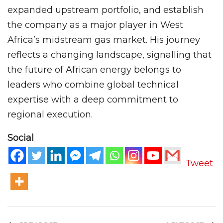
expanded upstream portfolio, and establish
the company as a major player in West
Africa’s midstream gas market. His journey
reflects a changing landscape, signalling that
the future of African energy belongs to
leaders who combine global technical
expertise with a deep commitment to
regional execution.
Social
Tweet