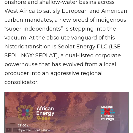
onshore and shallow-water basins across
West Africa to satisfy European and American
carbon mandates, a new breed of indigenous
“super-independents” is stepping into the
vacuum. At the absolute vanguard of this
historic transition is Seplat Energy PLC (LSE:
SEPL, NGX: SEPLAT), a dual-listed corporate
powerhouse that has evolved from a local
producer into an aggressive regional
consolidator.