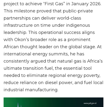
project to achieve “First Gas” in January 2026.
This milestone proved that public-private
partnerships can deliver world-class
infrastructure on time under indigenous
leadership. This operational success aligns
with Okon’s broader role as a prominent
African thought leader on the global stage. At
international energy summits, he has
consistently argued that natural gas is Africa’s
ultimate transition fuel, the essential tool
needed to eliminate regional energy poverty,
reduce reliance on diesel power, and fuel local
industrial manufacturing.