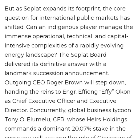
But as Seplat expands its footprint, the core
question for international public markets has
shifted: Can an indigenous player manage the
immense operational, technical, and capital-
intensive complexities of a rapidly evolving
energy landscape? The Seplat Board
delivered its definitive answer with a
landmark succession announcement.
Outgoing CEO Roger Brown will step down,
handing the reins to Engr. Effiong “Effy” Okon
as Chief Executive Officer and Executive
Director. Concurrently, global business tycoon
Tony O. Elumelu, CFR, whose Heirs Holdings
commands a dominant 20.07% stake in the