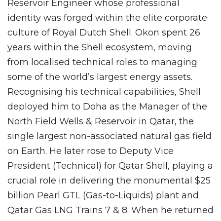
Reservoir Engineer whose professional
identity was forged within the elite corporate
culture of Royal Dutch Shell. Okon spent 26
years within the Shell ecosystem, moving
from localised technical roles to managing
some of the world’s largest energy assets.
Recognising his technical capabilities, Shell
deployed him to Doha as the Manager of the
North Field Wells & Reservoir in Qatar, the
single largest non-associated natural gas field
on Earth. He later rose to Deputy Vice
President (Technical) for Qatar Shell, playing a
crucial role in delivering the monumental $25
billion Pearl GTL (Gas-to-Liquids) plant and
Qatar Gas LNG Trains 7 & 8. When he returned