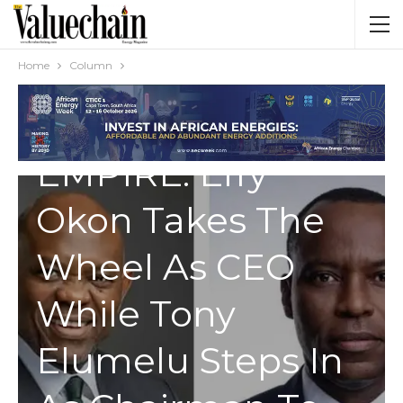
Home
Column
COLUMN
SEPLAT’S NEW
EMPIRE: Effy
Okon Takes The
Wheel As CEO
While Tony
Elumelu Steps In