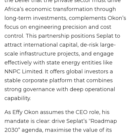
the belief that the private sector must drive
Africa’s economic transformation through
long-term investments, complements Okon’s
focus on engineering precision and cost
control. This partnership positions Seplat to
attract international capital, de-risk large-
scale infrastructure projects, and engage
effectively with state energy entities like
NNPC Limited. It offers global investors a
stable corporate platform that combines
strong governance with deep operational
capability.
As Effy Okon assumes the CEO role, his
mandate is clear: drive Seplat’s “Roadmap
2030” agenda, maximise the value of its