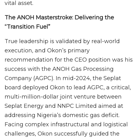
vital asset.
The ANOH Masterstroke: Delivering the
“Transition Fuel”
True leadership is validated by real-world
execution, and Okon’s primary
recommendation for the CEO position was his
success with the ANOH Gas Processing
Company (AGPC). In mid-2024, the Seplat
board deployed Okon to lead AGPC, a critical,
multi-million-dollar joint venture between
Seplat Energy and NNPC Limited aimed at
addressing Nigeria’s domestic gas deficit.
Facing complex infrastructural and logistical
challenges, Okon successfully guided the