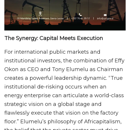
The Synergy: Capital Meets Execution
For international public markets and
institutional investors, the combination of Effy
Okon as CEO and Tony Elumelu as Chairman
creates a powerful leadership dynamic. “True
institutional de-risking occurs when an
energy enterprise can articulate a world-class
strategic vision on a global stage and
flawlessly execute that vision on the factory
floor.” Elumelu’s philosophy of Africapitalism,