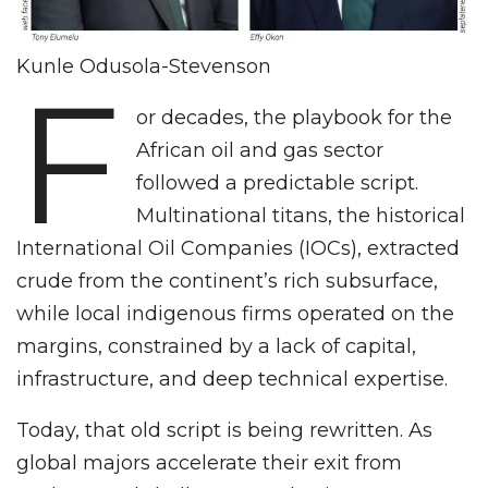
Kunle Odusola-Stevenson
F
or decades, the playbook for the
African oil and gas sector
followed a predictable script.
Multinational titans, the historical
International Oil Companies (IOCs), extracted
crude from the continent’s rich subsurface,
while local indigenous firms operated on the
margins, constrained by a lack of capital,
infrastructure, and deep technical expertise.
Today, that old script is being rewritten. As
global majors accelerate their exit from