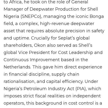
to Africa, he took on the role of General
Manager of Deepwater Production for Shell
Nigeria (SNEPCo), managing the iconic Bonga
field, a complex, high-revenue deepwater
asset that requires absolute precision in safety
and uptime. Crucially for Seplat’s global
shareholders, Okon also served as Shell’s
global Vice President for Cost Leadership and
Continuous Improvement based in the
Netherlands. This gave him direct experience
in financial discipline, supply chain
rationalisation, and capital efficiency. Under
Nigeria’s Petroleum Industry Act (PIA), which
imposes strict fiscal realities on independent
operators, this background in cost control is a