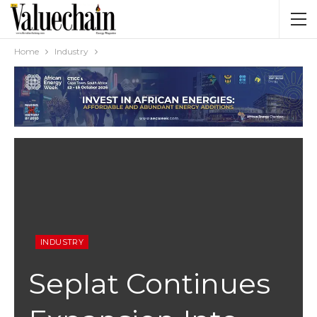
Home
Industry
INDUSTRY
Seplat Continues