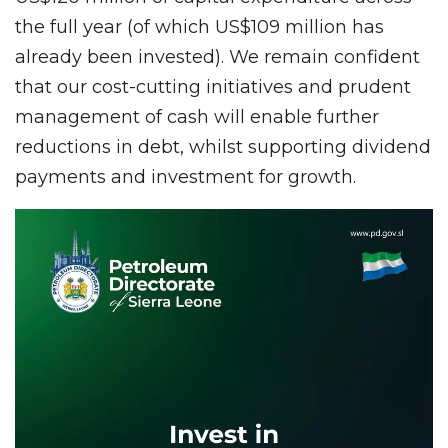
the full year (of which US$109 million has
already been invested). We remain confident
that our cost-cutting initiatives and prudent
management of cash will enable further
reductions in debt, whilst supporting dividend
payments and investment for growth.