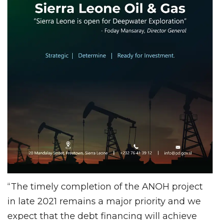
“The timely completion of the ANOH project
in late 2021 remains a major priority and we
expect that the debt financing will achieve