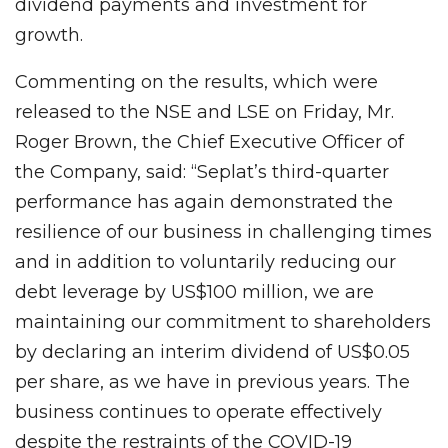
dividend payments and investment for
growth.
Commenting on the results, which were
released to the NSE and LSE on Friday, Mr.
Roger Brown, the Chief Executive Officer of
the Company, said: “Seplat’s third-quarter
performance has again demonstrated the
resilience of our business in challenging times
and in addition to voluntarily reducing our
debt leverage by US$100 million, we are
maintaining our commitment to shareholders
by declaring an interim dividend of US$0.05
per share, as we have in previous years. The
business continues to operate effectively
despite the restraints of the COVID-19