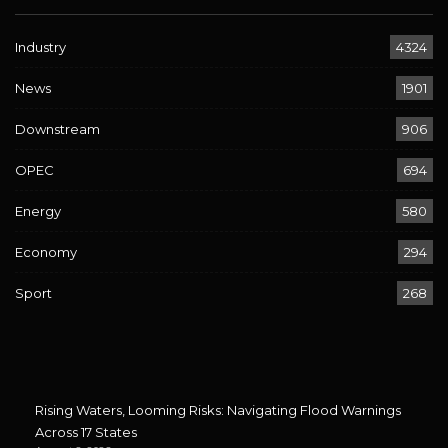
Industry
4324
News
1901
Downstream
906
OPEC
694
Energy
580
Economy
294
Sport
268
Rising Waters, Looming Risks: Navigating Flood Warnings
Across 17 States