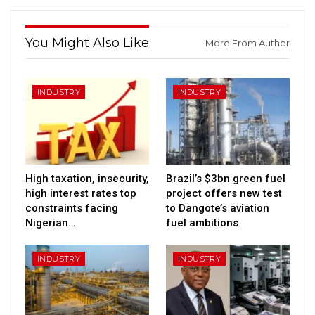
You Might Also Like
More From Author
INDUSTRY
INDUSTRY
High taxation, insecurity,
Brazil’s $3bn green fuel
high interest rates top
project offers new test
constraints facing
to Dangote’s aviation
Nigerian…
fuel ambitions
INDUSTRY
INDUSTRY