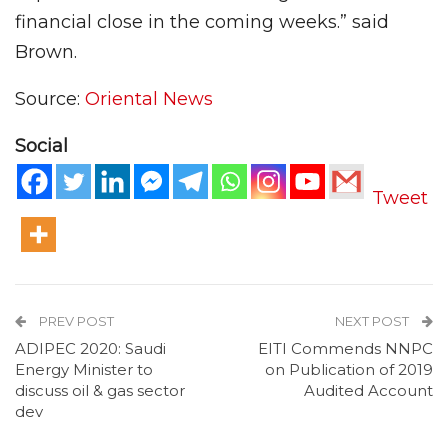
financial close in the coming weeks.” said
Brown.
Source:
Oriental News
Social
Tweet
PREV POST
NEXT POST
ADIPEC 2020: Saudi
EITI Commends NNPC
Energy Minister to
on Publication of 2019
discuss oil & gas sector
Audited Account
dev