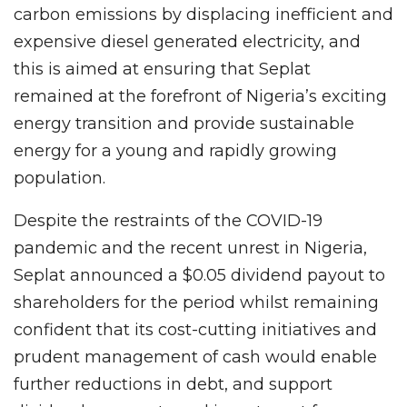
carbon emissions by displacing inefficient and
expensive diesel generated electricity, and
this is aimed at ensuring that Seplat
remained at the forefront of Nigeria’s exciting
energy transition and provide sustainable
energy for a young and rapidly growing
population.
Despite the restraints of the COVID-19
pandemic and the recent unrest in Nigeria,
Seplat announced a $0.05 dividend payout to
shareholders for the period whilst remaining
confident that its cost-cutting initiatives and
prudent management of cash would enable
further reductions in debt, and support