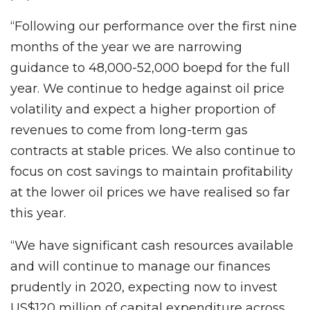
“Following our performance over the first nine
months of the year we are narrowing
guidance to 48,000-52,000 boepd for the full
year. We continue to hedge against oil price
volatility and expect a higher proportion of
revenues to come from long-term gas
contracts at stable prices. We also continue to
focus on cost savings to maintain profitability
at the lower oil prices we have realised so far
this year.
“We have significant cash resources available
and will continue to manage our finances
prudently in 2020, expecting now to invest
US$120 million of capital expenditure across