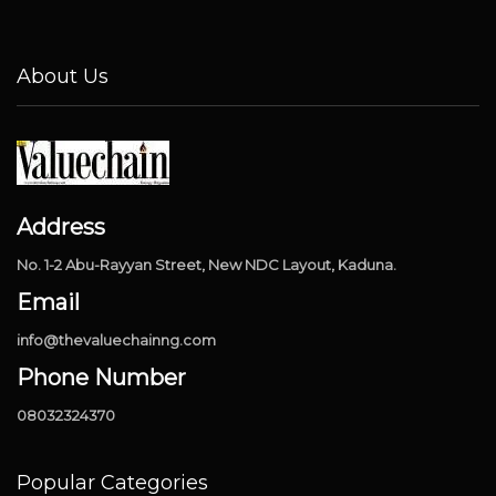
About Us
Address
No. 1-2 Abu-Rayyan Street, New NDC Layout, Kaduna.
Email
info@thevaluechainng.com
Phone Number
08032324370
Popular Categories