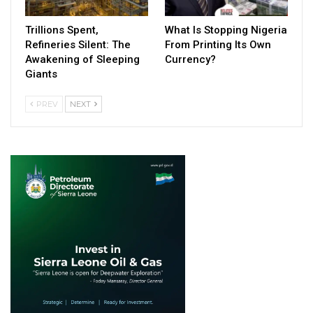
Trillions Spent,
What Is Stopping Nigeria
Refineries Silent: The
From Printing Its Own
Awakening of Sleeping
Currency?
Giants
PREV
NEXT