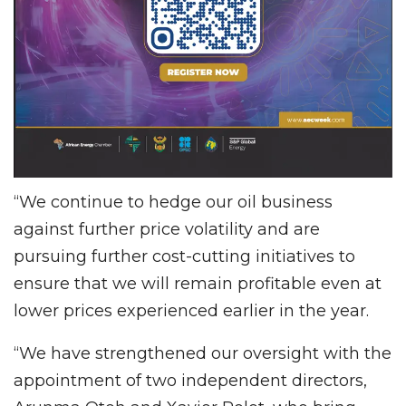
“We continue to hedge our oil business
against further price volatility and are
pursuing further cost-cutting initiatives to
ensure that we will remain profitable even at
lower prices experienced earlier in the year.
“We have strengthened our oversight with the
appointment of two independent directors,