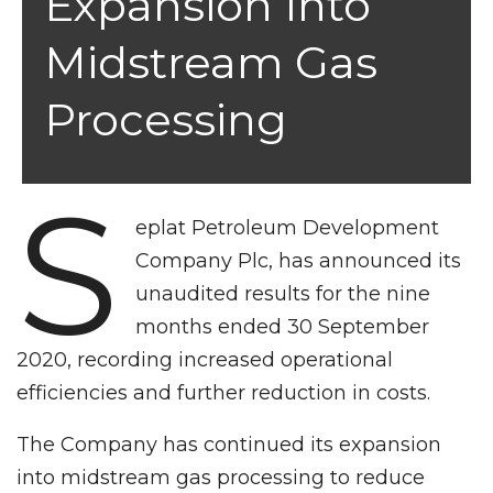
Expansion Into
Midstream Gas
Processing
S
eplat Petroleum Development
Company Plc, has announced its
unaudited results for the nine
months ended 30 September
2020, recording increased operational
efficiencies and further reduction in costs.
The Company has continued its expansion
into midstream gas processing to reduce