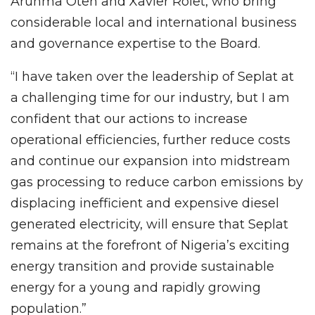
Arunma Oteh and Xavier Rolet, who bring
considerable local and international business
and governance expertise to the Board.
“I have taken over the leadership of Seplat at
a challenging time for our industry, but I am
confident that our actions to increase
operational efficiencies, further reduce costs
and continue our expansion into midstream
gas processing to reduce carbon emissions by
displacing inefficient and expensive diesel
generated electricity, will ensure that Seplat
remains at the forefront of Nigeria’s exciting
energy transition and provide sustainable
energy for a young and rapidly growing
population.”