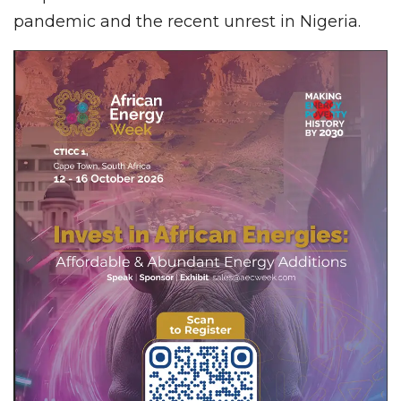
pandemic and the recent unrest in Nigeria.