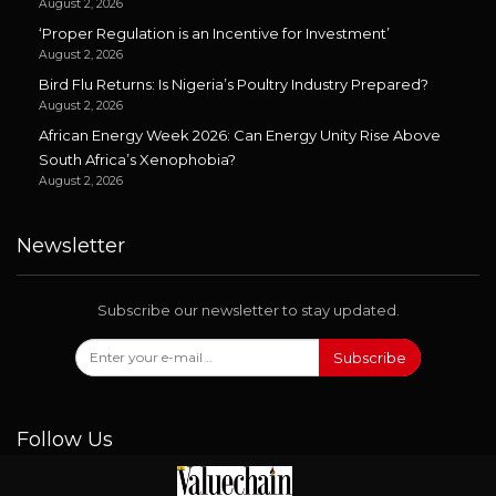
August 2, 2026
‘Proper Regulation is an Incentive for Investment’
August 2, 2026
Bird Flu Returns: Is Nigeria’s Poultry Industry Prepared?
August 2, 2026
African Energy Week 2026: Can Energy Unity Rise Above
South Africa’s Xenophobia?
August 2, 2026
Newsletter
Subscribe our newsletter to stay updated.
Subscribe
Follow Us