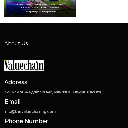
About Us
Address
No. 1-2 Abu-Rayyan Street, New NDC Layout, Kaduna.
Email
info@thevaluechainng.com
Phone Number