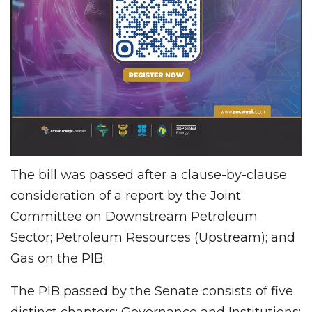
The bill was passed after a clause-by-clause
consideration of a report by the Joint
Committee on Downstream Petroleum
Sector; Petroleum Resources (Upstream); and
Gas on the PIB.
The PIB passed by the Senate consists of five
distinct chapters: Governance and Institutions;