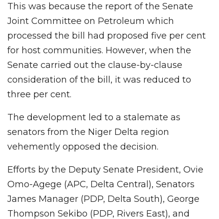
This was because the report of the Senate
Joint Committee on Petroleum which
processed the bill had proposed five per cent
for host communities. However, when the
Senate carried out the clause-by-clause
consideration of the bill, it was reduced to
three per cent.
The development led to a stalemate as
senators from the Niger Delta region
vehemently opposed the decision.
Efforts by the Deputy Senate President, Ovie
Omo-Agege (APC, Delta Central), Senators
James Manager (PDP, Delta South), George
Thompson Sekibo (PDP, Rivers East), and