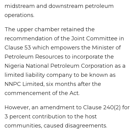
midstream and downstream petroleum
operations.
The upper chamber retained the
recommendation of the Joint Committee in
Clause 53 which empowers the Minister of
Petroleum Resources to incorporate the
Nigeria National Petroleum Corporation as a
limited liability company to be known as
NNPC Limited, six months after the
commencement of the Act.
However, an amendment to Clause 240(2) for
3 percent contribution to the host
communities, caused disagreements.