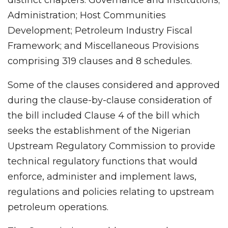
Administration; Host Communities
Development; Petroleum Industry Fiscal
Framework; and Miscellaneous Provisions
comprising 319 clauses and 8 schedules.
Some of the clauses considered and approved
during the clause-by-clause consideration of
the bill included Clause 4 of the bill which
seeks the establishment of the Nigerian
Upstream Regulatory Commission to provide
technical regulatory functions that would
enforce, administer and implement laws,
regulations and policies relating to upstream
petroleum operations.