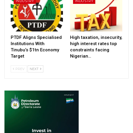
INDUSTRY
INDUSTRY
PTDF Aligns Specialised
High taxation, insecurity,
Institutions With
high interest rates top
Tinubu’s $1tn Economy
constraints facing
Target
Nigerian…
PREV
NEXT