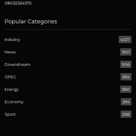
08032324370
Popular Categories
Industry
4327
News
1901
Downstream
906
OPEC
694
Energy
580
Economy
294
Sport
268