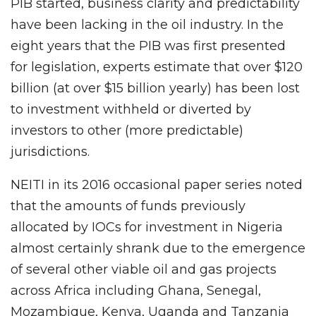
PIB started, business clarity and predictability
have been lacking in the oil industry. In the
eight years that the PIB was first presented
for legislation, experts estimate that over $120
billion (at over $15 billion yearly) has been lost
to investment withheld or diverted by
investors to other (more predictable)
jurisdictions.
NEITI in its 2016 occasional paper series noted
that the amounts of funds previously
allocated by IOCs for investment in Nigeria
almost certainly shrank due to the emergence
of several other viable oil and gas projects
across Africa including Ghana, Senegal,
Mozambique, Kenya, Uganda and Tanzania