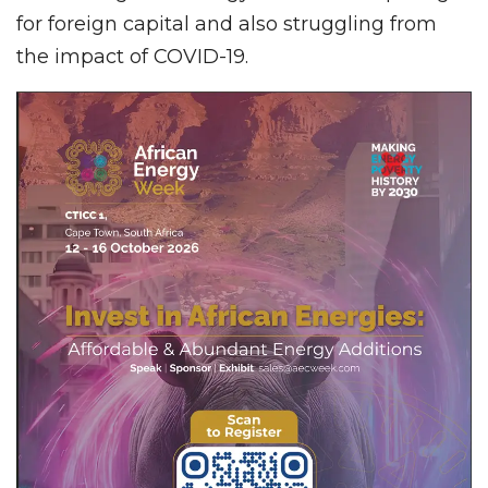
for foreign capital and also struggling from
the impact of COVID-19.