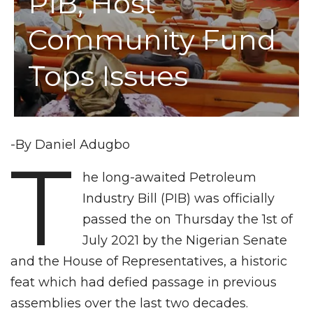
PIB, Host
Community Fund
Tops Issues
-By Daniel Adugbo
T
he long-awaited Petroleum
Industry Bill (PIB) was officially
passed the on Thursday the 1st of
July 2021 by the Nigerian Senate
and the House of Representatives, a historic
feat which had defied passage in previous
assemblies over the last two decades.