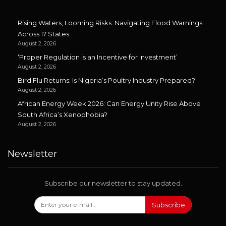
Rising Waters, Looming Risks: Navigating Flood Warnings
Across 17 States
August 2, 2026
‘Proper Regulation is an Incentive for Investment’
August 2, 2026
Bird Flu Returns: Is Nigeria’s Poultry Industry Prepared?
August 2, 2026
African Energy Week 2026: Can Energy Unity Rise Above
South Africa’s Xenophobia?
August 2, 2026
Newsletter
Subscribe our newsletter to stay updated.
Subscribe