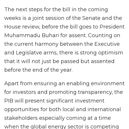
The next steps for the bill in the coming
weeks is a joint session of the Senate and the
House review, before the bill goes to President
Muhammadu Buhari for assent. Counting on
the current harmony between the Executive
and Legislatve arms, there is strong optimism
that it will not just be passed but assented
before the end of the year.
Apart from ensuring an enabling environment
for investors and promoting transparency, the
PIB will present significant investment
opportunities for both local and international
stakeholders especially coming at a time
when the global energy sector is competing