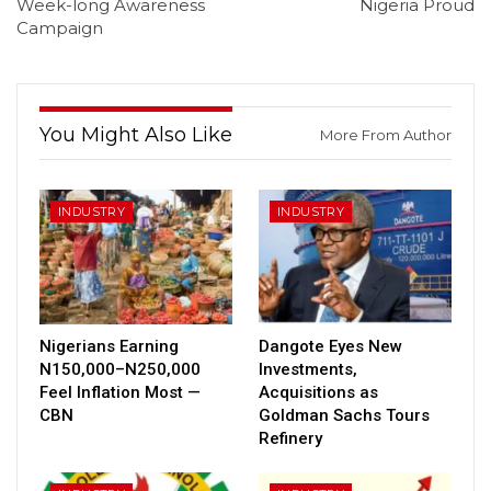
Week-long Awareness
Nigeria Proud
Campaign
You Might Also Like
More From Author
INDUSTRY
INDUSTRY
Nigerians Earning
Dangote Eyes New
N150,000–N250,000
Investments,
Feel Inflation Most —
Acquisitions as
CBN
Goldman Sachs Tours
Refinery