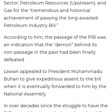
Sector; Petroleum Resources (Upstream); and
Gas for the “tremendous and historical
achievement of passing the long-awaited
Petroleum Industry Bill.”
According to him, the passage of the PIB was
an indication that the “demon” behind its
non-passage in the past had been finally
defeated.
Lawan appealed to President Muhammadu
Buhari to give expeditious assent to the bill
when it is eventually forwarded to him by the
National Assembly.
In over decades since the struggle to have the