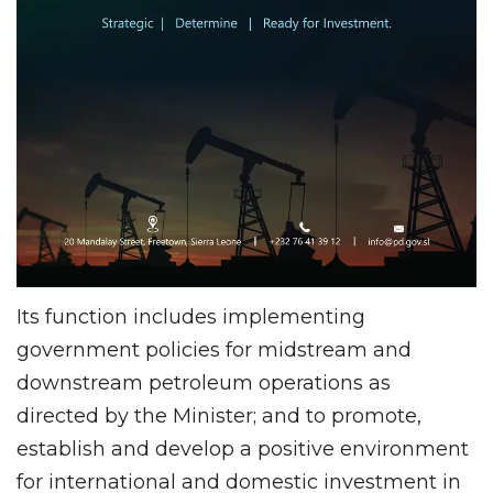
Its function includes implementing
government policies for midstream and
downstream petroleum operations as
directed by the Minister; and to promote,
establish and develop a positive environment
for international and domestic investment in