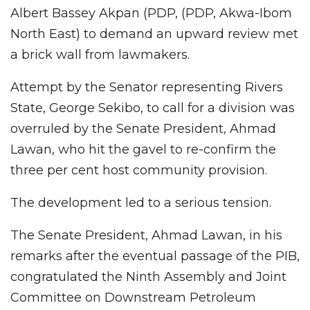
Albert Bassey Akpan (PDP, (PDP, Akwa-Ibom
North East) to demand an upward review met
a brick wall from lawmakers.
Attempt by the Senator representing Rivers
State, George Sekibo, to call for a division was
overruled by the Senate President, Ahmad
Lawan, who hit the gavel to re-confirm the
three per cent host community provision.
The development led to a serious tension.
The Senate President, Ahmad Lawan, in his
remarks after the eventual passage of the PIB,
congratulated the Ninth Assembly and Joint
Committee on Downstream Petroleum