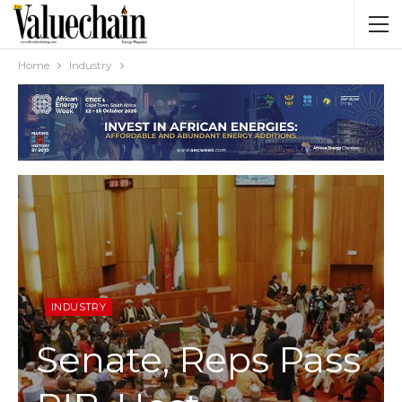
Home
Industry
INDUSTRY
Senate, Reps Pass