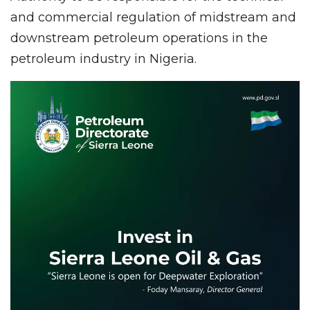
and commercial regulation of midstream and
downstream petroleum operations in the
petroleum industry in Nigeria.