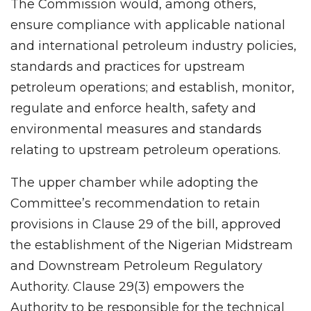
The Commission would, among others,
ensure compliance with applicable national
and international petroleum industry policies,
standards and practices for upstream
petroleum operations; and establish, monitor,
regulate and enforce health, safety and
environmental measures and standards
relating to upstream petroleum operations.
The upper chamber while adopting the
Committee’s recommendation to retain
provisions in Clause 29 of the bill, approved
the establishment of the Nigerian Midstream
and Downstream Petroleum Regulatory
Authority. Clause 29(3) empowers the
Authority to be responsible for the technical