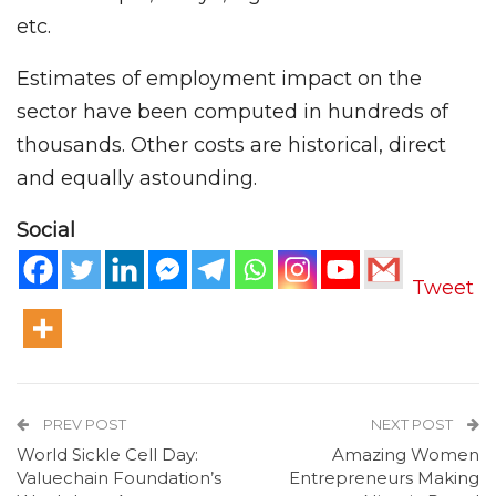
etc.
Estimates of employment impact on the
sector have been computed in hundreds of
thousands. Other costs are historical, direct
and equally astounding.
Social
Tweet
PREV POST
NEXT POST
World Sickle Cell Day:
Amazing Women
Valuechain Foundation’s
Entrepreneurs Making