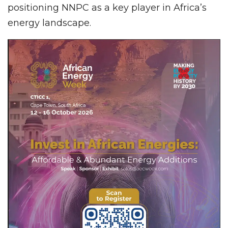
positioning NNPC as a key player in Africa’s
energy landscape.