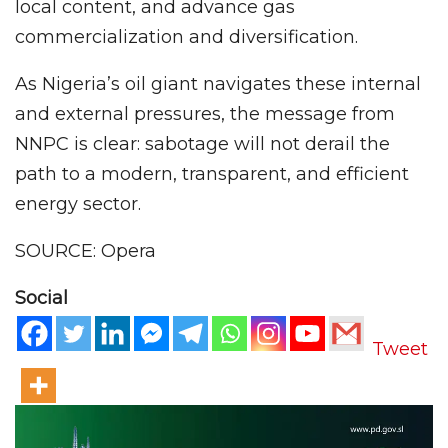
local content, and advance gas
commercialization and diversification.
As Nigeria’s oil giant navigates these internal
and external pressures, the message from
NNPC is clear: sabotage will not derail the
path to a modern, transparent, and efficient
energy sector.
SOURCE: Opera
Social
Tweet