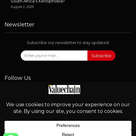
South Africa’s Xenophobia?
August 2, 2026
Newsletter
Subscribe our newsletter to stay updated.
Subscribe
Follow Us
© 2026 - Valuechain. All Rights Reserved.