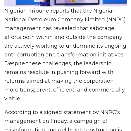
Nigerian Tribune reports that the Nigerian
National Petroleum Company Limited (NNPC)
management has revealed that sabotage
efforts both within and outside the company
are actively working to undermine its ongoing
anti-corruption and transformation initiatives.
Despite these challenges, the leadership
remains resolute in pushing forward with
reforms aimed at making the corporation
more transparent, efficient, and commercially
viable.
According to a signed statement by NNPC’s
management on Friday, a campaign of
misinformation and deliberate obstruction is