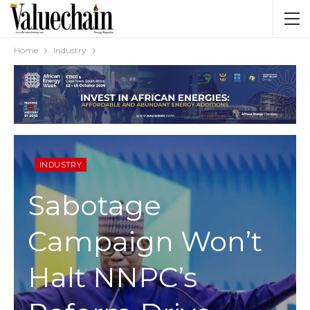
Home
Industry
INDUSTRY
Sabotage
Campaign Won’t
Halt NNPC’s