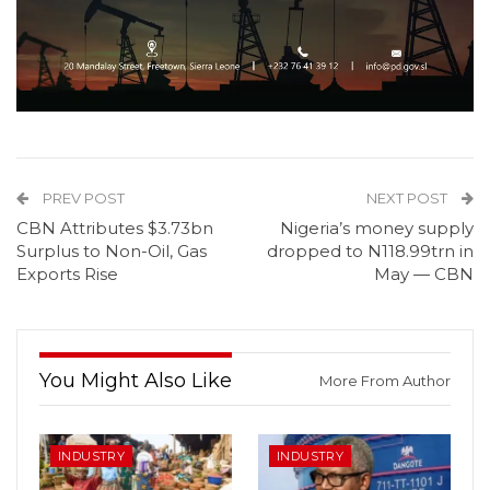
PREV POST
NEXT POST
CBN Attributes $3.73bn
Nigeria’s money supply
Surplus to Non-Oil, Gas
dropped to N118.99trn in
Exports Rise
May — CBN
You Might Also Like
More From Author
INDUSTRY
INDUSTRY