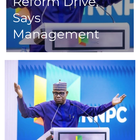
Reform Drive,
Says
Management