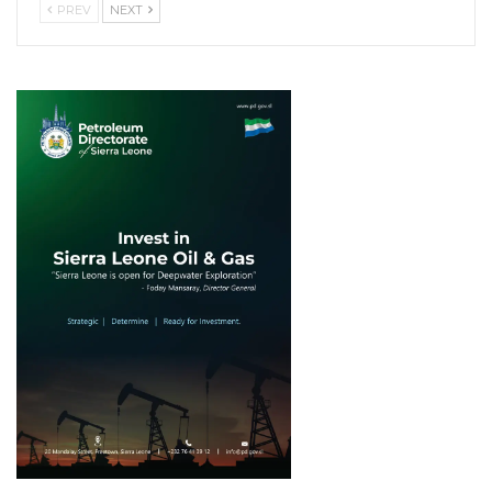
PREV
NEXT