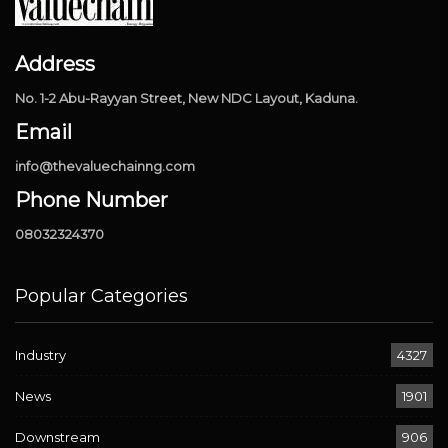
Address
No. 1-2 Abu-Rayyan Street, New NDC Layout, Kaduna.
Email
info@thevaluechainng.com
Phone Number
08032324370
Popular Categories
Industry
4327
News
1901
Downstream
906