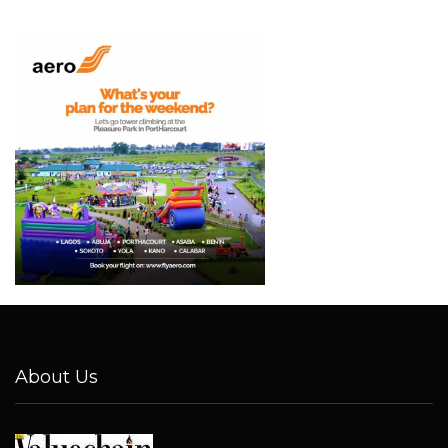
About Us