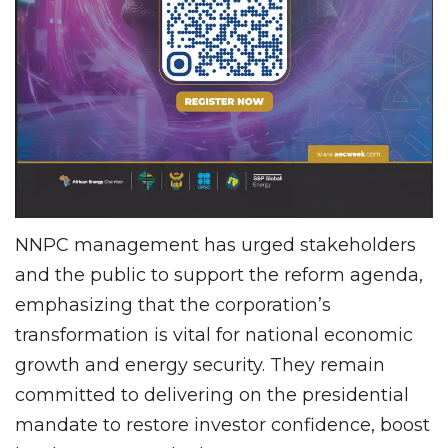
NNPC management has urged stakeholders
and the public to support the reform agenda,
emphasizing that the corporation’s
transformation is vital for national economic
growth and energy security. They remain
committed to delivering on the presidential
mandate to restore investor confidence, boost