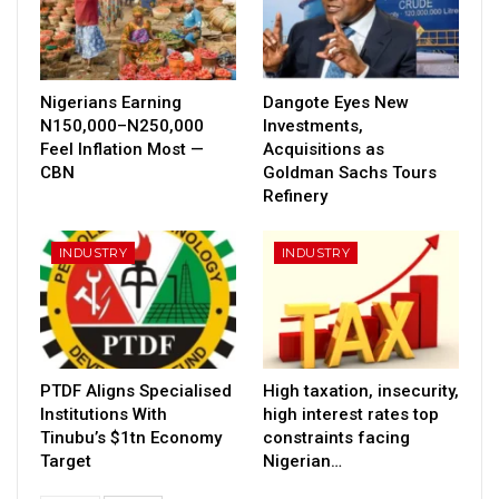
Nigerians Earning
Dangote Eyes New
N150,000–N250,000
Investments,
Feel Inflation Most —
Acquisitions as
CBN
Goldman Sachs Tours
Refinery
INDUSTRY
INDUSTRY
PTDF Aligns Specialised
High taxation, insecurity,
Institutions With
high interest rates top
Tinubu’s $1tn Economy
constraints facing
Target
Nigerian…