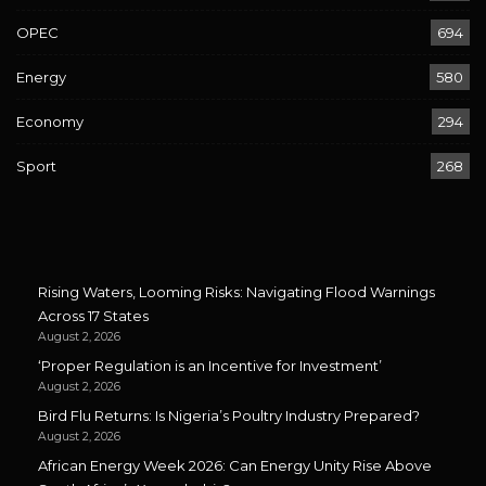
OPEC
694
Energy
580
Economy
294
Sport
268
Rising Waters, Looming Risks: Navigating Flood Warnings
Across 17 States
August 2, 2026
‘Proper Regulation is an Incentive for Investment’
August 2, 2026
Bird Flu Returns: Is Nigeria’s Poultry Industry Prepared?
August 2, 2026
African Energy Week 2026: Can Energy Unity Rise Above