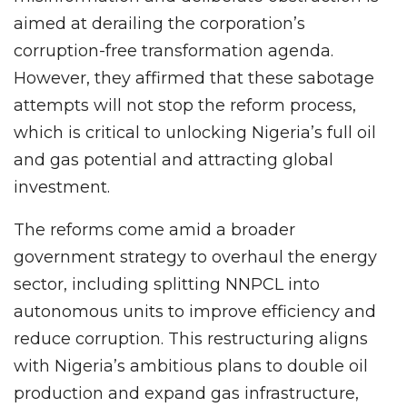
aimed at derailing the corporation’s
corruption-free transformation agenda.
However, they affirmed that these sabotage
attempts will not stop the reform process,
which is critical to unlocking Nigeria’s full oil
and gas potential and attracting global
investment.
The reforms come amid a broader
government strategy to overhaul the energy
sector, including splitting NNPCL into
autonomous units to improve efficiency and
reduce corruption. This restructuring aligns
with Nigeria’s ambitious plans to double oil
production and expand gas infrastructure,