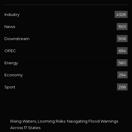
Industry
4328
News
1901
Downstream
906
OPEC
694
Energy
580
Economy
294
Sport
268
Rising Waters, Looming Risks: Navigating Flood Warnings
Across 17 States