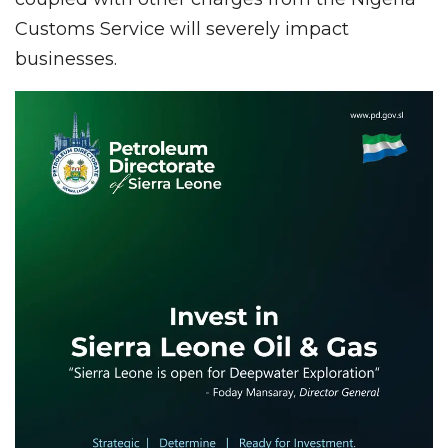
Customs Service will severely impact
businesses.