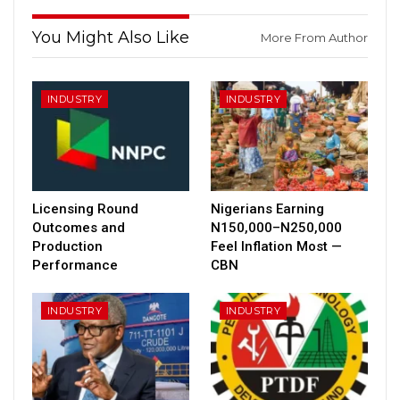
You Might Also Like
More From Author
INDUSTRY
INDUSTRY
Licensing Round
Nigerians Earning
Outcomes and
N150,000–N250,000
Production
Feel Inflation Most —
Performance
CBN
INDUSTRY
INDUSTRY