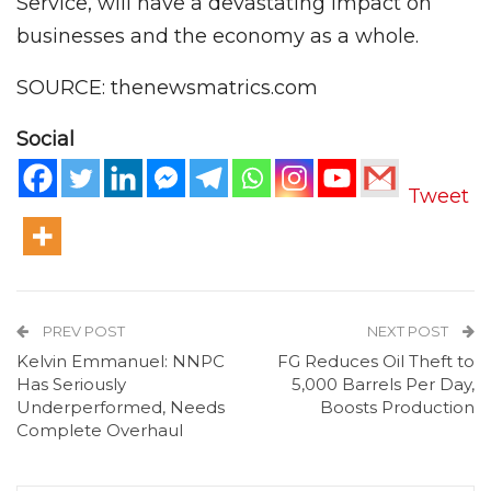
Service, will have a devastating impact on
businesses and the economy as a whole.
SOURCE: thenewsmatrics.com
Social
Tweet
PREV POST
NEXT POST
Kelvin Emmanuel: NNPC
FG Reduces Oil Theft to
Has Seriously
5,000 Barrels Per Day,
Underperformed, Needs
Boosts Production
Complete Overhaul