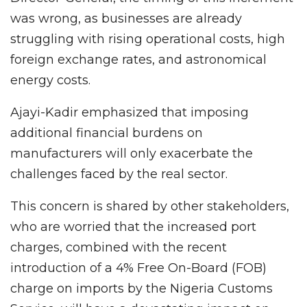
was wrong, as businesses are already
struggling with rising operational costs, high
foreign exchange rates, and astronomical
energy costs.
Ajayi-Kadir emphasized that imposing
additional financial burdens on
manufacturers will only exacerbate the
challenges faced by the real sector.
This concern is shared by other stakeholders,
who are worried that the increased port
charges, combined with the recent
introduction of a 4% Free On-Board (FOB)
charge on imports by the Nigeria Customs