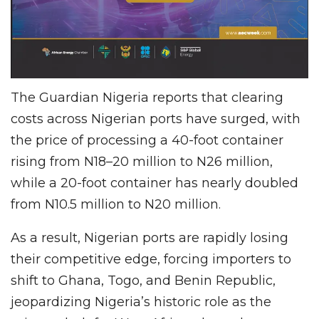
The Guardian Nigeria reports that clearing
costs across Nigerian ports have surged, with
the price of processing a 40-foot container
rising from N18–20 million to N26 million,
while a 20-foot container has nearly doubled
from N10.5 million to N20 million.
As a result, Nigerian ports are rapidly losing
their competitive edge, forcing importers to
shift to Ghana, Togo, and Benin Republic,
jeopardizing Nigeria’s historic role as the