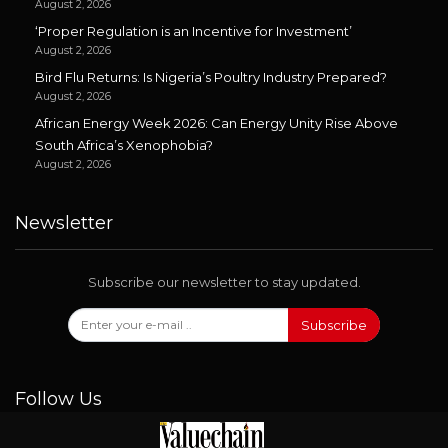
August 2, 2026
‘Proper Regulation is an Incentive for Investment’
August 2, 2026
Bird Flu Returns: Is Nigeria’s Poultry Industry Prepared?
August 2, 2026
African Energy Week 2026: Can Energy Unity Rise Above
South Africa’s Xenophobia?
August 2, 2026
Newsletter
Subscribe our newsletter to stay updated.
Subscribe
Follow Us