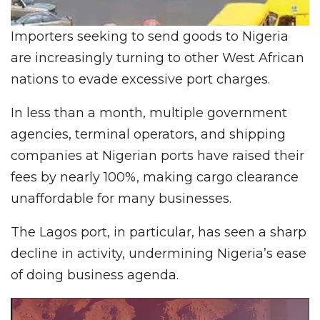
Importers seeking to send goods to Nigeria
are increasingly turning to other West African
nations to evade excessive port charges.
In less than a month, multiple government
agencies, terminal operators, and shipping
companies at Nigerian ports have raised their
fees by nearly 100%, making cargo clearance
unaffordable for many businesses.
The Lagos port, in particular, has seen a sharp
decline in activity, undermining Nigeria’s ease
of doing business agenda.