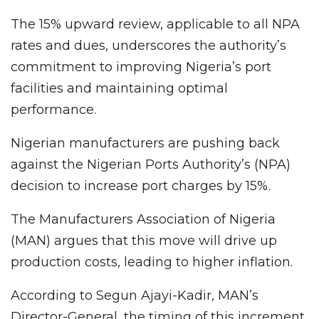
The 15% upward review, applicable to all NPA
rates and dues, underscores the authority’s
commitment to improving Nigeria’s port
facilities and maintaining optimal
performance.
Nigerian manufacturers are pushing back
against the Nigerian Ports Authority’s (NPA)
decision to increase port charges by 15%.
The Manufacturers Association of Nigeria
(MAN) argues that this move will drive up
production costs, leading to higher inflation.
According to Segun Ajayi-Kadir, MAN’s
Director-General, the timing of this increment