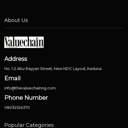
About Us
Address
No. 1-2 Abu-Rayyan Street, New NDC Layout, Kaduna.
Email
info@thevaluechainng.com
Phone Number
08032324370
Popular Categories