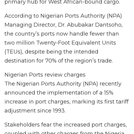
primary hub for West African-bound cargo.
According to Nigerian Ports Authority (NPA)
Managing Director, Dr. Abubakar Dantsoho,
the country’s ports now handle fewer than
two million Twenty-Foot Equivalent Units
(TEUs), despite being the intended
destination for 70% of the region’s trade.
Nigerian Ports review charges
The Nigerian Ports Authority (NPA) recently
announced the implementation of a 15%
increase in port charges, marking its first tariff
adjustment since 1993.
Stakeholders fear the increased port charges,
coupled with other charges from the Nigeria