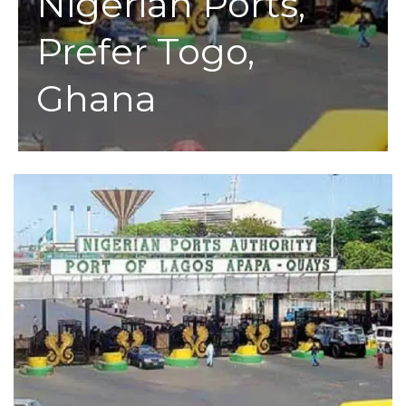
Nigerian Ports,
Prefer Togo,
Ghana