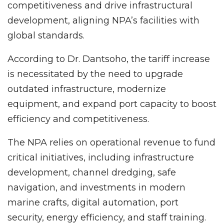
competitiveness and drive infrastructural
development, aligning NPA’s facilities with
global standards.
According to Dr. Dantsoho, the tariff increase
is necessitated by the need to upgrade
outdated infrastructure, modernize
equipment, and expand port capacity to boost
efficiency and competitiveness.
The NPA relies on operational revenue to fund
critical initiatives, including infrastructure
development, channel dredging, safe
navigation, and investments in modern
marine crafts, digital automation, port
security, energy efficiency, and staff training.