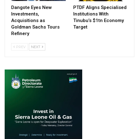
Dangote Eyes New
PTDF Aligns Specialised
Investments,
Institutions With
Acquisitions as
Tinubu’s $1tn Economy
Goldman Sachs Tours
Target
Refinery
PREV
NEXT