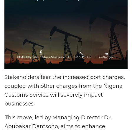
Stakeholders fear the increased port charges,
coupled with other charges from the Nigeria
Customs Service will severely impact
businesses.
This move, led by Managing Director Dr.
Abubakar Dantsoho, aims to enhance