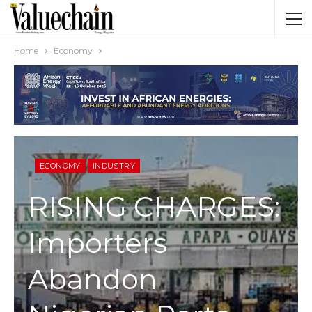
Home
Economy
ECONOMY
INDUSTRY
RISING CHARGES:
Importers
Abandon