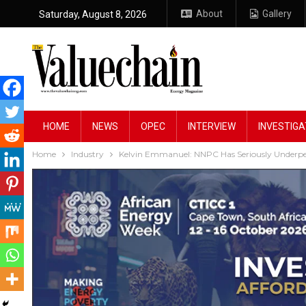
About
Gallery
Saturday, August 8, 2026
HOME
NEWS
OPEC
INTERVIEW
INVESTIGA
Home
Industry
Kelvin Emmanuel: NNPC Has Seriously Underp