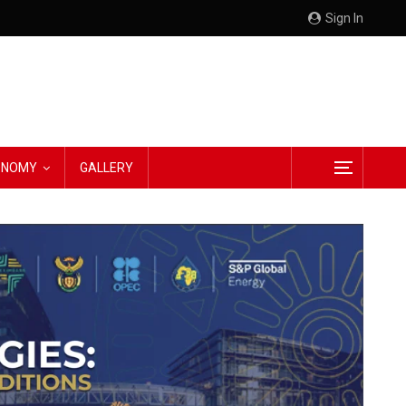
Sign In
CONOMY
GALLERY