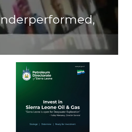
Underperformed,