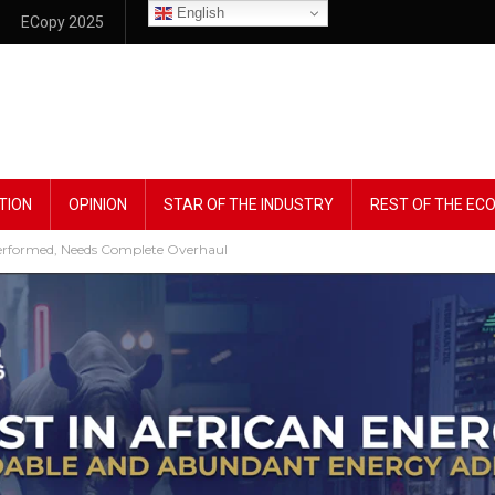
English
ECopy 2025
TION
OPINION
STAR OF THE INDUSTRY
REST OF THE E
erformed, Needs Complete Overhaul