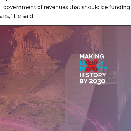
l government of revenues that should be funding
ans,” He said.