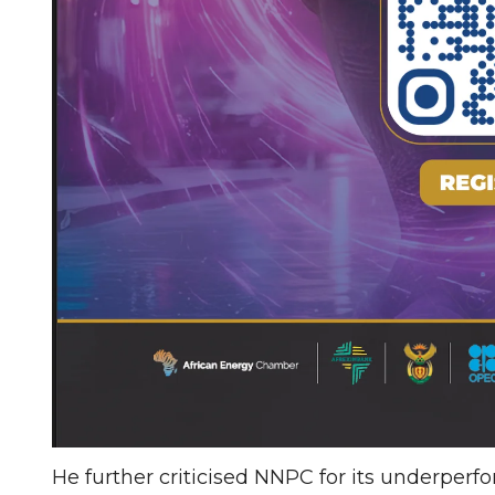
He further criticised NNPC for its underperfo