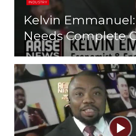
INDUSTRY
Kelvin Emmanuel:
Needs Complete O