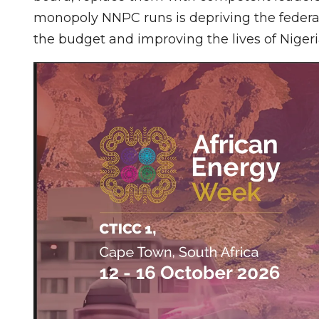
monopoly NNPC runs is depriving the federa
the budget and improving the lives of Nigeri