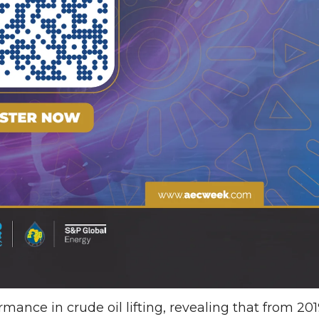
rmance in crude oil lifting, revealing that from 20