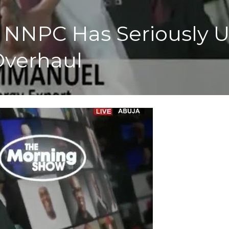
 NNPC Has Seriously 
verhaul