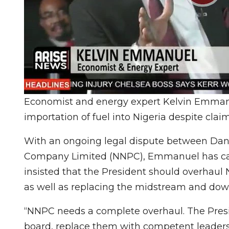
Economist and energy expert Kelvin Emmanu
importation of fuel into Nigeria despite claim
With an ongoing legal dispute between Dan
Company Limited (NNPC), Emmanuel has call
insisted that the President should overhaul
as well as replacing the midstream and d
“NNPC needs a complete overhaul. The Pres
board, replace them with competent leadersh