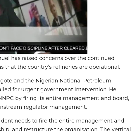
el has raised concerns over the continued
s that the country’s refineries are operational.
gote and the Nigerian National Petroleum
ed for urgent government intervention. He
 NNPC by firing its entire management and board,
ownstream regulator management.
ident needs to fire the entire management and
ip, and restructure the organisation. The vertical