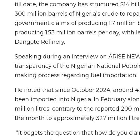
till date, the company has structured $14 bil
300 million barrels of Nigeria’s crude to repa
government claims of producing 1.7 million ba
producing 1.53 million barrels per day, with 
Dangote Refinery.
Speaking during an interview on ARISE NE
transparency of the Nigerian National Petr
making process regarding fuel importation.
He noted that since October 2024, around 4.5
been imported into Nigeria. In February alo
million litres, contrary to the reported 200 mil
the month to approximately 327 million litre
“It begets the question that how do you cla