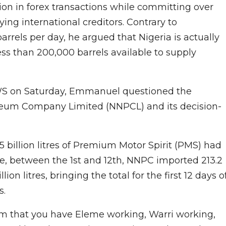
lion in forex transactions while committing over
ying international creditors. Contrary to
rrels per day, he argued that Nigeria is actually
less than 200,000 barrels available to supply
WS on Saturday, Emmanuel questioned the
oleum Company Limited (NNPCL) and its decision-
 billion litres of Premium Motor Spirit (PMS) had
ne, between the 1st and 12th, NNPC imported 213.2
lion litres, bringing the total for the first 12 days o
s.
im that you have Eleme working, Warri working,