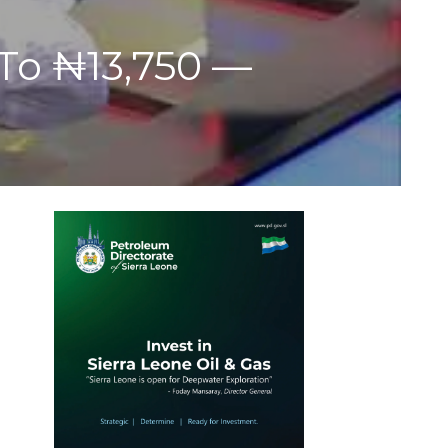
 To ₦13,750 —