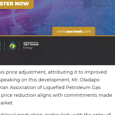
is price adjustment, attributing it to improved
Speaking on this development, Mr. Oladapo
rian Association of Liquefied Petroleum Gas
 price reduction aligns with commitments made
arket.
 local production, particularly with the entry of