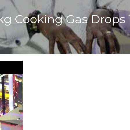
.5kg Cooking Gas Drops