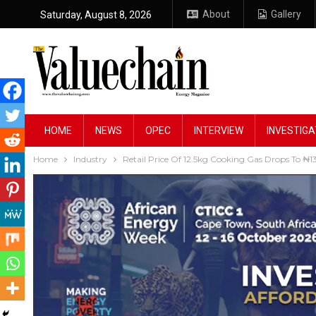
About
Gallery
Saturday, August 8, 2026
HOME
NEWS
OPEC
INTERVIEW
INVESTIGA
Home
Industry
Retail Price Of 12.5kg Cooking Gas Drops To