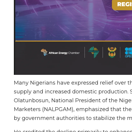
Many Nigerians have expressed relief over th
supply and increased domestic production. 
Olatunbosun, National President of the Nige
Marketers (NALPGAM), emphasized that the
by government authorities to stabilize the m
He credited the decline primarily to enhanced