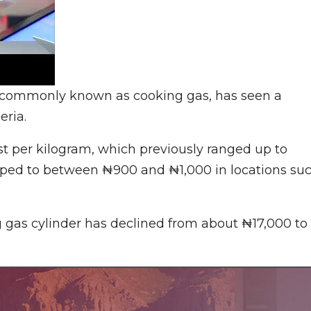
, commonly known as cooking gas, has seen a
eria.
st per kilogram, which previously ranged up to
ropped to between ₦900 and ₦1,000 in locations su
5kg gas cylinder has declined from about ₦17,000 to