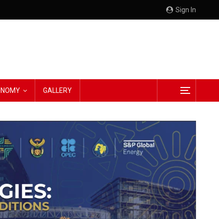
Sign In
CONOMY
GALLERY