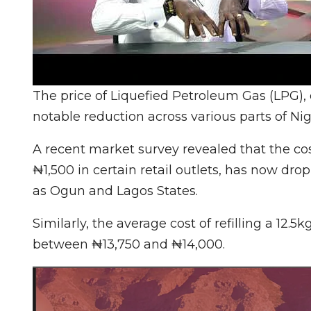
The price of Liquefied Petroleum Gas (LPG)
notable reduction across various parts of Nig
A recent market survey revealed that the co
₦1,500 in certain retail outlets, has now d
as Ogun and Lagos States.
Similarly, the average cost of refilling a 12.
between ₦13,750 and ₦14,000.