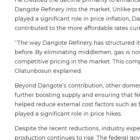
Dangote Refinery into the market. Unlike p
played a significant role in price inflation, 
contributed to the more affordable rates cur
“The way Dangote Refinery has structured it
before. By eliminating middlemen, gas is no
competitive pricing in the market. This compe
Olatunbosun explained.
Beyond Dangote’s contribution, other domest
further boosting supply and ensuring that Nig
helped reduce external cost factors such as 
played a significant role in price hikes.
Despite the recent reductions, industry expe
production continues to rise. The federal 