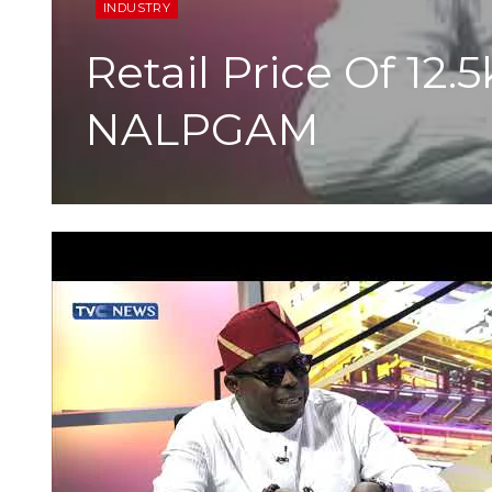
INDUSTRY
Retail Price Of 12
NALPGAM