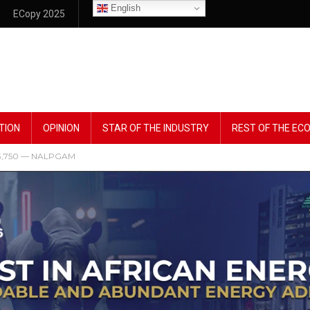
English
ECopy 2025
TION
OPINION
STAR OF THE INDUSTRY
REST OF THE E
 ₦13,750 — NALPGAM