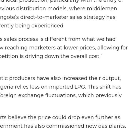
revious distribution models, where middlemen
Dangote’s direct-to-marketer sales strategy has
rently being experienced.
s sales process is different from what we had
w reaching marketers at lower prices, allowing for
tition is driving down the overall cost,”
ic producers have also increased their output,
eria relies less on imported LPG. This shift has
foreign exchange fluctuations, which previously
rts believe the price could drop even further as
government has also commissioned new gas plants,