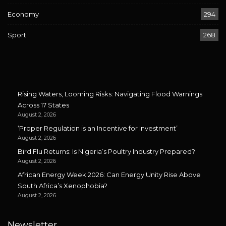
Economy
294
Sport
268
Rising Waters, Looming Risks: Navigating Flood Warnings
Across 17 States
August 2, 2026
‘Proper Regulation is an Incentive for Investment’
August 2, 2026
Bird Flu Returns: Is Nigeria’s Poultry Industry Prepared?
August 2, 2026
African Energy Week 2026: Can Energy Unity Rise Above
South Africa’s Xenophobia?
August 2, 2026
Newsletter