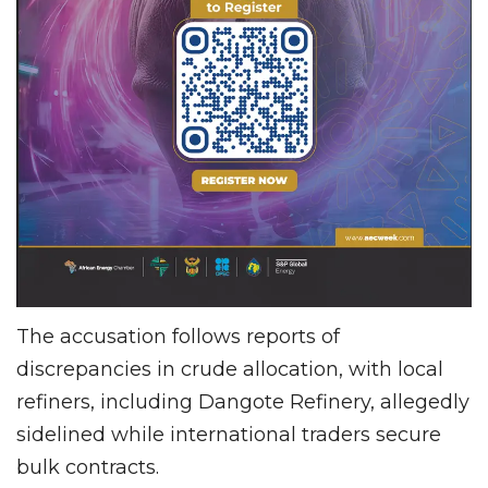
The accusation follows reports of
discrepancies in crude allocation, with local
refiners, including Dangote Refinery, allegedly
sidelined while international traders secure
bulk contracts.