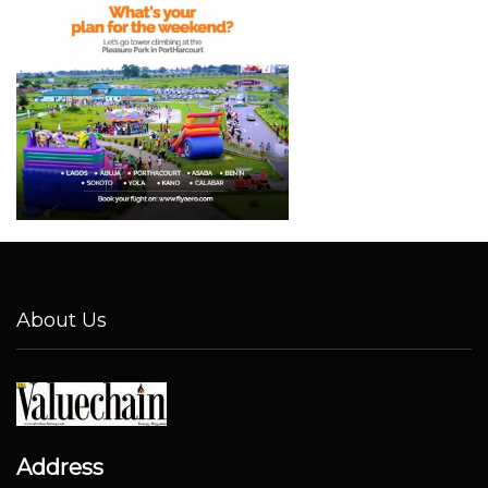
About Us
Address