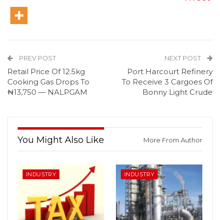
PREV POST
NEXT POST
Retail Price Of 12.5kg
Port Harcourt Refinery
Cooking Gas Drops To
To Receive 3 Cargoes Of
₦13,750 — NALPGAM
Bonny Light Crude
You Might Also Like
More From Author
INDUSTRY
INDUSTRY