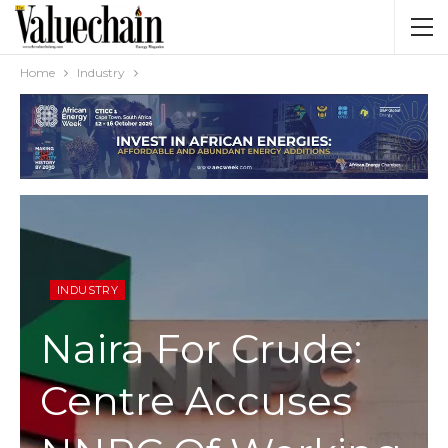
Home
Industry
INDUSTRY
Naira For Crude:
Centre Accuses