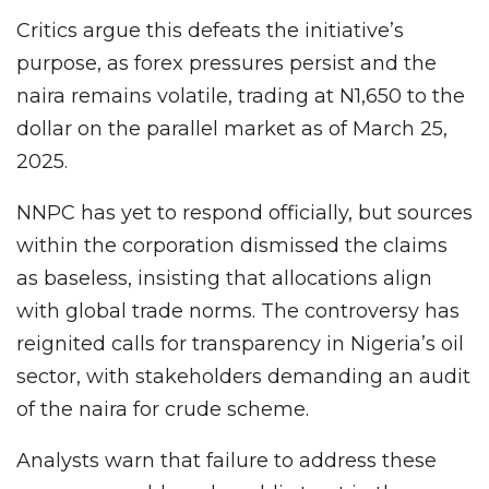
Critics argue this defeats the initiative’s
purpose, as forex pressures persist and the
naira remains volatile, trading at N1,650 to the
dollar on the parallel market as of March 25,
2025.
NNPC has yet to respond officially, but sources
within the corporation dismissed the claims
as baseless, insisting that allocations align
with global trade norms. The controversy has
reignited calls for transparency in Nigeria’s oil
sector, with stakeholders demanding an audit
of the naira for crude scheme.
Analysts warn that failure to address these