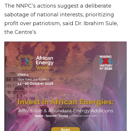
The NNPC’s actions suggest a deliberate
sabotage of national interests, prioritizing
profit over patriotism, said Dr. Ibrahim Sule,
the Centre’s