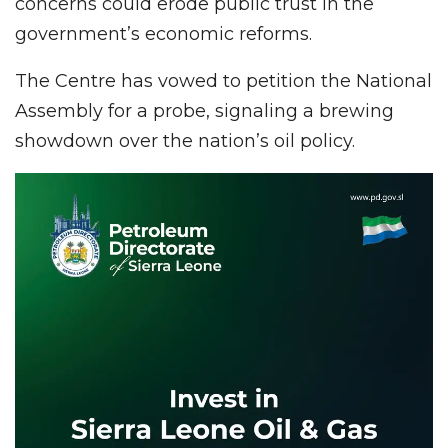
concerns could erode public trust in the
government’s economic reforms.
The Centre has vowed to petition the National
Assembly for a probe, signaling a brewing
showdown over the nation’s oil policy.