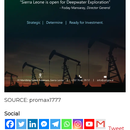
SOURCE: promax1777
Social
Tweet