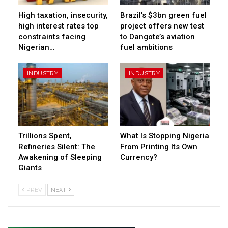
High taxation, insecurity,
Brazil’s $3bn green fuel
high interest rates top
project offers new test
constraints facing
to Dangote’s aviation
Nigerian…
fuel ambitions
INDUSTRY
INDUSTRY
Trillions Spent,
What Is Stopping Nigeria
Refineries Silent: The
From Printing Its Own
Awakening of Sleeping
Currency?
Giants
PREV
NEXT