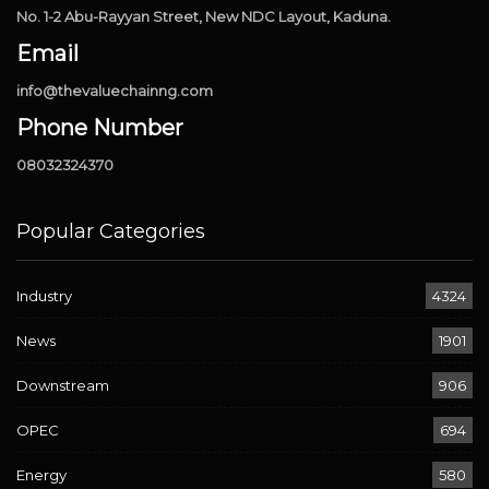
No. 1-2 Abu-Rayyan Street, New NDC Layout, Kaduna.
Email
info@thevaluechainng.com
Phone Number
08032324370
Popular Categories
Industry
4324
News
1901
Downstream
906
OPEC
694
Energy
580