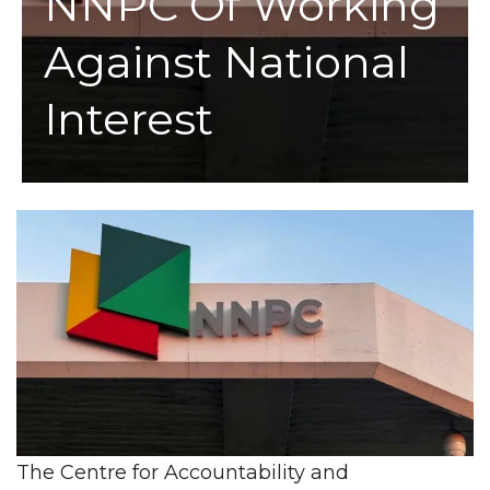
NNPC Of Working
Against National
Interest
The Centre for Accountability and