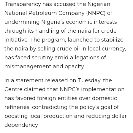
Transparency has accused the Nigerian
National Petroleum Company (NNPC) of
undermining Nigeria’s economic interests
through its handling of the naira for crude
initiative. The program, launched to stabilize
the naira by selling crude oil in local currency,
has faced scrutiny amid allegations of
mismanagement and opacity.
In a statement released on Tuesday, the
Centre claimed that NNPC’s implementation
has favored foreign entities over domestic
refineries, contradicting the policy’s goal of
boosting local production and reducing dollar
dependency.