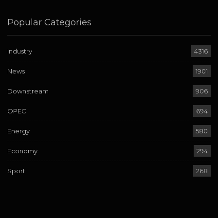
Popular Categories
Industry
4316
News
1901
Downstream
906
OPEC
694
Energy
580
Economy
294
Sport
268