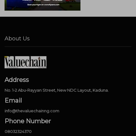
About Us
Address
No. 1-2 Abu-Rayyan Street, New NDC Layout, Kaduna.
Email
info@thevaluechainng.com
Phone Number
08032324370