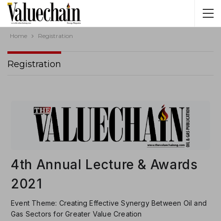
Home
Registration
Registration
4th Annual Lecture & Awards
2021
Event Theme: Creating Effective Synergy Between Oil and
Gas Sectors for Greater Value Creation