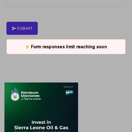
SUBMIT
Form responses limit reaching soon