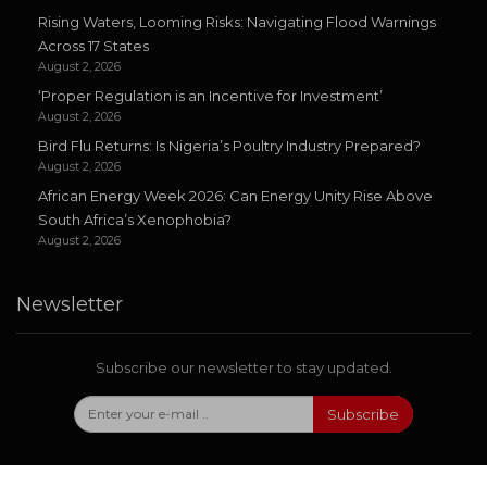
Rising Waters, Looming Risks: Navigating Flood Warnings
Across 17 States
August 2, 2026
‘Proper Regulation is an Incentive for Investment’
August 2, 2026
Bird Flu Returns: Is Nigeria’s Poultry Industry Prepared?
August 2, 2026
African Energy Week 2026: Can Energy Unity Rise Above
South Africa’s Xenophobia?
August 2, 2026
Newsletter
Subscribe our newsletter to stay updated.
Subscribe