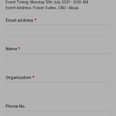
Event Timing: Monday 12th July 2021 - 9:00 AM
Event Address: Fraser Suites, CBD- Abuja
Email address
*
Name
*
Organization
*
Phone No.