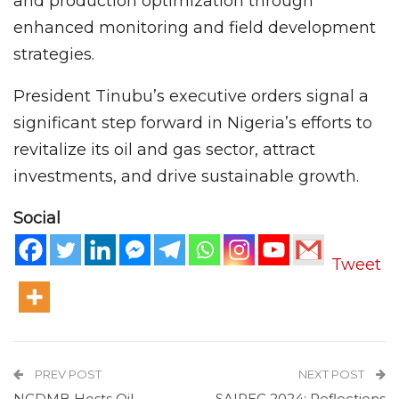
and production optimization through
enhanced monitoring and field development
strategies.
President Tinubu’s executive orders signal a
significant step forward in Nigeria’s efforts to
revitalize its oil and gas sector, attract
investments, and drive sustainable growth.
Social
Tweet
PREV POST
NEXT POST
NCDMB Hosts Oil
SAIPEC 2024: Reflections