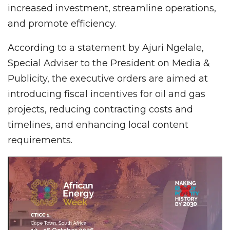
increased investment, streamline operations,
and promote efficiency.
According to a statement by Ajuri Ngelale,
Special Adviser to the President on Media &
Publicity, the executive orders are aimed at
introducing fiscal incentives for oil and gas
projects, reducing contracting costs and
timelines, and enhancing local content
requirements.