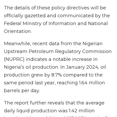
The details of these policy directives will be
officially gazetted and communicated by the
Federal Ministry of Information and National
Orientation.
Meanwhile, recent data from the Nigerian
Upstream Petroleum Regulatory Commission
(NUPRC) indicates a notable increase in
Nigeria’s oil production. In January 2024, oil
production grew by 8.7% compared to the
same period last year, reaching 1.64 million
barrels per day.
The report further reveals that the average
daily liquid production was 1.42 million