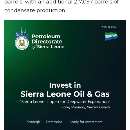
barrels, with an additional 217,097 barrels of
condensate production.