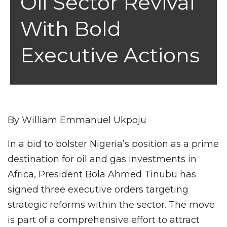
Oil Sector Revival
With Bold
Executive Actions
By William Emmanuel Ukpoju
In a bid to bolster Nigeria’s position as a prime
destination for oil and gas investments in
Africa, President Bola Ahmed Tinubu has
signed three executive orders targeting
strategic reforms within the sector. The move
is part of a comprehensive effort to attract