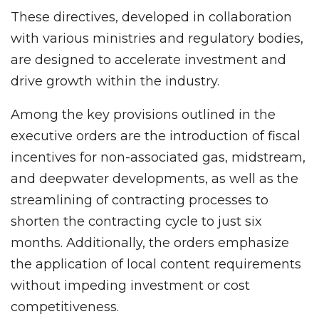
These directives, developed in collaboration
with various ministries and regulatory bodies,
are designed to accelerate investment and
drive growth within the industry.
Among the key provisions outlined in the
executive orders are the introduction of fiscal
incentives for non-associated gas, midstream,
and deepwater developments, as well as the
streamlining of contracting processes to
shorten the contracting cycle to just six
months. Additionally, the orders emphasize
the application of local content requirements
without impeding investment or cost
competitiveness.