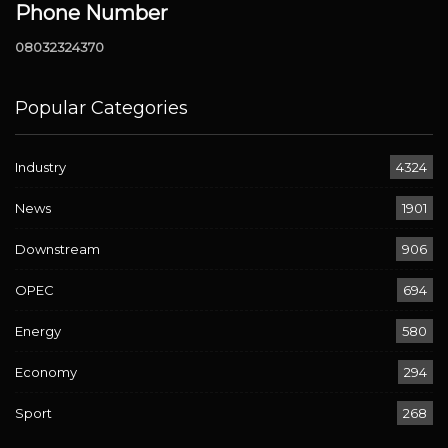
Phone Number
08032324370
Popular Categories
Industry
4324
News
1901
Downstream
906
OPEC
694
Energy
580
Economy
294
Sport
268