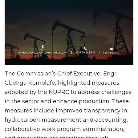
The Commission’s Chief Executive, Engr.
Gbenga Komolafe, highlighted measures
adopted by the NUPRC to address challenges
in the sector and enhance production. These
measures include improved transparency in
hydrocarbon measurement and accounting,
collaborative work program administration,