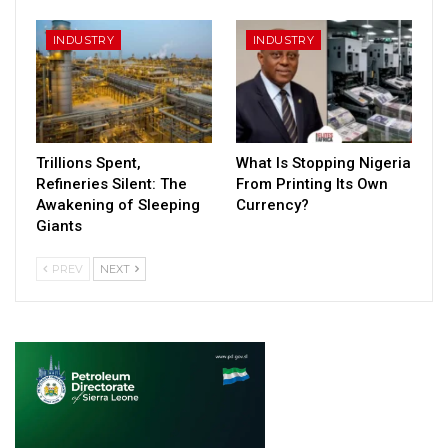
INDUSTRY
INDUSTRY
Trillions Spent,
What Is Stopping Nigeria
Refineries Silent: The
From Printing Its Own
Awakening of Sleeping
Currency?
Giants
PREV
NEXT