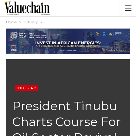
Home
Industry
INDUSTRY
President Tinubu
Charts Course For