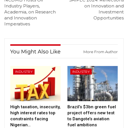
Industry Players,
on Innovation and
Academia, on Research
Investment
and Innovation
Opportunities
Imperatives
You Might Also Like
More From Author
INDUSTRY
INDUSTRY
High taxation, insecurity,
Brazil’s $3bn green fuel
high interest rates top
project offers new test
constraints facing
to Dangote’s aviation
Nigerian…
fuel ambitions