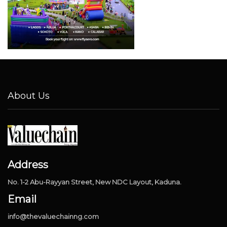
About Us
Address
No. 1-2 Abu-Rayyan Street, New NDC Layout, Kaduna.
Email
info@thevaluechainng.com