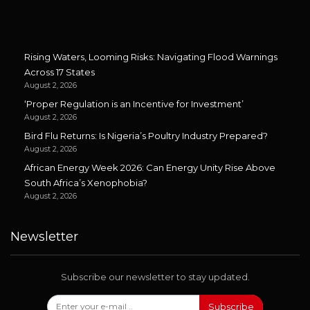
Rising Waters, Looming Risks: Navigating Flood Warnings
Across 17 States
August 2, 2026
‘Proper Regulation is an Incentive for Investment’
August 2, 2026
Bird Flu Returns: Is Nigeria’s Poultry Industry Prepared?
August 2, 2026
African Energy Week 2026: Can Energy Unity Rise Above
South Africa’s Xenophobia?
August 2, 2026
Newsletter
Subscribe our newsletter to stay updated.
Subscribe