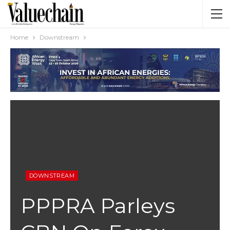
Home
Downstream
DOWNSTREAM
PPPRA Parleys