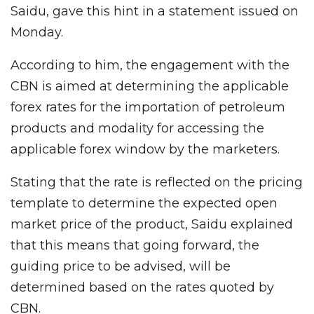
Saidu, gave this hint in a statement issued on
Monday.
According to him, the engagement with the
CBN is aimed at determining the applicable
forex rates for the importation of petroleum
products and modality for accessing the
applicable forex window by the marketers.
Stating that the rate is reflected on the pricing
template to determine the expected open
market price of the product, Saidu explained
that this means that going forward, the
guiding price to be advised, will be
determined based on the rates quoted by
CBN.