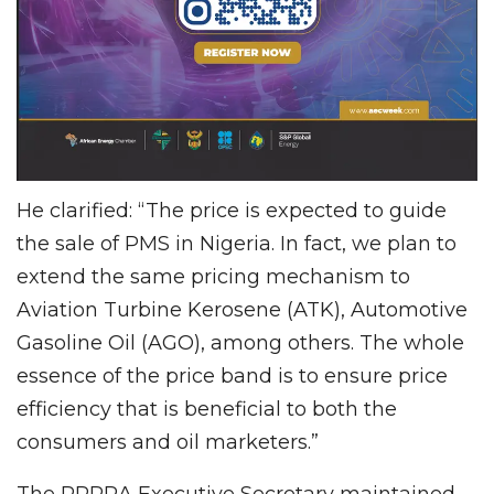
He clarified: “The price is expected to guide
the sale of PMS in Nigeria. In fact, we plan to
extend the same pricing mechanism to
Aviation Turbine Kerosene (ATK), Automotive
Gasoline Oil (AGO), among others. The whole
essence of the price band is to ensure price
efficiency that is beneficial to both the
consumers and oil marketers.”
The PPPRA Executive Secretary maintained