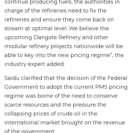
continue producing fuels, the authorities in
charge of the refineries need to fix the
refineries and ensure they come back on
stream at optimal level. We believe the
upcoming Dangote Refinery and other
modular refinery projects nationwide will be
able to key into the new pricing regime”, the
industry expert added.
Saidu clarified that the decision of the Federal
Government to adopt the current PMS pricing
regime was borne of the need to conserve
scarce resources and the pressure the
collapsing prices of crude oil in the
international market brought on the revenue
of the government.