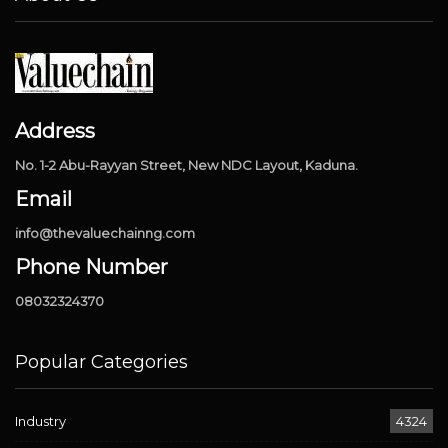
Address
No. 1-2 Abu-Rayyan Street, New NDC Layout, Kaduna.
Email
info@thevaluechainng.com
Phone Number
08032324370
Popular Categories
Industry
4324