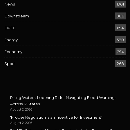
News
1901
Downstream
906
OPEC
694
Energy
580
Economy
294
Sport
268
Rising Waters, Looming Risks: Navigating Flood Warnings
Across 17 States
August 2, 2026
‘Proper Regulation is an Incentive for Investment’
August 2, 2026