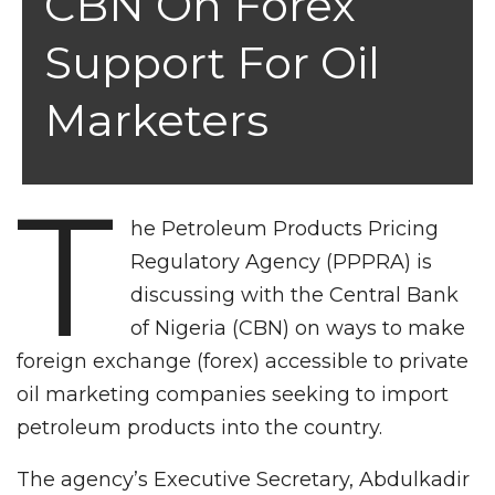
CBN On Forex
Support For Oil
Marketers
T
he Petroleum Products Pricing
Regulatory Agency (PPPRA) is
discussing with the Central Bank
of Nigeria (CBN) on ways to make
foreign exchange (forex) accessible to private
oil marketing companies seeking to import
petroleum products into the country.
The agency’s Executive Secretary, Abdulkadir