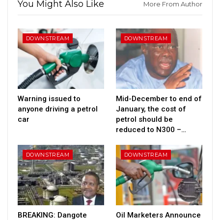
You Might Also Like
More From Author
DOWNSTREAM
DOWNSTREAM
Warning issued to
Mid-December to end of
anyone driving a petrol
January, the cost of
car
petrol should be
reduced to N300 –…
DOWNSTREAM
DOWNSTREAM
BREAKING: Dangote
Oil Marketers Announce