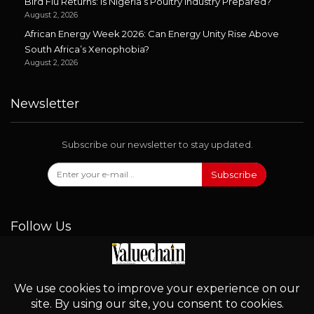
Bird Flu Returns: Is Nigeria’s Poultry Industry Prepared?
August 2, 2026
African Energy Week 2026: Can Energy Unity Rise Above
South Africa’s Xenophobia?
August 2, 2026
Newsletter
Subscribe our newsletter to stay updated.
Subscribe
Follow Us