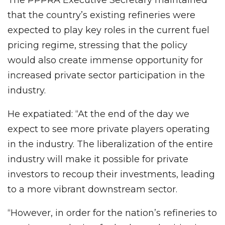
that the country’s existing refineries were
expected to play key roles in the current fuel
pricing regime, stressing that the policy
would also create immense opportunity for
increased private sector participation in the
industry.
He expatiated: “At the end of the day we
expect to see more private players operating
in the industry. The liberalization of the entire
industry will make it possible for private
investors to recoup their investments, leading
to a more vibrant downstream sector.
“However, in order for the nation’s refineries to