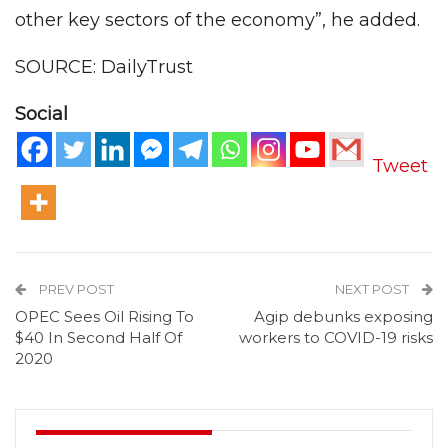
other key sectors of the economy”, he added.
SOURCE: DailyTrust
Social
Tweet
PREV POST
NEXT POST
OPEC Sees Oil Rising To
Agip debunks exposing
$40 In Second Half Of
workers to COVID-19 risks
2020