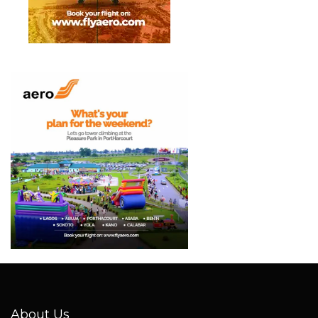
About Us