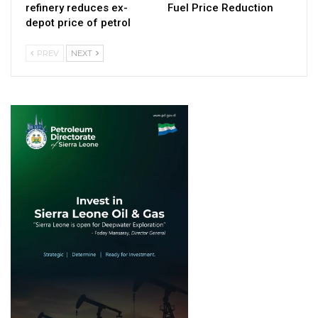
refinery reduces ex-
Fuel Price Reduction
depot price of petrol
PREV
NEXT