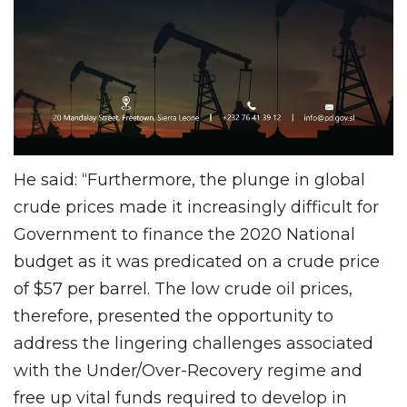
He said: “Furthermore, the plunge in global
crude prices made it increasingly difficult for
Government to finance the 2020 National
budget as it was predicated on a crude price
of $57 per barrel. The low crude oil prices,
therefore, presented the opportunity to
address the lingering challenges associated
with the Under/Over-Recovery regime and
free up vital funds required to develop in