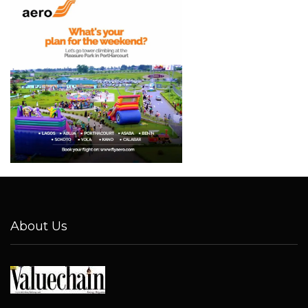
About Us