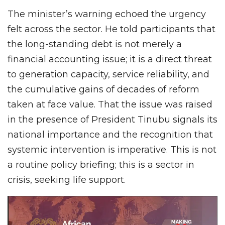
The minister’s warning echoed the urgency
felt across the sector. He told participants that
the long-standing debt is not merely a
financial accounting issue; it is a direct threat
to generation capacity, service reliability, and
the cumulative gains of decades of reform
taken at face value. That the issue was raised
in the presence of President Tinubu signals its
national importance and the recognition that
systemic intervention is imperative. This is not
a routine policy briefing; this is a sector in
crisis, seeking life support.