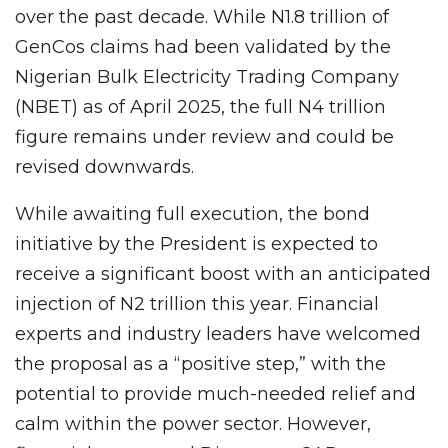
over the past decade. While N1.8 trillion of
GenCos claims had been validated by the
Nigerian Bulk Electricity Trading Company
(NBET) as of April 2025, the full N4 trillion
figure remains under review and could be
revised downwards.
While awaiting full execution, the bond
initiative by the President is expected to
receive a significant boost with an anticipated
injection of N2 trillion this year. Financial
experts and industry leaders have welcomed
the proposal as a “positive step,” with the
potential to provide much-needed relief and
calm within the power sector. However,