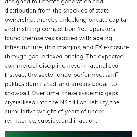
designed to liberate generation and
distribution from the shackles of state
ownership, thereby unlocking private capital
and instilling competition. Yet, operators
found themselves saddled with ageing
infrastructure, thin margins, and FX exposure
through gas-indexed pricing. The expected
commercial discipline never materialised.
Instead, the sector underperformed, tariff
politics dominated, and arrears began to
snowball. Over time, these systemic gaps
crystallised into the N4 trillion liability, the
cumulative weight of years of under-
remittance, subsidy, and inaction.