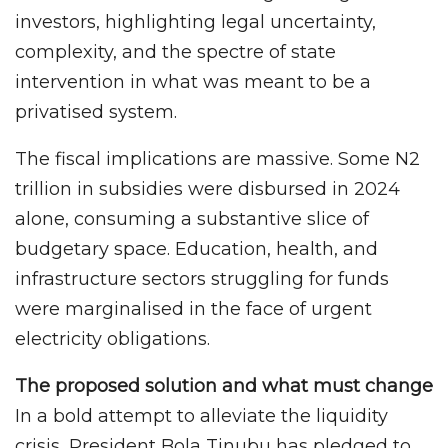
investors, highlighting legal uncertainty,
complexity, and the spectre of state
intervention in what was meant to be a
privatised system.
The fiscal implications are massive. Some N2
trillion in subsidies were disbursed in 2024
alone, consuming a substantive slice of
budgetary space. Education, health, and
infrastructure sectors struggling for funds
were marginalised in the face of urgent
electricity obligations.
The proposed solution and what must change
In a bold attempt to alleviate the liquidity
crisis, President Bola Tinubu has pledged to