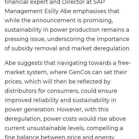
financial expert and Director at SAP
Management Esilly Abe emphasises that
while the announcement is promising,
sustainability in power production remains a
pressing issue, underscoring the importance
of subsidy removal and market deregulation.
Abe suggests that navigating towards a free-
market system, where GenCos can set their
prices, which will then be reflected by
distributors for consumers, could ensure
improved reliability and sustainability in
power generation. However, with this
deregulation, power costs would rise above
current unsustainable levels, compelling a
fine balance between price and energy