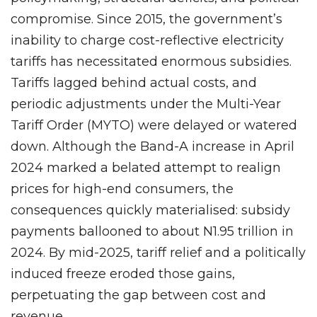
compromise. Since 2015, the government’s
inability to charge cost-reflective electricity
tariffs has necessitated enormous subsidies.
Tariffs lagged behind actual costs, and
periodic adjustments under the Multi-Year
Tariff Order (MYTO) were delayed or watered
down. Although the Band-A increase in April
2024 marked a belated attempt to realign
prices for high-end consumers, the
consequences quickly materialised: subsidy
payments ballooned to about N1.95 trillion in
2024. By mid-2025, tariff relief and a politically
induced freeze eroded those gains,
perpetuating the gap between cost and
revenue.