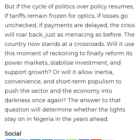
But if the cycle of politics over policy resumes,
if tariffs remain frozen for optics, if losses go
unchecked, if payments are delayed, the crisis
will roar back, just as menacing as before. The
country now stands at a crossroads. Will it use
this moment of reckoning to finally reform its
power markets, stabilise investment, and
support growth? Or will it allow inertia,
convenience, and short-term populism to
push the sector and the economy into
darkness once again? The answer to that
question will determine whether the lights
stay on in Nigeria in the years ahead.
Social