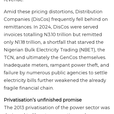
Amid these pricing distortions, Distribution
Companies (DisCos) frequently fell behind on
remittances. In 2024, DisCos were served
invoices totalling N3.10 trillion but remitted
only N1.18 trillion, a shortfall that starved the
Nigerian Bulk Electricity Trading (NBET), the
TCN, and ultimately the GenCos themselves.
Inadequate meters, rampant power theft, and
failure by numerous public agencies to settle
electricity bills further weakened the already
fragile financial chain.
Privatisation’s unfinished promise
The 2013 privatisation of the power sector was