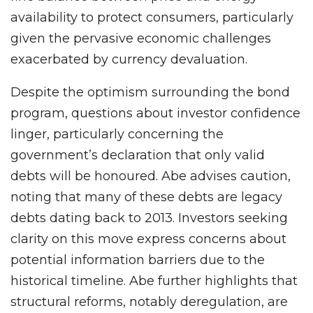
availability to protect consumers, particularly
given the pervasive economic challenges
exacerbated by currency devaluation.
Despite the optimism surrounding the bond
program, questions about investor confidence
linger, particularly concerning the
government’s declaration that only valid
debts will be honoured. Abe advises caution,
noting that many of these debts are legacy
debts dating back to 2013. Investors seeking
clarity on this move express concerns about
potential information barriers due to the
historical timeline. Abe further highlights that
structural reforms, notably deregulation, are