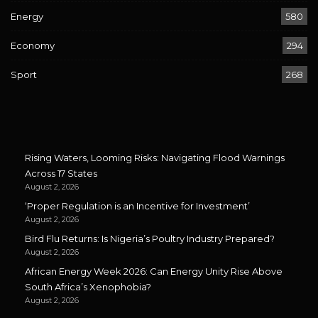
Energy
580
Economy
294
Sport
268
Rising Waters, Looming Risks: Navigating Flood Warnings
Across 17 States
August 2, 2026
‘Proper Regulation is an Incentive for Investment’
August 2, 2026
Bird Flu Returns: Is Nigeria’s Poultry Industry Prepared?
August 2, 2026
African Energy Week 2026: Can Energy Unity Rise Above
South Africa’s Xenophobia?
August 2, 2026