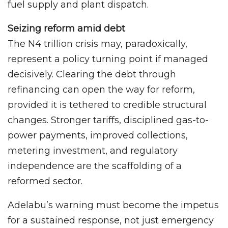
fuel supply and plant dispatch.
Seizing reform amid debt
The N4 trillion crisis may, paradoxically,
represent a policy turning point if managed
decisively. Clearing the debt through
refinancing can open the way for reform,
provided it is tethered to credible structural
changes. Stronger tariffs, disciplined gas-to-
power payments, improved collections,
metering investment, and regulatory
independence are the scaffolding of a
reformed sector.
Adelabu’s warning must become the impetus
for a sustained response, not just emergency