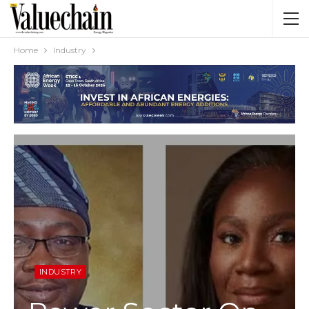
Home
Industry
INDUSTRY