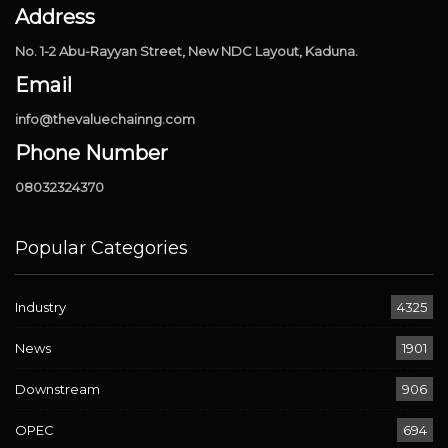
Address
No. 1-2 Abu-Rayyan Street, New NDC Layout, Kaduna.
Email
info@thevaluechainng.com
Phone Number
08032324370
Popular Categories
Industry
4325
News
1901
Downstream
906
OPEC
694