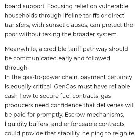
board support. Focusing relief on vulnerable
households through lifeline tariffs or direct
transfers, with sunset clauses, can protect the
poor without taxing the broader system.
Meanwhile, a credible tariff pathway should
be communicated early and followed
through.
In the gas-to-power chain, payment certainty
is equally critical. GenCos must have reliable
cash flow to secure fuel contracts; gas
producers need confidence that deliveries will
be paid for promptly. Escrow mechanisms,
liquidity buffers, and enforceable contracts
could provide that stability, helping to reignite