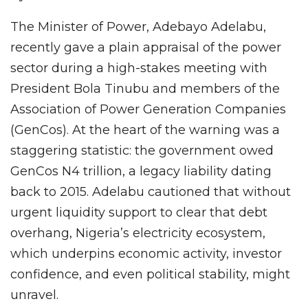
The Minister of Power, Adebayo Adelabu,
recently gave a plain appraisal of the power
sector during a high-stakes meeting with
President Bola Tinubu and members of the
Association of Power Generation Companies
(GenCos). At the heart of the warning was a
staggering statistic: the government owed
GenCos N4 trillion, a legacy liability dating
back to 2015. Adelabu cautioned that without
urgent liquidity support to clear that debt
overhang, Nigeria’s electricity ecosystem,
which underpins economic activity, investor
confidence, and even political stability, might
unravel.