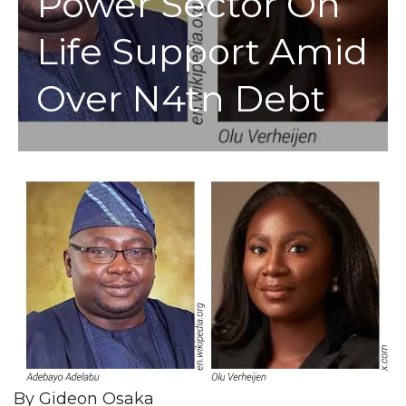
Power Sector On
Life Support Amid
Over N4tn Debt
By Gideon Osaka