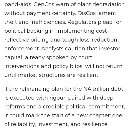
band-aids. GenCos warn of plant degradation
without payment certainty. DisCos lament
theft and inefficiencies. Regulators plead for
political backing in implementing cost-
reflective pricing and tough loss-reduction
enforcement. Analysts caution that investor
capital, already spooked by court
interventions and policy blips, will not return
until market structures are resilient.
If the refinancing plan for the N4 trillion debt
is executed with rigour, paired with deep
reforms and a credible political commitment,
it could mark the start of a new chapter: one
of reliability, investment, and resilience.