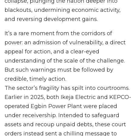
collapse, plunging the nation deeper into
blackouts, undermining economic activity,
and reversing development gains.
It’s a rare moment from the corridors of
power: an admission of vulnerability, a direct
appeal for action, and a clear-eyed
understanding of the scale of the challenge.
But such warnings must be followed by
credible, timely action.
The sector’s fragility has spilt into courtrooms.
Earlier in 2025, both Ikeja Electric and KEPCO-
operated Egbin Power Plant were placed
under receivership. Intended to safeguard
assets and recoup unpaid debts, these court
orders instead sent a chilling message to