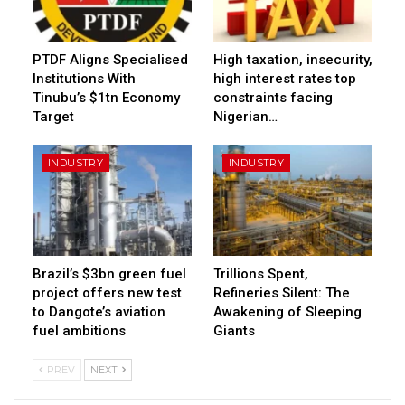
PTDF Aligns Specialised
High taxation, insecurity,
Institutions With
high interest rates top
Tinubu’s $1tn Economy
constraints facing
Target
Nigerian…
INDUSTRY
INDUSTRY
Brazil’s $3bn green fuel
Trillions Spent,
project offers new test
Refineries Silent: The
to Dangote’s aviation
Awakening of Sleeping
fuel ambitions
Giants
PREV
NEXT