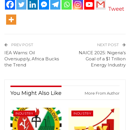
Tweet
PREV POST
NEXT POST
IEA Warns: Oil
NAICE 2025: Nigeria’s
Oversupply, Africa Bucks
Goal of a $1 Trillion
the Trend
Energy Industry
You Might Also Like
More From Author
INDUSTRY
INDUSTRY