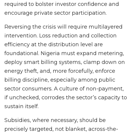
required to bolster investor confidence and
encourage private sector participation.
Reversing the crisis will require multilayered
intervention. Loss reduction and collection
efficiency at the distribution level are
foundational. Nigeria must expand metering,
deploy smart billing systems, clamp down on
energy theft, and, more forcefully, enforce
billing discipline, especially among public
sector consumers. A culture of non-payment,
if unchecked, corrodes the sector’s capacity to
sustain itself.
Subsidies, where necessary, should be
precisely targeted, not blanket, across-the-