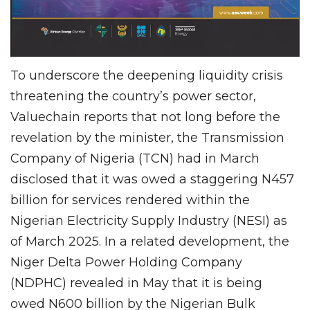
To underscore the deepening liquidity crisis
threatening the country’s power sector,
Valuechain reports that not long before the
revelation by the minister, the Transmission
Company of Nigeria (TCN) had in March
disclosed that it was owed a staggering N457
billion for services rendered within the
Nigerian Electricity Supply Industry (NESI) as
of March 2025. In a related development, the
Niger Delta Power Holding Company
(NDPHC) revealed in May that it is being
owed N600 billion by the Nigerian Bulk