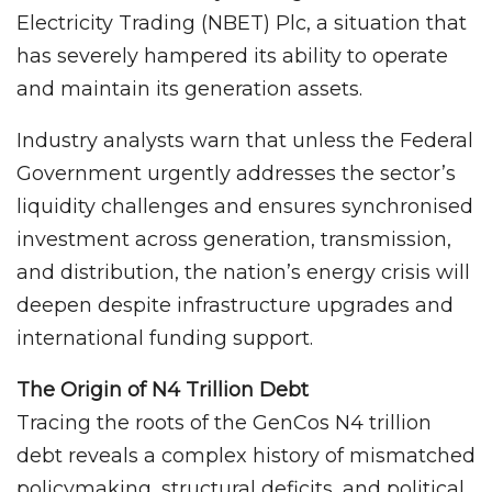
Electricity Trading (NBET) Plc, a situation that
has severely hampered its ability to operate
and maintain its generation assets.
Industry analysts warn that unless the Federal
Government urgently addresses the sector’s
liquidity challenges and ensures synchronised
investment across generation, transmission,
and distribution, the nation’s energy crisis will
deepen despite infrastructure upgrades and
international funding support.
The Origin of N4 Trillion Debt
Tracing the roots of the GenCos N4 trillion
debt reveals a complex history of mismatched
policymaking, structural deficits, and political