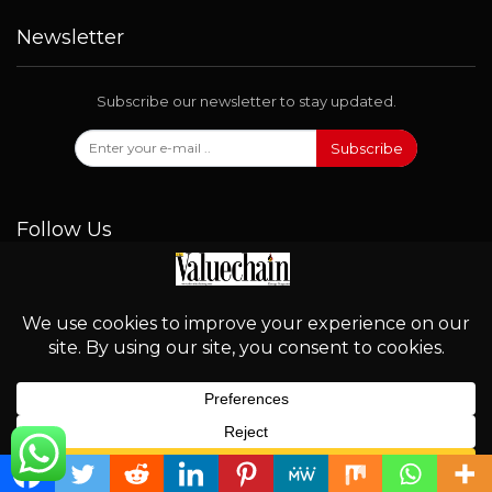
Newsletter
Subscribe our newsletter to stay updated.
Subscribe
Follow Us
© 2026 - Valuechain. All Rights Reserved.
English