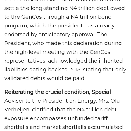
settle the long-standing N4 trillion debt owed
to the GenCos through a N4 trillion bond
program, which the president has already
endorsed by anticipatory approval. The
President, who made this declaration during
the high-level meeting with the GenCos
representatives, acknowledged the inherited
liabilities dating back to 2015, stating that only
validated debts would be paid.
Reiterating the crucial condition, Special
Adviser to the President on Energy, Mrs. Olu
Verheijen, clarified that the N4 trillion debt
exposure encompasses unfunded tariff
shortfalls and market shortfalls accumulated