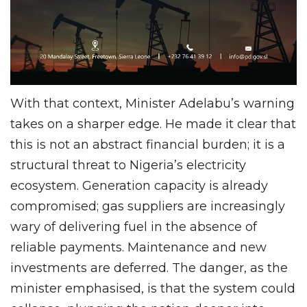
With that context, Minister Adelabu’s warning
takes on a sharper edge. He made it clear that
this is not an abstract financial burden; it is a
structural threat to Nigeria’s electricity
ecosystem. Generation capacity is already
compromised; gas suppliers are increasingly
wary of delivering fuel in the absence of
reliable payments. Maintenance and new
investments are deferred. The danger, as the
minister emphasised, is that the system could