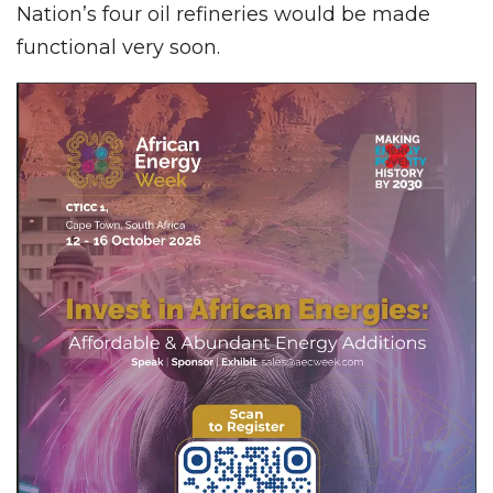
Nation’s four oil refineries would be made
functional very soon.