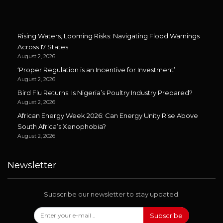
Rising Waters, Looming Risks: Navigating Flood Warnings
Across 17 States
August 2, 2026
‘Proper Regulation is an Incentive for Investment’
August 2, 2026
Bird Flu Returns: Is Nigeria’s Poultry Industry Prepared?
August 2, 2026
African Energy Week 2026: Can Energy Unity Rise Above
South Africa’s Xenophobia?
August 2, 2026
Newsletter
Subscribe our newsletter to stay updated.
Subscribe