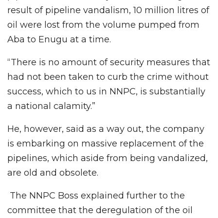
result of pipeline vandalism, 10 million litres of
oil were lost from the volume pumped from
Aba to Enugu at a time.
“There is no amount of security measures that
had not been taken to curb the crime without
success, which to us in NNPC, is substantially
a national calamity.”
He, however, said as a way out, the company
is embarking on massive replacement of the
pipelines, which aside from being vandalized,
are old and obsolete.
The NNPC Boss explained further to the
committee that the deregulation of the oil