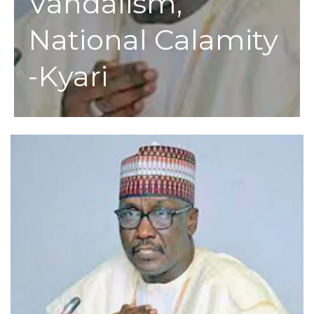
Vandalism,
National Calamity
-Kyari