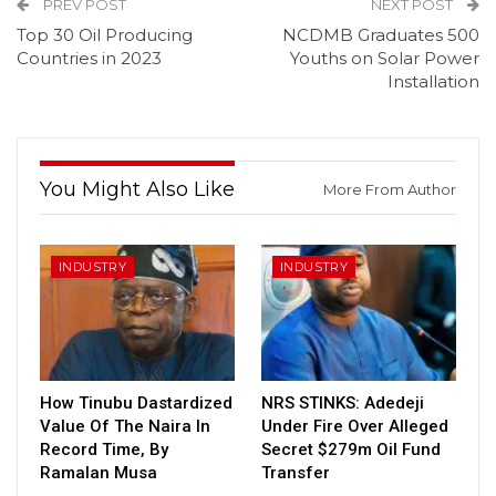
PREV POST
NEXT POST
Top 30 Oil Producing
NCDMB Graduates 500
Countries in 2023
Youths on Solar Power
Installation
You Might Also Like
More From Author
INDUSTRY
INDUSTRY
How Tinubu Dastardized
NRS STINKS: Adedeji
Value Of The Naira In
Under Fire Over Alleged
Record Time, By
Secret $279m Oil Fund
Ramalan Musa
Transfer