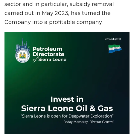
sector and in particular, subsidy removal
carried out in May 2023, has turned the
Company into a profitable company.