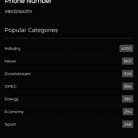
Phone Number
08032324370
Popular Categories
Industry
4330
News
1901
Downstream
906
OPEC
694
Energy
580
Economy
294
Sport
268