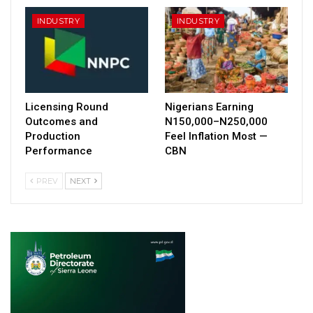
INDUSTRY
INDUSTRY
Licensing Round
Nigerians Earning
Outcomes and
N150,000–N250,000
Production
Feel Inflation Most —
Performance
CBN
PREV
NEXT