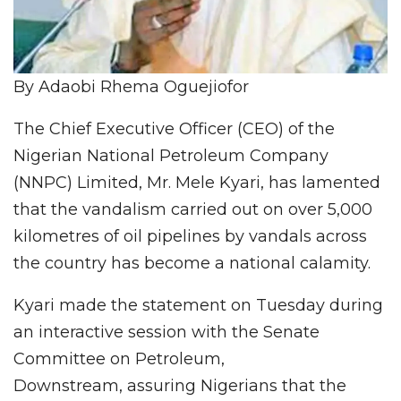
By Adaobi Rhema Oguejiofor
The Chief Executive Officer (CEO) of the
Nigerian National Petroleum Company
(NNPC) Limited, Mr. Mele Kyari, has lamented
that the vandalism carried out on over 5,000
kilometres of oil pipelines by vandals across
the country has become a national calamity.
Kyari made the statement on Tuesday during
an interactive session with the Senate
Committee on Petroleum,
Downstream, assuring Nigerians that the