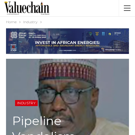
Home
Industry
INDUSTRY
Pipeline