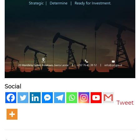
Social
Tweet