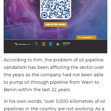
According to him, the problem of oil pipeline
vandalism has been afflicting the sector over
the years as the company had not been able
to pump oil through pipeline from Warri to
Benin within the last 22 years.
In his own words, “over 5,000 kilometres of oil
pipelines in the country are not working. As a