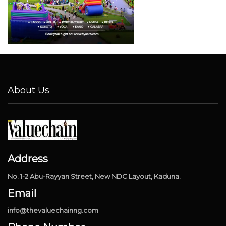
About Us
Address
No. 1-2 Abu-Rayyan Street, New NDC Layout, Kaduna.
Email
info@thevaluechainng.com