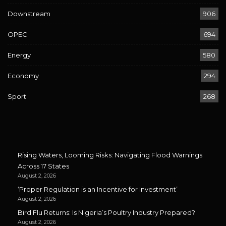
Downstream
906
OPEC
694
Energy
580
Economy
294
Sport
268
Rising Waters, Looming Risks: Navigating Flood Warnings
Across 17 States
August 2, 2026
‘Proper Regulation is an Incentive for Investment’
August 2, 2026
Bird Flu Returns: Is Nigeria’s Poultry Industry Prepared?
August 2, 2026