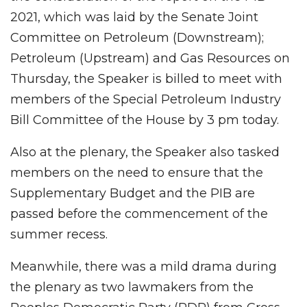
2021, which was laid by the Senate Joint
Committee on Petroleum (Downstream);
Petroleum (Upstream) and Gas Resources on
Thursday, the Speaker is billed to meet with
members of the Special Petroleum Industry
Bill Committee of the House by 3 pm today.
Also at the plenary, the Speaker also tasked
members on the need to ensure that the
Supplementary Budget and the PIB are
passed before the commencement of the
summer recess.
Meanwhile, there was a mild drama during
the plenary as two lawmakers from the