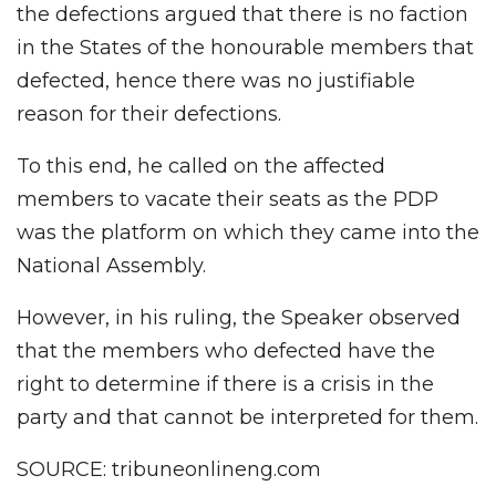
the defections argued that there is no faction
in the States of the honourable members that
defected, hence there was no justifiable
reason for their defections.
To this end, he called on the affected
members to vacate their seats as the PDP
was the platform on which they came into the
National Assembly.
However, in his ruling, the Speaker observed
that the members who defected have the
right to determine if there is a crisis in the
party and that cannot be interpreted for them.
SOURCE: tribuneonlineng.com