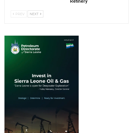
Refinery
PREV
NEXT