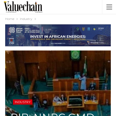
Home
Industry
INDUSTRY