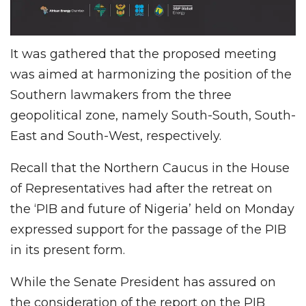
It was gathered that the proposed meeting
was aimed at harmonizing the position of the
Southern lawmakers from the three
geopolitical zone, namely South-South, South-
East and South-West, respectively.
Recall that the Northern Caucus in the House
of Representatives had after the retreat on
the ‘PIB and future of Nigeria’ held on Monday
expressed support for the passage of the PIB
in its present form.
While the Senate President has assured on
the consideration of the report on the PIB