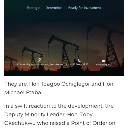
They are: Hon. Idagbo Ochiglegor and Hon.
Michael Etaba.
In a swift reaction to the development, the
Deputy Minority Leader, Hon. Toby
Okechukwu who raised a Point of Order on