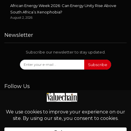
African Energy Week 2026: Can Energy Unity Rise Above
South Africa’s Xenophobia?
August 2, 2026
Newsletter
Subscribe our newsletter to stay updated.
Subscribe
Follow Us