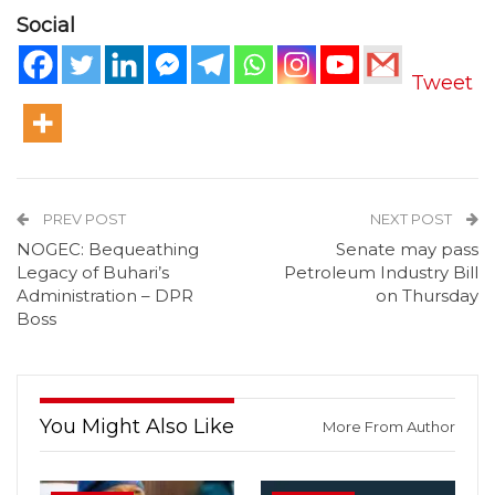
Social
Tweet
PREV POST
NEXT POST
NOGEC: Bequeathing
Senate may pass
Legacy of Buhari’s
Petroleum Industry Bill
Administration – DPR
on Thursday
Boss
You Might Also Like
More From Author