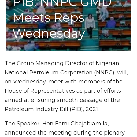
PIB: NNPC GMD
Meets Reps
Wednesday
The Group Managing Director of Nigerian
National Petroleum Corporation (NNPC), will,
on Wednesday, meet with members of the
House of Representatives as part of efforts
aimed at ensuring smooth passage of the
Petroleum Industry Bill (PIB), 2021.
The Speaker, Hon Femi Gbajabiamila,
announced the meeting during the plenary