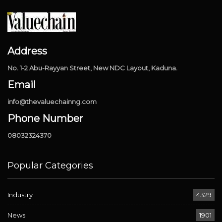
Address
No. 1-2 Abu-Rayyan Street, New NDC Layout, Kaduna.
Email
info@thevaluechainng.com
Phone Number
08032324370
Popular Categories
Industry
4329
News
1901