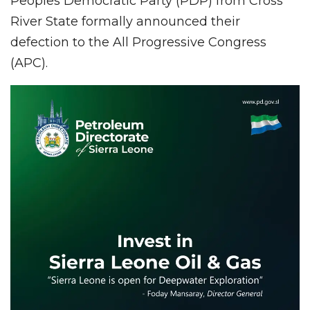
Peoples Democratic Party (PDP) from Cross
River State formally announced their
defection to the All Progressive Congress
(APC).