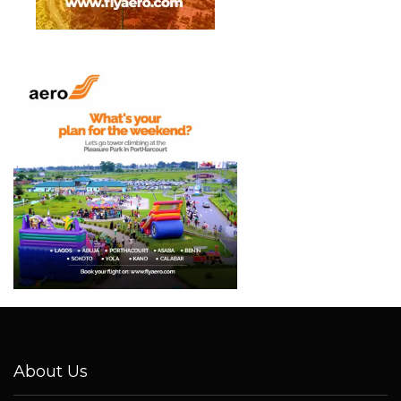
About Us