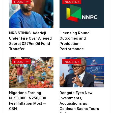
INDUSTRY
INDUSTRY
NRS STINKS: Adedeji
Licensing Round
Under Fire Over Alleged
Outcomes and
Secret $279m Oil Fund
Production
Transfer
Performance
INDUSTRY
INDUSTRY
Nigerians Earning
Dangote Eyes New
N150,000–N250,000
Investments,
Feel Inflation Most —
Acquisitions as
CBN
Goldman Sachs Tours