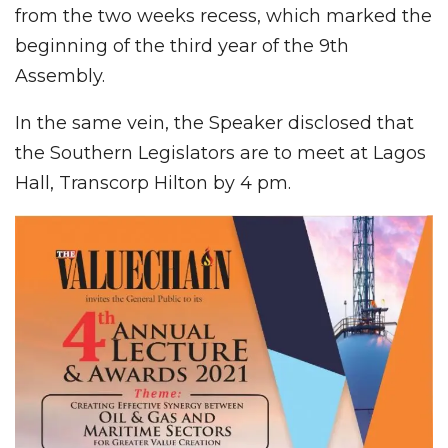
from the two weeks recess, which marked the
beginning of the third year of the 9th
Assembly.
In the same vein, the Speaker disclosed that
the Southern Legislators are to meet at Lagos
Hall, Transcorp Hilton by 4 pm.