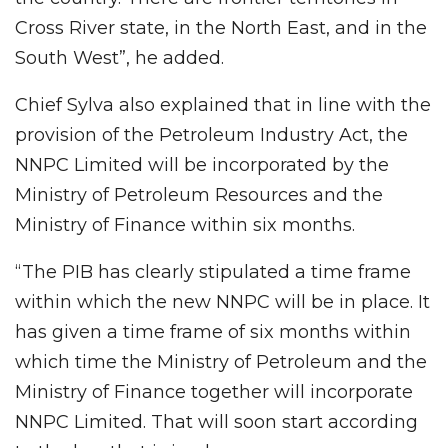
Cross River state, in the North East, and in the
South West”, he added.
Chief Sylva also explained that in line with the
provision of the Petroleum Industry Act, the
NNPC Limited will be incorporated by the
Ministry of Petroleum Resources and the
Ministry of Finance within six months.
“The PIB has clearly stipulated a time frame
within which the new NNPC will be in place. It
has given a time frame of six months within
which time the Ministry of Petroleum and the
Ministry of Finance together will incorporate
NNPC Limited. That will soon start according