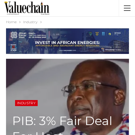
Home
Industry
INDUSTRY
PIB: 3% Fair Deal