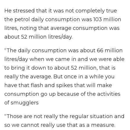
He stressed that it was not completely true
the petrol daily consumption was 103 million
litres, noting that average consumption was
about 52 million litres/day.
“The daily consumption was about 66 million
litres/day when we came in and we were able
to bring it down to about 52 million, that is
really the average. But once in a while you
have that flash and spikes that will make
consumption go up because of the activities
of smugglers
“Those are not really the regular situation and
so we cannot really use that as a measure.