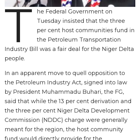
T
he Federal Government on
Tuesday insisted that the three
per cent host communities fund in
the Petroleum Transportation
Industry Bill was a fair deal for the Niger Delta
people.
In an apparent move to quell opposition to
the Petroleum Industry Act, signed into law
by President Muhammadu Buhari, the FG,
said that while the 13 per cent derivation and
the three per cent Niger Delta Development
Commission (NDDC) charge were generally
meant for the region, the host community
fund would directly provide for the