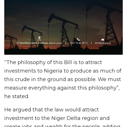
“The philosophy of this Bill is to attract
investments to Nigeria to produce as much of
this crude in the ground as possible. We must
measure everything against this philosophy”,
he stated.
He argued that the law would attract
investment to the Niger Delta region and
create jobs and wealth for the people, adding