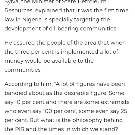
Sylva, the Minister of State Petroleum
Resources, explained that it was the first time
law in Nigeria is specially targeting the
development of oil-bearing communities.
He assured the people of the area that when
the three per cent is implemented a lot of
money would be available to the
communities.
According to him, “A lot of figures have been
bandied about as the desirable figure. Some
say 10 per cent and there are some extremists
who even say 100 per cent, some even say 25
per cent. But what is the philosophy behind
the PIB and the times in which we stand?