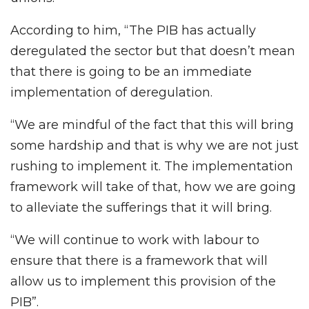
According to him, “The PIB has actually
deregulated the sector but that doesn’t mean
that there is going to be an immediate
implementation of deregulation.
“We are mindful of the fact that this will bring
some hardship and that is why we are not just
rushing to implement it. The implementation
framework will take of that, how we are going
to alleviate the sufferings that it will bring.
“We will continue to work with labour to
ensure that there is a framework that will
allow us to implement this provision of the
PIB”.