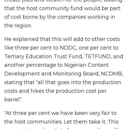
that the host community fund would be part
of cost borne by the companies working in
the region.
He explained that this will add to other costs
like three per cent to NDDC, one per cent to
Tertiary Education Trust Fund, TETFUND, and
another percentage to Nigerian Content
Development and Monitoring Board, NCDMB,
stating that “all that goes into the production
costs and hikes the production cost per
barrel”.
“At three per cent we have been very fair to
the host communities. Let them take it. This