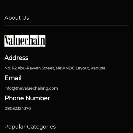
About Us
Address
No. 1-2 Abu-Rayyan Street, New NDC Layout, Kaduna.
Email
info@thevaluechainng.com
Phone Number
08032324370
Popular Categories