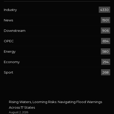
Industry
4330
News
1901
Downstream
906
OPEC
694
Energy
580
Economy
294
Sport
268
Rising Waters, Looming Risks: Navigating Flood Warnings
Across 17 States
August 2, 2026