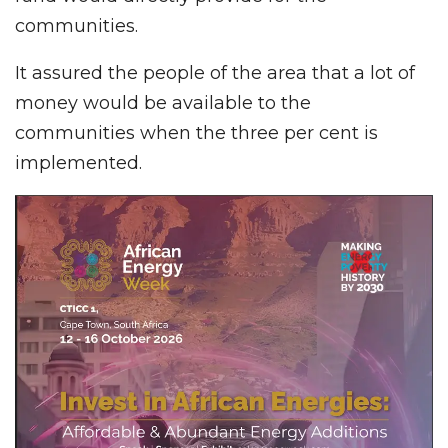
communities.
It assured the people of the area that a lot of
money would be available to the
communities when the three per cent is
implemented.