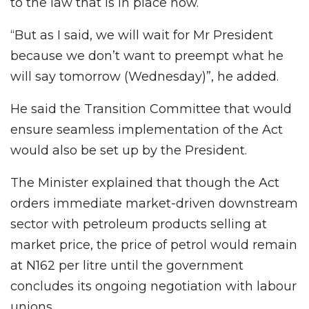
to the law that is in place now.
“But as I said, we will wait for Mr President
because we don’t want to preempt what he
will say tomorrow (Wednesday)”, he added.
He said the Transition Committee that would
ensure seamless implementation of the Act
would also be set up by the President.
The Minister explained that though the Act
orders immediate market-driven downstream
sector with petroleum products selling at
market price, the price of petrol would remain
at N162 per litre until the government
concludes its ongoing negotiation with labour
unions.