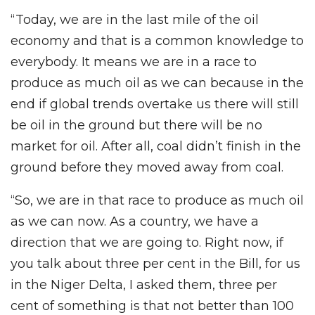
“Today, we are in the last mile of the oil
economy and that is a common knowledge to
everybody. It means we are in a race to
produce as much oil as we can because in the
end if global trends overtake us there will still
be oil in the ground but there will be no
market for oil. After all, coal didn’t finish in the
ground before they moved away from coal.
“So, we are in that race to produce as much oil
as we can now. As a country, we have a
direction that we are going to. Right now, if
you talk about three per cent in the Bill, for us
in the Niger Delta, I asked them, three per
cent of something is that not better than 100