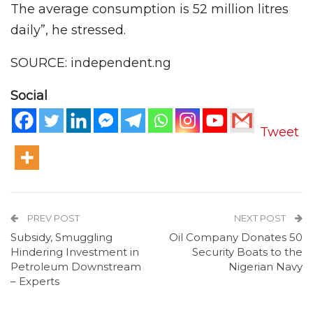
The average consumption is 52 million litres
daily”, he stressed.
SOURCE: independent.ng
Social
Tweet
PREV POST
NEXT POST
Subsidy, Smuggling
Oil Company Donates 50
Hindering Investment in
Security Boats to the
Petroleum Downstream
Nigerian Navy
– Experts