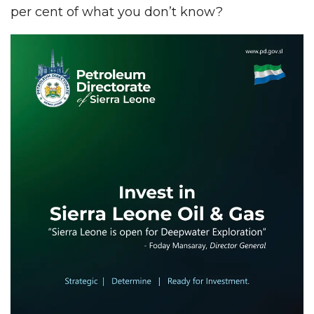
per cent of what you don’t know?