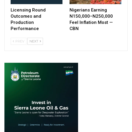
Licensing Round
Nigerians Earning
Outcomes and
N150,000–N250,000
Production
Feel Inflation Most —
Performance
CBN
PREV
NEXT