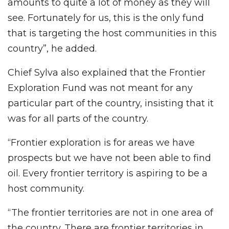
amounts to quite a lot of money as they will
see. Fortunately for us, this is the only fund
that is targeting the host communities in this
country”, he added.
Chief Sylva also explained that the Frontier
Exploration Fund was not meant for any
particular part of the country, insisting that it
was for all parts of the country.
“Frontier exploration is for areas we have
prospects but we have not been able to find
oil. Every frontier territory is aspiring to be a
host community.
“The frontier territories are not in one area of
the country. There are frontier territories in