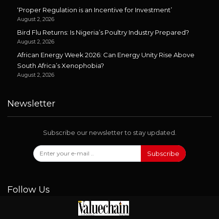
‘Proper Regulation is an Incentive for Investment’
August 2, 2026
Bird Flu Returns: Is Nigeria’s Poultry Industry Prepared?
August 2, 2026
African Energy Week 2026: Can Energy Unity Rise Above
South Africa’s Xenophobia?
August 2, 2026
Newsletter
Subscribe our newsletter to stay updated.
Subscribe
Follow Us