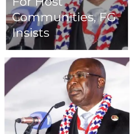
For Host
Communities, FG
Insists