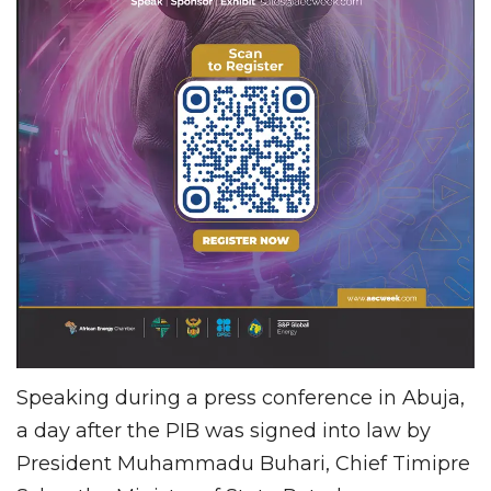
Speaking during a press conference in Abuja,
a day after the PIB was signed into law by
President Muhammadu Buhari, Chief Timipre