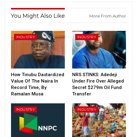
You Might Also Like
More From Author
INDUSTRY
INDUSTRY
How Tinubu Dastardized
NRS STINKS: Adedeji
Value Of The Naira In
Under Fire Over Alleged
Record Time, By
Secret $279m Oil Fund
Ramalan Musa
Transfer
INDUSTRY
INDUSTRY