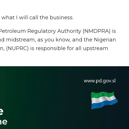
what I will call the business.
etroleum Regulatory Authority (NMDPRA) is
and midstream, as you know, and the Nigerian
 (NUPRC) is responsible for all upstream