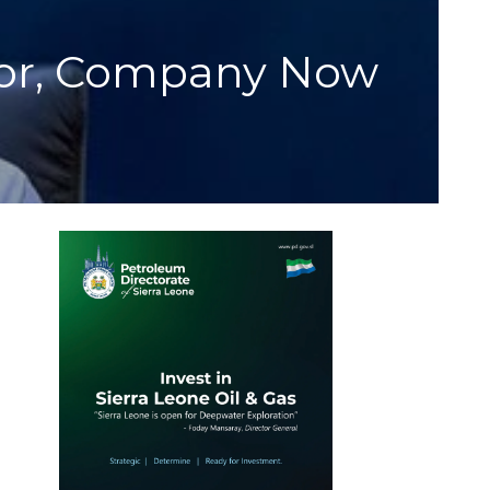
tor, Company Now