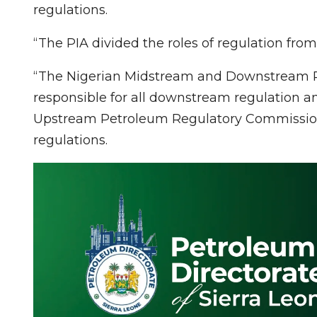
regulations.
“The PIA divided the roles of regulation from 
“The Nigerian Midstream and Downstream P
responsible for all downstream regulation 
Upstream Petroleum Regulatory Commission,
regulations.