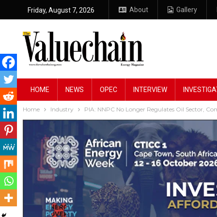
About
Gallery
Friday, August 7, 2026
HOME
NEWS
OPEC
INTERVIEW
INVESTIGA
Home
Industry
PIA: NNPC No Longer Regulates Oil Sector, C