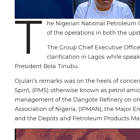
T
he Nigerian National Petroleum 
of the operations in both the up
The Group Chief Executive Office
clarification in Lagos while spe
President Bola Tinubu.
Ojulari’s remarks was on the heels of concern
Spirit, (PMS) otherwise known as petrol amid
management of the Dangote Refinery on on
Association of Nigeria, (IPMAN), the Major 
and the Depots and Petroleum Products Mar