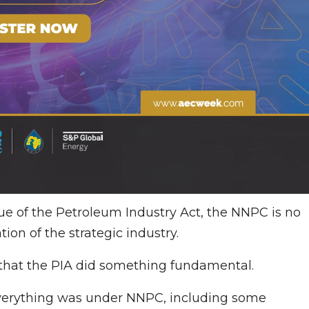
e of the Petroleum Industry Act, the NNPC is no
tion of the strategic industry.
s that the PIA did something fundamental.
, everything was under NNPC, including some