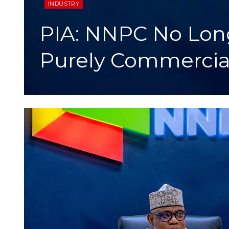
INDUSTRY
PIA: NNPC No Lon
Purely Commercial