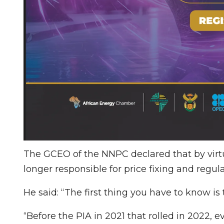
The GCEO of the NNPC declared that by virtu
longer responsible for price fixing and regula
He said: “The first thing you have to know i
“Before the PIA in 2021 that rolled in 2022