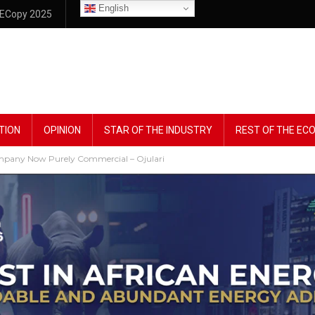
English
ECopy 2025
TION
OPINION
STAR OF THE INDUSTRY
REST OF THE E
ompany Now Purely Commercial – Ojulari