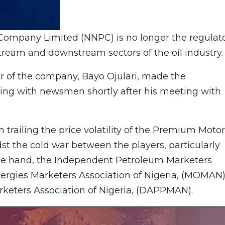
Company Limited (NNPC) is no longer the regulat
stream and downstream sectors of the oil industry.
r of the company, Bayo Ojulari, made the
aking with newsmen shortly after his meeting with
 trailing the price volatility of the Premium Motor
st the cold war between the players, particularly
e hand, the Independent Petroleum Marketers
Energies Marketers Association of Nigeria, (MOMAN
keters Association of Nigeria, (DAPPMAN).