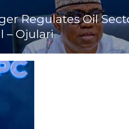
ger Regulates Oil Sec
 – Ojulari