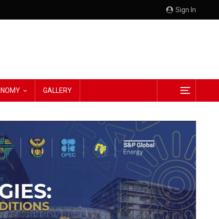
Sign In
CONOMY
GALLERY