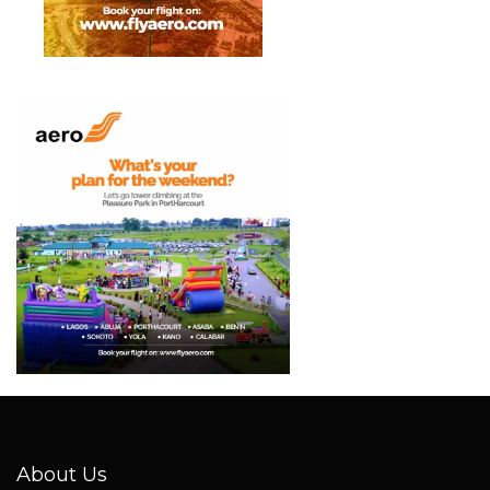
About Us