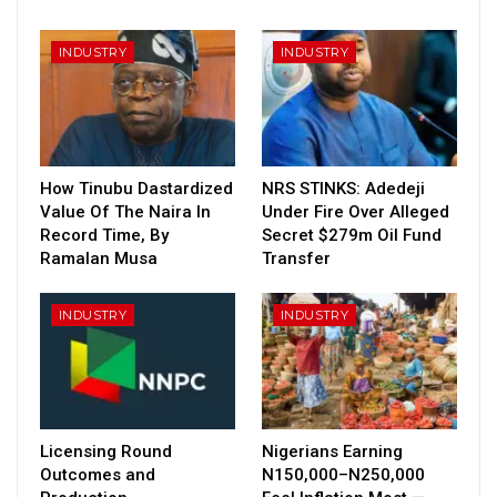
INDUSTRY
INDUSTRY
How Tinubu Dastardized
NRS STINKS: Adedeji
Value Of The Naira In
Under Fire Over Alleged
Record Time, By
Secret $279m Oil Fund
Ramalan Musa
Transfer
INDUSTRY
INDUSTRY
Licensing Round
Nigerians Earning
Outcomes and
N150,000–N250,000