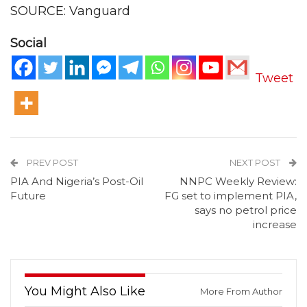
SOURCE: Vanguard
Social
Tweet
PREV POST
NEXT POST
PIA And Nigeria’s Post-Oil
NNPC Weekly Review:
Future
FG set to implement PIA,
says no petrol price
increase
You Might Also Like
More From Author