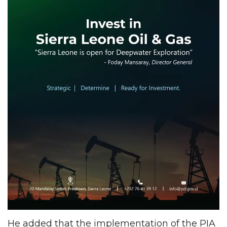
He added that the implementation of the PIA