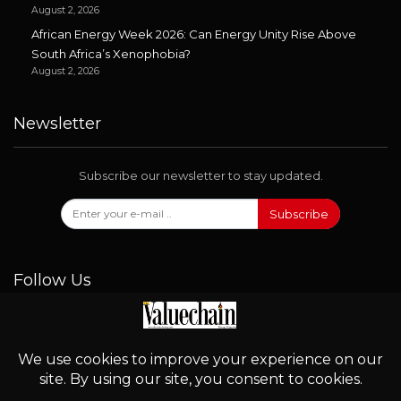
August 2, 2026
African Energy Week 2026: Can Energy Unity Rise Above
South Africa’s Xenophobia?
August 2, 2026
Newsletter
Subscribe our newsletter to stay updated.
Subscribe
Follow Us