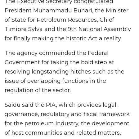
The Executive Secretary congratulated
President Muhammadu Buhari, the Minister
of State for Petroleum Resources, Chief
Timipre Sylva and the 9th National Assembly
for finally making the historic Act a reality.
The agency commended the Federal
Government for taking the bold step at
resolving longstanding hitches such as the
issue of overlapping functions in the
regulation of the sector.
Saidu said the PIA, which provides legal,
governance, regulatory and fiscal framework
for the petroleum industry, the development
of host communities and related matters,