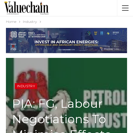
Home
Industry
INDUSTRY
PIA: FG, Labour
Negotiations To