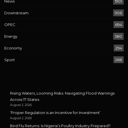
News
1901
Downstream
906
OPEC
694
Energy
580
Economy
294
Sport
268
Rising Waters, Looming Risks: Navigating Flood Warnings
Across 17 States
August 2, 2026
‘Proper Regulation is an Incentive for Investment’
August 2, 2026
Bird Flu Returns: Is Nigeria’s Poultry Industry Prepared?