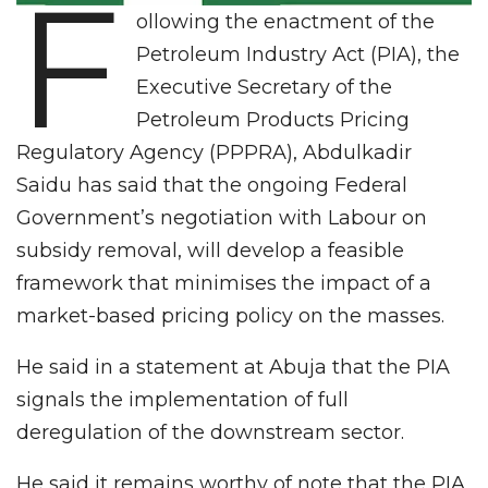
F
ollowing the enactment of the
Petroleum Industry Act (PIA), the
Executive Secretary of the
Petroleum Products Pricing
Regulatory Agency (PPPRA), Abdulkadir
Saidu has said that the ongoing Federal
Government’s negotiation with Labour on
subsidy removal, will develop a feasible
framework that minimises the impact of a
market-based pricing policy on the masses.
He said in a statement at Abuja that the PIA
signals the implementation of full
deregulation of the downstream sector.
He said it remains worthy of note that the PIA