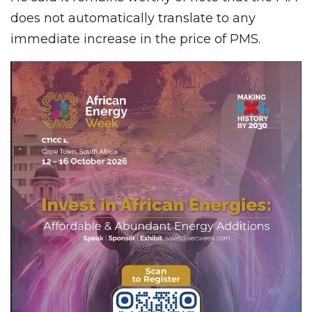
does not automatically translate to any
immediate increase in the price of PMS.