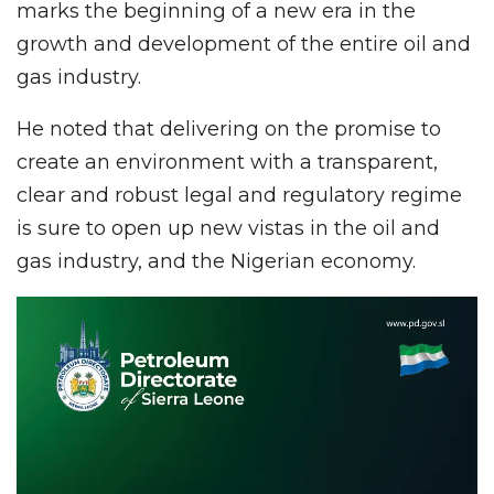
marks the beginning of a new era in the
growth and development of the entire oil and
gas industry.
He noted that delivering on the promise to
create an environment with a transparent,
clear and robust legal and regulatory regime
is sure to open up new vistas in the oil and
gas industry, and the Nigerian economy.