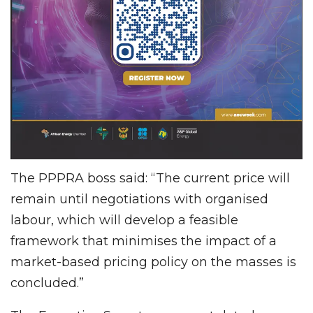
The PPPRA boss said: “The current price will
remain until negotiations with organised
labour, which will develop a feasible
framework that minimises the impact of a
market-based pricing policy on the masses is
concluded.”