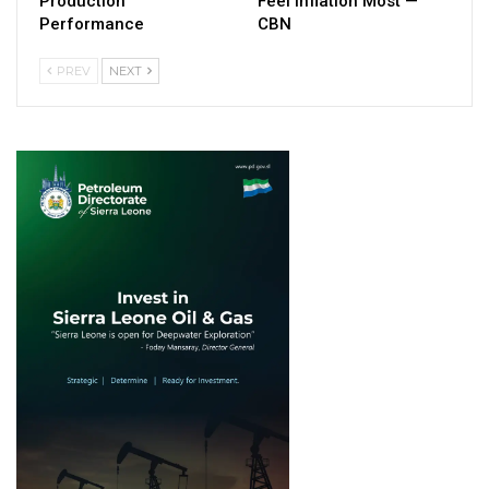
Production
Feel Inflation Most —
Performance
CBN
PREV
NEXT