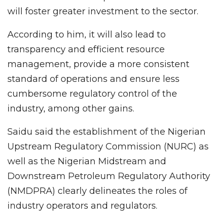
will foster greater investment to the sector.
According to him, it will also lead to
transparency and efficient resource
management, provide a more consistent
standard of operations and ensure less
cumbersome regulatory control of the
industry, among other gains.
Saidu said the establishment of the Nigerian
Upstream Regulatory Commission (NURC) as
well as the Nigerian Midstream and
Downstream Petroleum Regulatory Authority
(NMDPRA) clearly delineates the roles of
industry operators and regulators.