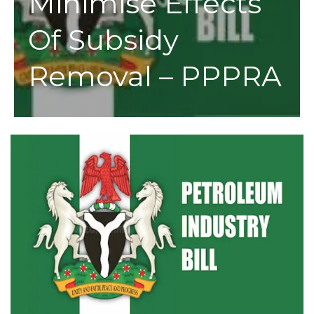
Minimise Effects
Of Subsidy
Removal – PPPRA