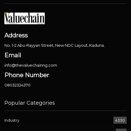
Address
No. 1-2 Abu-Rayyan Street, New NDC Layout, Kaduna.
Email
info@thevaluechainng.com
Phone Number
08032324370
Popular Categories
Industry
4330