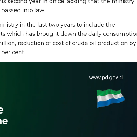
is second year in office, adding that the ministry
 passed into law.
nistry in the last two years to include the
cts which has brought down the daily consumptio
million, reduction of cost of crude oil production by
0 per cent.