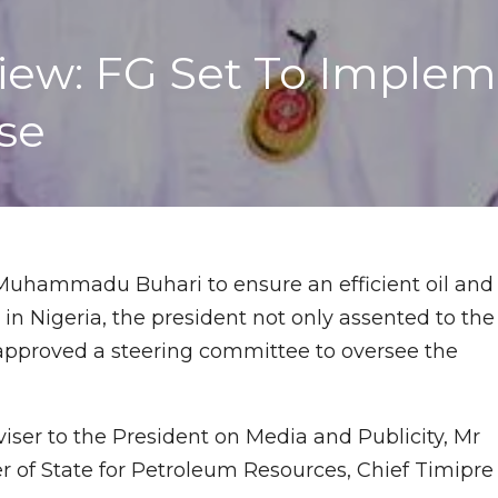
ew: FG Set To Impleme
ase
 Muhammadu Buhari to ensure an efficient oil and
n Nigeria, the president not only assented to the
 approved a steering committee to oversee the
iser to the President on Media and Publicity, Mr
r of State for Petroleum Resources, Chief Timipre