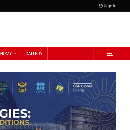
Sign In
CONOMY
GALLERY