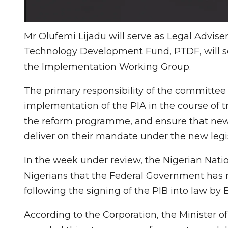
Mr Olufemi Lijadu will serve as Legal Advise
Technology Development Fund, PTDF, will se
the Implementation Working Group.
The primary responsibility of the committee 
implementation of the PIA in the course of t
the reform programme, and ensure that new in
deliver on their mandate under the new legis
In the week under review, the Nigerian Nat
Nigerians that the Federal Government has n
following the signing of the PIB into law by 
According to the Corporation, the Minister o