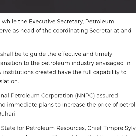
r while the Executive Secretary, Petroleum
rve as head of the coordinating Secretariat and
shall be to guide the effective and timely
ransition to the petroleum industry envisaged in
stitutions created have the full capability to
lation.
ional Petroleum Corporation (NNPC) assured
o immediate plans to increase the price of petrol
Buhari.
f State for Petroleum Resources, Chief Timpre Sylv