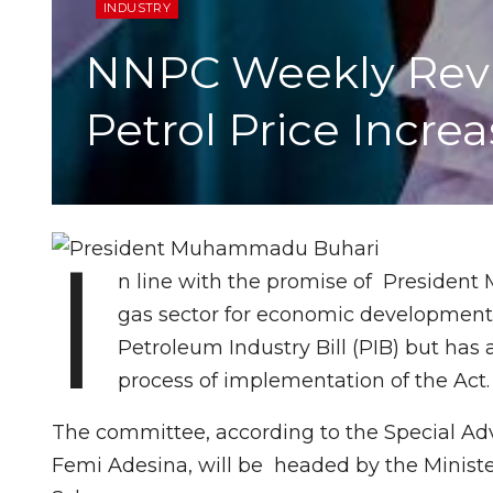
INDUSTRY
NNPC Weekly Revi
Petrol Price Incre
I
n line with the promise of President
gas sector for economic development i
Petroleum Industry Bill (PIB) but has
process of implementation of the Act.
The committee, according to the Special Adv
Femi Adesina, will be headed by the Ministe