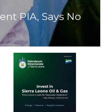
nt PIA, Says No