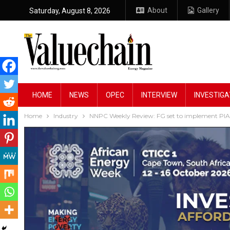
About
Gallery
Saturday, August 8, 2026
HOME
NEWS
OPEC
INTERVIEW
INVESTIGA
Home
Industry
NNPC Weekly Review: FG set to implement PIA, s