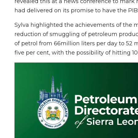
revealed this at a news conference to mark h
had delivered on its promise to have the PIB
Sylva highlighted the achievements of the mi
reduction of smuggling of petroleum produ
of petrol from 66million liters per day to 52 
five per cent, with the possibility of hitting 1