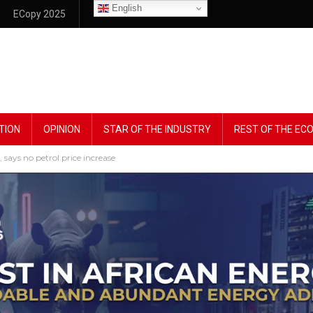
English
ECopy 2025
TION
OPINION
STAR OF THE INDUSTRY
REST OF THE E
ays no petrol price increase