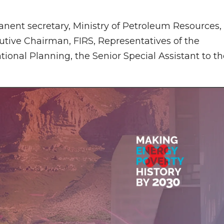
ent secretary, Ministry of Petroleum Resources,
tive Chairman, FIRS, Representatives of the
tional Planning, the Senior Special Assistant to t