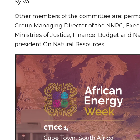
Sylva.
Other members of the committee are: perman
Group Managing Director of the NNPC, Execu
Ministries of Justice, Finance, Budget and Na
president On Natural Resources.