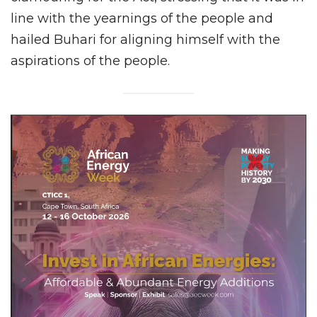
line with the yearnings of the people and
hailed Buhari for aligning himself with the
aspirations of the people.