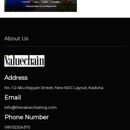
About Us
Address
No. 1-2 Abu-Rayyan Street, New NDC Layout, Kaduna.
Email
info@thevaluechainng.com
Phone Number
08032324370