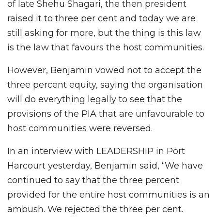
of late Shehu Shagari, the then president
raised it to three per cent and today we are
still asking for more, but the thing is this law
is the law that favours the host communities.
However, Benjamin vowed not to accept the
three percent equity, saying the organisation
will do everything legally to see that the
provisions of the PIA that are unfavourable to
host communities were reversed.
In an interview with LEADERSHIP in Port
Harcourt yesterday, Benjamin said, “We have
continued to say that the three percent
provided for the entire host communities is an
ambush. We rejected the three per cent.