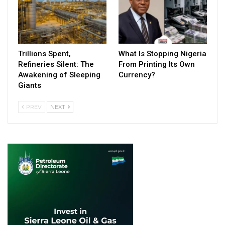
Trillions Spent,
What Is Stopping Nigeria
Refineries Silent: The
From Printing Its Own
Awakening of Sleeping
Currency?
Giants
PREV
NEXT