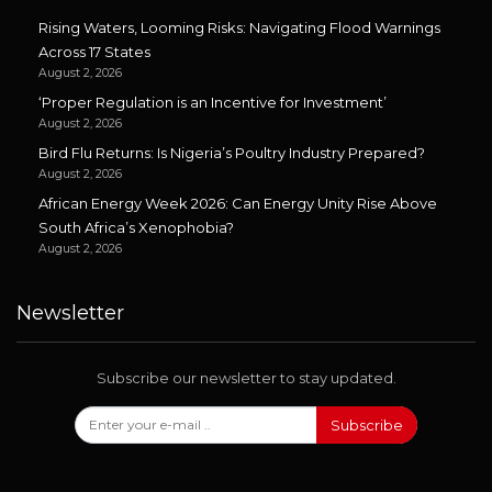
Rising Waters, Looming Risks: Navigating Flood Warnings
Across 17 States
August 2, 2026
‘Proper Regulation is an Incentive for Investment’
August 2, 2026
Bird Flu Returns: Is Nigeria’s Poultry Industry Prepared?
August 2, 2026
African Energy Week 2026: Can Energy Unity Rise Above
South Africa’s Xenophobia?
August 2, 2026
Newsletter
Subscribe our newsletter to stay updated.
Subscribe