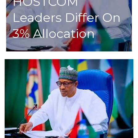
HOSTCOM
Leaders Differ On
3% Allocation