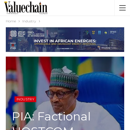
Home
Industry
INDUSTRY
PIA: Factional