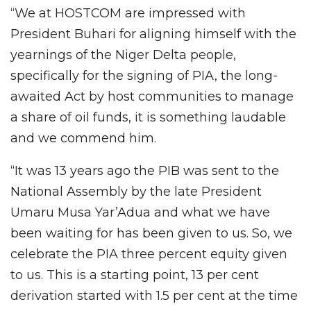
“We at HOSTCOM are impressed with
President Buhari for aligning himself with the
yearnings of the Niger Delta people,
specifically for the signing of PIA, the long-
awaited Act by host communities to manage
a share of oil funds, it is something laudable
and we commend him.
“It was 13 years ago the PIB was sent to the
National Assembly by the late President
Umaru Musa Yar’Adua and what we have
been waiting for has been given to us. So, we
celebrate the PIA three percent equity given
to us. This is a starting point, 13 per cent
derivation started with 1.5 per cent at the time