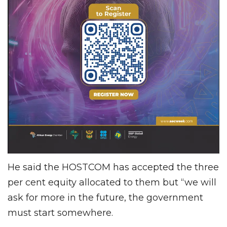
He said the HOSTCOM has accepted the three
per cent equity allocated to them but “we will
ask for more in the future, the government
must start somewhere.