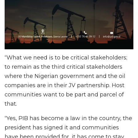
“What we need is to be critical stakeholders;
to remain as the third critical stakeholders
where the Nigerian government and the oil
companies are in their JV partnership. Host
communities want to be part and parcel of
that.
“Yes, PIB has become a law in the country, the
president has signed it and communities
have been provided for, it has come to stay.