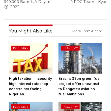
640,000 Barrels A Day In
NPDC Team – Kyari
Q1, 2022
You Might Also Like
More From Author
INDUSTRY
INDUSTRY
High taxation, insecurity,
Brazil’s $3bn green fuel
high interest rates top
project offers new test
constraints facing
to Dangote’s aviation
Nigerian…
fuel ambitions
INDUSTRY
INDUSTRY