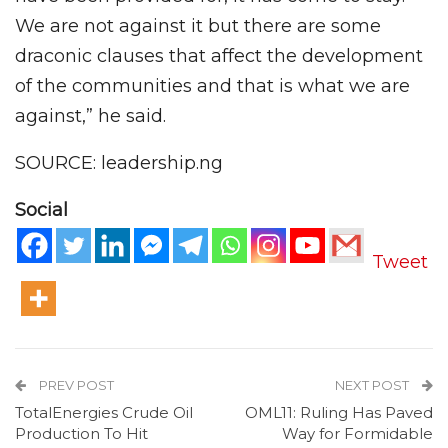
We are not against it but there are some
draconic clauses that affect the development
of the communities and that is what we are
against,” he said.
SOURCE: leadership.ng
Social
Tweet
PREV POST
NEXT POST
TotalEnergies Crude Oil
OML11: Ruling Has Paved
Production To Hit
Way for Formidable