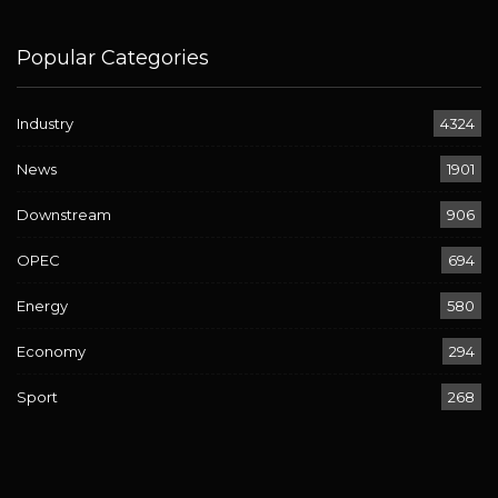
Popular Categories
Industry
4324
News
1901
Downstream
906
OPEC
694
Energy
580
Economy
294
Sport
268