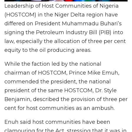
Leadership of Host Communities of Nigeria
(HOSTCOM) in the Niger Delta region have
differed on President Muhammadu Buhari’s
signing the Petroleum Industry Bill (PIB) into
law, especially the allocation of three per cent
equity to the oil producing areas.
While the faction led by the national
chairman of HOSTCOM, Prince Mike Emuh,
commended the president, the national
president of the same HOSTCOM, Dr. Style
Benjamin, described the provision of three per
cent for host communities as an ambush.
Enuh said host communities have been
clamouring for the Act, stressing that it was in