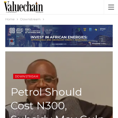
Home
Downstream
DOWNSTREAM
Petrol Should
Cost N300,