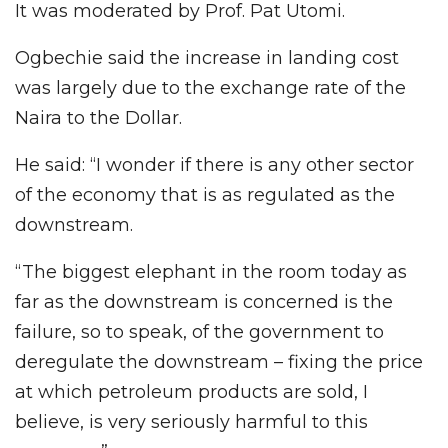
It was moderated by Prof. Pat Utomi.
Ogbechie said the increase in landing cost
was largely due to the exchange rate of the
Naira to the Dollar.
He said: “I wonder if there is any other sector
of the economy that is as regulated as the
downstream.
“The biggest elephant in the room today as
far as the downstream is concerned is the
failure, so to speak, of the government to
deregulate the downstream – fixing the price
at which petroleum products are sold, I
believe, is very seriously harmful to this