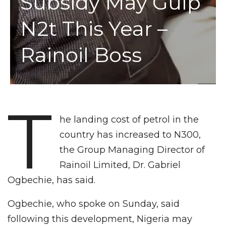
Subsidy May Gulp
N2t This Year –
Rainoil Boss
T
he landing cost of petrol in the
country has increased to N300,
the Group Managing Director of
Rainoil Limited, Dr. Gabriel
Ogbechie, has said.
Ogbechie, who spoke on Sunday, said
following this development, Nigeria may