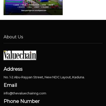
About Us
Address
No. 1-2 Abu-Rayyan Street, New NDC Layout, Kaduna.
Email
info@thevaluechainng.com
Phone Number