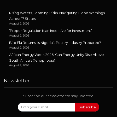
Rising Waters, Looming Risks: Navigating Flood Warnings
Across 17 States
August 2, 2026
‘Proper Regulation is an Incentive for Investment’
August 2, 2026
Bird Flu Returns: Is Nigeria’s Poultry Industry Prepared?
August 2, 2026
African Energy Week 2026: Can Energy Unity Rise Above
South Africa’s Xenophobia?
August 2, 2026
Newsletter
Subscribe our newsletter to stay updated.
Subscribe