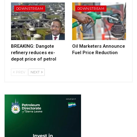
DOWNSTREAM
DOWNSTREAM
BREAKING: Dangote
Oil Marketers Announce
refinery reduces ex-
Fuel Price Reduction
depot price of petrol
PREV
NEXT