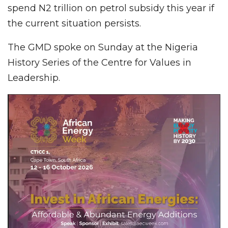
spend N2 trillion on petrol subsidy this year if
the current situation persists.
The GMD spoke on Sunday at the Nigeria
History Series of the Centre for Values in
Leadership.