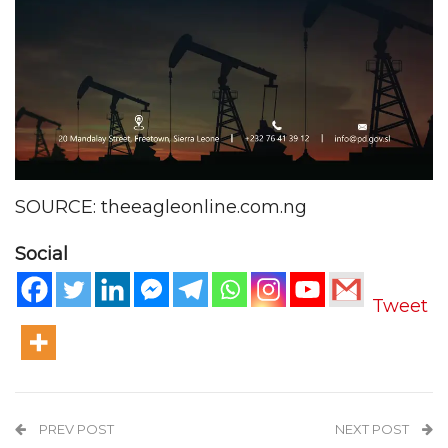
SOURCE: theeagleonline.com.ng
Social
Tweet
PREV POST
NEXT POST