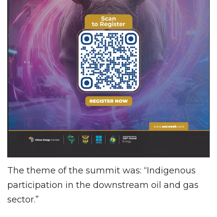
The theme of the summit was: “Indigenous
participation in the downstream oil and gas
sector.”