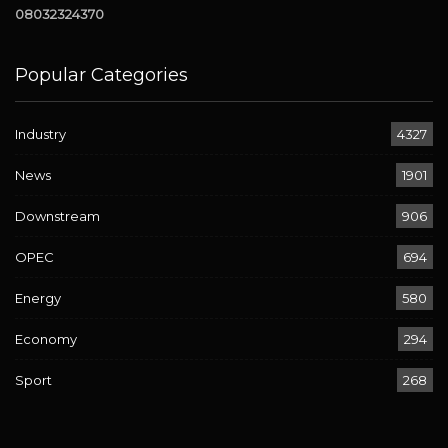
08032324370
Popular Categories
Industry
4327
News
1901
Downstream
906
OPEC
694
Energy
580
Economy
294
Sport
268