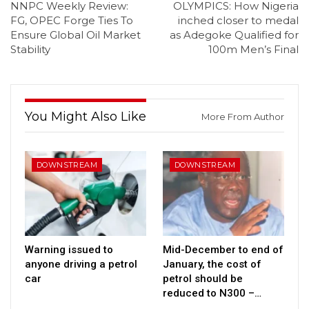
NNPC Weekly Review:
OLYMPICS: How Nigeria
FG, OPEC Forge Ties To
inched closer to medal
Ensure Global Oil Market
as Adegoke Qualified for
Stability
100m Men’s Final
You Might Also Like
More From Author
DOWNSTREAM
DOWNSTREAM
Warning issued to
Mid-December to end of
anyone driving a petrol
January, the cost of
car
petrol should be
reduced to N300 –…