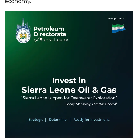
economy.”