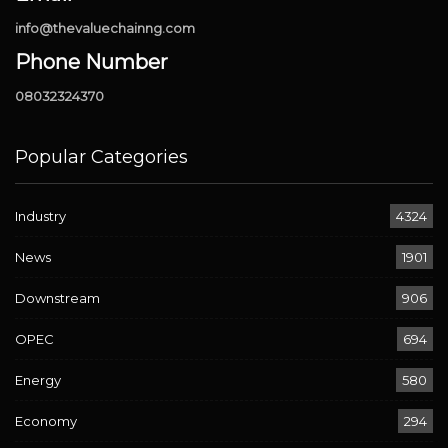
info@thevaluechainng.com
Phone Number
08032324370
Popular Categories
Industry
4324
News
1901
Downstream
906
OPEC
694
Energy
580
Economy
294