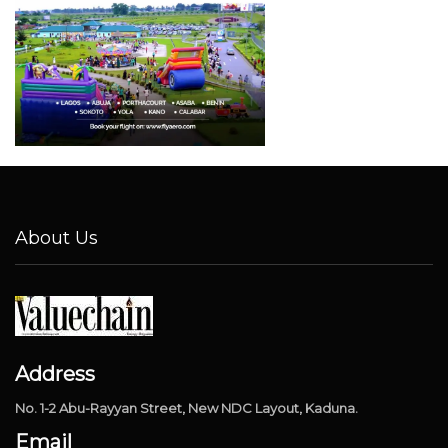
About Us
Address
No. 1-2 Abu-Rayyan Street, New NDC Layout, Kaduna.
Email