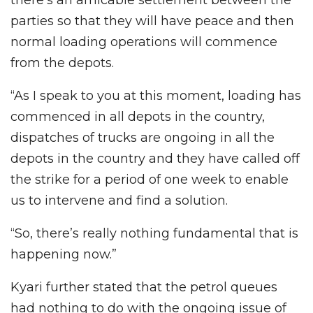
parties so that they will have peace and then
normal loading operations will commence
from the depots.
“As I speak to you at this moment, loading has
commenced in all depots in the country,
dispatches of trucks are ongoing in all the
depots in the country and they have called off
the strike for a period of one week to enable
us to intervene and find a solution.
“So, there’s really nothing fundamental that is
happening now.”
Kyari further stated that the petrol queues
had nothing to do with the ongoing issue of