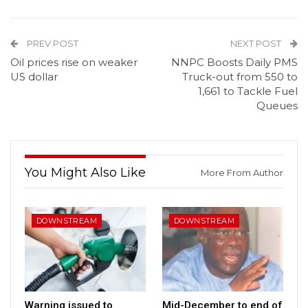
PREV POST
NEXT POST
Oil prices rise on weaker
NNPC Boosts Daily PMS
US dollar
Truck-out from 550 to
1,661 to Tackle Fuel
Queues
You Might Also Like
More From Author
DOWNSTREAM
DOWNSTREAM
Warning issued to
Mid-December to end of