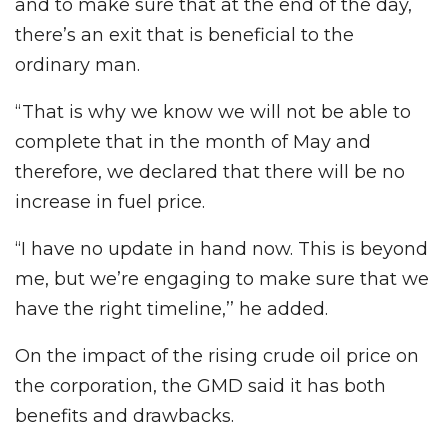
and to make sure that at the end of the day,
there’s an exit that is beneficial to the
ordinary man.
“That is why we know we will not be able to
complete that in the month of May and
therefore, we declared that there will be no
increase in fuel price.
“I have no update in hand now. This is beyond
me, but we’re engaging to make sure that we
have the right timeline,’’ he added.
On the impact of the rising crude oil price on
the corporation, the GMD said it has both
benefits and drawbacks.