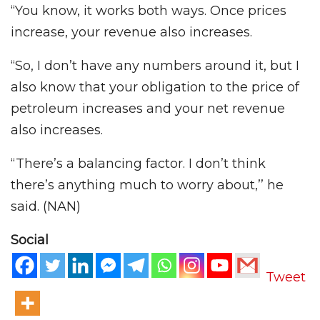
“You know, it works both ways. Once prices
increase, your revenue also increases.
“So, I don’t have any numbers around it, but I
also know that your obligation to the price of
petroleum increases and your net revenue
also increases.
“There’s a balancing factor. I don’t think
there’s anything much to worry about,’’ he
said. (NAN)
Social
Tweet