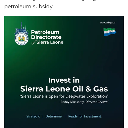
petroleum subsidy.