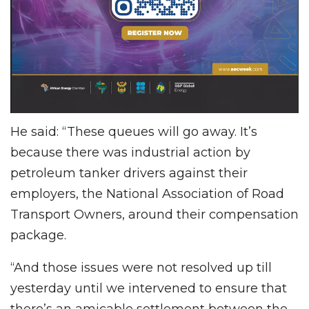
He said: “These queues will go away. It’s
because there was industrial action by
petroleum tanker drivers against their
employers, the National Association of Road
Transport Owners, around their compensation
package.
“And those issues were not resolved up till
yesterday until we intervened to ensure that
there’s an amicable settlement between the