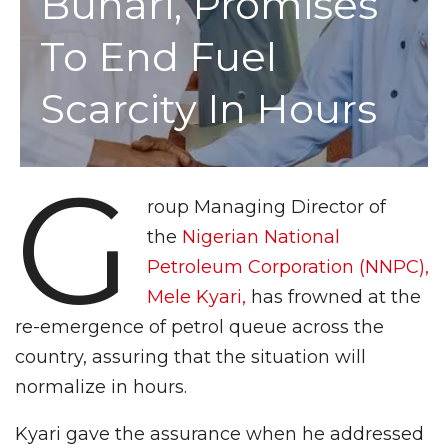
Buhari, Promises
To End Fuel
Scarcity In Hours
G
roup Managing Director of
the
Nigerian National
Petroleum Corporation (NNPC),
Mele Kyari,
has frowned at the
re-emergence of petrol queue across the
country, assuring that the situation will
normalize in hours.
Kyari gave the assurance when he addressed