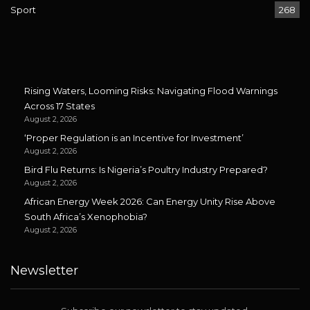
Sport
268
Rising Waters, Looming Risks: Navigating Flood Warnings
Across 17 States
August 2, 2026
‘Proper Regulation is an Incentive for Investment’
August 2, 2026
Bird Flu Returns: Is Nigeria’s Poultry Industry Prepared?
August 2, 2026
African Energy Week 2026: Can Energy Unity Rise Above
South Africa’s Xenophobia?
August 2, 2026
Newsletter