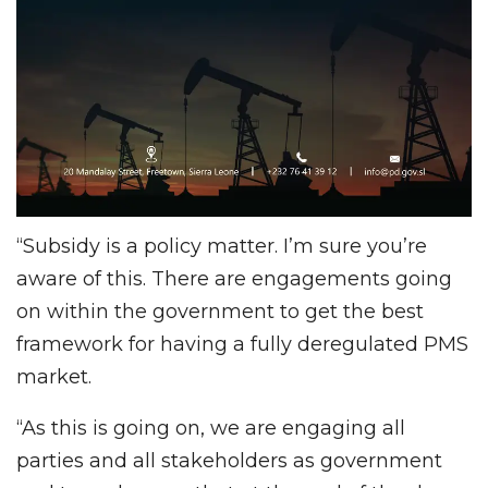
“Subsidy is a policy matter. I’m sure you’re
aware of this. There are engagements going
on within the government to get the best
framework for having a fully deregulated PMS
market.
“As this is going on, we are engaging all
parties and all stakeholders as government