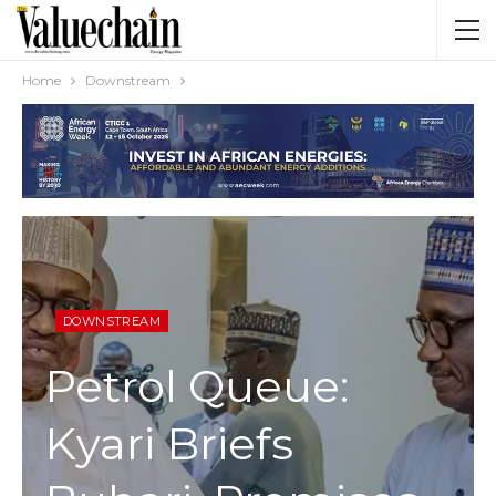
Home
Downstream
DOWNSTREAM
Petrol Queue:
Kyari Briefs