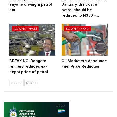
anyone driving a petrol
January, the cost of
car
petrol should be
reduced to N300 –…
DOWNSTREAM
DOWNSTREAM
BREAKING: Dangote
Oil Marketers Announce
refinery reduces ex-
Fuel Price Reduction
depot price of petrol
PREV
NEXT