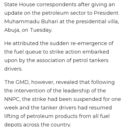
State House correspondents after giving an
update on the petroleum sector to President
Muhammadu Buhari at the presidential villa,
Abuja, on Tuesday.
He attributed the sudden re-emergence of
the fuel queue to strike action embarked
upon by the association of petrol tankers
drivers.
The GMD, however, revealed that following
the intervention of the leadership of the
NNPC, the strike had been suspended for one
week and the tanker drivers had resumed
lifting of petroleum products from all fuel
depots across the country.