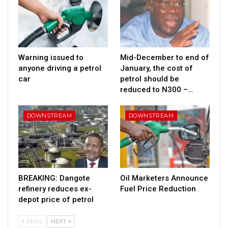
Warning issued to
Mid-December to end of
anyone driving a petrol
January, the cost of
car
petrol should be
reduced to N300 –…
DOWNSTREAM
DOWNSTREAM
BREAKING: Dangote
Oil Marketers Announce
refinery reduces ex-
Fuel Price Reduction
depot price of petrol
PREV
NEXT