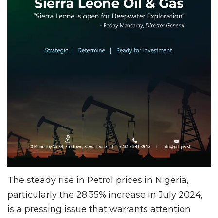
The steady rise in Petrol prices in Nigeria,
particularly the 28.35% increase in July 2024,
is a pressing issue that warrants attention