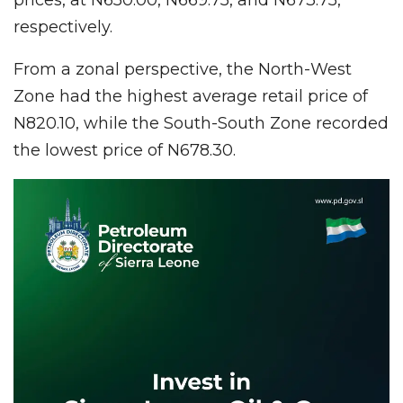
respectively.
From a zonal perspective, the North-West
Zone had the highest average retail price of
N820.10, while the South-South Zone recorded
the lowest price of N678.30.