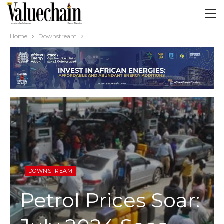
Home
Downstream
DOWNSTREAM
Petrol Prices Soar: