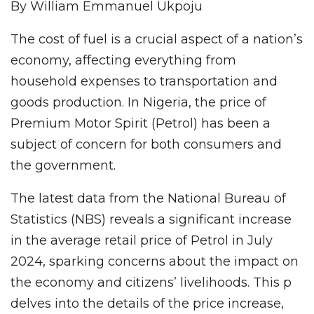
By William Emmanuel Ukpoju
The cost of fuel is a crucial aspect of a nation’s
economy, affecting everything from
household expenses to transportation and
goods production. In Nigeria, the price of
Premium Motor Spirit (Petrol) has been a
subject of concern for both consumers and
the government.
The latest data from the National Bureau of
Statistics (NBS) reveals a significant increase
in the average retail price of Petrol in July
2024, sparking concerns about the impact on
the economy and citizens’ livelihoods. This p
delves into the details of the price increase,