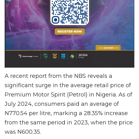
A recent report from the NBS reveals a
significant surge in the average retail price of
Premium Motor Spirit (Petrol) in Nigeria. As of
July 2024, consumers paid an average of
N770.54 per litre, marking a 28.35% increase
from the same period in 2023, when the price
was N600.35.