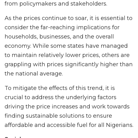
from policymakers and stakeholders.
As the prices continue to soar, it is essential to
consider the far-reaching implications for
households, businesses, and the overall
economy. While some states have managed
to maintain relatively lower prices, others are
grappling with prices significantly higher than
the national average.
To mitigate the effects of this trend, it is
crucial to address the underlying factors
driving the price increases and work towards
finding sustainable solutions to ensure
affordable and accessible fuel for all Nigerians.