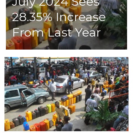
July 2024 Sees
28.35% Increase
From Last Year