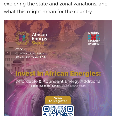
exploring the state and zonal variations, and
what this might mean for the country.