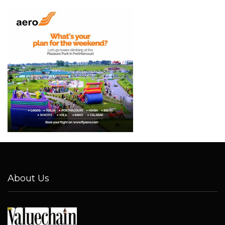
About Us