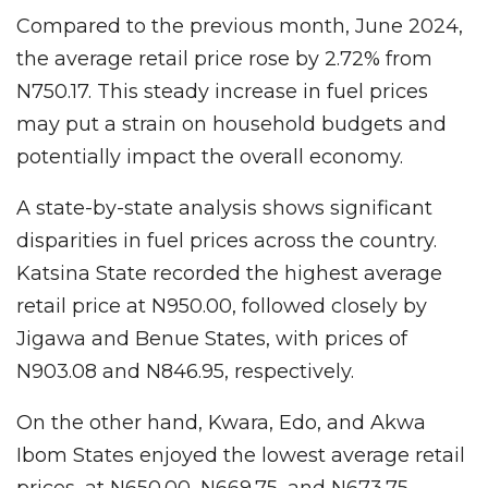
Compared to the previous month, June 2024,
the average retail price rose by 2.72% from
N750.17. This steady increase in fuel prices
may put a strain on household budgets and
potentially impact the overall economy.
A state-by-state analysis shows significant
disparities in fuel prices across the country.
Katsina State recorded the highest average
retail price at N950.00, followed closely by
Jigawa and Benue States, with prices of
N903.08 and N846.95, respectively.
On the other hand, Kwara, Edo, and Akwa
Ibom States enjoyed the lowest average retail
prices, at N650.00, N669.75, and N673.75,