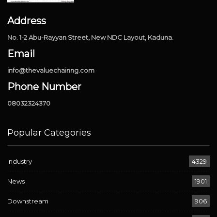
Address
No. 1-2 Abu-Rayyan Street, New NDC Layout, Kaduna.
Email
info@thevaluechainng.com
Phone Number
08032324370
Popular Categories
Industry
4329
News
1901
Downstream
906