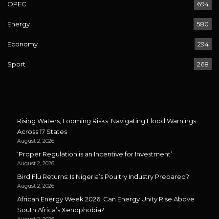
OPEC
694
Energy
580
Economy
294
Sport
268
Rising Waters, Looming Risks: Navigating Flood Warnings
Across 17 States
August 2, 2026
‘Proper Regulation is an Incentive for Investment’
August 2, 2026
Bird Flu Returns: Is Nigeria’s Poultry Industry Prepared?
August 2, 2026
African Energy Week 2026: Can Energy Unity Rise Above
South Africa’s Xenophobia?