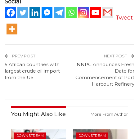
Social
Tweet
PREV POST
NEXT POST
5 African countries with
NNPC Announces Fresh
largest crude oil import
Date for
from the US
Commencement of Port
Harcourt Refinery
You Might Also Like
More From Author
DOWNSTREAM
DOWNSTREAM