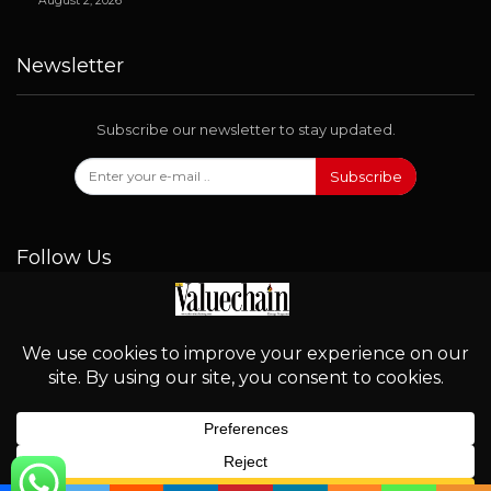
August 2, 2026
Newsletter
Subscribe our newsletter to stay updated.
Subscribe
Follow Us
© 2026 - Valuechain. All Rights Reserved.