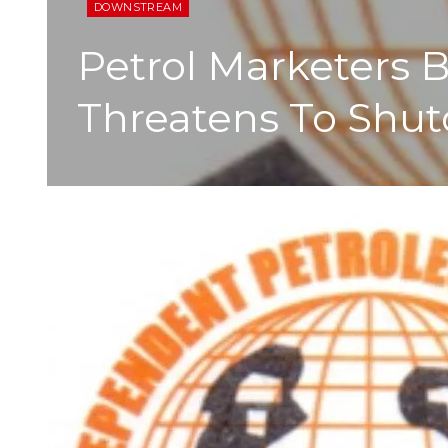
DOWNSTREAM
Petrol Marketers
Threatens To Shut