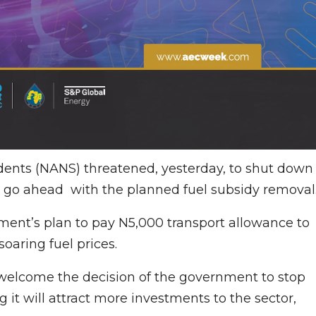
udents (NANS) threatened, yesterday, to shut down
 go ahead with the planned fuel subsidy removal
ment’s plan to pay N5,000 transport allowance to
soaring fuel prices.
 welcome the decision of the government to stop
 it will attract more investments to the sector,