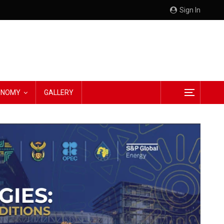
Sign In
CONOMY
GALLERY