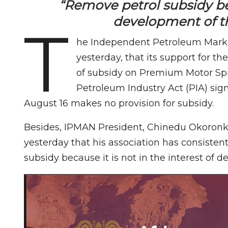
“Remove petrol subsidy beca
development of t
T
he Independent Petroleum Market
yesterday, that its support for 
of subsidy on Premium Motor Spir
Petroleum Industry Act (PIA) s
August 16 makes no provision for subsidy.
Besides, IPMAN President, Chinedu Okoronk
yesterday that his association has consiste
subsidy because it is not in the interest of