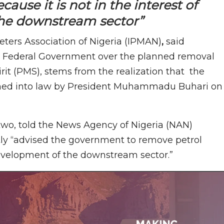
use it is not in the interest of
he downstream sector”
ers Association of Nigeria (IPMAN)
,
said
the Federal Government over the planned removal
it (PMS), stems from the realization that the
igned into law by President Muhammadu Buhari on
wo, told the News Agency of Nigeria (NAN)
ntly “advised the government to remove petrol
 development of the downstream sector.”