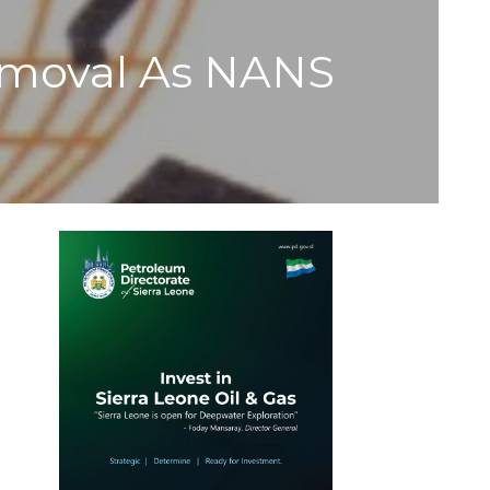
emoval As NANS