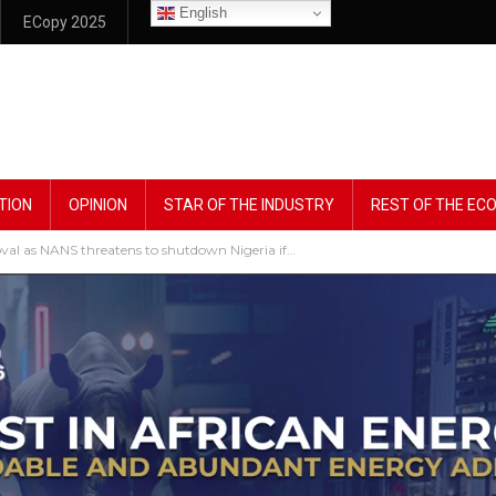
English
ECopy 2025
TION
OPINION
STAR OF THE INDUSTRY
REST OF THE E
val as NANS threatens to shutdown Nigeria if…