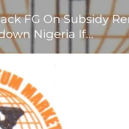
 Back FG On Subsidy R
down Nigeria If…