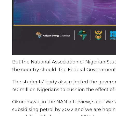
But the National Association of Nigerian St
the country should the Federal Government
The students’ body also rejected the govern
40 million Nigerians to cushion the effect of 
Okoronkwo, in the NAN interview, said: “We
subsidising petrol by 2022 and we are hoping