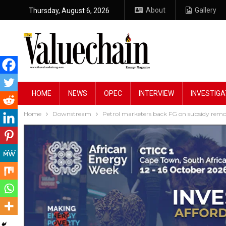
About
Gallery
Thursday, August 6, 2026
HOME
NEWS
OPEC
INTERVIEW
INVESTIGA
Home
Downstream
Petrol marketers back FG on subsidy remo