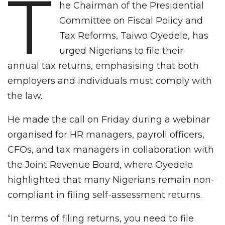
T
he Chairman of the Presidential
Committee on Fiscal Policy and
Tax Reforms, Taiwo Oyedele, has
urged Nigerians to file their
annual tax returns, emphasising that both
employers and individuals must comply with
the law.
He made the call on Friday during a webinar
organised for HR managers, payroll officers,
CFOs, and tax managers in collaboration with
the Joint Revenue Board, where Oyedele
highlighted that many Nigerians remain non-
compliant in filing self-assessment returns.
“In terms of filing returns, you need to file