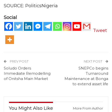
SOURCE: PoliticsNigeria
Social
Tweet
PREV POST
NEXT POST
Soludo Orders
SNEPCo begins
Immediate Remodelling
Turnaround
of Onitsha Main Market
Maintenance at Bonga
to extend asset life
You Might Also Like
More From Author