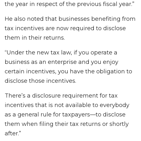
the year in respect of the previous fiscal year.”
He also noted that businesses benefiting from
tax incentives are now required to disclose
them in their returns.
“Under the new tax law, if you operate a
business as an enterprise and you enjoy
certain incentives, you have the obligation to
disclose those incentives.
There’s a disclosure requirement for tax
incentives that is not available to everybody
as a general rule for taxpayers—to disclose
them when filing their tax returns or shortly
after.”