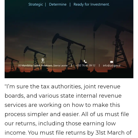
“I’m sure the tax authorities, joint revenue
boards, and various state internal revenue
services are working on how to make this
process simpler and easier. All of us must file
our returns, including those earning low
income. You must file returns by 31st March of