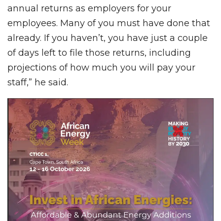
annual returns as employers for your
employees. Many of you must have done that
already. If you haven’t, you have just a couple
of days left to file those returns, including
projections of how much you will pay your
staff,” he said.