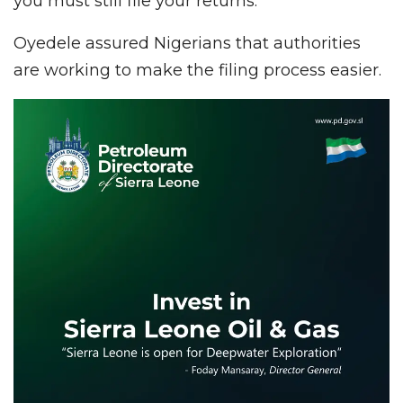
you must still file your returns.”
Oyedele assured Nigerians that authorities
are working to make the filing process easier.