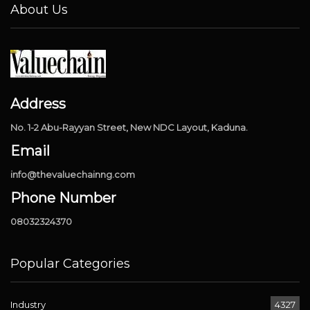
About Us
Address
No. 1-2 Abu-Rayyan Street, New NDC Layout, Kaduna.
Email
info@thevaluechainng.com
Phone Number
08032324370
Popular Categories
Industry
4327