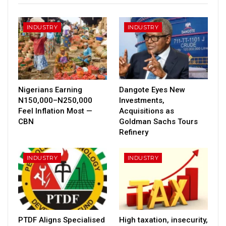
INDUSTRY
INDUSTRY
Nigerians Earning
Dangote Eyes New
N150,000–N250,000
Investments,
Feel Inflation Most —
Acquisitions as
CBN
Goldman Sachs Tours
Refinery
INDUSTRY
INDUSTRY
PTDF Aligns Specialised
High taxation, insecurity,