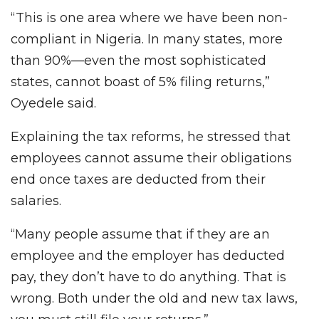
“This is one area where we have been non-
compliant in Nigeria. In many states, more
than 90%—even the most sophisticated
states, cannot boast of 5% filing returns,”
Oyedele said.
Explaining the tax reforms, he stressed that
employees cannot assume their obligations
end once taxes are deducted from their
salaries.
“Many people assume that if they are an
employee and the employer has deducted
pay, they don’t have to do anything. That is
wrong. Both under the old and new tax laws,