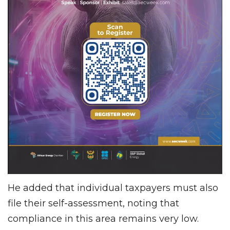
He added that individual taxpayers must also
file their self-assessment, noting that
compliance in this area remains very low.