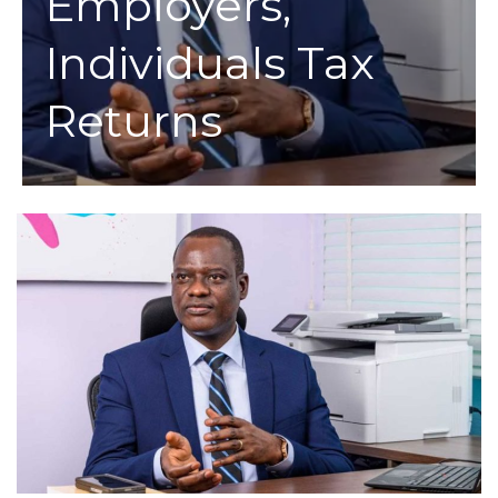
Employers,
Individuals Tax
Returns