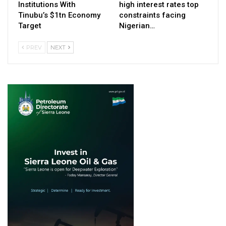
Institutions With
high interest rates top
Tinubu’s $1tn Economy
constraints facing
Target
Nigerian…
PREV
NEXT