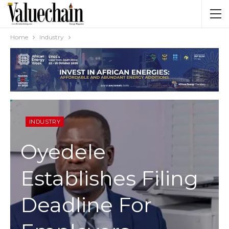
Home
Industry
INDUSTRY
Oyedele
Establishes Filing
Deadline For