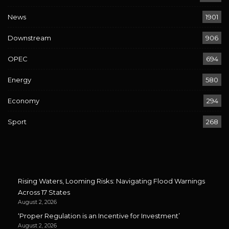
News
1901
Downstream
906
OPEC
694
Energy
580
Economy
294
Sport
268
Rising Waters, Looming Risks: Navigating Flood Warnings
Across 17 States
August 2, 2026
‘Proper Regulation is an Incentive for Investment’
August 2, 2026