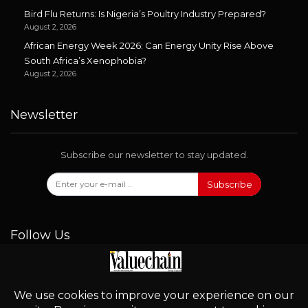
Bird Flu Returns: Is Nigeria’s Poultry Industry Prepared?
August 2, 2026
African Energy Week 2026: Can Energy Unity Rise Above
South Africa’s Xenophobia?
August 2, 2026
Newsletter
Subscribe our newsletter to stay updated.
Subscribe
Follow Us