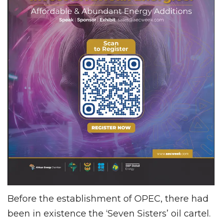
Before the establishment of OPEC, there had
been in existence the ‘Seven Sisters’ oil cartel.