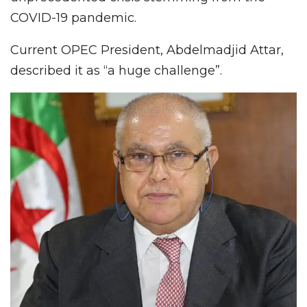
COVID-19 pandemic.
Current OPEC President, Abdelmadjid Attar,
described it as “a huge challenge”.