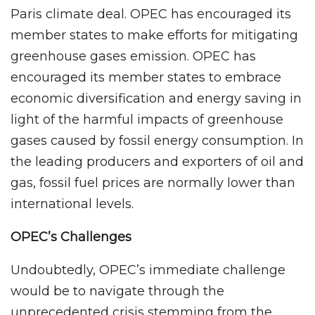
Paris climate deal. OPEC has encouraged its
member states to make efforts for mitigating
greenhouse gases emission. OPEC has
encouraged its member states to embrace
economic diversification and energy saving in
light of the harmful impacts of greenhouse
gases caused by fossil energy consumption. In
the leading producers and exporters of oil and
gas, fossil fuel prices are normally lower than
international levels.
OPEC’s Challenges
Undoubtedly, OPEC’s immediate challenge
would be to navigate through the
unprecedented crisis stemming from the