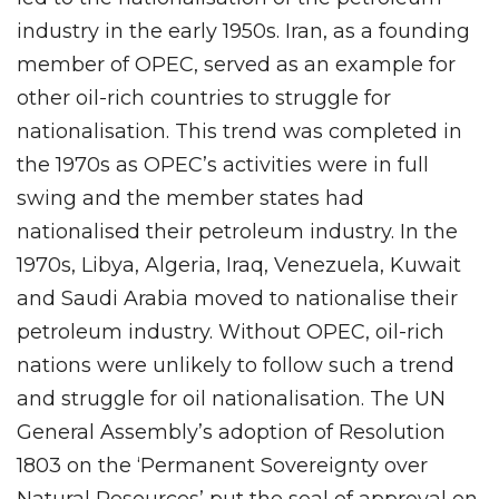
industry in the early 1950s. Iran, as a founding
member of OPEC, served as an example for
other oil-rich countries to struggle for
nationalisation. This trend was completed in
the 1970s as OPEC’s activities were in full
swing and the member states had
nationalised their petroleum industry. In the
1970s, Libya, Algeria, Iraq, Venezuela, Kuwait
and Saudi Arabia moved to nationalise their
petroleum industry. Without OPEC, oil-rich
nations were unlikely to follow such a trend
and struggle for oil nationalisation. The UN
General Assembly’s adoption of Resolution
1803 on the ‘Permanent Sovereignty over