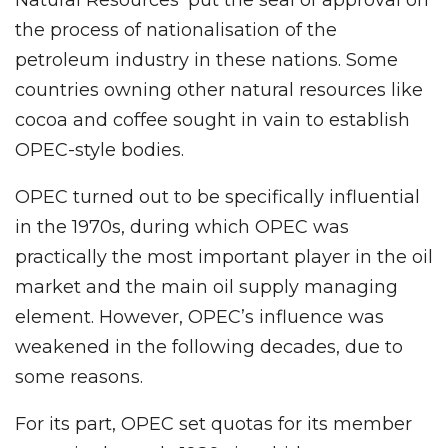
Natural Resources’ put the seal of approval on
the process of nationalisation of the
petroleum industry in these nations. Some
countries owning other natural resources like
cocoa and coffee sought in vain to establish
OPEC-style bodies.
OPEC turned out to be specifically influential
in the 1970s, during which OPEC was
practically the most important player in the oil
market and the main oil supply managing
element. However, OPEC’s influence was
weakened in the following decades, due to
some reasons.
For its part, OPEC set quotas for its member