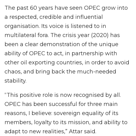
The past 60 years have seen OPEC grow into
a respected, credible and influential
organisation. Its voice is listened to in
multilateral fora. The crisis year (2020) has
been a clear demonstration of the unique
ability of OPEC to act, in partnership with
other oil exporting countries, in order to avoid
chaos, and bring back the much-needed
stability.
“This positive role is now recognised by all.
OPEC has been successful for three main
reasons, I believe: sovereign equality of its
members, loyalty to its mission, and ability to
adapt to new realities,” Attar said.