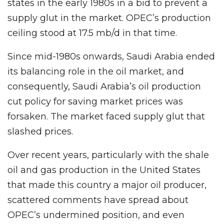
states in the early 1980s in a bid to prevent a
supply glut in the market. OPEC’s production
ceiling stood at 17.5 mb/d in that time.
Since mid-1980s onwards, Saudi Arabia ended
its balancing role in the oil market, and
consequently, Saudi Arabia’s oil production
cut policy for saving market prices was
forsaken. The market faced supply glut that
slashed prices.
Over recent years, particularly with the shale
oil and gas production in the United States
that made this country a major oil producer,
scattered comments have spread about
OPEC’s undermined position, and even