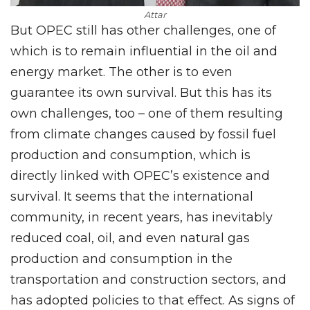
Attar
But OPEC still has other challenges, one of
which is to remain influential in the oil and
energy market. The other is to even
guarantee its own survival. But this has its
own challenges, too – one of them resulting
from climate changes caused by fossil fuel
production and consumption, which is
directly linked with OPEC’s existence and
survival. It seems that the international
community, in recent years, has inevitably
reduced coal, oil, and even natural gas
production and consumption in the
transportation and construction sectors, and
has adopted policies to that effect. As signs of