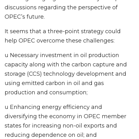
discussions regarding the perspective of
OPEC’s future.
It seems that a three-point strategy could
help OPEC overcome these challenges:
u Necessary investment in oil production
capacity along with the carbon capture and
storage (CCS) technology development and
using emitted carbon in oil and gas
production and consumption;
u Enhancing energy efficiency and
diversifying the economy in OPEC member
states for increasing non-oil exports and
reducing dependence on oil; and