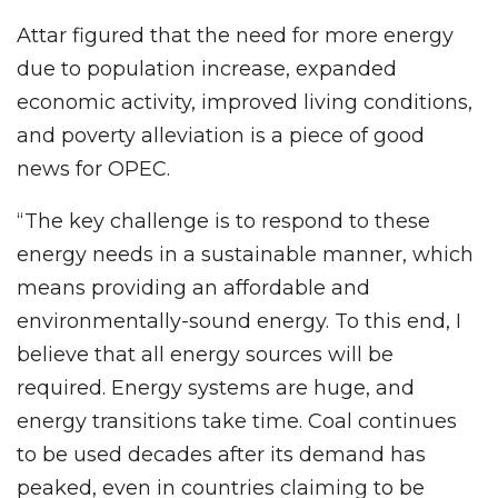
Attar figured that the need for more energy
due to population increase, expanded
economic activity, improved living conditions,
and poverty alleviation is a piece of good
news for OPEC.
“The key challenge is to respond to these
energy needs in a sustainable manner, which
means providing an affordable and
environmentally-sound energy. To this end, I
believe that all energy sources will be
required. Energy systems are huge, and
energy transitions take time. Coal continues
to be used decades after its demand has
peaked, even in countries claiming to be