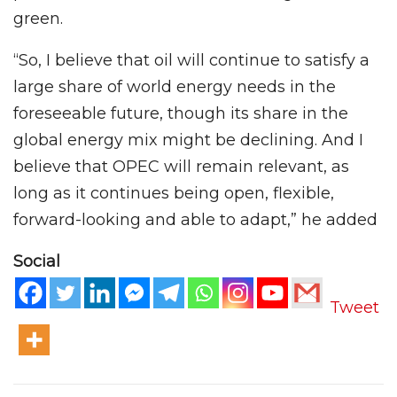
green.
“So, I believe that oil will continue to satisfy a
large share of world energy needs in the
foreseeable future, though its share in the
global energy mix might be declining. And I
believe that OPEC will remain relevant, as
long as it continues being open, flexible,
forward-looking and able to adapt,” he added
Social
Tweet