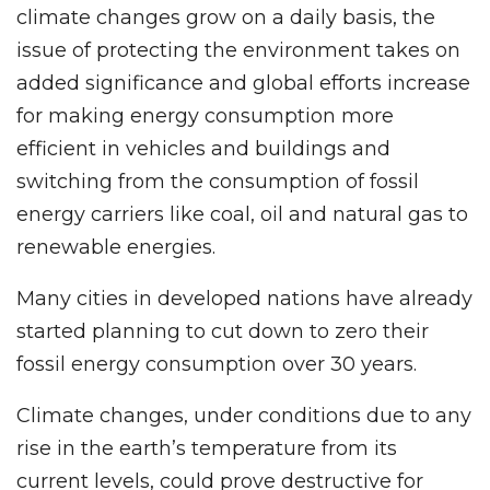
climate changes grow on a daily basis, the
issue of protecting the environment takes on
added significance and global efforts increase
for making energy consumption more
efficient in vehicles and buildings and
switching from the consumption of fossil
energy carriers like coal, oil and natural gas to
renewable energies.
Many cities in developed nations have already
started planning to cut down to zero their
fossil energy consumption over 30 years.
Climate changes, under conditions due to any
rise in the earth’s temperature from its
current levels, could prove destructive for