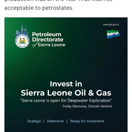
acceptable to petrostates.