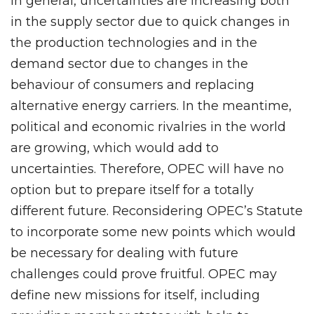
In general, uncertainties are increasing both
in the supply sector due to quick changes in
the production technologies and in the
demand sector due to changes in the
behaviour of consumers and replacing
alternative energy carriers. In the meantime,
political and economic rivalries in the world
are growing, which would add to
uncertainties. Therefore, OPEC will have no
option but to prepare itself for a totally
different future. Reconsidering OPEC’s Statute
to incorporate some new points which would
be necessary for dealing with future
challenges could prove fruitful. OPEC may
define new missions for itself, including