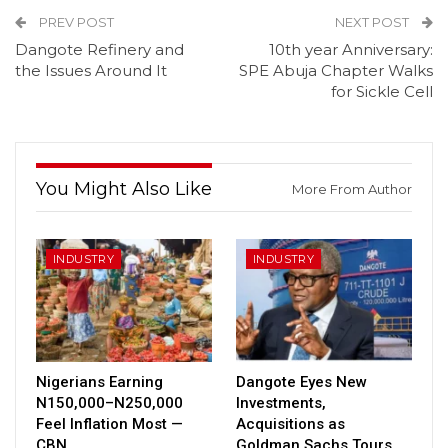
PREV POST
NEXT POST
Dangote Refinery and
10th year Anniversary:
the Issues Around It
SPE Abuja Chapter Walks
for Sickle Cell
You Might Also Like
More From Author
INDUSTRY
INDUSTRY
Nigerians Earning
Dangote Eyes New
N150,000–N250,000
Investments,
Feel Inflation Most —
Acquisitions as
CBN
Goldman Sachs Tours