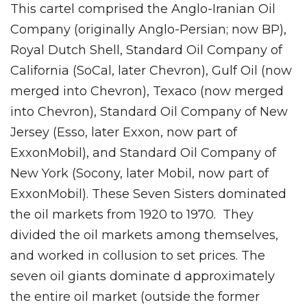
This cartel comprised the Anglo-Iranian Oil
Company (originally Anglo-Persian; now BP),
Royal Dutch Shell, Standard Oil Company of
California (SoCal, later Chevron), Gulf Oil (now
merged into Chevron), Texaco (now merged
into Chevron), Standard Oil Company of New
Jersey (Esso, later Exxon, now part of
ExxonMobil), and Standard Oil Company of
New York (Socony, later Mobil, now part of
ExxonMobil). These Seven Sisters dominated
the oil markets from 1920 to 1970. They
divided the oil markets among themselves,
and worked in collusion to set prices. The
seven oil giants dominate d approximately
the entire oil market (outside the former