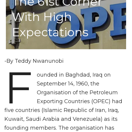
The 61st Corner
With High
Expectations
-By Teddy Nwanunobi
F
ounded in Baghdad, Iraq on
September 14, 1960, the
Organisation of the Petroleum
Exporting Countries (OPEC) had
five countries (Islamic Republic of Iran, Iraq,
Kuwait, Saudi Arabia and Venezuela) as its
founding members. The organisation has