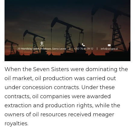
When the Seven Sisters were dominating the
oil market, oil production was carried out
under concession contracts. Under these
contracts, oil companies were awarded
extraction and production rights, while the
owners of oil resources received meager
royalties.