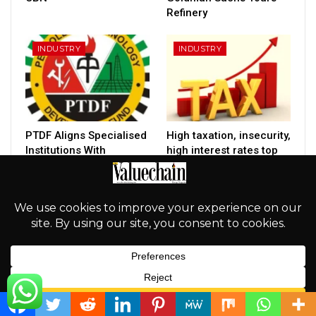
Refinery
INDUSTRY
INDUSTRY
PTDF Aligns Specialised
High taxation, insecurity,
Institutions With
high interest rates top
Tinubu’s $1tn Economy
constraints facing
Target
Nigerian…
PREV
NEXT
English