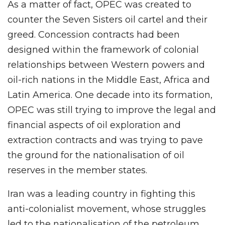
As a matter of fact, OPEC was created to
counter the Seven Sisters oil cartel and their
greed. Concession contracts had been
designed within the framework of colonial
relationships between Western powers and
oil-rich nations in the Middle East, Africa and
Latin America. One decade into its formation,
OPEC was still trying to improve the legal and
financial aspects of oil exploration and
extraction contracts and was trying to pave
the ground for the nationalisation of oil
reserves in the member states.
Iran was a leading country in fighting this
anti-colonialist movement, whose struggles
led to the nationalisation of the petroleum