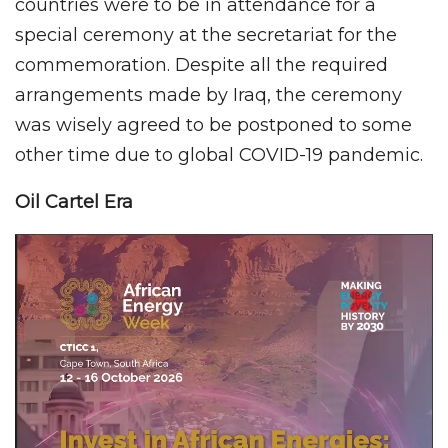
countries were to be in attendance for a
special ceremony at the secretariat for the
commemoration. Despite all the required
arrangements made by Iraq, the ceremony
was wisely agreed to be postponed to some
other time due to global COVID-19 pandemic.
Oil Cartel Era