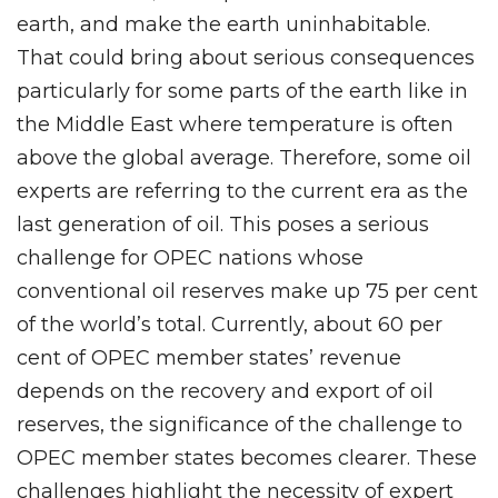
earth, and make the earth uninhabitable.
That could bring about serious consequences
particularly for some parts of the earth like in
the Middle East where temperature is often
above the global average. Therefore, some oil
experts are referring to the current era as the
last generation of oil. This poses a serious
challenge for OPEC nations whose
conventional oil reserves make up 75 per cent
of the world’s total. Currently, about 60 per
cent of OPEC member states’ revenue
depends on the recovery and export of oil
reserves, the significance of the challenge to
OPEC member states becomes clearer. These
challenges highlight the necessity of expert