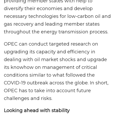
providing member states with help to
diversify their economies and develop
necessary technologies for low-carbon oil and
gas recovery and leading member states
throughout the energy transmission process.
OPEC can conduct targeted research on
upgrading its capacity and efficiency in
dealing with oil market shocks and upgrade
its knowhow on management of critical
conditions similar to what followed the
COVID-19 outbreak across the globe. In short,
OPEC has to take into account future
challenges and risks.
Looking ahead with stability