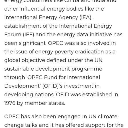
energy consumers like China and India and
other influential energy bodies like the
International Energy Agency (IEA),
establishment of the International Energy
Forum (IEF) and the energy data initiative has
been significant. OPEC was also involved in
the issue of energy poverty eradication as a
global objective defined under the UN
sustainable development programme
through ‘OPEC Fund for International
Development’ (OFID)’s investment in
developing nations. OFID was established in
1976 by member states.
OPEC has also been engaged in UN climate
change talks and it has offered support for the