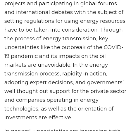
projects and participating in global forums
and international debates with the subject of
setting regulations for using energy resources
have to be taken into consideration. Through
the process of energy transmission, key
uncertainties like the outbreak of the COVID-
19 pandemic and its impacts on the oil
markets are unavoidable. In the energy
transmission process, rapidity in action,
adopting expert decisions, and governments’
well thought out support for the private sector
and companies operating in energy
technologies, as well as the orientation of
investments are effective.