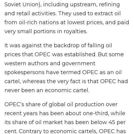
Soviet Union), including upstream, refining
and retail activities. They used to extract oil
from oil-rich nations at lowest prices, and paid
very small portions in royalties.
It was against the backdrop of falling oil
prices that OPEC was established. But some
western authors and government
spokespersons have termed OPEC as an oil
cartel, whereas the very fact is that OPEC had
never been an economic cartel.
OPEC’s share of global oil production over
recent years has been about one-third, while
its share of oil market has been below 45 per
cent. Contrary to economic cartels, OPEC has