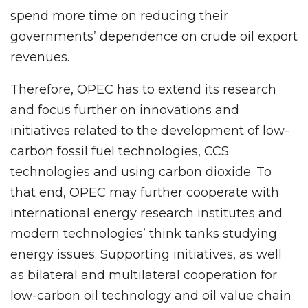
spend more time on reducing their
governments’ dependence on crude oil export
revenues.
Therefore, OPEC has to extend its research
and focus further on innovations and
initiatives related to the development of low-
carbon fossil fuel technologies, CCS
technologies and using carbon dioxide. To
that end, OPEC may further cooperate with
international energy research institutes and
modern technologies’ think tanks studying
energy issues. Supporting initiatives, as well
as bilateral and multilateral cooperation for
low-carbon oil technology and oil value chain