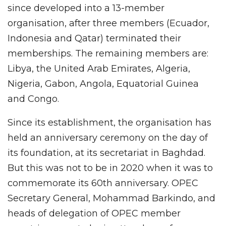
since developed into a 13-member
organisation, after three members (Ecuador,
Indonesia and Qatar) terminated their
memberships. The remaining members are:
Libya, the United Arab Emirates, Algeria,
Nigeria, Gabon, Angola, Equatorial Guinea
and Congo.
Since its establishment, the organisation has
held an anniversary ceremony on the day of
its foundation, at its secretariat in Baghdad.
But this was not to be in 2020 when it was to
commemorate its 60th anniversary. OPEC
Secretary General, Mohammad Barkindo, and
heads of delegation of OPEC member