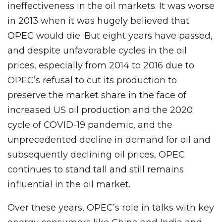
ineffectiveness in the oil markets. It was worse
in 2013 when it was hugely believed that
OPEC would die. But eight years have passed,
and despite unfavorable cycles in the oil
prices, especially from 2014 to 2016 due to
OPEC’s refusal to cut its production to
preserve the market share in the face of
increased US oil production and the 2020
cycle of COVID-19 pandemic, and the
unprecedented decline in demand for oil and
subsequently declining oil prices, OPEC
continues to stand tall and still remains
influential in the oil market.
Over these years, OPEC’s role in talks with key