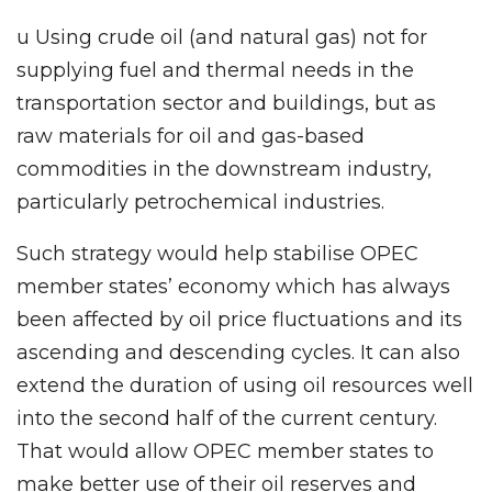
u Using crude oil (and natural gas) not for
supplying fuel and thermal needs in the
transportation sector and buildings, but as
raw materials for oil and gas-based
commodities in the downstream industry,
particularly petrochemical industries.
Such strategy would help stabilise OPEC
member states’ economy which has always
been affected by oil price fluctuations and its
ascending and descending cycles. It can also
extend the duration of using oil resources well
into the second half of the current century.
That would allow OPEC member states to
make better use of their oil reserves and