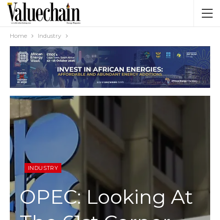
Home
Industry
INDUSTRY
OPEC: Looking At