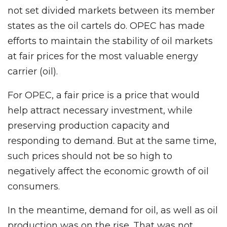
not set divided markets between its member
states as the oil cartels do. OPEC has made
efforts to maintain the stability of oil markets
at fair prices for the most valuable energy
carrier (oil).
For OPEC, a fair price is a price that would
help attract necessary investment, while
preserving production capacity and
responding to demand. But at the same time,
such prices should not be so high to
negatively affect the economic growth of oil
consumers.
In the meantime, demand for oil, as well as oil
production was on the rise. That was not