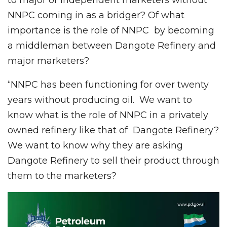
NNPC coming in as a bridger? Of what
importance is the role of NNPC by becoming
a middleman between Dangote Refinery and
major marketers?
“NNPC has been functioning for over twenty
years without producing oil. We want to
know what is the role of NNPC in a privately
owned refinery like that of Dangote Refinery?
We want to know why they are asking
Dangote Refinery to sell their product through
them to the marketers?