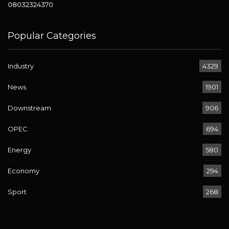
08032324370
Popular Categories
Industry
4329
News
1901
Downstream
906
OPEC
694
Energy
580
Economy
294
Sport
268