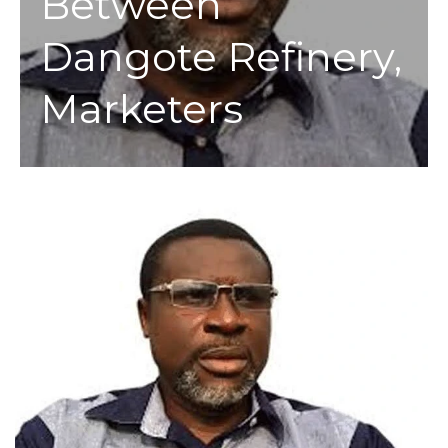
Between
Dangote Refinery,
Marketers