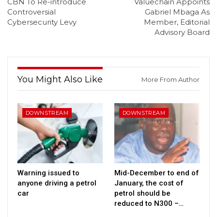
CBN To Re-introduce
Valuechain Appoints
Controversial
Gabriel Mbaga As
Cybersecurity Levy
Member, Editorial
Advisory Board
You Might Also Like
More From Author
DOWNSTREAM
DOWNSTREAM
Warning issued to
Mid-December to end of
anyone driving a petrol
January, the cost of
car
petrol should be
reduced to N300 –…