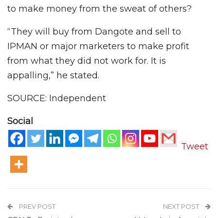
to make money from the sweat of others?
“They will buy from Dangote and sell to
IPMAN or major marketers to make profit
from what they did not work for. It is
appalling,” he stated.
SOURCE: Independent
Social
Tweet
PREV POST
NEXT POST