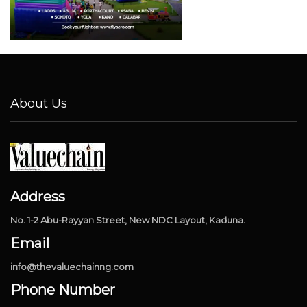
About Us
Address
No. 1-2 Abu-Rayyan Street, New NDC Layout, Kaduna.
Email
info@thevaluechainng.com
Phone Number