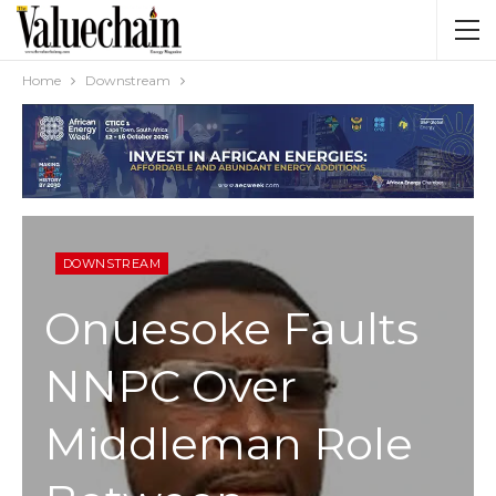
Home
Downstream
DOWNSTREAM
Onuesoke Faults
NNPC Over
Middleman Role