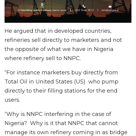
He argued that in developed countries,
refineries sell directly to marketers and not
the opposite of what we have in Nigeria
where refinery sell to NNPC.
“For instance marketers buy directly from
Total Oil in United States (US) who pump
directly to their filling stations for the end
users.
“Why is NNPC interfering in the case of
Nigeria? Why is it that NNPC that cannot
manage its own refinery coming in as bridge