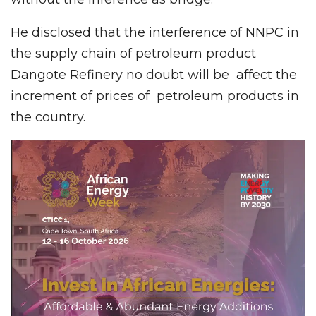
He disclosed that the interference of NNPC in
the supply chain of petroleum product
Dangote Refinery no doubt will be affect the
increment of prices of petroleum products in
the country.