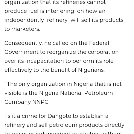
organization that its refineries cannot
produce fuel is interfering on how an
independently refinery will sell its products
to marketers.
Consequently, he called on the Federal
Government to reorganize the corporation
over its incapacitation to perform its role
effectively to the benefit of Nigerians.
“The only organization in Nigeria that is not
visible is the Nigeria National Petroleum
Company NNPC.
“Is it a crime for Dangote to establish a
refinery and sell petroleum products directly
to major or independent marketers without