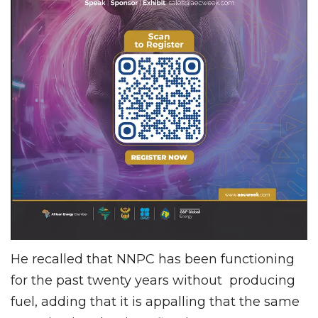
He recalled that NNPC has been functioning
for the past twenty years without producing
fuel, adding that it is appalling that the same