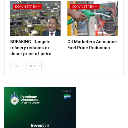
DOWNSTREAM
DOWNSTREAM
BREAKING: Dangote
Oil Marketers Announce
refinery reduces ex-
Fuel Price Reduction
depot price of petrol
PREV
NEXT