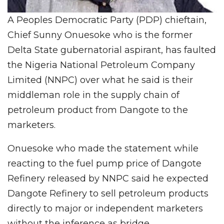
A Peoples Democratic Party (PDP) chieftain,
Chief Sunny Onuesoke who is the former
Delta State gubernatorial aspirant, has faulted
the Nigeria National Petroleum Company
Limited (NNPC) over what he said is their
middleman role in the supply chain of
petroleum product from Dangote to the
marketers.
Onuesoke who made the statement while
reacting to the fuel pump price of Dangote
Refinery released by NNPC said he expected
Dangote Refinery to sell petroleum products
directly to major or independent marketers
without the inference as bridge.