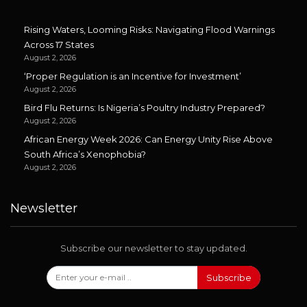
Rising Waters, Looming Risks: Navigating Flood Warnings
Across 17 States
August 2, 2026
‘Proper Regulation is an Incentive for Investment’
August 2, 2026
Bird Flu Returns: Is Nigeria’s Poultry Industry Prepared?
August 2, 2026
African Energy Week 2026: Can Energy Unity Rise Above
South Africa’s Xenophobia?
August 2, 2026
Newsletter
Subscribe our newsletter to stay updated.
Subscribe