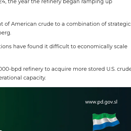
24, the year the refinery began ramping up
t of American crude to a combination of strategic
berg.
ns have found it difficult to economically scale
00-bpd refinery to acquire more stored U.S. crude
erational capacity.