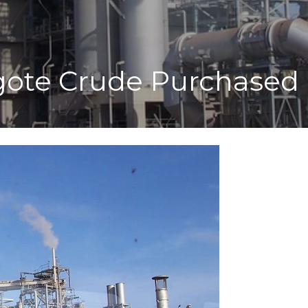
gote Crude Purchased 