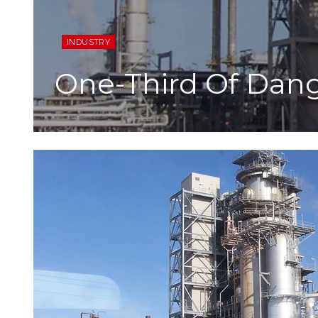
INDUSTRY
One-Third Of Dan