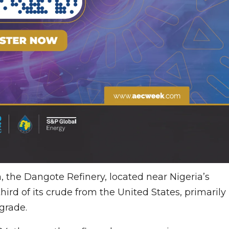
 the Dangote Refinery, located near Nigeria’s
ird of its crude from the United States, primarily
grade.