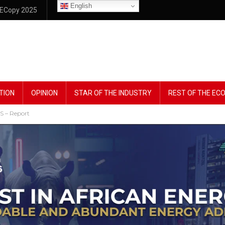
English
ECopy 2025
TION
OPINION
STAR OF THE INDUSTRY
REST OF THE E
S – Report