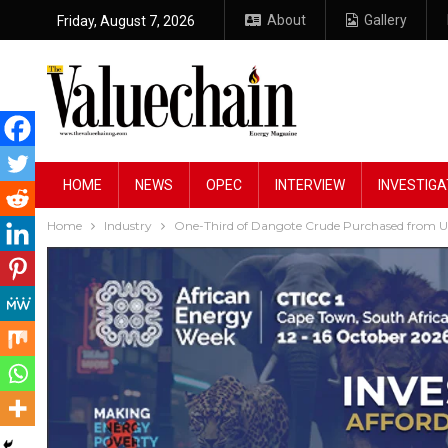
About
Gallery
Friday, August 7, 2026
HOME
NEWS
OPEC
INTERVIEW
INVESTIGA
Home
Industry
One-Third of Dangote Crude Purchased from U