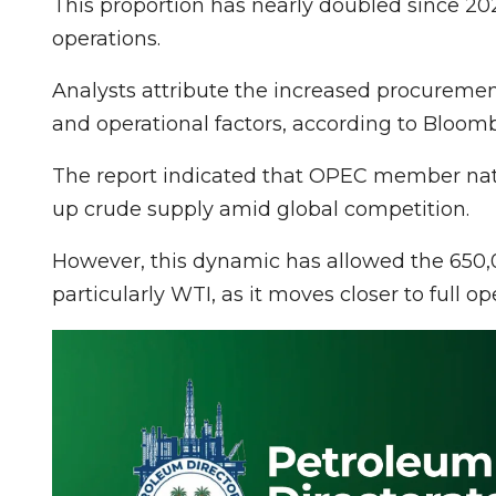
This proportion has nearly doubled since 20
operations.
Analysts attribute the increased procuremen
and operational factors, according to Bloom
The report indicated that OPEC member natio
up crude supply amid global competition.
However, this dynamic has allowed the 650,0
particularly WTI, as it moves closer to full op