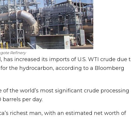
gote Refinery
l, has increased its imports of U.S. WTI crude due 
 for the hydrocarbon, according to a Bloomberg
ne of the world’s most significant crude processing
0 barrels per day.
ca’s richest man, with an estimated net worth of