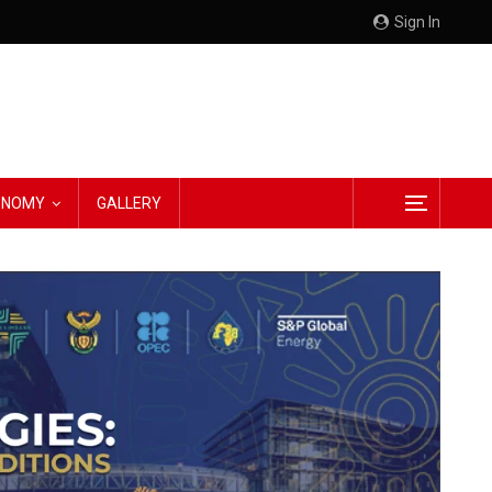
Sign In
CONOMY
GALLERY