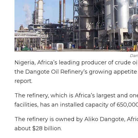
Dan
Nigeria, Africa’s leading producer of crude oi
the Dangote Oil Refinery’s growing appetite
report.
The refinery, which is Africa’s largest and o
facilities, has an installed capacity of 650,00
The refinery is owned by Aliko Dangote, Afri
about $28 billion.