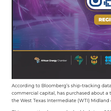
According to Bloomberg’s ship-tracking data,
commercial capital, has purchased about a th
the West Texas Intermediate (WTI) Midland 