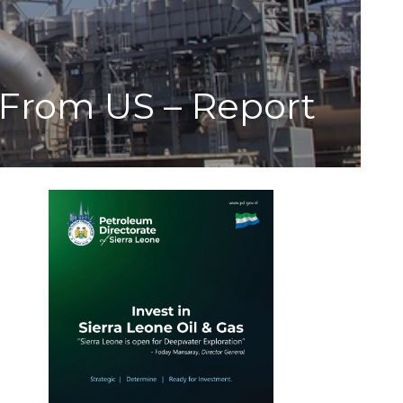
From US – Report