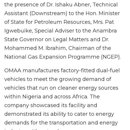
the presence of Dr. Ishaku Abner, Technical
Assistant (Downstream) to the Hon. Minister
of State for Petroleum Resources, Mrs. Pat
Igwebuike, Special Adviser to the Anambra
State Governor on Legal Matters and Dr.
Mohammed M. Ibrahim, Chairman of the
National Gas Expansion Programme (NGEP).
OMAA manufactures factory-fitted dual-fuel
vehicles to meet the growing demand of
vehicles that run on cleaner energy sources
within Nigeria and across Africa. The
company showcased its facility and
demonstrated its ability to cater to energy
demands for the transportation and energy