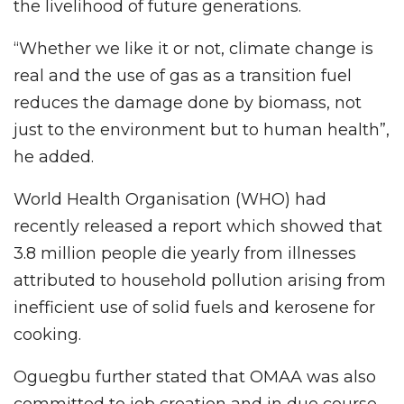
the livelihood of future generations.
“Whether we like it or not, climate change is
real and the use of gas as a transition fuel
reduces the damage done by biomass, not
just to the environment but to human health”,
he added.
World Health Organisation (WHO) had
recently released a report which showed that
3.8 million people die yearly from illnesses
attributed to household pollution arising from
inefficient use of solid fuels and kerosene for
cooking.
Oguegbu further stated that OMAA was also