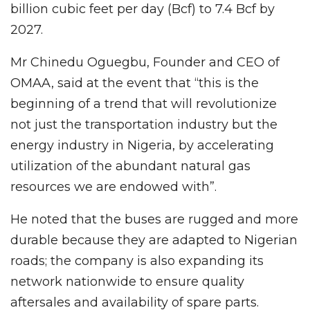
billion cubic feet per day (Bcf) to 7.4 Bcf by
2027.
Mr Chinedu Oguegbu, Founder and CEO of
OMAA, said at the event that “this is the
beginning of a trend that will revolutionize
not just the transportation industry but the
energy industry in Nigeria, by accelerating
utilization of the abundant natural gas
resources we are endowed with”.
He noted that the buses are rugged and more
durable because they are adapted to Nigerian
roads; the company is also expanding its
network nationwide to ensure quality
aftersales and availability of spare parts.