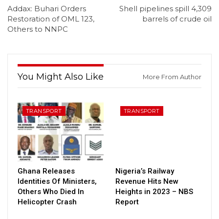
Addax: Buhari Orders
Shell pipelines spill 4,309
Restoration of OML 123,
barrels of crude oil
Others to NNPC
You Might Also Like
More From Author
TRANSPORT
TRANSPORT
Ghana Releases
Nigeria’s Railway
Identities Of Ministers,
Revenue Hits New
Others Who Died In
Heights in 2023 – NBS
Helicopter Crash
Report