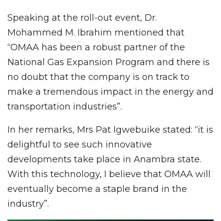
Speaking at the roll-out event, Dr.
Mohammed M. Ibrahim mentioned that
“OMAA has been a robust partner of the
National Gas Expansion Program and there is
no doubt that the company is on track to
make a tremendous impact in the energy and
transportation industries”.
In her remarks, Mrs Pat Igwebuike stated: “it is
delightful to see such innovative
developments take place in Anambra state.
With this technology, I believe that OMAA will
eventually become a staple brand in the
industry”.