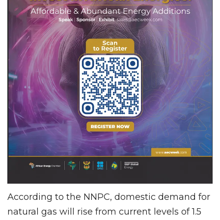
According to the NNPC, domestic demand for
natural gas will rise from current levels of 1.5