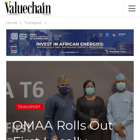
Home
Transport
TRANSPORT
OMAA Rolls Out