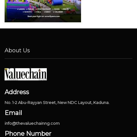
About Us
Address
No. 1-2 Abu-Rayyan Street, New NDC Layout, Kaduna.
Email
info@thevaluechainng.com
Phone Number