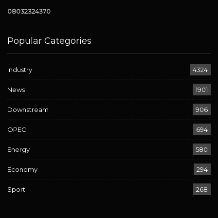
08032324370
Popular Categories
Industry
4324
News
1901
Downstream
906
OPEC
694
Energy
580
Economy
294
Sport
268