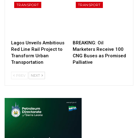
TRANSPORT
TRANSPORT
Lagos Unveils Ambitious
BREAKING: Oil
Red Line Rail Project to
Marketers Receive 100
Transform Urban
CNG Buses as Promised
Transportation
Palliative
PREV
NEXT