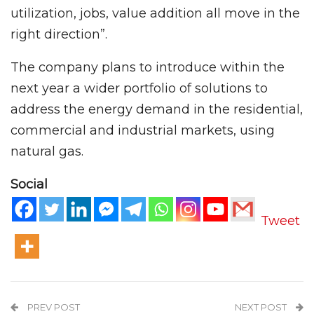
utilization, jobs, value addition all move in the
right direction”.
The company plans to introduce within the
next year a wider portfolio of solutions to
address the energy demand in the residential,
commercial and industrial markets, using
natural gas.
Social
Tweet
PREV POST
NEXT POST