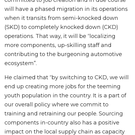
committed to job creation and in due course
will have a phased migration in its operations
when it transits from semi-knocked down
(SKD) to completely knocked down (CKD)
operations. That way, it will be “localizing
more components, up-skilling staff and
contributing to the burgeoning automotive
ecosystem”.
He claimed that “by switching to CKD, we will
end up creating more jobs for the teeming
youth population in the country. It is a part of
our overall policy where we commit to
training and retraining our people. Sourcing
components in-country also has a positive
impact on the local supply chain as capacity