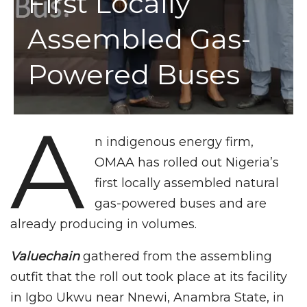
First Locally
Assembled Gas-
Powered Buses
A
n indigenous energy firm,
OMAA has rolled out Nigeria’s
first locally assembled natural
gas-powered buses and are
already producing in volumes.
Valuechain
gathered from the assembling
outfit that the roll out took place at its facility
in Igbo Ukwu near Nnewi, Anambra State, in