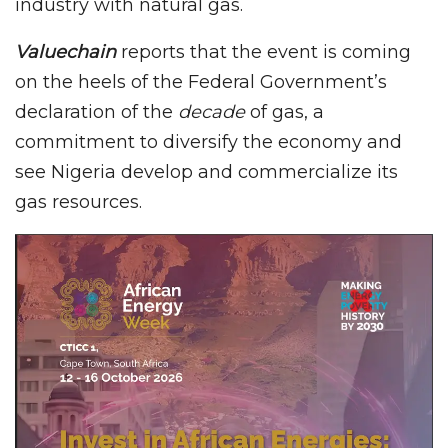
industry with natural gas.
Valuechain
reports that the event is coming
on the heels of the Federal Government’s
declaration of the
decade
of gas, a
commitment to diversify the economy and
see Nigeria develop and commercialize its
gas resources.