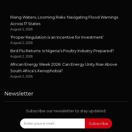
Rising Waters, Looming Risks: Navigating Flood Warnings
Across 17 States
August 2, 2026
‘Proper Regulation is an Incentive for Investment’
August 2, 2026
Bird Flu Returns: Is Nigeria’s Poultry Industry Prepared?
August 2, 2026
African Energy Week 2026: Can Energy Unity Rise Above
South Africa’s Xenophobia?
August 2, 2026
Newsletter
Subscribe our newsletter to stay updated.
Subscribe