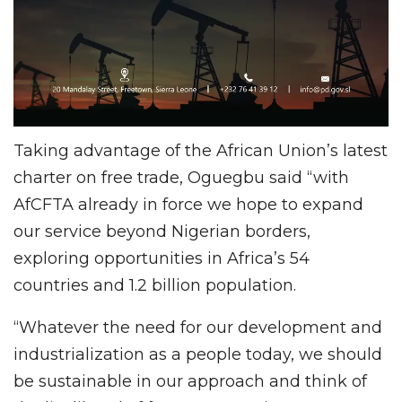
Taking advantage of the African Union’s latest
charter on free trade, Oguegbu said “with
AfCFTA already in force we hope to expand
our service beyond Nigerian borders,
exploring opportunities in Africa’s 54
countries and 1.2 billion population.
“Whatever the need for our development and
industrialization as a people today, we should
be sustainable in our approach and think of