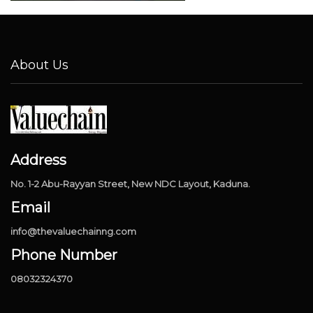
About Us
Address
No. 1-2 Abu-Rayyan Street, New NDC Layout, Kaduna.
Email
info@thevaluechainng.com
Phone Number
08032324370