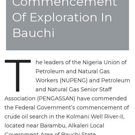
Commencement
Of Exploration In
Bauchi
T
he leaders of the Nigeria Union of
Petroleum and Natural Gas
Workers (NUPENG) and Petroleum
and Natural Gas Senior Staff
Association (PENGASSAN) have commended
the Federal Government’s commencement of
crude oil search in the Kolmani Well River-II,
located near Barambu, Alkaleri Local
Government Area of Bauchi State.