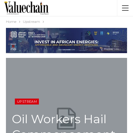
Home
Upstream
UPSTREAM
Oil Workers Hail