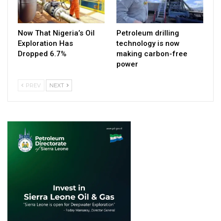
Now That Nigeria’s Oil
Petroleum drilling
Exploration Has
technology is now
Dropped 6.7%
making carbon-free
power
PREV
NEXT