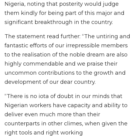
Nigeria, noting that posterity would judge
them kindly for being part of this major and
significant breakthrough in the country.
The statement read further: “The untiring and
fantastic efforts of our irrepressible members
to the realisation of the noble dream are also
highly commendable and we praise their
uncommon contributions to the growth and
development of our dear country.
“There is no iota of doubt in our minds that
Nigerian workers have capacity and ability to
deliver even much more than their
counterparts in other climes, when given the
right tools and right working