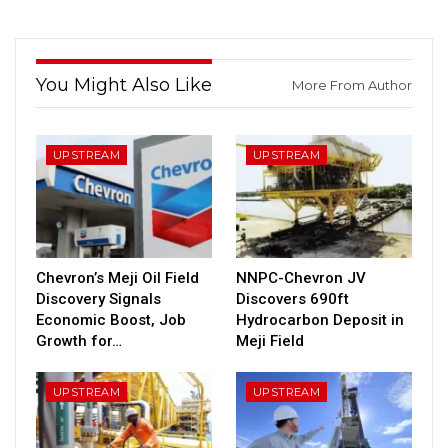
You Might Also Like
More From Author
UPSTREAM
UPSTREAM
Chevron’s Meji Oil Field
NNPC-Chevron JV
Discovery Signals
Discovers 690ft
Economic Boost, Job
Hydrocarbon Deposit in
Growth for…
Meji Field
UPSTREAM
UPSTREAM