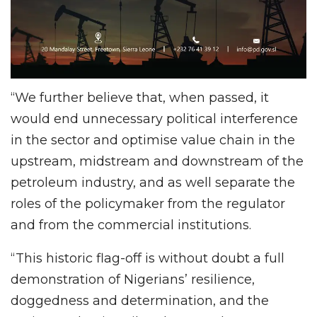
“We further believe that, when passed, it
would end unnecessary political interference
in the sector and optimise value chain in the
upstream, midstream and downstream of the
petroleum industry, and as well separate the
roles of the policymaker from the regulator
and from the commercial institutions.
“This historic flag-off is without doubt a full
demonstration of Nigerians’ resilience,
doggedness and determination, and the