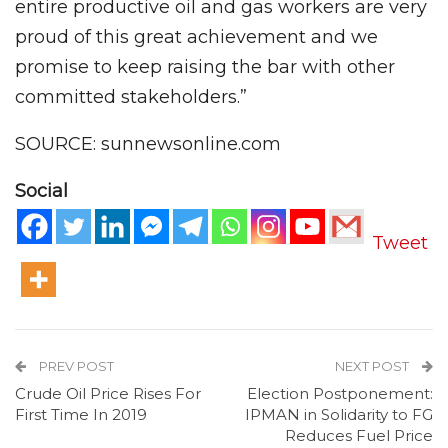
entire productive oil and gas workers are very
proud of this great achievement and we
promise to keep raising the bar with other
committed stakeholders.”
SOURCE: sunnewsonline.com
Social
Tweet
PREV POST
NEXT POST
Crude Oil Price Rises For
Election Postponement:
First Time In 2019
IPMAN in Solidarity to FG
Reduces Fuel Price