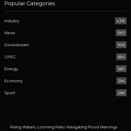
Popular Categories
Industry
4316
News
1901
Downstream
906
OPEC
694
Energy
580
Economy
294
Sport
268
Rising Waters, Looming Risks: Navigating Flood Warnings