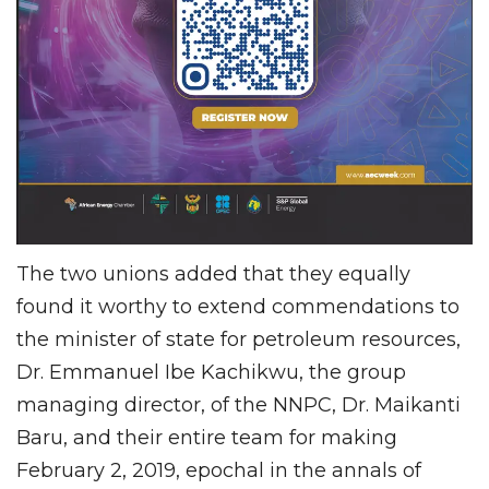
The two unions added that they equally
found it worthy to extend commendations to
the minister of state for petroleum resources,
Dr. Emmanuel Ibe Kachikwu, the group
managing director, of the NNPC, Dr. Maikanti
Baru, and their entire team for making
February 2, 2019, epochal in the annals of