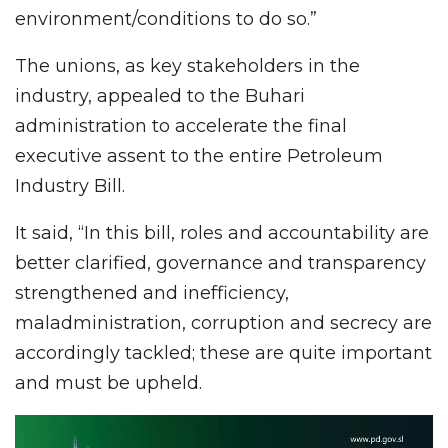
environment/conditions to do so.”
The unions, as key stakeholders in the
industry, appealed to the Buhari
administration to accelerate the final
executive assent to the entire Petroleum
Industry Bill.
It said, “In this bill, roles and accountability are
better clarified, governance and transparency
strengthened and inefficiency,
maladministration, corruption and secrecy are
accordingly tackled; these are quite important
and must be upheld.