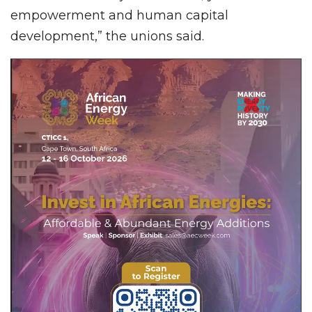
empowerment and human capital
development,” the unions said.