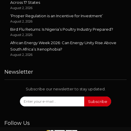
Across 17 States
August 2, 2026
‘Proper Regulation is an Incentive for Investment’
August 2, 2026
Bird Flu Returns: Is Nigeria’s Poultry Industry Prepared?
August 2, 2026
African Energy Week 2026: Can Energy Unity Rise Above
South Africa’s Xenophobia?
August 2, 2026
Newsletter
Subscribe our newsletter to stay updated.
Subscribe
Follow Us