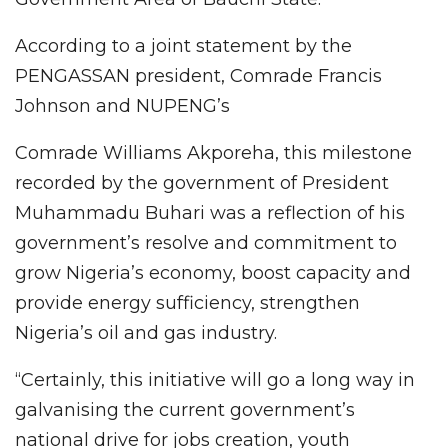
According to a joint statement by the
PENGASSAN president, Comrade Francis
Johnson and NUPENG’s
Comrade Williams Akporeha, this milestone
recorded by the government of President
Muhammadu Buhari was a reflection of his
government’s resolve and commitment to
grow Nigeria’s economy, boost capacity and
provide energy sufficiency, strengthen
Nigeria’s oil and gas industry.
“Certainly, this initiative will go a long way in
galvanising the current government’s
national drive for jobs creation, youth