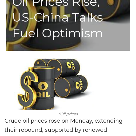
Oil Prices Rise,
US-China Talks
Fuel Optimism
*Oil prices
Crude oil prices rose on Monday, extending
their rebound, supported by renewed