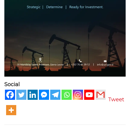
Social
Tweet