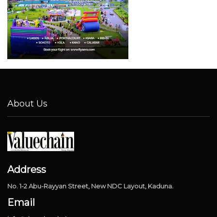
About Us
Address
No. 1-2 Abu-Rayyan Street, New NDC Layout, Kaduna.
Email