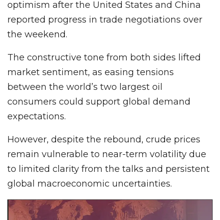
optimism after the United States and China
reported progress in trade negotiations over
the weekend.
The constructive tone from both sides lifted
market sentiment, as easing tensions
between the world’s two largest oil
consumers could support global demand
expectations.
However, despite the rebound, crude prices
remain vulnerable to near-term volatility due
to limited clarity from the talks and persistent
global macroeconomic uncertainties.