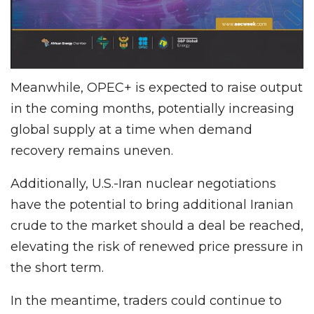
Meanwhile, OPEC+ is expected to raise output
in the coming months, potentially increasing
global supply at a time when demand
recovery remains uneven.
Additionally, U.S.-Iran nuclear negotiations
have the potential to bring additional Iranian
crude to the market should a deal be reached,
elevating the risk of renewed price pressure in
the short term.
In the meantime, traders could continue to