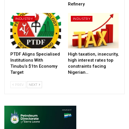
Refinery
INDUSTRY
INDUSTRY
PTDF Aligns Specialised
High taxation, insecurity,
Institutions With
high interest rates top
Tinubu’s $1tn Economy
constraints facing
Target
Nigerian…
PREV
NEXT