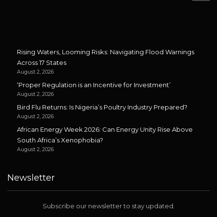
Rising Waters, Looming Risks: Navigating Flood Warnings
Across 17 States
August 2, 2026
‘Proper Regulation is an Incentive for Investment’
August 2, 2026
Bird Flu Returns: Is Nigeria’s Poultry Industry Prepared?
August 2, 2026
African Energy Week 2026: Can Energy Unity Rise Above
South Africa’s Xenophobia?
August 2, 2026
Newsletter
Subscribe our newsletter to stay updated.