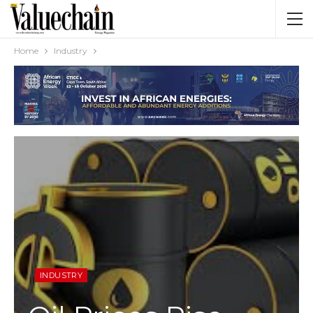
Home
Industry
INDUSTRY