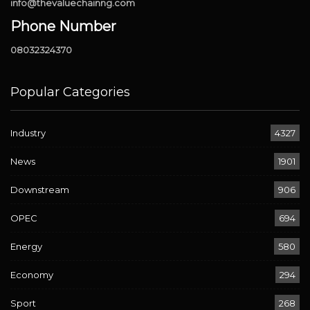
info@thevaluechainng.com
Phone Number
08032324370
Popular Categories
Industry
4327
News
1901
Downstream
906
OPEC
694
Energy
580
Economy
294
Sport
268