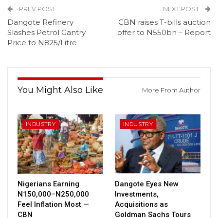
PREV POST
NEXT POST
Dangote Refinery
CBN raises T-bills auction
Slashes Petrol Gantry
offer to N550bn – Report
Price to N825/Litre
You Might Also Like
More From Author
INDUSTRY
INDUSTRY
Nigerians Earning
Dangote Eyes New
N150,000–N250,000
Investments,
Feel Inflation Most —
Acquisitions as
CBN
Goldman Sachs Tours