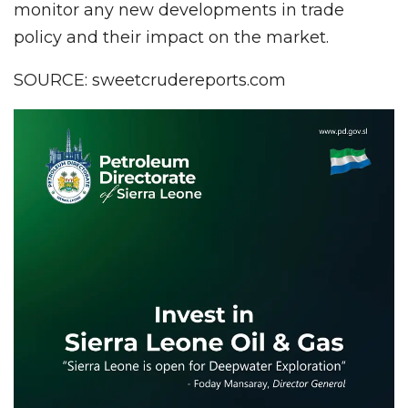
monitor any new developments in trade
policy and their impact on the market.
SOURCE: sweetcrudereports.com