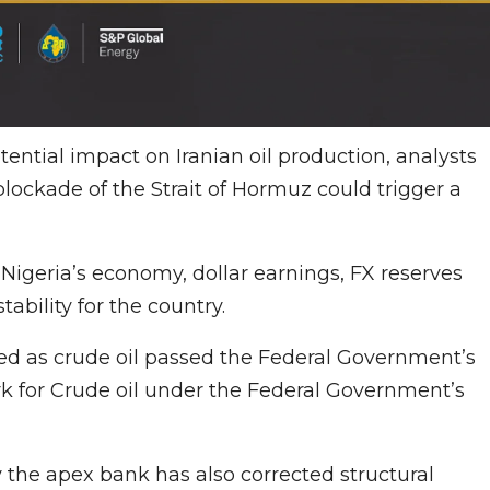
ential impact on Iranian oil production, analysts
blockade of the Strait of Hormuz could trigger a
igeria’s economy, dollar earnings, FX reserves
tability for the country.
ned as crude oil passed the Federal Government’s
k for Crude oil under the Federal Government’s
the apex bank has also corrected structural