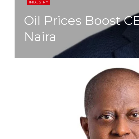
INDUSTRY
Oil Prices Boost C
Naira