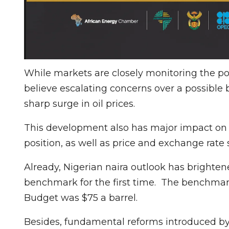
While markets are closely monitoring the pot
believe escalating concerns over a possible 
sharp surge in oil prices.
This development also has major impact on N
position, as well as price and exchange rate s
Already, Nigerian naira outlook has brighte
benchmark for the first time. The benchmar
Budget was $75 a barrel.
Besides, fundamental reforms introduced by 