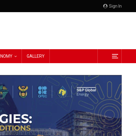
Sign In
CONOMY
GALLERY