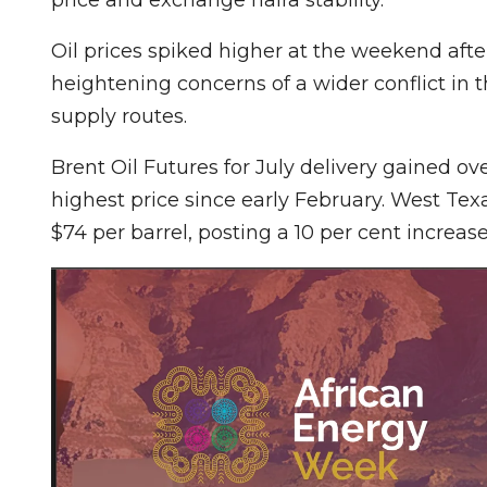
Oil prices spiked higher at the weekend after
heightening concerns of a wider conflict in t
supply routes.
Brent Oil Futures for July delivery gained ove
highest price since early February. West Tex
$74 per barrel, posting a 10 per cent increase