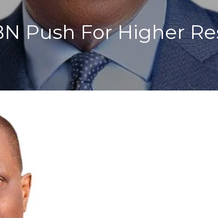
BN Push For Higher Re