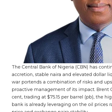
The Central Bank of Nigeria (CBN) has conti
accretion, stable naira and elevated dollar liq
war portends a combination of risks and ups
proactive management of its impact. Brent Oi
cent, trading at $75.15 per barrel (pb), the h
bank is already leveraging on the oil prices r
price and exchange naira stability.