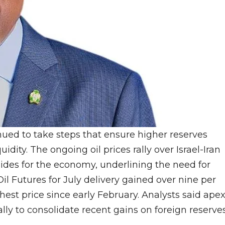
nued to take steps that ensure higher reserves
uidity. The ongoing oil prices rally over Israel-Iran
ides for the economy, underlining the need for
l Futures for July delivery gained over nine per
ighest price since early February. Analysts said ape
ally to consolidate recent gains on foreign reserves