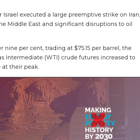
 Israel executed a large preemptive strike on Iran
he Middle East and significant disruptions to oil
r nine per cent, trading at $75.15 per barrel, the
as Intermediate (WTI) crude futures increased to
 at their peak.