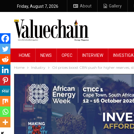
About
Gallery
Friday, August 7, 2026
HOME
NEWS
OPEC
INTERVIEW
INVESTIGA
Home
Industry
Oil prices boost CBN push for higher reserves, s