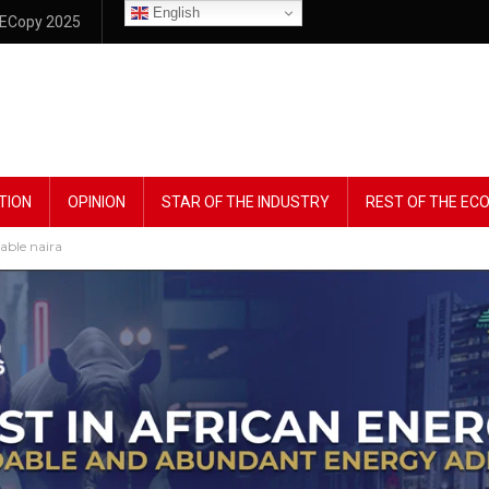
English
ECopy 2025
TION
OPINION
STAR OF THE INDUSTRY
REST OF THE E
table naira