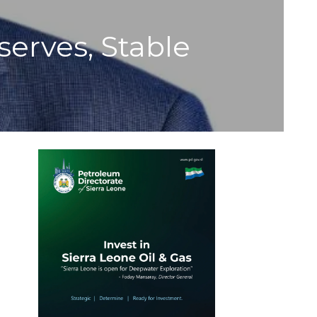
serves, Stable